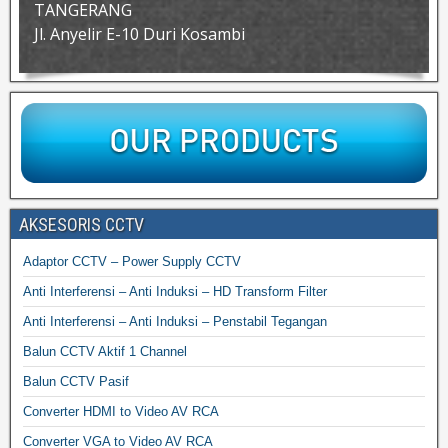
TANGERANG
Jl. Anyelir E-10 Duri Kosambi
AKSESORIS CCTV
Adaptor CCTV – Power Supply CCTV
Anti Interferensi – Anti Induksi – HD Transform Filter
Anti Interferensi – Anti Induksi – Penstabil Tegangan
Balun CCTV Aktif 1 Channel
Balun CCTV Pasif
Converter HDMI to Video AV RCA
Converter VGA to Video AV RCA