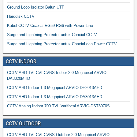
Ground Loop Isolator Balun UTP
Harddisk CCTV
Kabel CCTV Coaxial RG59 RG6 with Power Line
Surge and Lightning Protector untuk Coaxial CCTV
Surge and Lightning Protector untuk Coaxial dan Power CCTV
CCTV INDOOR
CCTV AHD TVI CVI CVBS Indoor 2.0 Megapixel ARVIO-
DA3020MHD
CCTV AHD Indoor 1.3 Megapixel ARVIO-DE2013AHD
CCTV AHD Indoor 1.3 Megapixel ARVIO-DA3013AHD
CCTV Analog Indoor 700 TVL Varifocal ARVIO-DST3070S
CCTV OUTDOOR
CCTV AHD TVI CVI CVBS Outdoor 2.0 Megapixel ARVIO-