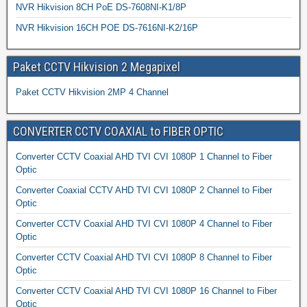
NVR Hikvision 8CH PoE DS-7608NI-K1/8P
NVR Hikvision 16CH POE DS-7616NI-K2/16P
Paket CCTV Hikvision 2 Megapixel
Paket CCTV Hikvision 2MP 4 Channel
CONVERTER CCTV COAXIAL to FIBER OPTIC
Converter CCTV Coaxial AHD TVI CVI 1080P 1 Channel to Fiber
Optic
Converter Coaxial CCTV AHD TVI CVI 1080P 2 Channel to Fiber
Optic
Converter CCTV Coaxial AHD TVI CVI 1080P 4 Channel to Fiber
Optic
Converter CCTV Coaxial AHD TVI CVI 1080P 8 Channel to Fiber
Optic
Converter CCTV Coaxial AHD TVI CVI 1080P 16 Channel to Fiber
Optic