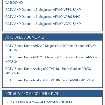
VA4820MHD
CCTV AHD Outdoor 1.3 Megapixel ARVIO-VE3013AHD
CCTV AHD Outdoor 1.3 Megapixel ARVIO-VA3613AHD
CCTV AHD Outdoor 1.3 Megapixel ARVIO-VC2013AHD
CCTV SPEED DOME PTZ
CCTV Speed Dome AHD 2.0 Megapixel 20x Zoom Outdoor ARVIO-
HDA816
CCTV Speed Dome AHD 2.0 Megapixel 10x Zoom Outdoor ARVIO-
HDA810
CCTV Speed Dome Analog 600 TVL 10x Zoom Outdoor ARVIO-
MPTZ1060S
CCTV Speed Dome Analog 480 TVL 10x Zoom ARVIO-MPTZ1048S
DIGITAL VIDEO RECORDER – DVR
DVR AHD 1080N 4 Channel ARVIO-DVR8804NHD