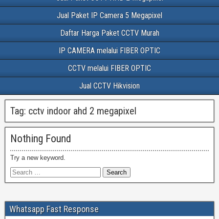
Jual Paket IP Camera 5 Megapixel
Daftar Harga Paket CCTV Murah
IP CAMERA melalui FIBER OPTIC
CCTV melalui FIBER OPTIC
Jual CCTV Hikvision
Tag:
cctv indoor ahd 2 megapixel
Nothing Found
Try a new keyword.
Whatsapp Fast Response