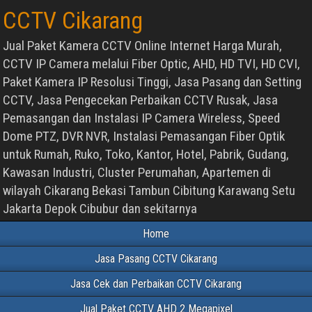
CCTV Cikarang
Jual Paket Kamera CCTV Online Internet Harga Murah,
CCTV IP Camera melalui Fiber Optic, AHD, HD TVI, HD CVI,
Paket Kamera IP Resolusi Tinggi, Jasa Pasang dan Setting
CCTV, Jasa Pengecekan Perbaikan CCTV Rusak, Jasa
Pemasangan dan Instalasi IP Camera Wireless, Speed
Dome PTZ, DVR NVR, Instalasi Pemasangan Fiber Optik
untuk Rumah, Ruko, Toko, Kantor, Hotel, Pabrik, Gudang,
Kawasan Industri, Cluster Perumahan, Apartemen di
wilayah Cikarang Bekasi Tambun Cibitung Karawang Setu
Jakarta Depok Cibubur dan sekitarnya
Home
Jasa Pasang CCTV Cikarang
Jasa Cek dan Perbaikan CCTV Cikarang
Jual Paket CCTV AHD 2 Megapixel