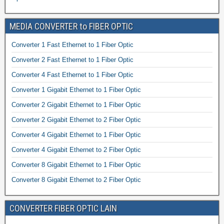
MEDIA CONVERTER to FIBER OPTIC
Converter 1 Fast Ethernet to 1 Fiber Optic
Converter 2 Fast Ethernet to 1 Fiber Optic
Converter 4 Fast Ethernet to 1 Fiber Optic
Converter 1 Gigabit Ethernet to 1 Fiber Optic
Converter 2 Gigabit Ethernet to 1 Fiber Optic
Converter 2 Gigabit Ethernet to 2 Fiber Optic
Converter 4 Gigabit Ethernet to 1 Fiber Optic
Converter 4 Gigabit Ethernet to 2 Fiber Optic
Converter 8 Gigabit Ethernet to 1 Fiber Optic
Converter 8 Gigabit Ethernet to 2 Fiber Optic
CONVERTER FIBER OPTIC LAIN