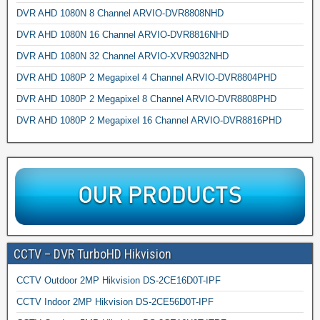
DVR AHD 1080N 8 Channel ARVIO-DVR8808NHD
DVR AHD 1080N 16 Channel ARVIO-DVR8816NHD
DVR AHD 1080N 32 Channel ARVIO-XVR9032NHD
DVR AHD 1080P 2 Megapixel 4 Channel ARVIO-DVR8804PHD
DVR AHD 1080P 2 Megapixel 8 Channel ARVIO-DVR8808PHD
DVR AHD 1080P 2 Megapixel 16 Channel ARVIO-DVR8816PHD
CCTV – DVR TurboHD Hikvision
CCTV Outdoor 2MP Hikvision DS-2CE16D0T-IPF
CCTV Indoor 2MP Hikvision DS-2CE56D0T-IPF