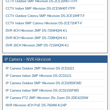
CCTV Outdoor 5MP Hikvision DS-2CE16H0T-ITPF
CCTV Indoor 5MP Hikvision DS-2CE56H0T-ITPF
CCTV Outdoor Colorvu 5MP Hikvision DS-2CE10HFT-F
CCTV Indoor 5MP Colorvu Hikvision DS-2CE72HFT-F
DVR 4CH Hikvision 2MP DS-7204HQHI-K1
DVR 8CH Hikvision 2MP DS-7208HQHI-K1
DVR 16CH Hikvision 2MP DS-7216HQHI-K1
IP Camera – NVR Hikvision
IP Camera Outdoor 2MP Hikvision DS-2CD1021
IP Camera Indoor 2MP Hikvision DS-2CD1121
IP Camera Outdoor 5MP Hikvision DS-2CD2055FWD
IP Camera Indoor 5MP Hikvision DS-2CD2155FWD
IP Camera PTZ 2MP Hikvision 25x Zoom DS-2DE4225IW
NVR Hikvision 4CH PoE DS-7604NI-K1/4P