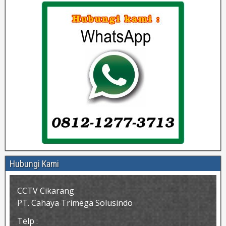
Hubungi Kami
CCTV Cikarang
PT. Cahaya Trimega Solusindo
Telp :