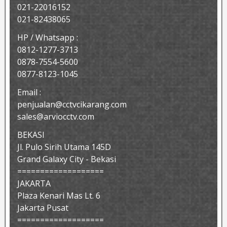
021-22016152
021-82438065
HP / Whatsapp :
0812-1277-3713
0878-7554-5600
0877-8123-1045
Email :
penjualan@cctvcikarang.com
sales@arviocctv.com
BEKASI
Jl. Pulo Sirih Utama 145D
Grand Galaxy City - Bekasi
===================
JAKARTA
Plaza Kenari Mas Lt. 6
Jakarta Pusat
===================