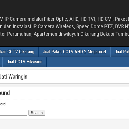
 IP Camera melalui Fiber Optic, AHD, HD TVI, HD CVI, Paket 
an Instalasi IP Camera Wireless, Speed Dome PTZ, DVR NVR
luster Perumahan, Apartemen di wilayah Cikarang Bekasi Tam
ikan CCTV Cikarang
Jual Paket CCTV AHD 2 Megapixel
Jual Pa
Jual CCTV Hikvision
ati Waringin
ound
ord.