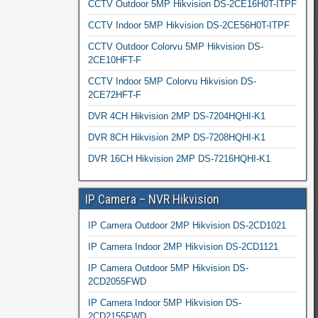
CCTV Outdoor 5MP Hikvision DS-2CE16H0T-ITPF
CCTV Indoor 5MP Hikvision DS-2CE56H0T-ITPF
CCTV Outdoor Colorvu 5MP Hikvision DS-
2CE10HFT-F
CCTV Indoor 5MP Colorvu Hikvision DS-
2CE72HFT-F
DVR 4CH Hikvision 2MP DS-7204HQHI-K1
DVR 8CH Hikvision 2MP DS-7208HQHI-K1
DVR 16CH Hikvision 2MP DS-7216HQHI-K1
IP Camera – NVR Hikvision
IP Camera Outdoor 2MP Hikvision DS-2CD1021
IP Camera Indoor 2MP Hikvision DS-2CD1121
IP Camera Outdoor 5MP Hikvision DS-
2CD2055FWD
IP Camera Indoor 5MP Hikvision DS-
2CD2155FWD