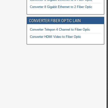
Converter 8 Gigabit Ethernet to 2 Fiber Optic
CONVERTER FIBER OPTIC LAIN
Converter Telepon 4 Channel to Fiber Optic
Converter HDMI Video to Fiber Optic