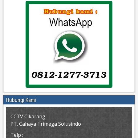
Hubungi Kami
CCTV Cikarang
PT. Cahaya Trimega Solusindo
Telp :