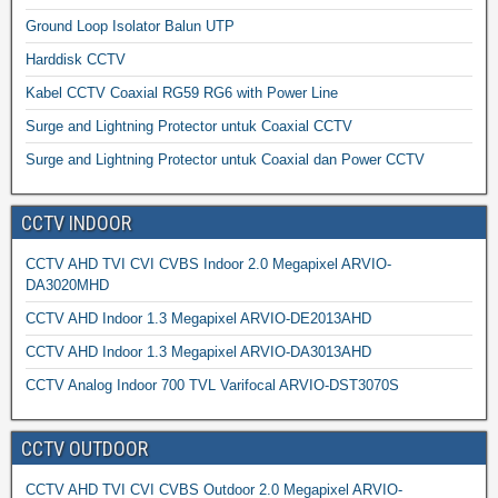
Ground Loop Isolator Balun UTP
Harddisk CCTV
Kabel CCTV Coaxial RG59 RG6 with Power Line
Surge and Lightning Protector untuk Coaxial CCTV
Surge and Lightning Protector untuk Coaxial dan Power CCTV
CCTV INDOOR
CCTV AHD TVI CVI CVBS Indoor 2.0 Megapixel ARVIO-
DA3020MHD
CCTV AHD Indoor 1.3 Megapixel ARVIO-DE2013AHD
CCTV AHD Indoor 1.3 Megapixel ARVIO-DA3013AHD
CCTV Analog Indoor 700 TVL Varifocal ARVIO-DST3070S
CCTV OUTDOOR
CCTV AHD TVI CVI CVBS Outdoor 2.0 Megapixel ARVIO-