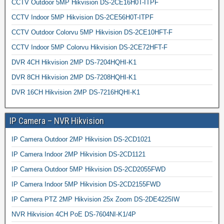
CCTV Outdoor 5MP Hikvision DS-2CE16H0T-ITPF
CCTV Indoor 5MP Hikvision DS-2CE56H0T-ITPF
CCTV Outdoor Colorvu 5MP Hikvision DS-2CE10HFT-F
CCTV Indoor 5MP Colorvu Hikvision DS-2CE72HFT-F
DVR 4CH Hikvision 2MP DS-7204HQHI-K1
DVR 8CH Hikvision 2MP DS-7208HQHI-K1
DVR 16CH Hikvision 2MP DS-7216HQHI-K1
IP Camera – NVR Hikvision
IP Camera Outdoor 2MP Hikvision DS-2CD1021
IP Camera Indoor 2MP Hikvision DS-2CD1121
IP Camera Outdoor 5MP Hikvision DS-2CD2055FWD
IP Camera Indoor 5MP Hikvision DS-2CD2155FWD
IP Camera PTZ 2MP Hikvision 25x Zoom DS-2DE4225IW
NVR Hikvision 4CH PoE DS-7604NI-K1/4P