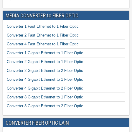
MEDIA CONVERTER to FIBER OPTIC
Converter 1 Fast Ethernet to 1 Fiber Optic
Converter 2 Fast Ethernet to 1 Fiber Optic
Converter 4 Fast Ethernet to 1 Fiber Optic
Converter 1 Gigabit Ethernet to 1 Fiber Optic
Converter 2 Gigabit Ethernet to 1 Fiber Optic
Converter 2 Gigabit Ethernet to 2 Fiber Optic
Converter 4 Gigabit Ethernet to 1 Fiber Optic
Converter 4 Gigabit Ethernet to 2 Fiber Optic
Converter 8 Gigabit Ethernet to 1 Fiber Optic
Converter 8 Gigabit Ethernet to 2 Fiber Optic
CONVERTER FIBER OPTIC LAIN