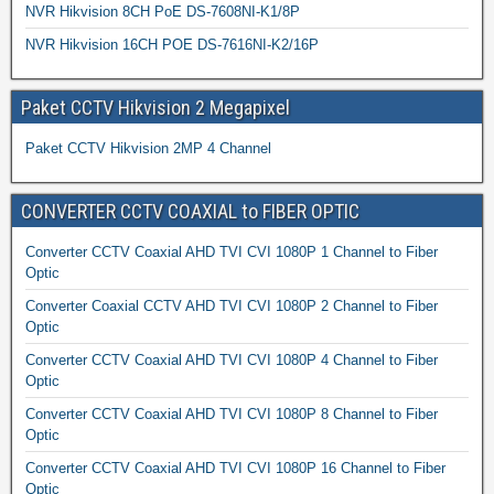
NVR Hikvision 8CH PoE DS-7608NI-K1/8P
NVR Hikvision 16CH POE DS-7616NI-K2/16P
Paket CCTV Hikvision 2 Megapixel
Paket CCTV Hikvision 2MP 4 Channel
CONVERTER CCTV COAXIAL to FIBER OPTIC
Converter CCTV Coaxial AHD TVI CVI 1080P 1 Channel to Fiber
Optic
Converter Coaxial CCTV AHD TVI CVI 1080P 2 Channel to Fiber
Optic
Converter CCTV Coaxial AHD TVI CVI 1080P 4 Channel to Fiber
Optic
Converter CCTV Coaxial AHD TVI CVI 1080P 8 Channel to Fiber
Optic
Converter CCTV Coaxial AHD TVI CVI 1080P 16 Channel to Fiber
Optic