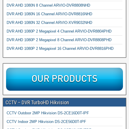
DVR AHD 1080N 8 Channel ARVIO-DVR8808NHD
DVR AHD 1080N 16 Channel ARVIO-DVR8816NHD
DVR AHD 1080N 32 Channel ARVIO-XVR9032NHD
DVR AHD 1080P 2 Megapixel 4 Channel ARVIO-DVR8804PHD
DVR AHD 1080P 2 Megapixel 8 Channel ARVIO-DVR8808PHD
DVR AHD 1080P 2 Megapixel 16 Channel ARVIO-DVR8816PHD
CCTV – DVR TurboHD Hikvision
CCTV Outdoor 2MP Hikvision DS-2CE16D0T-IPF
CCTV Indoor 2MP Hikvision DS-2CE56D0T-IPF