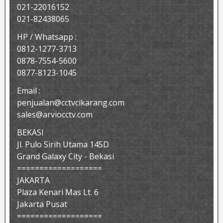
021-22016152
021-82438065
HP / Whatsapp :
0812-1277-3713
0878-7554-5600
0877-8123-1045
Email :
penjualan@cctvcikarang.com
sales@arviocctv.com
BEKASI
Jl. Pulo Sirih Utama 145D
Grand Galaxy City - Bekasi
===================
JAKARTA
Plaza Kenari Mas Lt. 6
Jakarta Pusat
===================