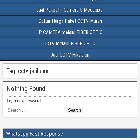
Jual Paket IP Camera 5 Megapixel
Daftar Harga Paket CCTV Murah
IP CAMERA melalui FIBER OPTIC
CCTV melalui FIBER OPTIC
Jual CCTV Hikvision
Tag:
cctv jatiluhur
Nothing Found
Try a new keyword.
Whatsapp Fast Response