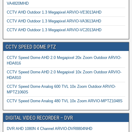
VA4820MHD
CCTV AHD Outdoor 1.3 Megapixel ARVIO-VE3013AHD
CCTV AHD Outdoor 1.3 Megapixel ARVIO-VA3613AHD
CCTV AHD Outdoor 1.3 Megapixel ARVIO-VC2013AHD
CCTV SPEED DOME PTZ
CCTV Speed Dome AHD 2.0 Megapixel 20x Zoom Outdoor ARVIO-
HDA816
CCTV Speed Dome AHD 2.0 Megapixel 10x Zoom Outdoor ARVIO-
HDA810
CCTV Speed Dome Analog 600 TVL 10x Zoom Outdoor ARVIO-
MPTZ1060S
CCTV Speed Dome Analog 480 TVL 10x Zoom ARVIO-MPTZ1048S
DIGITAL VIDEO RECORDER – DVR
DVR AHD 1080N 4 Channel ARVIO-DVR8804NHD