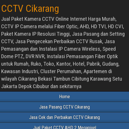
CCTV Cikarang
Jual Paket Kamera CCTV Online Internet Harga Murah,
CCTV IP Camera melalui Fiber Optic, AHD, HD TVI, HD CVI,
Paket Kamera IP Resolusi Tinggi, Jasa Pasang dan Setting
CCTV, Jasa Pengecekan Perbaikan CCTV Rusak, Jasa
Pemasangan dan Instalasi IP Camera Wireless, Speed
Dome PTZ, DVR NVR, Instalasi Pemasangan Fiber Optik
untuk Rumah, Ruko, Toko, Kantor, Hotel, Pabrik, Gudang,
Kawasan Industri, Cluster Perumahan, Apartemen di
wilayah Cikarang Bekasi Tambun Cibitung Karawang Setu
Jakarta Depok Cibubur dan sekitarnya
Home
Jasa Pasang CCTV Cikarang
Jasa Cek dan Perbaikan CCTV Cikarang
Jual Paket CCTV AHD 2 Megapixel