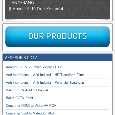
TANGERANG
Jl. Anyelir E-10 Duri Kosambi
AKSESORIS CCTV
Adaptor CCTV – Power Supply CCTV
Anti Interferensi – Anti Induksi – HD Transform Filter
Anti Interferensi – Anti Induksi – Penstabil Tegangan
Balun CCTV Aktif 1 Channel
Balun CCTV Pasif
Converter HDMI to Video AV RCA
Converter VGA to Video AV RCA