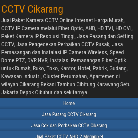
CCTV Cikarang
Jual Paket Kamera CCTV Online Internet Harga Murah,
CCTV IP Camera melalui Fiber Optic, AHD, HD TVI, HD CVI,
Paket Kamera IP Resolusi Tinggi, Jasa Pasang dan Setting
CCTV, Jasa Pengecekan Perbaikan CCTV Rusak, Jasa
Pemasangan dan Instalasi IP Camera Wireless, Speed
Dome PTZ, DVR NVR, Instalasi Pemasangan Fiber Optik
untuk Rumah, Ruko, Toko, Kantor, Hotel, Pabrik, Gudang,
Kawasan Industri, Cluster Perumahan, Apartemen di
wilayah Cikarang Bekasi Tambun Cibitung Karawang Setu
Jakarta Depok Cibubur dan sekitarnya
Home
Jasa Pasang CCTV Cikarang
Jasa Cek dan Perbaikan CCTV Cikarang
Jual Paket CCTV AHD 2 Megapixel