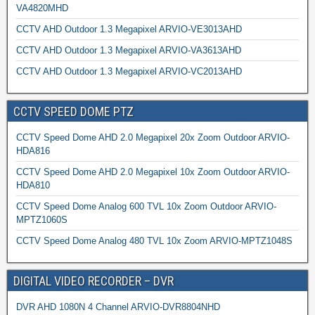
VA4820MHD
CCTV AHD Outdoor 1.3 Megapixel ARVIO-VE3013AHD
CCTV AHD Outdoor 1.3 Megapixel ARVIO-VA3613AHD
CCTV AHD Outdoor 1.3 Megapixel ARVIO-VC2013AHD
CCTV SPEED DOME PTZ
CCTV Speed Dome AHD 2.0 Megapixel 20x Zoom Outdoor ARVIO-
HDA816
CCTV Speed Dome AHD 2.0 Megapixel 10x Zoom Outdoor ARVIO-
HDA810
CCTV Speed Dome Analog 600 TVL 10x Zoom Outdoor ARVIO-
MPTZ1060S
CCTV Speed Dome Analog 480 TVL 10x Zoom ARVIO-MPTZ1048S
DIGITAL VIDEO RECORDER – DVR
DVR AHD 1080N 4 Channel ARVIO-DVR8804NHD