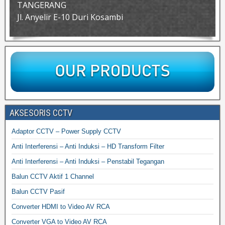
TANGERANG
Jl. Anyelir E-10 Duri Kosambi
AKSESORIS CCTV
Adaptor CCTV – Power Supply CCTV
Anti Interferensi – Anti Induksi – HD Transform Filter
Anti Interferensi – Anti Induksi – Penstabil Tegangan
Balun CCTV Aktif 1 Channel
Balun CCTV Pasif
Converter HDMI to Video AV RCA
Converter VGA to Video AV RCA