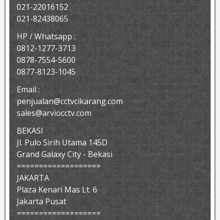
021-22016152
021-82438065
HP / Whatsapp :
0812-1277-3713
0878-7554-5600
0877-8123-1045
Email :
penjualan@cctvcikarang.com
sales@arviocctv.com
BEKASI
Jl. Pulo Sirih Utama 145D
Grand Galaxy City - Bekasi
===================
JAKARTA
Plaza Kenari Mas Lt. 6
Jakarta Pusat
===================