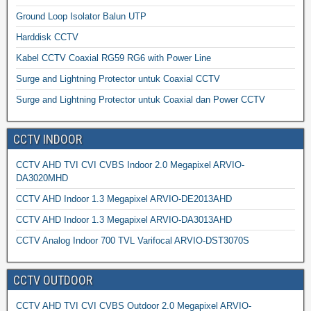
Ground Loop Isolator Balun UTP
Harddisk CCTV
Kabel CCTV Coaxial RG59 RG6 with Power Line
Surge and Lightning Protector untuk Coaxial CCTV
Surge and Lightning Protector untuk Coaxial dan Power CCTV
CCTV INDOOR
CCTV AHD TVI CVI CVBS Indoor 2.0 Megapixel ARVIO-
DA3020MHD
CCTV AHD Indoor 1.3 Megapixel ARVIO-DE2013AHD
CCTV AHD Indoor 1.3 Megapixel ARVIO-DA3013AHD
CCTV Analog Indoor 700 TVL Varifocal ARVIO-DST3070S
CCTV OUTDOOR
CCTV AHD TVI CVI CVBS Outdoor 2.0 Megapixel ARVIO-