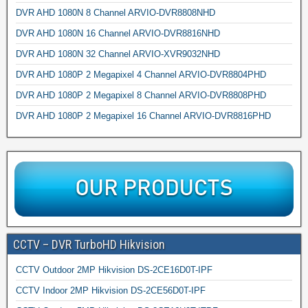
DVR AHD 1080N 8 Channel ARVIO-DVR8808NHD
DVR AHD 1080N 16 Channel ARVIO-DVR8816NHD
DVR AHD 1080N 32 Channel ARVIO-XVR9032NHD
DVR AHD 1080P 2 Megapixel 4 Channel ARVIO-DVR8804PHD
DVR AHD 1080P 2 Megapixel 8 Channel ARVIO-DVR8808PHD
DVR AHD 1080P 2 Megapixel 16 Channel ARVIO-DVR8816PHD
CCTV – DVR TurboHD Hikvision
CCTV Outdoor 2MP Hikvision DS-2CE16D0T-IPF
CCTV Indoor 2MP Hikvision DS-2CE56D0T-IPF