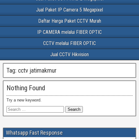
Jual Paket IP Camera 5 Megapixel
Daftar Harga Paket CCTV Murah
IP CAMERA melalui FIBER OPTIC
CCTV melalui FIBER OPTIC
Jual CCTV Hikvision
Tag:
cctv jatimakmur
Nothing Found
Try a new keyword.
Whatsapp Fast Response