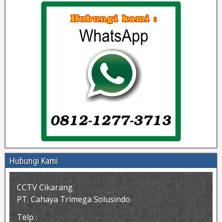
Hubungi Kami
CCTV Cikarang
PT. Cahaya Trimega Solusindo
Telp :