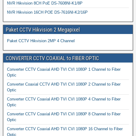
NVR Hikvision 8CH PoE DS-7608NI-K1/8P
NVR Hikvision 16CH POE DS-7616NI-K2/16P
Paket CCTV Hikvision 2 Megapixel
Paket CCTV Hikvision 2MP 4 Channel
CONVERTER CCTV COAXIAL to FIBER OPTIC
Converter CCTV Coaxial AHD TVI CVI 1080P 1 Channel to Fiber
Optic
Converter Coaxial CCTV AHD TVI CVI 1080P 2 Channel to Fiber
Optic
Converter CCTV Coaxial AHD TVI CVI 1080P 4 Channel to Fiber
Optic
Converter CCTV Coaxial AHD TVI CVI 1080P 8 Channel to Fiber
Optic
Converter CCTV Coaxial AHD TVI CVI 1080P 16 Channel to Fiber
Optic