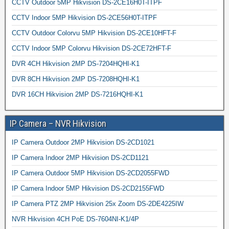
CCTV Outdoor 5MP Hikvision DS-2CE16H0T-ITPF
CCTV Indoor 5MP Hikvision DS-2CE56H0T-ITPF
CCTV Outdoor Colorvu 5MP Hikvision DS-2CE10HFT-F
CCTV Indoor 5MP Colorvu Hikvision DS-2CE72HFT-F
DVR 4CH Hikvision 2MP DS-7204HQHI-K1
DVR 8CH Hikvision 2MP DS-7208HQHI-K1
DVR 16CH Hikvision 2MP DS-7216HQHI-K1
IP Camera – NVR Hikvision
IP Camera Outdoor 2MP Hikvision DS-2CD1021
IP Camera Indoor 2MP Hikvision DS-2CD1121
IP Camera Outdoor 5MP Hikvision DS-2CD2055FWD
IP Camera Indoor 5MP Hikvision DS-2CD2155FWD
IP Camera PTZ 2MP Hikvision 25x Zoom DS-2DE4225IW
NVR Hikvision 4CH PoE DS-7604NI-K1/4P