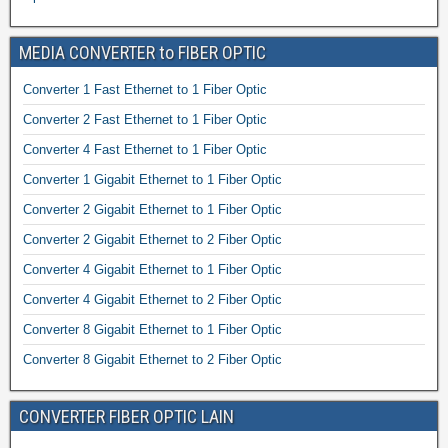
MEDIA CONVERTER to FIBER OPTIC
Converter 1 Fast Ethernet to 1 Fiber Optic
Converter 2 Fast Ethernet to 1 Fiber Optic
Converter 4 Fast Ethernet to 1 Fiber Optic
Converter 1 Gigabit Ethernet to 1 Fiber Optic
Converter 2 Gigabit Ethernet to 1 Fiber Optic
Converter 2 Gigabit Ethernet to 2 Fiber Optic
Converter 4 Gigabit Ethernet to 1 Fiber Optic
Converter 4 Gigabit Ethernet to 2 Fiber Optic
Converter 8 Gigabit Ethernet to 1 Fiber Optic
Converter 8 Gigabit Ethernet to 2 Fiber Optic
CONVERTER FIBER OPTIC LAIN