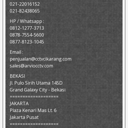
021-22016152
021-82438065
HP / Whatsapp :
0812-1277-3713
0878-7554-5600
0877-8123-1045
Email :
penjualan@cctvcikarang.com
sales@arviocctv.com
BEKASI
Jl. Pulo Sirih Utama 145D
Grand Galaxy City - Bekasi
===================
JAKARTA
Plaza Kenari Mas Lt. 6
Jakarta Pusat
===================