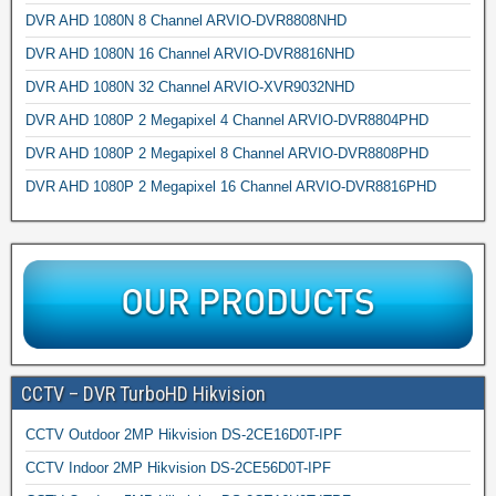
DVR AHD 1080N 8 Channel ARVIO-DVR8808NHD
DVR AHD 1080N 16 Channel ARVIO-DVR8816NHD
DVR AHD 1080N 32 Channel ARVIO-XVR9032NHD
DVR AHD 1080P 2 Megapixel 4 Channel ARVIO-DVR8804PHD
DVR AHD 1080P 2 Megapixel 8 Channel ARVIO-DVR8808PHD
DVR AHD 1080P 2 Megapixel 16 Channel ARVIO-DVR8816PHD
CCTV – DVR TurboHD Hikvision
CCTV Outdoor 2MP Hikvision DS-2CE16D0T-IPF
CCTV Indoor 2MP Hikvision DS-2CE56D0T-IPF