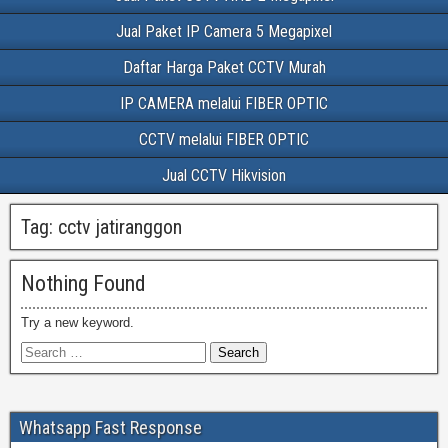
Jual Paket IP Camera 5 Megapixel
Daftar Harga Paket CCTV Murah
IP CAMERA melalui FIBER OPTIC
CCTV melalui FIBER OPTIC
Jual CCTV Hikvision
Tag:
cctv jatiranggon
Nothing Found
Try a new keyword.
Whatsapp Fast Response