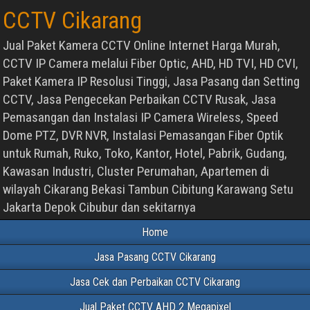
CCTV Cikarang
Jual Paket Kamera CCTV Online Internet Harga Murah,
CCTV IP Camera melalui Fiber Optic, AHD, HD TVI, HD CVI,
Paket Kamera IP Resolusi Tinggi, Jasa Pasang dan Setting
CCTV, Jasa Pengecekan Perbaikan CCTV Rusak, Jasa
Pemasangan dan Instalasi IP Camera Wireless, Speed
Dome PTZ, DVR NVR, Instalasi Pemasangan Fiber Optik
untuk Rumah, Ruko, Toko, Kantor, Hotel, Pabrik, Gudang,
Kawasan Industri, Cluster Perumahan, Apartemen di
wilayah Cikarang Bekasi Tambun Cibitung Karawang Setu
Jakarta Depok Cibubur dan sekitarnya
Home
Jasa Pasang CCTV Cikarang
Jasa Cek dan Perbaikan CCTV Cikarang
Jual Paket CCTV AHD 2 Megapixel