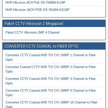
NVR Hikvision 8CH PoE DS-7608NI-K1/8P
NVR Hikvision 16CH POE DS-7616NI-K2/16P
Paket CCTV Hikvision 2 Megapixel
Paket CCTV Hikvision 2MP 4 Channel
CONVERTER CCTV COAXIAL to FIBER OPTIC
Converter CCTV Coaxial AHD TVI CVI 1080P 1 Channel to Fiber
Optic
Converter Coaxial CCTV AHD TVI CVI 1080P 2 Channel to Fiber
Optic
Converter CCTV Coaxial AHD TVI CVI 1080P 4 Channel to Fiber
Optic
Converter CCTV Coaxial AHD TVI CVI 1080P 8 Channel to Fiber
Optic
Converter CCTV Coaxial AHD TVI CVI 1080P 16 Channel to Fiber
Optic