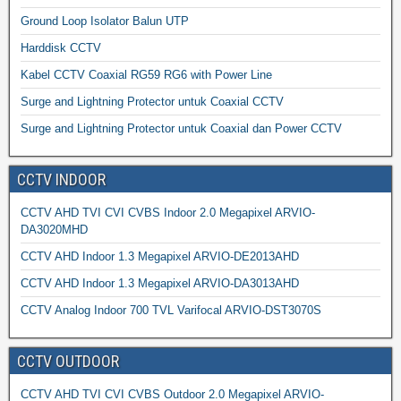
Ground Loop Isolator Balun UTP
Harddisk CCTV
Kabel CCTV Coaxial RG59 RG6 with Power Line
Surge and Lightning Protector untuk Coaxial CCTV
Surge and Lightning Protector untuk Coaxial dan Power CCTV
CCTV INDOOR
CCTV AHD TVI CVI CVBS Indoor 2.0 Megapixel ARVIO-
DA3020MHD
CCTV AHD Indoor 1.3 Megapixel ARVIO-DE2013AHD
CCTV AHD Indoor 1.3 Megapixel ARVIO-DA3013AHD
CCTV Analog Indoor 700 TVL Varifocal ARVIO-DST3070S
CCTV OUTDOOR
CCTV AHD TVI CVI CVBS Outdoor 2.0 Megapixel ARVIO-