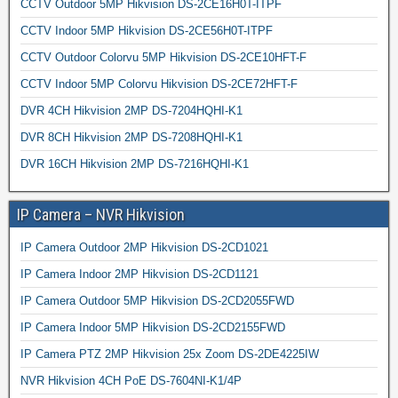
CCTV Outdoor 5MP Hikvision DS-2CE16H0T-ITPF
CCTV Indoor 5MP Hikvision DS-2CE56H0T-ITPF
CCTV Outdoor Colorvu 5MP Hikvision DS-2CE10HFT-F
CCTV Indoor 5MP Colorvu Hikvision DS-2CE72HFT-F
DVR 4CH Hikvision 2MP DS-7204HQHI-K1
DVR 8CH Hikvision 2MP DS-7208HQHI-K1
DVR 16CH Hikvision 2MP DS-7216HQHI-K1
IP Camera – NVR Hikvision
IP Camera Outdoor 2MP Hikvision DS-2CD1021
IP Camera Indoor 2MP Hikvision DS-2CD1121
IP Camera Outdoor 5MP Hikvision DS-2CD2055FWD
IP Camera Indoor 5MP Hikvision DS-2CD2155FWD
IP Camera PTZ 2MP Hikvision 25x Zoom DS-2DE4225IW
NVR Hikvision 4CH PoE DS-7604NI-K1/4P