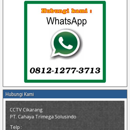
Hubungi Kami
CCTV Cikarang
PT. Cahaya Trimega Solusindo
Telp :