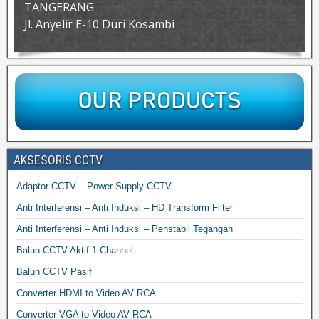
TANGERANG
Jl. Anyelir E-10 Duri Kosambi
AKSESORIS CCTV
Adaptor CCTV – Power Supply CCTV
Anti Interferensi – Anti Induksi – HD Transform Filter
Anti Interferensi – Anti Induksi – Penstabil Tegangan
Balun CCTV Aktif 1 Channel
Balun CCTV Pasif
Converter HDMI to Video AV RCA
Converter VGA to Video AV RCA