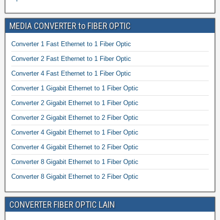
MEDIA CONVERTER to FIBER OPTIC
Converter 1 Fast Ethernet to 1 Fiber Optic
Converter 2 Fast Ethernet to 1 Fiber Optic
Converter 4 Fast Ethernet to 1 Fiber Optic
Converter 1 Gigabit Ethernet to 1 Fiber Optic
Converter 2 Gigabit Ethernet to 1 Fiber Optic
Converter 2 Gigabit Ethernet to 2 Fiber Optic
Converter 4 Gigabit Ethernet to 1 Fiber Optic
Converter 4 Gigabit Ethernet to 2 Fiber Optic
Converter 8 Gigabit Ethernet to 1 Fiber Optic
Converter 8 Gigabit Ethernet to 2 Fiber Optic
CONVERTER FIBER OPTIC LAIN