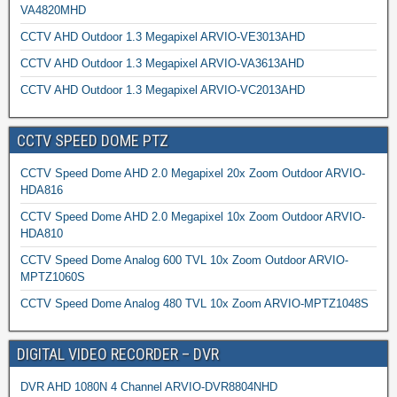
VA4820MHD
CCTV AHD Outdoor 1.3 Megapixel ARVIO-VE3013AHD
CCTV AHD Outdoor 1.3 Megapixel ARVIO-VA3613AHD
CCTV AHD Outdoor 1.3 Megapixel ARVIO-VC2013AHD
CCTV SPEED DOME PTZ
CCTV Speed Dome AHD 2.0 Megapixel 20x Zoom Outdoor ARVIO-
HDA816
CCTV Speed Dome AHD 2.0 Megapixel 10x Zoom Outdoor ARVIO-
HDA810
CCTV Speed Dome Analog 600 TVL 10x Zoom Outdoor ARVIO-
MPTZ1060S
CCTV Speed Dome Analog 480 TVL 10x Zoom ARVIO-MPTZ1048S
DIGITAL VIDEO RECORDER – DVR
DVR AHD 1080N 4 Channel ARVIO-DVR8804NHD