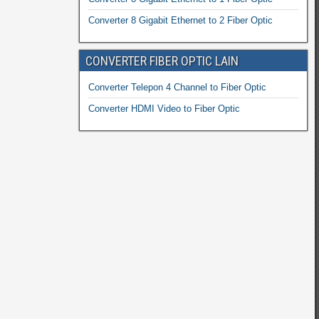
Converter 8 Gigabit Ethernet to 2 Fiber Optic
CONVERTER FIBER OPTIC LAIN
Converter Telepon 4 Channel to Fiber Optic
Converter HDMI Video to Fiber Optic