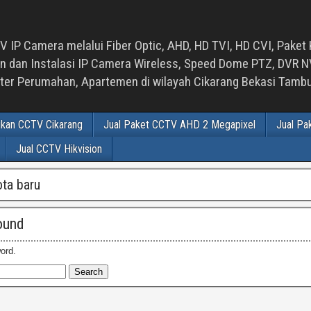
 IP Camera melalui Fiber Optic, AHD, HD TVI, HD CVI, Paket 
an Instalasi IP Camera Wireless, Speed Dome PTZ, DVR NVR
luster Perumahan, Apartemen di wilayah Cikarang Bekasi Tam
ikan CCTV Cikarang
Jual Paket CCTV AHD 2 Megapixel
Jual Pa
Jual CCTV Hikvision
ota baru
ound
ord.