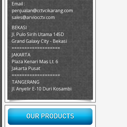
Email :
penjualan@cctvcikarang.com
sales@arviocctv.com
BEKASI
Jl. Pulo Sirih Utama 145D
Grand Galaxy City - Bekasi
===================
JAKARTA
Plaza Kenari Mas Lt. 6
Jakarta Pusat
===================
TANGERANG
Jl. Anyelir E-10 Duri Kosambi