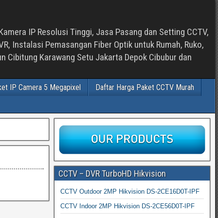
Kamera IP Resolusi Tinggi, Jasa Pasang dan Setting CCTV,
, Instalasi Pemasangan Fiber Optik untuk Rumah, Ruko,
bun Cibitung Karawang Setu Jakarta Depok Cibubur dan
ket IP Camera 5 Megapixel
Daftar Harga Paket CCTV Murah
CCTV – DVR TurboHD Hikvision
CCTV Outdoor 2MP Hikvision DS-2CE16D0T-IPF
CCTV Indoor 2MP Hikvision DS-2CE56D0T-IPF