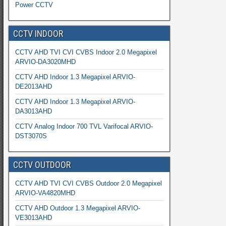
Power CCTV
CCTV INDOOR
CCTV AHD TVI CVI CVBS Indoor 2.0 Megapixel
ARVIO-DA3020MHD
CCTV AHD Indoor 1.3 Megapixel ARVIO-
DE2013AHD
CCTV AHD Indoor 1.3 Megapixel ARVIO-
DA3013AHD
CCTV Analog Indoor 700 TVL Varifocal ARVIO-
DST3070S
CCTV OUTDOOR
CCTV AHD TVI CVI CVBS Outdoor 2.0 Megapixel
ARVIO-VA4820MHD
CCTV AHD Outdoor 1.3 Megapixel ARVIO-
VE3013AHD