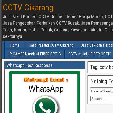
CCTV Cikarang
Jual Paket Kamera CCTV Online Internet Harga Murah, CCTV
Jasa Pengecekan Perbaikan CCTV Rusak, Jasa Pemasangan d
Toko, Kantor, Hotel, Pabrik, Gudang, Kawasan Industri, C
sekitarnya
Home
Jasa Pasang CCTV Cikarang
Jasa Cek dan Perba
IP CAMERA melalui FIBER OPTIC
CCTV melalui FIBER OPTIC
Whatsapp Fast Response
Tag:
cctv k
Nothing F
Try a new keyw