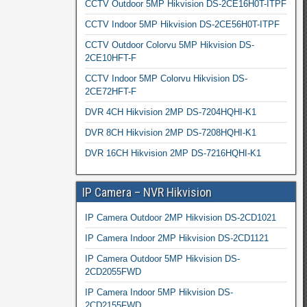
CCTV Outdoor 5MP Hikvision DS-2CE16H0T-ITPF
CCTV Indoor 5MP Hikvision DS-2CE56H0T-ITPF
CCTV Outdoor Colorvu 5MP Hikvision DS-
2CE10HFT-F
CCTV Indoor 5MP Colorvu Hikvision DS-
2CE72HFT-F
DVR 4CH Hikvision 2MP DS-7204HQHI-K1
DVR 8CH Hikvision 2MP DS-7208HQHI-K1
DVR 16CH Hikvision 2MP DS-7216HQHI-K1
IP Camera – NVR Hikvision
IP Camera Outdoor 2MP Hikvision DS-2CD1021
IP Camera Indoor 2MP Hikvision DS-2CD1121
IP Camera Outdoor 5MP Hikvision DS-
2CD2055FWD
IP Camera Indoor 5MP Hikvision DS-
2CD2155FWD