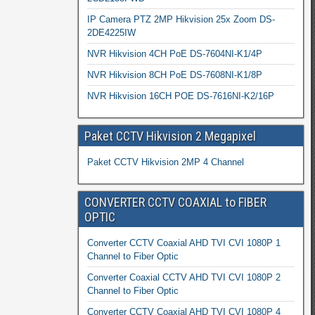
IP Camera PTZ 2MP Hikvision 25x Zoom DS-
2DE4225IW
NVR Hikvision 4CH PoE DS-7604NI-K1/4P
NVR Hikvision 8CH PoE DS-7608NI-K1/8P
NVR Hikvision 16CH POE DS-7616NI-K2/16P
Paket CCTV Hikvision 2 Megapixel
Paket CCTV Hikvision 2MP 4 Channel
CONVERTER CCTV COAXIAL to FIBER
OPTIC
Converter CCTV Coaxial AHD TVI CVI 1080P 1
Channel to Fiber Optic
Converter Coaxial CCTV AHD TVI CVI 1080P 2
Channel to Fiber Optic
Converter CCTV Coaxial AHD TVI CVI 1080P 4