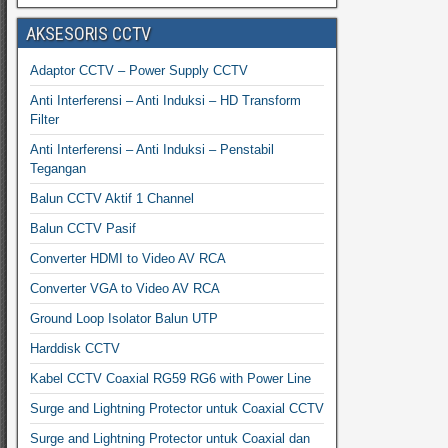
AKSESORIS CCTV
Adaptor CCTV – Power Supply CCTV
Anti Interferensi – Anti Induksi – HD Transform
Filter
Anti Interferensi – Anti Induksi – Penstabil
Tegangan
Balun CCTV Aktif 1 Channel
Balun CCTV Pasif
Converter HDMI to Video AV RCA
Converter VGA to Video AV RCA
Ground Loop Isolator Balun UTP
Harddisk CCTV
Kabel CCTV Coaxial RG59 RG6 with Power Line
Surge and Lightning Protector untuk Coaxial CCTV
Surge and Lightning Protector untuk Coaxial dan