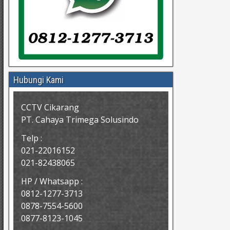
Hubungi Kami
CCTV Cikarang
PT. Cahaya Trimega Solusindo
Telp :
021-22016152
021-82438065
HP / Whatsapp :
0812-1277-3713
0878-7554-5600
0877-8123-1045