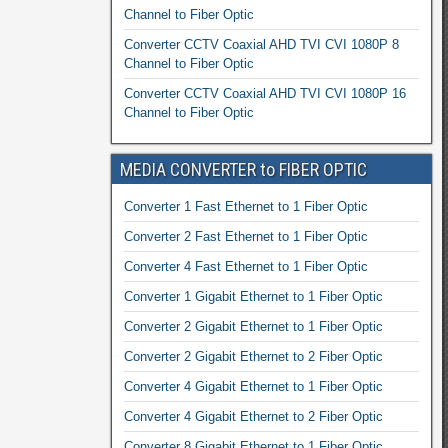
Channel to Fiber Optic
Converter CCTV Coaxial AHD TVI CVI 1080P 8
Channel to Fiber Optic
Converter CCTV Coaxial AHD TVI CVI 1080P 16
Channel to Fiber Optic
MEDIA CONVERTER to FIBER OPTIC
Converter 1 Fast Ethernet to 1 Fiber Optic
Converter 2 Fast Ethernet to 1 Fiber Optic
Converter 4 Fast Ethernet to 1 Fiber Optic
Converter 1 Gigabit Ethernet to 1 Fiber Optic
Converter 2 Gigabit Ethernet to 1 Fiber Optic
Converter 2 Gigabit Ethernet to 2 Fiber Optic
Converter 4 Gigabit Ethernet to 1 Fiber Optic
Converter 4 Gigabit Ethernet to 2 Fiber Optic
Converter 8 Gigabit Ethernet to 1 Fiber Optic