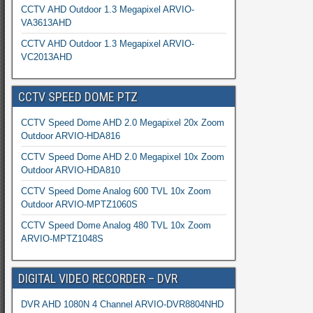
CCTV AHD Outdoor 1.3 Megapixel ARVIO-
VA3613AHD
CCTV AHD Outdoor 1.3 Megapixel ARVIO-
VC2013AHD
CCTV SPEED DOME PTZ
CCTV Speed Dome AHD 2.0 Megapixel 20x Zoom
Outdoor ARVIO-HDA816
CCTV Speed Dome AHD 2.0 Megapixel 10x Zoom
Outdoor ARVIO-HDA810
CCTV Speed Dome Analog 600 TVL 10x Zoom
Outdoor ARVIO-MPTZ1060S
CCTV Speed Dome Analog 480 TVL 10x Zoom
ARVIO-MPTZ1048S
DIGITAL VIDEO RECORDER – DVR
DVR AHD 1080N 4 Channel ARVIO-DVR8804NHD