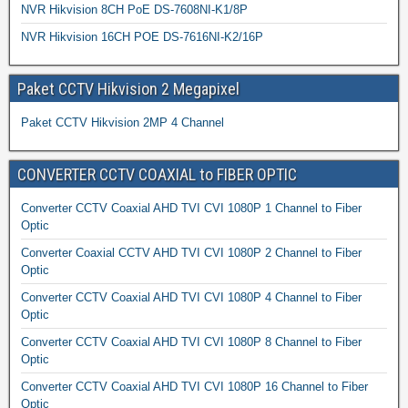
NVR Hikvision 8CH PoE DS-7608NI-K1/8P
NVR Hikvision 16CH POE DS-7616NI-K2/16P
Paket CCTV Hikvision 2 Megapixel
Paket CCTV Hikvision 2MP 4 Channel
CONVERTER CCTV COAXIAL to FIBER OPTIC
Converter CCTV Coaxial AHD TVI CVI 1080P 1 Channel to Fiber
Optic
Converter Coaxial CCTV AHD TVI CVI 1080P 2 Channel to Fiber
Optic
Converter CCTV Coaxial AHD TVI CVI 1080P 4 Channel to Fiber
Optic
Converter CCTV Coaxial AHD TVI CVI 1080P 8 Channel to Fiber
Optic
Converter CCTV Coaxial AHD TVI CVI 1080P 16 Channel to Fiber
Optic