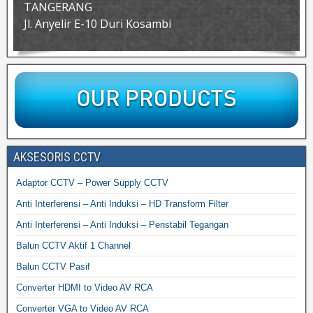
TANGERANG
Jl. Anyelir E-10 Duri Kosambi
AKSESORIS CCTV
Adaptor CCTV – Power Supply CCTV
Anti Interferensi – Anti Induksi – HD Transform Filter
Anti Interferensi – Anti Induksi – Penstabil Tegangan
Balun CCTV Aktif 1 Channel
Balun CCTV Pasif
Converter HDMI to Video AV RCA
Converter VGA to Video AV RCA