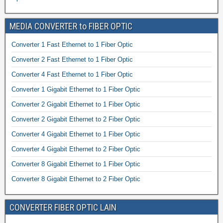
MEDIA CONVERTER to FIBER OPTIC
Converter 1 Fast Ethernet to 1 Fiber Optic
Converter 2 Fast Ethernet to 1 Fiber Optic
Converter 4 Fast Ethernet to 1 Fiber Optic
Converter 1 Gigabit Ethernet to 1 Fiber Optic
Converter 2 Gigabit Ethernet to 1 Fiber Optic
Converter 2 Gigabit Ethernet to 2 Fiber Optic
Converter 4 Gigabit Ethernet to 1 Fiber Optic
Converter 4 Gigabit Ethernet to 2 Fiber Optic
Converter 8 Gigabit Ethernet to 1 Fiber Optic
Converter 8 Gigabit Ethernet to 2 Fiber Optic
CONVERTER FIBER OPTIC LAIN