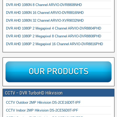
DVR AHD 1080N 8 Channel ARVIO-DVR8808NHD
DVR AHD 1080N 16 Channel ARVIO-DVR8816NHD
DVR AHD 1080N 32 Channel ARVIO-XVR9032NHD
DVR AHD 1080P 2 Megapixel 4 Channel ARVIO-DVR8804PHD
DVR AHD 1080P 2 Megapixel 8 Channel ARVIO-DVR8808PHD
DVR AHD 1080P 2 Megapixel 16 Channel ARVIO-DVR8816PHD
CCTV – DVR TurboHD Hikvision
CCTV Outdoor 2MP Hikvision DS-2CE16D0T-IPF
CCTV Indoor 2MP Hikvision DS-2CE56D0T-IPF