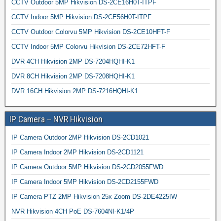
CCTV Outdoor 5MP Hikvision DS-2CE16H0T-ITPF
CCTV Indoor 5MP Hikvision DS-2CE56H0T-ITPF
CCTV Outdoor Colorvu 5MP Hikvision DS-2CE10HFT-F
CCTV Indoor 5MP Colorvu Hikvision DS-2CE72HFT-F
DVR 4CH Hikvision 2MP DS-7204HQHI-K1
DVR 8CH Hikvision 2MP DS-7208HQHI-K1
DVR 16CH Hikvision 2MP DS-7216HQHI-K1
IP Camera – NVR Hikvision
IP Camera Outdoor 2MP Hikvision DS-2CD1021
IP Camera Indoor 2MP Hikvision DS-2CD1121
IP Camera Outdoor 5MP Hikvision DS-2CD2055FWD
IP Camera Indoor 5MP Hikvision DS-2CD2155FWD
IP Camera PTZ 2MP Hikvision 25x Zoom DS-2DE4225IW
NVR Hikvision 4CH PoE DS-7604NI-K1/4P