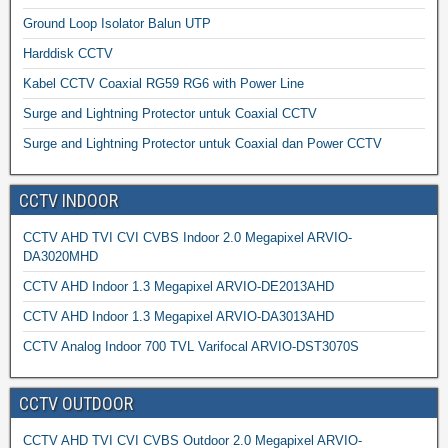
Ground Loop Isolator Balun UTP
Harddisk CCTV
Kabel CCTV Coaxial RG59 RG6 with Power Line
Surge and Lightning Protector untuk Coaxial CCTV
Surge and Lightning Protector untuk Coaxial dan Power CCTV
CCTV INDOOR
CCTV AHD TVI CVI CVBS Indoor 2.0 Megapixel ARVIO-
DA3020MHD
CCTV AHD Indoor 1.3 Megapixel ARVIO-DE2013AHD
CCTV AHD Indoor 1.3 Megapixel ARVIO-DA3013AHD
CCTV Analog Indoor 700 TVL Varifocal ARVIO-DST3070S
CCTV OUTDOOR
CCTV AHD TVI CVI CVBS Outdoor 2.0 Megapixel ARVIO-