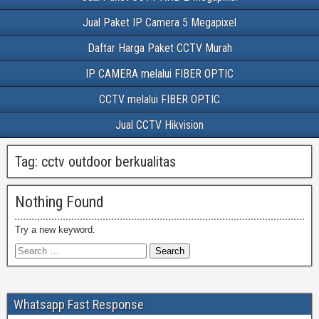
Jual Paket IP Camera 5 Megapixel
Daftar Harga Paket CCTV Murah
IP CAMERA melalui FIBER OPTIC
CCTV melalui FIBER OPTIC
Jual CCTV Hikvision
Tag:
cctv outdoor berkualitas
Nothing Found
Try a new keyword.
Whatsapp Fast Response