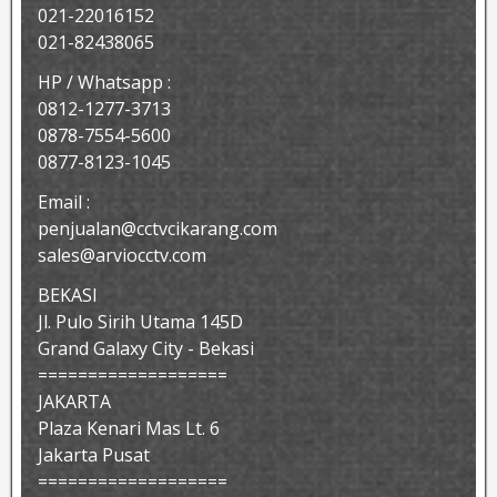
021-22016152
021-82438065
HP / Whatsapp :
0812-1277-3713
0878-7554-5600
0877-8123-1045
Email :
penjualan@cctvcikarang.com
sales@arviocctv.com
BEKASI
Jl. Pulo Sirih Utama 145D
Grand Galaxy City - Bekasi
===================
JAKARTA
Plaza Kenari Mas Lt. 6
Jakarta Pusat
===================