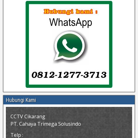
Hubungi Kami
CCTV Cikarang
PT. Cahaya Trimega Solusindo
Telp :