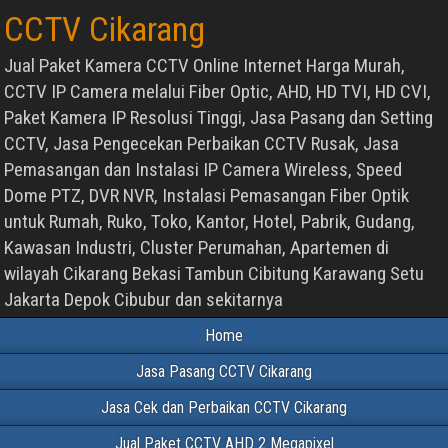
CCTV Cikarang
Jual Paket Kamera CCTV Online Internet Harga Murah,
CCTV IP Camera melalui Fiber Optic, AHD, HD TVI, HD CVI,
Paket Kamera IP Resolusi Tinggi, Jasa Pasang dan Setting
CCTV, Jasa Pengecekan Perbaikan CCTV Rusak, Jasa
Pemasangan dan Instalasi IP Camera Wireless, Speed
Dome PTZ, DVR NVR, Instalasi Pemasangan Fiber Optik
untuk Rumah, Ruko, Toko, Kantor, Hotel, Pabrik, Gudang,
Kawasan Industri, Cluster Perumahan, Apartemen di
wilayah Cikarang Bekasi Tambun Cibitung Karawang Setu
Jakarta Depok Cibubur dan sekitarnya
Home
Jasa Pasang CCTV Cikarang
Jasa Cek dan Perbaikan CCTV Cikarang
Jual Paket CCTV AHD 2 Megapixel