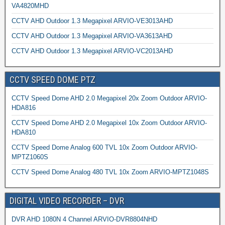
VA4820MHD
CCTV AHD Outdoor 1.3 Megapixel ARVIO-VE3013AHD
CCTV AHD Outdoor 1.3 Megapixel ARVIO-VA3613AHD
CCTV AHD Outdoor 1.3 Megapixel ARVIO-VC2013AHD
CCTV SPEED DOME PTZ
CCTV Speed Dome AHD 2.0 Megapixel 20x Zoom Outdoor ARVIO-
HDA816
CCTV Speed Dome AHD 2.0 Megapixel 10x Zoom Outdoor ARVIO-
HDA810
CCTV Speed Dome Analog 600 TVL 10x Zoom Outdoor ARVIO-
MPTZ1060S
CCTV Speed Dome Analog 480 TVL 10x Zoom ARVIO-MPTZ1048S
DIGITAL VIDEO RECORDER – DVR
DVR AHD 1080N 4 Channel ARVIO-DVR8804NHD