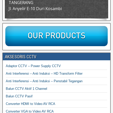
TANGERANG
Jl. Anyelir E-10 Duri Kosambi
AKSESORIS CCTV
Adaptor CCTV – Power Supply CCTV
Anti Interferensi – Anti Induksi – HD Transform Filter
Anti Interferensi – Anti Induksi – Penstabil Tegangan
Balun CCTV Aktif 1 Channel
Balun CCTV Pasif
Converter HDMI to Video AV RCA
Converter VGA to Video AV RCA