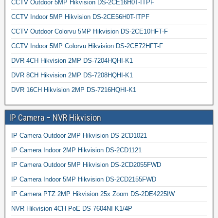
CCTV Outdoor 5MP Hikvision DS-2CE16H0T-ITPF
CCTV Indoor 5MP Hikvision DS-2CE56H0T-ITPF
CCTV Outdoor Colorvu 5MP Hikvision DS-2CE10HFT-F
CCTV Indoor 5MP Colorvu Hikvision DS-2CE72HFT-F
DVR 4CH Hikvision 2MP DS-7204HQHI-K1
DVR 8CH Hikvision 2MP DS-7208HQHI-K1
DVR 16CH Hikvision 2MP DS-7216HQHI-K1
IP Camera – NVR Hikvision
IP Camera Outdoor 2MP Hikvision DS-2CD1021
IP Camera Indoor 2MP Hikvision DS-2CD1121
IP Camera Outdoor 5MP Hikvision DS-2CD2055FWD
IP Camera Indoor 5MP Hikvision DS-2CD2155FWD
IP Camera PTZ 2MP Hikvision 25x Zoom DS-2DE4225IW
NVR Hikvision 4CH PoE DS-7604NI-K1/4P