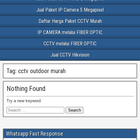
Jual Paket IP Camera 5 Megapixel
Daftar Harga Paket CCTV Murah
IP CAMERA melalui FIBER OPTIC
CCTV melalui FIBER OPTIC
Jual CCTV Hikvision
Tag:
cctv outdoor murah
Nothing Found
Try a new keyword.
Whatsapp Fast Response