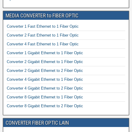
MEDIA CONVERTER to FIBER OPTIC
Converter 1 Fast Ethernet to 1 Fiber Optic
Converter 2 Fast Ethernet to 1 Fiber Optic
Converter 4 Fast Ethernet to 1 Fiber Optic
Converter 1 Gigabit Ethernet to 1 Fiber Optic
Converter 2 Gigabit Ethernet to 1 Fiber Optic
Converter 2 Gigabit Ethernet to 2 Fiber Optic
Converter 4 Gigabit Ethernet to 1 Fiber Optic
Converter 4 Gigabit Ethernet to 2 Fiber Optic
Converter 8 Gigabit Ethernet to 1 Fiber Optic
Converter 8 Gigabit Ethernet to 2 Fiber Optic
CONVERTER FIBER OPTIC LAIN