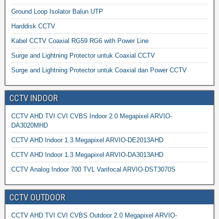
Ground Loop Isolator Balun UTP
Harddisk CCTV
Kabel CCTV Coaxial RG59 RG6 with Power Line
Surge and Lightning Protector untuk Coaxial CCTV
Surge and Lightning Protector untuk Coaxial dan Power CCTV
CCTV INDOOR
CCTV AHD TVI CVI CVBS Indoor 2.0 Megapixel ARVIO-
DA3020MHD
CCTV AHD Indoor 1.3 Megapixel ARVIO-DE2013AHD
CCTV AHD Indoor 1.3 Megapixel ARVIO-DA3013AHD
CCTV Analog Indoor 700 TVL Varifocal ARVIO-DST3070S
CCTV OUTDOOR
CCTV AHD TVI CVI CVBS Outdoor 2.0 Megapixel ARVIO-