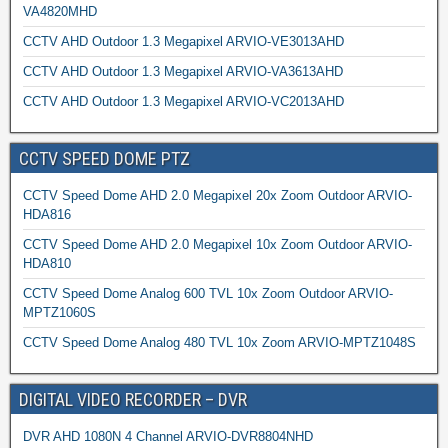
VA4820MHD
CCTV AHD Outdoor 1.3 Megapixel ARVIO-VE3013AHD
CCTV AHD Outdoor 1.3 Megapixel ARVIO-VA3613AHD
CCTV AHD Outdoor 1.3 Megapixel ARVIO-VC2013AHD
CCTV SPEED DOME PTZ
CCTV Speed Dome AHD 2.0 Megapixel 20x Zoom Outdoor ARVIO-
HDA816
CCTV Speed Dome AHD 2.0 Megapixel 10x Zoom Outdoor ARVIO-
HDA810
CCTV Speed Dome Analog 600 TVL 10x Zoom Outdoor ARVIO-
MPTZ1060S
CCTV Speed Dome Analog 480 TVL 10x Zoom ARVIO-MPTZ1048S
DIGITAL VIDEO RECORDER – DVR
DVR AHD 1080N 4 Channel ARVIO-DVR8804NHD