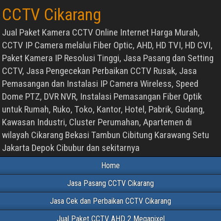
CCTV Cikarang
Jual Paket Kamera CCTV Online Internet Harga Murah,
CCTV IP Camera melalui Fiber Optic, AHD, HD TVI, HD CVI,
Paket Kamera IP Resolusi Tinggi, Jasa Pasang dan Setting
CCTV, Jasa Pengecekan Perbaikan CCTV Rusak, Jasa
Pemasangan dan Instalasi IP Camera Wireless, Speed
Dome PTZ, DVR NVR, Instalasi Pemasangan Fiber Optik
untuk Rumah, Ruko, Toko, Kantor, Hotel, Pabrik, Gudang,
Kawasan Industri, Cluster Perumahan, Apartemen di
wilayah Cikarang Bekasi Tambun Cibitung Karawang Setu
Jakarta Depok Cibubur dan sekitarnya
Home
Jasa Pasang CCTV Cikarang
Jasa Cek dan Perbaikan CCTV Cikarang
Jual Paket CCTV AHD 2 Megapixel