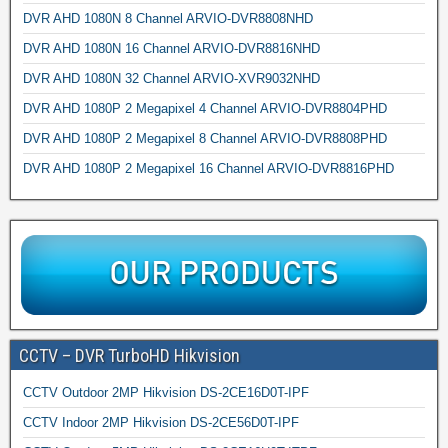
DVR AHD 1080N 8 Channel ARVIO-DVR8808NHD
DVR AHD 1080N 16 Channel ARVIO-DVR8816NHD
DVR AHD 1080N 32 Channel ARVIO-XVR9032NHD
DVR AHD 1080P 2 Megapixel 4 Channel ARVIO-DVR8804PHD
DVR AHD 1080P 2 Megapixel 8 Channel ARVIO-DVR8808PHD
DVR AHD 1080P 2 Megapixel 16 Channel ARVIO-DVR8816PHD
CCTV – DVR TurboHD Hikvision
CCTV Outdoor 2MP Hikvision DS-2CE16D0T-IPF
CCTV Indoor 2MP Hikvision DS-2CE56D0T-IPF