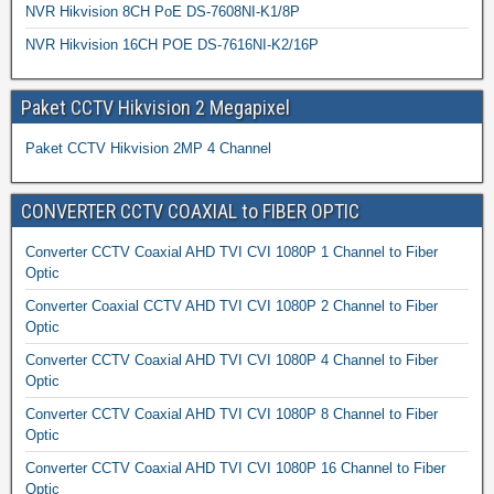
NVR Hikvision 8CH PoE DS-7608NI-K1/8P
NVR Hikvision 16CH POE DS-7616NI-K2/16P
Paket CCTV Hikvision 2 Megapixel
Paket CCTV Hikvision 2MP 4 Channel
CONVERTER CCTV COAXIAL to FIBER OPTIC
Converter CCTV Coaxial AHD TVI CVI 1080P 1 Channel to Fiber
Optic
Converter Coaxial CCTV AHD TVI CVI 1080P 2 Channel to Fiber
Optic
Converter CCTV Coaxial AHD TVI CVI 1080P 4 Channel to Fiber
Optic
Converter CCTV Coaxial AHD TVI CVI 1080P 8 Channel to Fiber
Optic
Converter CCTV Coaxial AHD TVI CVI 1080P 16 Channel to Fiber
Optic