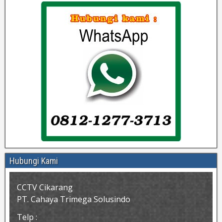
Hubungi Kami
CCTV Cikarang
PT. Cahaya Trimega Solusindo
Telp :