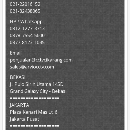
021-22016152
021-82438065
HP / Whatsapp :
0812-1277-3713
0878-7554-5600
0877-8123-1045
Email :
penjualan@cctvcikarang.com
sales@arviocctv.com
BEKASI
Jl. Pulo Sirih Utama 145D
Grand Galaxy City - Bekasi
===================
JAKARTA
Plaza Kenari Mas Lt. 6
Jakarta Pusat
===================