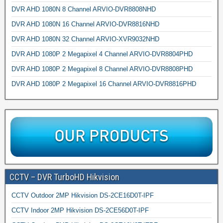
DVR AHD 1080N 8 Channel ARVIO-DVR8808NHD
DVR AHD 1080N 16 Channel ARVIO-DVR8816NHD
DVR AHD 1080N 32 Channel ARVIO-XVR9032NHD
DVR AHD 1080P 2 Megapixel 4 Channel ARVIO-DVR8804PHD
DVR AHD 1080P 2 Megapixel 8 Channel ARVIO-DVR8808PHD
DVR AHD 1080P 2 Megapixel 16 Channel ARVIO-DVR8816PHD
CCTV – DVR TurboHD Hikvision
CCTV Outdoor 2MP Hikvision DS-2CE16D0T-IPF
CCTV Indoor 2MP Hikvision DS-2CE56D0T-IPF