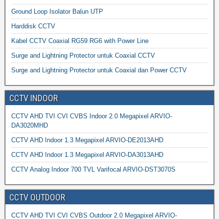
Ground Loop Isolator Balun UTP
Harddisk CCTV
Kabel CCTV Coaxial RG59 RG6 with Power Line
Surge and Lightning Protector untuk Coaxial CCTV
Surge and Lightning Protector untuk Coaxial dan Power CCTV
CCTV INDOOR
CCTV AHD TVI CVI CVBS Indoor 2.0 Megapixel ARVIO-
DA3020MHD
CCTV AHD Indoor 1.3 Megapixel ARVIO-DE2013AHD
CCTV AHD Indoor 1.3 Megapixel ARVIO-DA3013AHD
CCTV Analog Indoor 700 TVL Varifocal ARVIO-DST3070S
CCTV OUTDOOR
CCTV AHD TVI CVI CVBS Outdoor 2.0 Megapixel ARVIO-