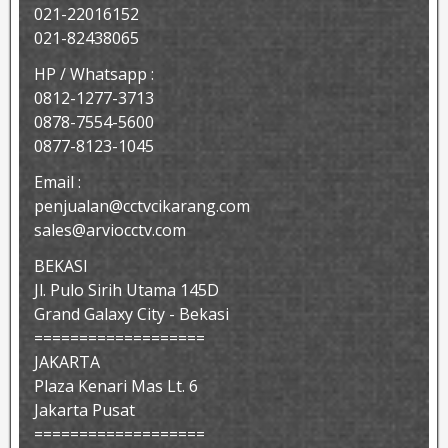
021-22016152
021-82438065
HP / Whatsapp :
0812-1277-3713
0878-7554-5600
0877-8123-1045
Email :
penjualan@cctvcikarang.com
sales@arviocctv.com
BEKASI
Jl. Pulo Sirih Utama 145D
Grand Galaxy City - Bekasi
===================
JAKARTA
Plaza Kenari Mas Lt. 6
Jakarta Pusat
===================