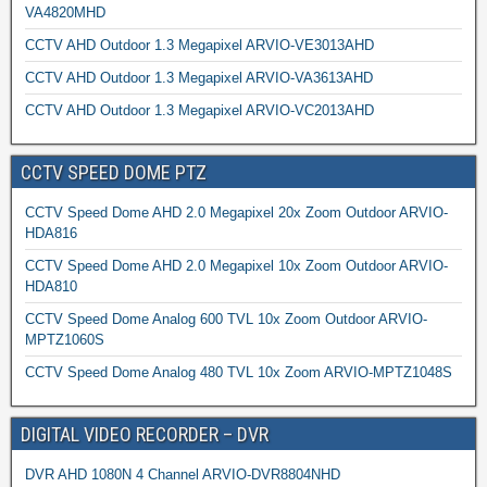
VA4820MHD
CCTV AHD Outdoor 1.3 Megapixel ARVIO-VE3013AHD
CCTV AHD Outdoor 1.3 Megapixel ARVIO-VA3613AHD
CCTV AHD Outdoor 1.3 Megapixel ARVIO-VC2013AHD
CCTV SPEED DOME PTZ
CCTV Speed Dome AHD 2.0 Megapixel 20x Zoom Outdoor ARVIO-
HDA816
CCTV Speed Dome AHD 2.0 Megapixel 10x Zoom Outdoor ARVIO-
HDA810
CCTV Speed Dome Analog 600 TVL 10x Zoom Outdoor ARVIO-
MPTZ1060S
CCTV Speed Dome Analog 480 TVL 10x Zoom ARVIO-MPTZ1048S
DIGITAL VIDEO RECORDER – DVR
DVR AHD 1080N 4 Channel ARVIO-DVR8804NHD