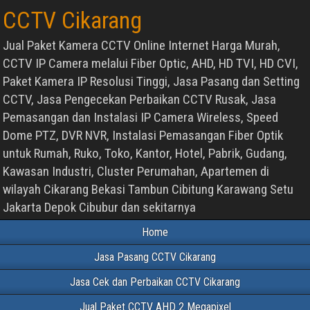
CCTV Cikarang
Jual Paket Kamera CCTV Online Internet Harga Murah,
CCTV IP Camera melalui Fiber Optic, AHD, HD TVI, HD CVI,
Paket Kamera IP Resolusi Tinggi, Jasa Pasang dan Setting
CCTV, Jasa Pengecekan Perbaikan CCTV Rusak, Jasa
Pemasangan dan Instalasi IP Camera Wireless, Speed
Dome PTZ, DVR NVR, Instalasi Pemasangan Fiber Optik
untuk Rumah, Ruko, Toko, Kantor, Hotel, Pabrik, Gudang,
Kawasan Industri, Cluster Perumahan, Apartemen di
wilayah Cikarang Bekasi Tambun Cibitung Karawang Setu
Jakarta Depok Cibubur dan sekitarnya
Home
Jasa Pasang CCTV Cikarang
Jasa Cek dan Perbaikan CCTV Cikarang
Jual Paket CCTV AHD 2 Megapixel