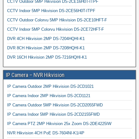
CCTV Outdoor 5MP Hikvision DS-2CE16H0T-ITPF
CCTV Indoor 5MP Hikvision DS-2CE56H0T-ITPF
CCTV Outdoor Colorvu 5MP Hikvision DS-2CE10HFT-F
CCTV Indoor 5MP Colorvu Hikvision DS-2CE72HFT-F
DVR 4CH Hikvision 2MP DS-7204HQHI-K1
DVR 8CH Hikvision 2MP DS-7208HQHI-K1
DVR 16CH Hikvision 2MP DS-7216HQHI-K1
IP Camera – NVR Hikvision
IP Camera Outdoor 2MP Hikvision DS-2CD1021
IP Camera Indoor 2MP Hikvision DS-2CD1121
IP Camera Outdoor 5MP Hikvision DS-2CD2055FWD
IP Camera Indoor 5MP Hikvision DS-2CD2155FWD
IP Camera PTZ 2MP Hikvision 25x Zoom DS-2DE4225IW
NVR Hikvision 4CH PoE DS-7604NI-K1/4P