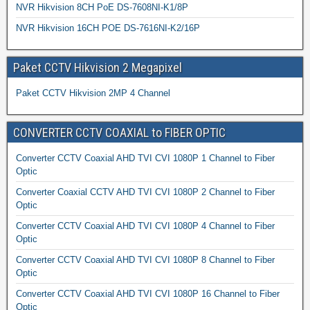
NVR Hikvision 8CH PoE DS-7608NI-K1/8P
NVR Hikvision 16CH POE DS-7616NI-K2/16P
Paket CCTV Hikvision 2 Megapixel
Paket CCTV Hikvision 2MP 4 Channel
CONVERTER CCTV COAXIAL to FIBER OPTIC
Converter CCTV Coaxial AHD TVI CVI 1080P 1 Channel to Fiber
Optic
Converter Coaxial CCTV AHD TVI CVI 1080P 2 Channel to Fiber
Optic
Converter CCTV Coaxial AHD TVI CVI 1080P 4 Channel to Fiber
Optic
Converter CCTV Coaxial AHD TVI CVI 1080P 8 Channel to Fiber
Optic
Converter CCTV Coaxial AHD TVI CVI 1080P 16 Channel to Fiber
Optic