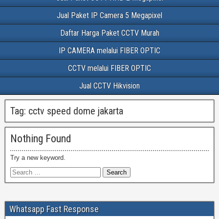
Jual Paket IP Camera 5 Megapixel
Daftar Harga Paket CCTV Murah
IP CAMERA melalui FIBER OPTIC
CCTV melalui FIBER OPTIC
Jual CCTV Hikvision
Tag:
cctv speed dome jakarta
Nothing Found
Try a new keyword.
Whatsapp Fast Response