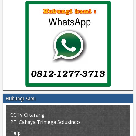
Hubungi Kami
CCTV Cikarang
PT. Cahaya Trimega Solusindo
Telp :