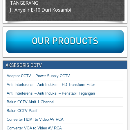
TANGERANG
Jl. Anyelir E-10 Duri Kosambi
AKSESORIS CCTV
Adaptor CCTV – Power Supply CCTV
Anti Interferensi – Anti Induksi – HD Transform Filter
Anti Interferensi – Anti Induksi – Penstabil Tegangan
Balun CCTV Aktif 1 Channel
Balun CCTV Pasif
Converter HDMI to Video AV RCA
Converter VGA to Video AV RCA