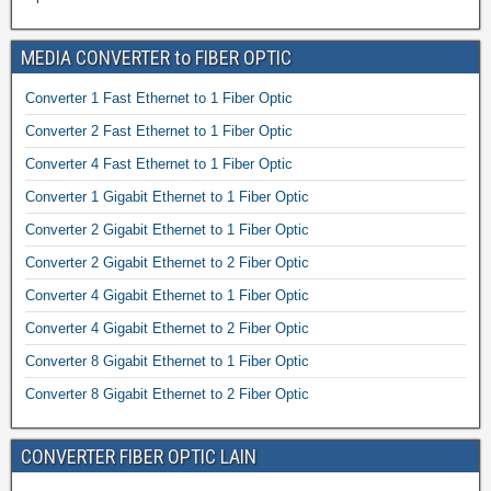
MEDIA CONVERTER to FIBER OPTIC
Converter 1 Fast Ethernet to 1 Fiber Optic
Converter 2 Fast Ethernet to 1 Fiber Optic
Converter 4 Fast Ethernet to 1 Fiber Optic
Converter 1 Gigabit Ethernet to 1 Fiber Optic
Converter 2 Gigabit Ethernet to 1 Fiber Optic
Converter 2 Gigabit Ethernet to 2 Fiber Optic
Converter 4 Gigabit Ethernet to 1 Fiber Optic
Converter 4 Gigabit Ethernet to 2 Fiber Optic
Converter 8 Gigabit Ethernet to 1 Fiber Optic
Converter 8 Gigabit Ethernet to 2 Fiber Optic
CONVERTER FIBER OPTIC LAIN