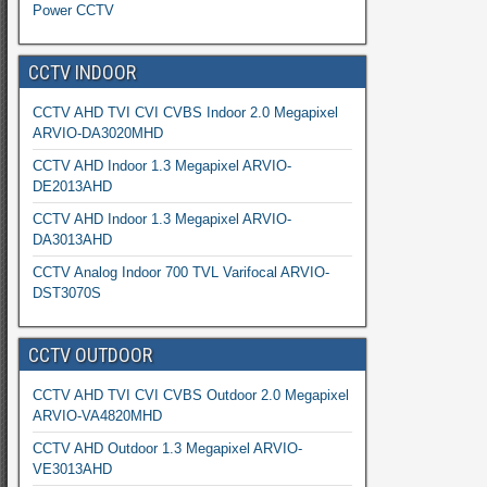
Power CCTV
CCTV INDOOR
CCTV AHD TVI CVI CVBS Indoor 2.0 Megapixel
ARVIO-DA3020MHD
CCTV AHD Indoor 1.3 Megapixel ARVIO-
DE2013AHD
CCTV AHD Indoor 1.3 Megapixel ARVIO-
DA3013AHD
CCTV Analog Indoor 700 TVL Varifocal ARVIO-
DST3070S
CCTV OUTDOOR
CCTV AHD TVI CVI CVBS Outdoor 2.0 Megapixel
ARVIO-VA4820MHD
CCTV AHD Outdoor 1.3 Megapixel ARVIO-
VE3013AHD