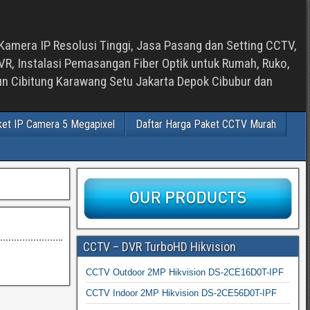
Kamera IP Resolusi Tinggi, Jasa Pasang dan Setting CCTV,
, Instalasi Pemasangan Fiber Optik untuk Rumah, Ruko,
bun Cibitung Karawang Setu Jakarta Depok Cibubur dan
ket IP Camera 5 Megapixel
Daftar Harga Paket CCTV Murah
CCTV – DVR TurboHD Hikvision
CCTV Outdoor 2MP Hikvision DS-2CE16D0T-IPF
CCTV Indoor 2MP Hikvision DS-2CE56D0T-IPF