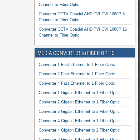
Channel to Fiber Optic
Converter CCTV Coaxial AHD TVI CVI 1080P 8
Channel to Fiber Optic
Converter CCTV Coaxial AHD TVI CVI 1080P 16
Channel to Fiber Optic
MEDIA CONVERTER to FIBER OPTIC
Converter 1 Fast Ethernet to 1 Fiber Optic
Converter 2 Fast Ethernet to 1 Fiber Optic
Converter 4 Fast Ethernet to 1 Fiber Optic
Converter 1 Gigabit Ethernet to 1 Fiber Optic
Converter 2 Gigabit Ethernet to 1 Fiber Optic
Converter 2 Gigabit Ethernet to 2 Fiber Optic
Converter 4 Gigabit Ethernet to 1 Fiber Optic
Converter 4 Gigabit Ethernet to 2 Fiber Optic
Converter 8 Gigabit Ethernet to 1 Fiber Optic