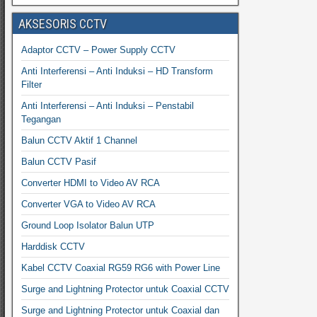
AKSESORIS CCTV
Adaptor CCTV – Power Supply CCTV
Anti Interferensi – Anti Induksi – HD Transform
Filter
Anti Interferensi – Anti Induksi – Penstabil
Tegangan
Balun CCTV Aktif 1 Channel
Balun CCTV Pasif
Converter HDMI to Video AV RCA
Converter VGA to Video AV RCA
Ground Loop Isolator Balun UTP
Harddisk CCTV
Kabel CCTV Coaxial RG59 RG6 with Power Line
Surge and Lightning Protector untuk Coaxial CCTV
Surge and Lightning Protector untuk Coaxial dan