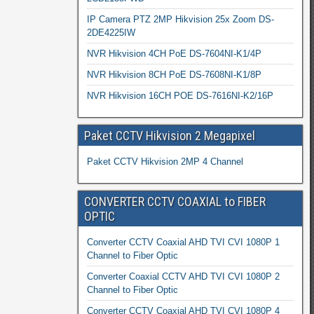
IP Camera PTZ 2MP Hikvision 25x Zoom DS-
2DE4225IW
NVR Hikvision 4CH PoE DS-7604NI-K1/4P
NVR Hikvision 8CH PoE DS-7608NI-K1/8P
NVR Hikvision 16CH POE DS-7616NI-K2/16P
Paket CCTV Hikvision 2 Megapixel
Paket CCTV Hikvision 2MP 4 Channel
CONVERTER CCTV COAXIAL to FIBER
OPTIC
Converter CCTV Coaxial AHD TVI CVI 1080P 1
Channel to Fiber Optic
Converter Coaxial CCTV AHD TVI CVI 1080P 2
Channel to Fiber Optic
Converter CCTV Coaxial AHD TVI CVI 1080P 4