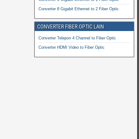
Converter 8 Gigabit Ethernet to 2 Fiber Optic
CONVERTER FIBER OPTIC LAIN
Converter Telepon 4 Channel to Fiber Optic
Converter HDMI Video to Fiber Optic