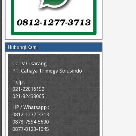
Hubungi Kami
CCTV Cikarang
PT. Cahaya Trimega Solusindo
Telp :
021-22016152
021-82438065
HP / Whatsapp :
0812-1277-3713
0878-7554-5600
0877-8123-1045