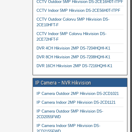
CCTV Outdoor 5MP Hikvision DS-2CE16H0T-ITPF
CCTV Indoor 5MP Hikvision DS-2CE56H0T-ITPF
CCTV Outdoor Colorvu 5MP Hikvision DS-
2CE10HFT-F
CCTV Indoor 5MP Colorvu Hikvision DS-
2CE72HFT-F
DVR 4CH Hikvision 2MP DS-7204HQHI-K1
DVR 8CH Hikvision 2MP DS-7208HQHI-K1
DVR 16CH Hikvision 2MP DS-7216HQHI-K1
IP Camera – NVR Hikvision
IP Camera Outdoor 2MP Hikvision DS-2CD1021
IP Camera Indoor 2MP Hikvision DS-2CD1121
IP Camera Outdoor 5MP Hikvision DS-
2CD2055FWD
IP Camera Indoor 5MP Hikvision DS-
2CD2155FWD