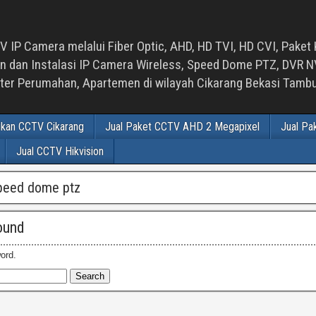
 IP Camera melalui Fiber Optic, AHD, HD TVI, HD CVI, Paket 
an Instalasi IP Camera Wireless, Speed Dome PTZ, DVR NVR
luster Perumahan, Apartemen di wilayah Cikarang Bekasi Tam
ikan CCTV Cikarang
Jual Paket CCTV AHD 2 Megapixel
Jual Pa
Jual CCTV Hikvision
peed dome ptz
ound
ord.