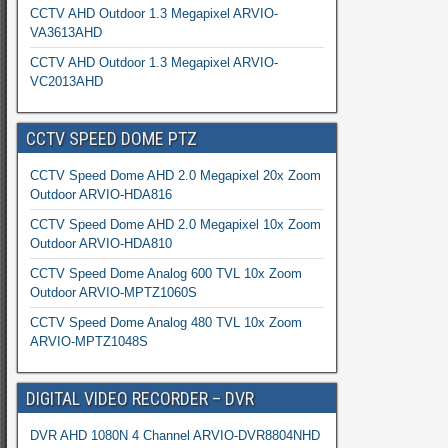
CCTV AHD Outdoor 1.3 Megapixel ARVIO-
VA3613AHD
CCTV AHD Outdoor 1.3 Megapixel ARVIO-
VC2013AHD
CCTV SPEED DOME PTZ
CCTV Speed Dome AHD 2.0 Megapixel 20x Zoom
Outdoor ARVIO-HDA816
CCTV Speed Dome AHD 2.0 Megapixel 10x Zoom
Outdoor ARVIO-HDA810
CCTV Speed Dome Analog 600 TVL 10x Zoom
Outdoor ARVIO-MPTZ1060S
CCTV Speed Dome Analog 480 TVL 10x Zoom
ARVIO-MPTZ1048S
DIGITAL VIDEO RECORDER – DVR
DVR AHD 1080N 4 Channel ARVIO-DVR8804NHD