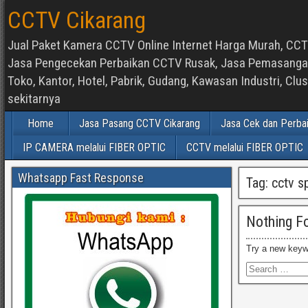
CCTV Cikarang
Jual Paket Kamera CCTV Online Internet Harga Murah, CCTV
Jasa Pengecekan Perbaikan CCTV Rusak, Jasa Pemasangan d
Toko, Kantor, Hotel, Pabrik, Gudang, Kawasan Industri, C
sekitarnya
Home
Jasa Pasang CCTV Cikarang
Jasa Cek dan Perba
IP CAMERA melalui FIBER OPTIC
CCTV melalui FIBER OPTIC
Whatsapp Fast Response
Tag:
cctv s
Nothing F
Try a new keyw