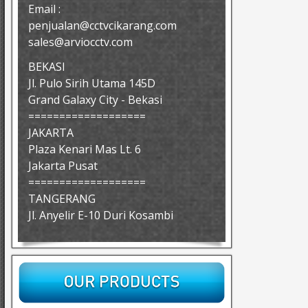
Email :
penjualan@cctvcikarang.com
sales@arviocctv.com
BEKASI
Jl. Pulo Sirih Utama 145D
Grand Galaxy City - Bekasi
===================
JAKARTA
Plaza Kenari Mas Lt. 6
Jakarta Pusat
===================
TANGERANG
Jl. Anyelir E-10 Duri Kosambi