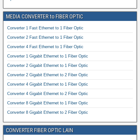
MEDIA CONVERTER to FIBER OPTIC
Converter 1 Fast Ethernet to 1 Fiber Optic
Converter 2 Fast Ethernet to 1 Fiber Optic
Converter 4 Fast Ethernet to 1 Fiber Optic
Converter 1 Gigabit Ethernet to 1 Fiber Optic
Converter 2 Gigabit Ethernet to 1 Fiber Optic
Converter 2 Gigabit Ethernet to 2 Fiber Optic
Converter 4 Gigabit Ethernet to 1 Fiber Optic
Converter 4 Gigabit Ethernet to 2 Fiber Optic
Converter 8 Gigabit Ethernet to 1 Fiber Optic
Converter 8 Gigabit Ethernet to 2 Fiber Optic
CONVERTER FIBER OPTIC LAIN