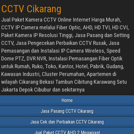
CCTV Cikarang
Jual Paket Kamera CCTV Online Internet Harga Murah,
CCTV IP Camera melalui Fiber Optic, AHD, HD TVI, HD CVI,
Paket Kamera IP Resolusi Tinggi, Jasa Pasang dan Setting
CCTV, Jasa Pengecekan Perbaikan CCTV Rusak, Jasa
Pemasangan dan Instalasi IP Camera Wireless, Speed
Dome PTZ, DVR NVR, Instalasi Pemasangan Fiber Optik
untuk Rumah, Ruko, Toko, Kantor, Hotel, Pabrik, Gudang,
Kawasan Industri, Cluster Perumahan, Apartemen di
wilayah Cikarang Bekasi Tambun Cibitung Karawang Setu
Jakarta Depok Cibubur dan sekitarnya
Home
Jasa Pasang CCTV Cikarang
Jasa Cek dan Perbaikan CCTV Cikarang
Jual Paket CCTV AHD 2 Megapixel