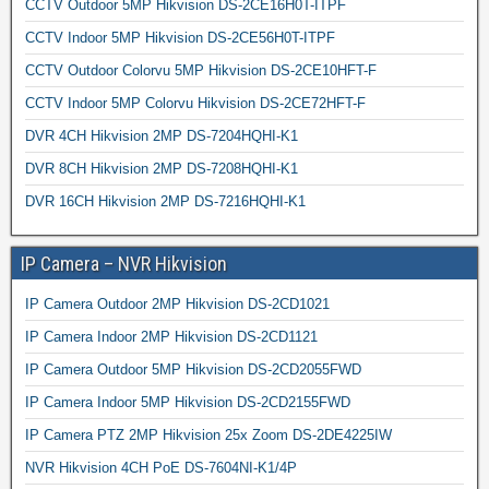
CCTV Outdoor 5MP Hikvision DS-2CE16H0T-ITPF
CCTV Indoor 5MP Hikvision DS-2CE56H0T-ITPF
CCTV Outdoor Colorvu 5MP Hikvision DS-2CE10HFT-F
CCTV Indoor 5MP Colorvu Hikvision DS-2CE72HFT-F
DVR 4CH Hikvision 2MP DS-7204HQHI-K1
DVR 8CH Hikvision 2MP DS-7208HQHI-K1
DVR 16CH Hikvision 2MP DS-7216HQHI-K1
IP Camera – NVR Hikvision
IP Camera Outdoor 2MP Hikvision DS-2CD1021
IP Camera Indoor 2MP Hikvision DS-2CD1121
IP Camera Outdoor 5MP Hikvision DS-2CD2055FWD
IP Camera Indoor 5MP Hikvision DS-2CD2155FWD
IP Camera PTZ 2MP Hikvision 25x Zoom DS-2DE4225IW
NVR Hikvision 4CH PoE DS-7604NI-K1/4P