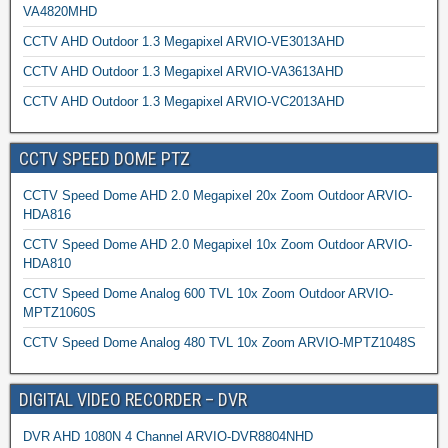
VA4820MHD
CCTV AHD Outdoor 1.3 Megapixel ARVIO-VE3013AHD
CCTV AHD Outdoor 1.3 Megapixel ARVIO-VA3613AHD
CCTV AHD Outdoor 1.3 Megapixel ARVIO-VC2013AHD
CCTV SPEED DOME PTZ
CCTV Speed Dome AHD 2.0 Megapixel 20x Zoom Outdoor ARVIO-
HDA816
CCTV Speed Dome AHD 2.0 Megapixel 10x Zoom Outdoor ARVIO-
HDA810
CCTV Speed Dome Analog 600 TVL 10x Zoom Outdoor ARVIO-
MPTZ1060S
CCTV Speed Dome Analog 480 TVL 10x Zoom ARVIO-MPTZ1048S
DIGITAL VIDEO RECORDER – DVR
DVR AHD 1080N 4 Channel ARVIO-DVR8804NHD