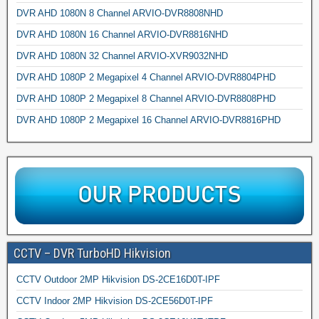
DVR AHD 1080N 8 Channel ARVIO-DVR8808NHD
DVR AHD 1080N 16 Channel ARVIO-DVR8816NHD
DVR AHD 1080N 32 Channel ARVIO-XVR9032NHD
DVR AHD 1080P 2 Megapixel 4 Channel ARVIO-DVR8804PHD
DVR AHD 1080P 2 Megapixel 8 Channel ARVIO-DVR8808PHD
DVR AHD 1080P 2 Megapixel 16 Channel ARVIO-DVR8816PHD
CCTV – DVR TurboHD Hikvision
CCTV Outdoor 2MP Hikvision DS-2CE16D0T-IPF
CCTV Indoor 2MP Hikvision DS-2CE56D0T-IPF