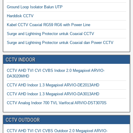
Ground Loop Isolator Balun UTP
Harddisk CCTV
Kabel CCTV Coaxial RG59 RG6 with Power Line
Surge and Lightning Protector untuk Coaxial CCTV
Surge and Lightning Protector untuk Coaxial dan Power CCTV
CCTV INDOOR
CCTV AHD TVI CVI CVBS Indoor 2.0 Megapixel ARVIO-
DA3020MHD
CCTV AHD Indoor 1.3 Megapixel ARVIO-DE2013AHD
CCTV AHD Indoor 1.3 Megapixel ARVIO-DA3013AHD
CCTV Analog Indoor 700 TVL Varifocal ARVIO-DST3070S
CCTV OUTDOOR
CCTV AHD TVI CVI CVBS Outdoor 2.0 Megapixel ARVIO-