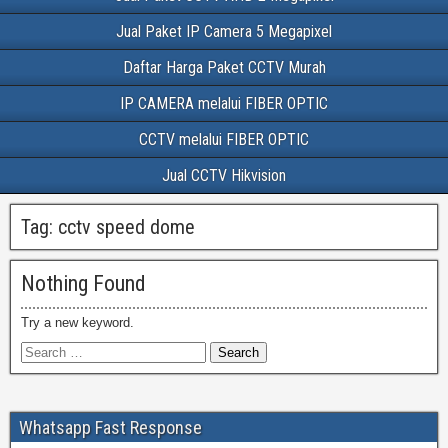
Jual Paket IP Camera 5 Megapixel
Daftar Harga Paket CCTV Murah
IP CAMERA melalui FIBER OPTIC
CCTV melalui FIBER OPTIC
Jual CCTV Hikvision
Tag:
cctv speed dome
Nothing Found
Try a new keyword.
Whatsapp Fast Response