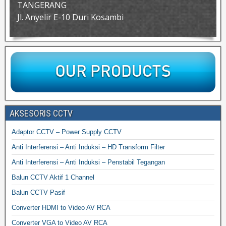
TANGERANG
Jl. Anyelir E-10 Duri Kosambi
AKSESORIS CCTV
Adaptor CCTV – Power Supply CCTV
Anti Interferensi – Anti Induksi – HD Transform Filter
Anti Interferensi – Anti Induksi – Penstabil Tegangan
Balun CCTV Aktif 1 Channel
Balun CCTV Pasif
Converter HDMI to Video AV RCA
Converter VGA to Video AV RCA