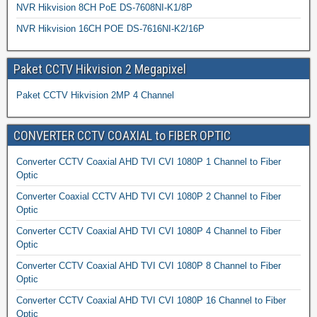
NVR Hikvision 8CH PoE DS-7608NI-K1/8P
NVR Hikvision 16CH POE DS-7616NI-K2/16P
Paket CCTV Hikvision 2 Megapixel
Paket CCTV Hikvision 2MP 4 Channel
CONVERTER CCTV COAXIAL to FIBER OPTIC
Converter CCTV Coaxial AHD TVI CVI 1080P 1 Channel to Fiber
Optic
Converter Coaxial CCTV AHD TVI CVI 1080P 2 Channel to Fiber
Optic
Converter CCTV Coaxial AHD TVI CVI 1080P 4 Channel to Fiber
Optic
Converter CCTV Coaxial AHD TVI CVI 1080P 8 Channel to Fiber
Optic
Converter CCTV Coaxial AHD TVI CVI 1080P 16 Channel to Fiber
Optic