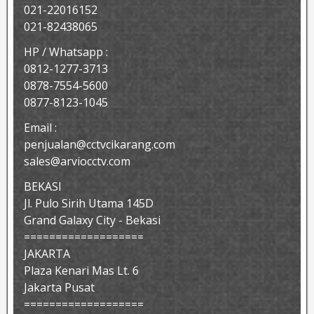
021-22016152
021-82438065
HP / Whatsapp :
0812-1277-3713
0878-7554-5600
0877-8123-1045
Email :
penjualan@cctvcikarang.com
sales@arviocctv.com
BEKASI
Jl. Pulo Sirih Utama 145D
Grand Galaxy City - Bekasi
===================
JAKARTA
Plaza Kenari Mas Lt. 6
Jakarta Pusat
===================