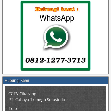
Hubungi Kami
CCTV Cikarang
PT. Cahaya Trimega Solusindo
Telp :