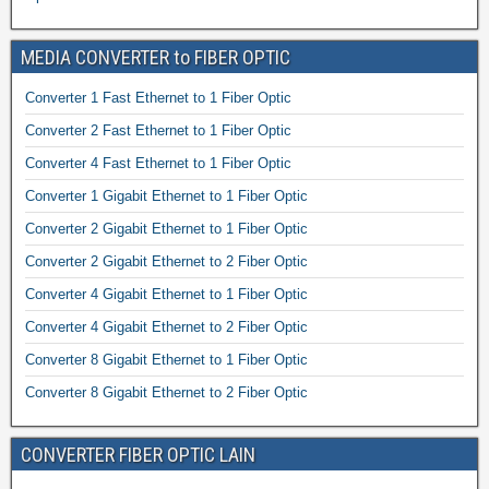
MEDIA CONVERTER to FIBER OPTIC
Converter 1 Fast Ethernet to 1 Fiber Optic
Converter 2 Fast Ethernet to 1 Fiber Optic
Converter 4 Fast Ethernet to 1 Fiber Optic
Converter 1 Gigabit Ethernet to 1 Fiber Optic
Converter 2 Gigabit Ethernet to 1 Fiber Optic
Converter 2 Gigabit Ethernet to 2 Fiber Optic
Converter 4 Gigabit Ethernet to 1 Fiber Optic
Converter 4 Gigabit Ethernet to 2 Fiber Optic
Converter 8 Gigabit Ethernet to 1 Fiber Optic
Converter 8 Gigabit Ethernet to 2 Fiber Optic
CONVERTER FIBER OPTIC LAIN