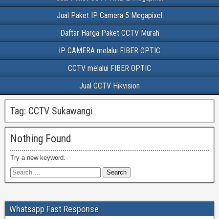
Jual Paket IP Camera 5 Megapixel
Daftar Harga Paket CCTV Murah
IP CAMERA melalui FIBER OPTIC
CCTV melalui FIBER OPTIC
Jual CCTV Hikvision
Tag:
CCTV Sukawangi
Nothing Found
Try a new keyword.
Whatsapp Fast Response