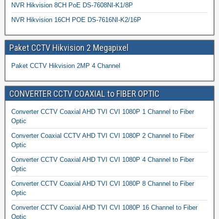
NVR Hikvision 8CH PoE DS-7608NI-K1/8P
NVR Hikvision 16CH POE DS-7616NI-K2/16P
Paket CCTV Hikvision 2 Megapixel
Paket CCTV Hikvision 2MP 4 Channel
CONVERTER CCTV COAXIAL to FIBER OPTIC
Converter CCTV Coaxial AHD TVI CVI 1080P 1 Channel to Fiber
Optic
Converter Coaxial CCTV AHD TVI CVI 1080P 2 Channel to Fiber
Optic
Converter CCTV Coaxial AHD TVI CVI 1080P 4 Channel to Fiber
Optic
Converter CCTV Coaxial AHD TVI CVI 1080P 8 Channel to Fiber
Optic
Converter CCTV Coaxial AHD TVI CVI 1080P 16 Channel to Fiber
Optic