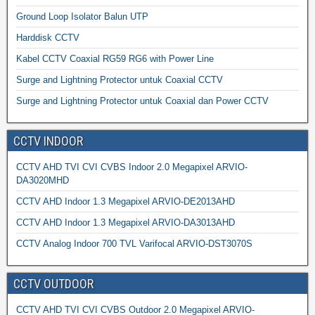
Ground Loop Isolator Balun UTP
Harddisk CCTV
Kabel CCTV Coaxial RG59 RG6 with Power Line
Surge and Lightning Protector untuk Coaxial CCTV
Surge and Lightning Protector untuk Coaxial dan Power CCTV
CCTV INDOOR
CCTV AHD TVI CVI CVBS Indoor 2.0 Megapixel ARVIO-
DA3020MHD
CCTV AHD Indoor 1.3 Megapixel ARVIO-DE2013AHD
CCTV AHD Indoor 1.3 Megapixel ARVIO-DA3013AHD
CCTV Analog Indoor 700 TVL Varifocal ARVIO-DST3070S
CCTV OUTDOOR
CCTV AHD TVI CVI CVBS Outdoor 2.0 Megapixel ARVIO-