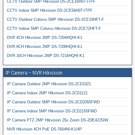
CCTV Outdoor 5MP Hikvision DS-2CE16H0T-ITPF
CCTV Indoor 5MP Hikvision DS-2CE56H0T-ITPF
CCTV Outdoor Colorvu 5MP Hikvision DS-2CE10HFT-F
CCTV Indoor 5MP Colorvu Hikvision DS-2CE72HFT-F
DVR 4CH Hikvision 2MP DS-7204HQHI-K1
DVR 8CH Hikvision 2MP DS-7208HQHI-K1
DVR 16CH Hikvision 2MP DS-7216HQHI-K1
IP Camera – NVR Hikvision
IP Camera Outdoor 2MP Hikvision DS-2CD1021
IP Camera Indoor 2MP Hikvision DS-2CD1121
IP Camera Outdoor 5MP Hikvision DS-2CD2055FWD
IP Camera Indoor 5MP Hikvision DS-2CD2155FWD
IP Camera PTZ 2MP Hikvision 25x Zoom DS-2DE4225IW
NVR Hikvision 4CH PoE DS-7604NI-K1/4P