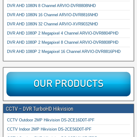
DVR AHD 1080N 8 Channel ARVIO-DVR8808NHD
DVR AHD 1080N 16 Channel ARVIO-DVR8816NHD
DVR AHD 1080N 32 Channel ARVIO-XVR9032NHD
DVR AHD 1080P 2 Megapixel 4 Channel ARVIO-DVR8804PHD
DVR AHD 1080P 2 Megapixel 8 Channel ARVIO-DVR8808PHD
DVR AHD 1080P 2 Megapixel 16 Channel ARVIO-DVR8816PHD
CCTV – DVR TurboHD Hikvision
CCTV Outdoor 2MP Hikvision DS-2CE16D0T-IPF
CCTV Indoor 2MP Hikvision DS-2CE56D0T-IPF