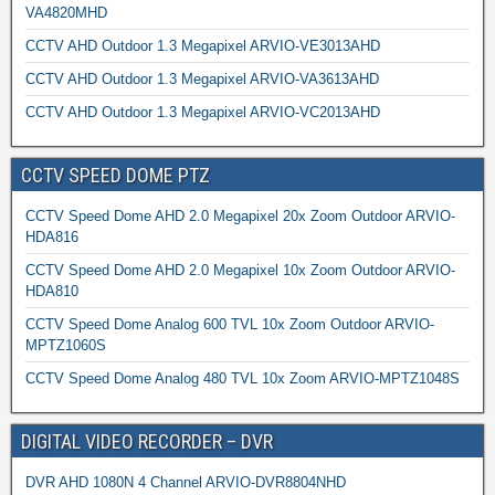
VA4820MHD
CCTV AHD Outdoor 1.3 Megapixel ARVIO-VE3013AHD
CCTV AHD Outdoor 1.3 Megapixel ARVIO-VA3613AHD
CCTV AHD Outdoor 1.3 Megapixel ARVIO-VC2013AHD
CCTV SPEED DOME PTZ
CCTV Speed Dome AHD 2.0 Megapixel 20x Zoom Outdoor ARVIO-
HDA816
CCTV Speed Dome AHD 2.0 Megapixel 10x Zoom Outdoor ARVIO-
HDA810
CCTV Speed Dome Analog 600 TVL 10x Zoom Outdoor ARVIO-
MPTZ1060S
CCTV Speed Dome Analog 480 TVL 10x Zoom ARVIO-MPTZ1048S
DIGITAL VIDEO RECORDER – DVR
DVR AHD 1080N 4 Channel ARVIO-DVR8804NHD