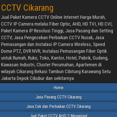
CCTV Cikarang
Jual Paket Kamera CCTV Online Internet Harga Murah,
CCTV IP Camera melalui Fiber Optic, AHD, HD TVI, HD CVI,
Paket Kamera IP Resolusi Tinggi, Jasa Pasang dan Setting
CCTV, Jasa Pengecekan Perbaikan CCTV Rusak, Jasa
Pemasangan dan Instalasi IP Camera Wireless, Speed
Dome PTZ, DVR NVR, Instalasi Pemasangan Fiber Optik
untuk Rumah, Ruko, Toko, Kantor, Hotel, Pabrik, Gudang,
Kawasan Industri, Cluster Perumahan, Apartemen di
wilayah Cikarang Bekasi Tambun Cibitung Karawang Setu
Jakarta Depok Cibubur dan sekitarnya
Home
Jasa Pasang CCTV Cikarang
Jasa Cek dan Perbaikan CCTV Cikarang
Jual Paket CCTV AHD 2 Megapixel