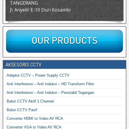
TANGERANG
Jl. Anyelir E-10 Duri Kosambi
AKSESORIS CCTV
Adaptor CCTV – Power Supply CCTV
Anti Interferensi – Anti Induksi – HD Transform Filter
Anti Interferensi – Anti Induksi – Penstabil Tegangan
Balun CCTV Aktif 1 Channel
Balun CCTV Pasif
Converter HDMI to Video AV RCA
Converter VGA to Video AV RCA