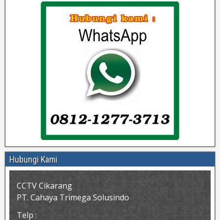
Hubungi Kami
CCTV Cikarang
PT. Cahaya Trimega Solusindo
Telp :