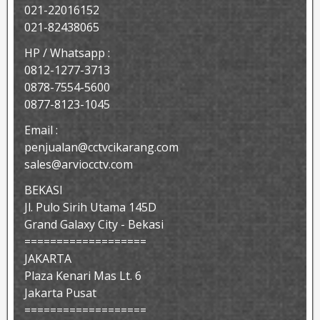
021-22016152
021-82438065
HP / Whatsapp :
0812-1277-3713
0878-7554-5600
0877-8123-1045
Email :
penjualan@cctvcikarang.com
sales@arviocctv.com
BEKASI
Jl. Pulo Sirih Utama 145D
Grand Galaxy City - Bekasi
===================
JAKARTA
Plaza Kenari Mas Lt. 6
Jakarta Pusat
===================