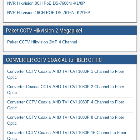
NVR Hikvision 8CH PoE DS-7608NI-K1/8P
NVR Hikvision 16CH POE DS-7616NI-K2/16P
Paket CCTV Hikvision 2 Megapixel
Paket CCTV Hikvision 2MP 4 Channel
CONVERTER CCTV COAXIAL to FIBER OPTIC
Converter CCTV Coaxial AHD TVI CVI 1080P 1 Channel to Fiber
Optic
Converter Coaxial CCTV AHD TVI CVI 1080P 2 Channel to Fiber
Optic
Converter CCTV Coaxial AHD TVI CVI 1080P 4 Channel to Fiber
Optic
Converter CCTV Coaxial AHD TVI CVI 1080P 8 Channel to Fiber
Optic
Converter CCTV Coaxial AHD TVI CVI 1080P 16 Channel to Fiber
Optic