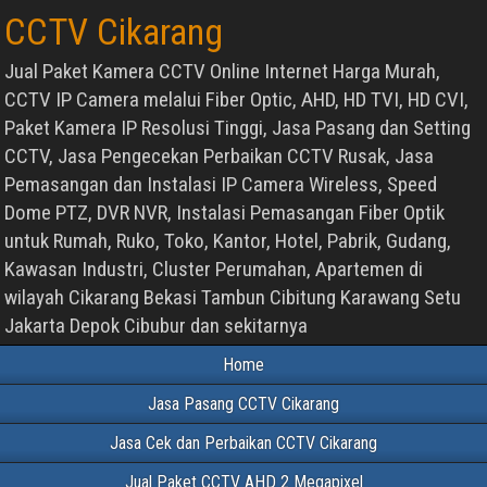
CCTV Cikarang
Jual Paket Kamera CCTV Online Internet Harga Murah,
CCTV IP Camera melalui Fiber Optic, AHD, HD TVI, HD CVI,
Paket Kamera IP Resolusi Tinggi, Jasa Pasang dan Setting
CCTV, Jasa Pengecekan Perbaikan CCTV Rusak, Jasa
Pemasangan dan Instalasi IP Camera Wireless, Speed
Dome PTZ, DVR NVR, Instalasi Pemasangan Fiber Optik
untuk Rumah, Ruko, Toko, Kantor, Hotel, Pabrik, Gudang,
Kawasan Industri, Cluster Perumahan, Apartemen di
wilayah Cikarang Bekasi Tambun Cibitung Karawang Setu
Jakarta Depok Cibubur dan sekitarnya
Home
Jasa Pasang CCTV Cikarang
Jasa Cek dan Perbaikan CCTV Cikarang
Jual Paket CCTV AHD 2 Megapixel