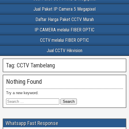
Jual Paket IP Camera 5 Megapixel
Daftar Harga Paket CCTV Murah
IP CAMERA melalui FIBER OPTIC
CCTV melalui FIBER OPTIC
Jual CCTV Hikvision
Tag:
CCTV Tambelang
Nothing Found
Try a new keyword.
Whatsapp Fast Response