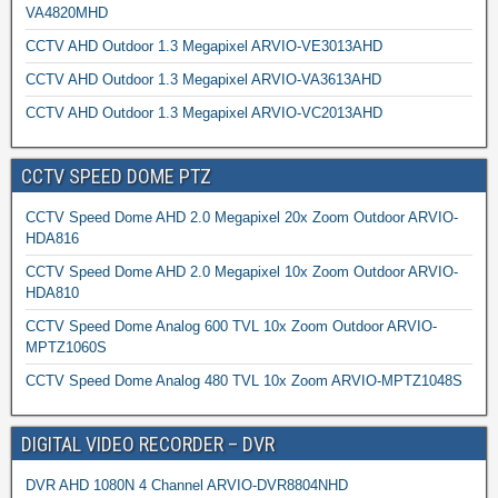
VA4820MHD
CCTV AHD Outdoor 1.3 Megapixel ARVIO-VE3013AHD
CCTV AHD Outdoor 1.3 Megapixel ARVIO-VA3613AHD
CCTV AHD Outdoor 1.3 Megapixel ARVIO-VC2013AHD
CCTV SPEED DOME PTZ
CCTV Speed Dome AHD 2.0 Megapixel 20x Zoom Outdoor ARVIO-
HDA816
CCTV Speed Dome AHD 2.0 Megapixel 10x Zoom Outdoor ARVIO-
HDA810
CCTV Speed Dome Analog 600 TVL 10x Zoom Outdoor ARVIO-
MPTZ1060S
CCTV Speed Dome Analog 480 TVL 10x Zoom ARVIO-MPTZ1048S
DIGITAL VIDEO RECORDER – DVR
DVR AHD 1080N 4 Channel ARVIO-DVR8804NHD