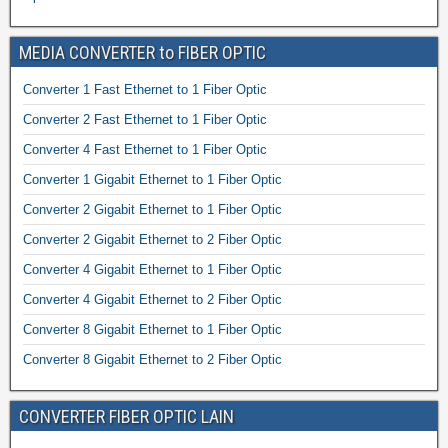
MEDIA CONVERTER to FIBER OPTIC
Converter 1 Fast Ethernet to 1 Fiber Optic
Converter 2 Fast Ethernet to 1 Fiber Optic
Converter 4 Fast Ethernet to 1 Fiber Optic
Converter 1 Gigabit Ethernet to 1 Fiber Optic
Converter 2 Gigabit Ethernet to 1 Fiber Optic
Converter 2 Gigabit Ethernet to 2 Fiber Optic
Converter 4 Gigabit Ethernet to 1 Fiber Optic
Converter 4 Gigabit Ethernet to 2 Fiber Optic
Converter 8 Gigabit Ethernet to 1 Fiber Optic
Converter 8 Gigabit Ethernet to 2 Fiber Optic
CONVERTER FIBER OPTIC LAIN