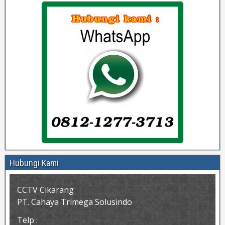
Hubungi Kami
CCTV Cikarang
PT. Cahaya Trimega Solusindo
Telp :