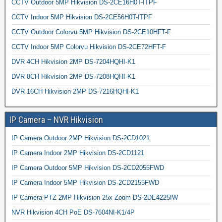
CCTV Outdoor 5MP Hikvision DS-2CE16H0T-ITPF
CCTV Indoor 5MP Hikvision DS-2CE56H0T-ITPF
CCTV Outdoor Colorvu 5MP Hikvision DS-2CE10HFT-F
CCTV Indoor 5MP Colorvu Hikvision DS-2CE72HFT-F
DVR 4CH Hikvision 2MP DS-7204HQHI-K1
DVR 8CH Hikvision 2MP DS-7208HQHI-K1
DVR 16CH Hikvision 2MP DS-7216HQHI-K1
IP Camera – NVR Hikvision
IP Camera Outdoor 2MP Hikvision DS-2CD1021
IP Camera Indoor 2MP Hikvision DS-2CD1121
IP Camera Outdoor 5MP Hikvision DS-2CD2055FWD
IP Camera Indoor 5MP Hikvision DS-2CD2155FWD
IP Camera PTZ 2MP Hikvision 25x Zoom DS-2DE4225IW
NVR Hikvision 4CH PoE DS-7604NI-K1/4P