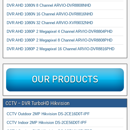
DVR AHD 1080N 8 Channel ARVIO-DVR8808NHD
DVR AHD 1080N 16 Channel ARVIO-DVR8816NHD
DVR AHD 1080N 32 Channel ARVIO-XVR9032NHD
DVR AHD 1080P 2 Megapixel 4 Channel ARVIO-DVR8804PHD
DVR AHD 1080P 2 Megapixel 8 Channel ARVIO-DVR8808PHD
DVR AHD 1080P 2 Megapixel 16 Channel ARVIO-DVR8816PHD
CCTV – DVR TurboHD Hikvision
CCTV Outdoor 2MP Hikvision DS-2CE16D0T-IPF
CCTV Indoor 2MP Hikvision DS-2CE56D0T-IPF