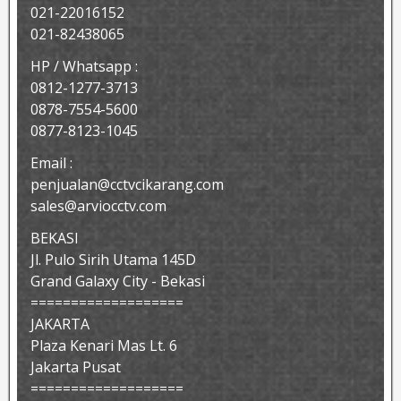
021-22016152
021-82438065
HP / Whatsapp :
0812-1277-3713
0878-7554-5600
0877-8123-1045
Email :
penjualan@cctvcikarang.com
sales@arviocctv.com
BEKASI
Jl. Pulo Sirih Utama 145D
Grand Galaxy City - Bekasi
===================
JAKARTA
Plaza Kenari Mas Lt. 6
Jakarta Pusat
===================