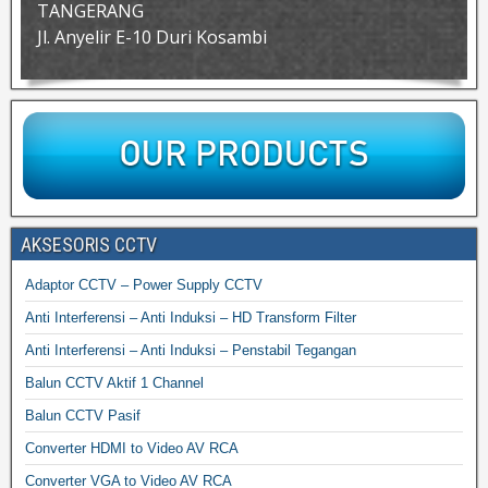
TANGERANG
Jl. Anyelir E-10 Duri Kosambi
AKSESORIS CCTV
Adaptor CCTV – Power Supply CCTV
Anti Interferensi – Anti Induksi – HD Transform Filter
Anti Interferensi – Anti Induksi – Penstabil Tegangan
Balun CCTV Aktif 1 Channel
Balun CCTV Pasif
Converter HDMI to Video AV RCA
Converter VGA to Video AV RCA