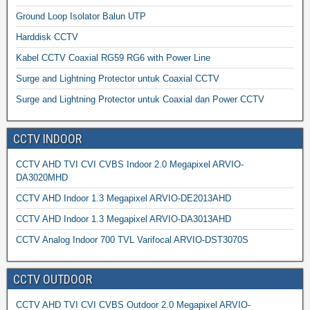
Ground Loop Isolator Balun UTP
Harddisk CCTV
Kabel CCTV Coaxial RG59 RG6 with Power Line
Surge and Lightning Protector untuk Coaxial CCTV
Surge and Lightning Protector untuk Coaxial dan Power CCTV
CCTV INDOOR
CCTV AHD TVI CVI CVBS Indoor 2.0 Megapixel ARVIO-
DA3020MHD
CCTV AHD Indoor 1.3 Megapixel ARVIO-DE2013AHD
CCTV AHD Indoor 1.3 Megapixel ARVIO-DA3013AHD
CCTV Analog Indoor 700 TVL Varifocal ARVIO-DST3070S
CCTV OUTDOOR
CCTV AHD TVI CVI CVBS Outdoor 2.0 Megapixel ARVIO-