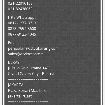
021-22016152
021-82438065
HP / Whatsapp :
0812-1277-3713
0878-7554-5600
0877-8123-1045
Email :
penjualan@cctvcikarang.com
sales@arviocctv.com
BEKASI
Jl. Pulo Sirih Utama 145D
Grand Galaxy City - Bekasi
===================
JAKARTA
Plaza Kenari Mas Lt. 6
Jakarta Pusat
===================