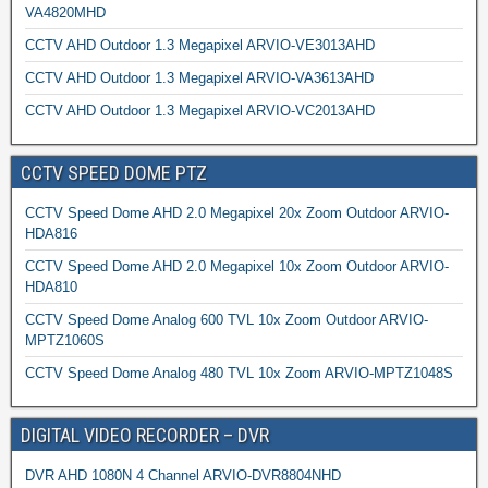
VA4820MHD
CCTV AHD Outdoor 1.3 Megapixel ARVIO-VE3013AHD
CCTV AHD Outdoor 1.3 Megapixel ARVIO-VA3613AHD
CCTV AHD Outdoor 1.3 Megapixel ARVIO-VC2013AHD
CCTV SPEED DOME PTZ
CCTV Speed Dome AHD 2.0 Megapixel 20x Zoom Outdoor ARVIO-
HDA816
CCTV Speed Dome AHD 2.0 Megapixel 10x Zoom Outdoor ARVIO-
HDA810
CCTV Speed Dome Analog 600 TVL 10x Zoom Outdoor ARVIO-
MPTZ1060S
CCTV Speed Dome Analog 480 TVL 10x Zoom ARVIO-MPTZ1048S
DIGITAL VIDEO RECORDER – DVR
DVR AHD 1080N 4 Channel ARVIO-DVR8804NHD