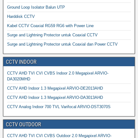
Ground Loop Isolator Balun UTP
Harddisk CCTV
Kabel CCTV Coaxial RG59 RG6 with Power Line
Surge and Lightning Protector untuk Coaxial CCTV
Surge and Lightning Protector untuk Coaxial dan Power CCTV
CCTV INDOOR
CCTV AHD TVI CVI CVBS Indoor 2.0 Megapixel ARVIO-
DA3020MHD
CCTV AHD Indoor 1.3 Megapixel ARVIO-DE2013AHD
CCTV AHD Indoor 1.3 Megapixel ARVIO-DA3013AHD
CCTV Analog Indoor 700 TVL Varifocal ARVIO-DST3070S
CCTV OUTDOOR
CCTV AHD TVI CVI CVBS Outdoor 2.0 Megapixel ARVIO-