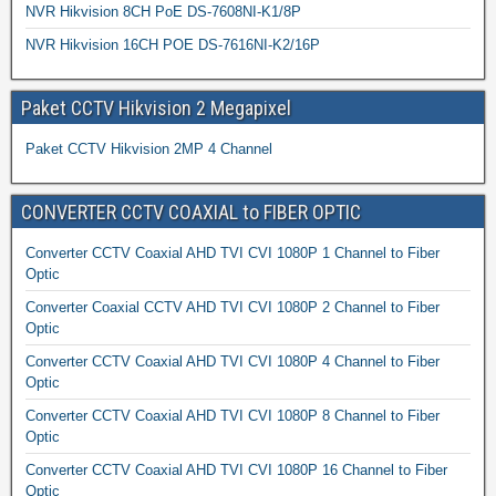
NVR Hikvision 8CH PoE DS-7608NI-K1/8P
NVR Hikvision 16CH POE DS-7616NI-K2/16P
Paket CCTV Hikvision 2 Megapixel
Paket CCTV Hikvision 2MP 4 Channel
CONVERTER CCTV COAXIAL to FIBER OPTIC
Converter CCTV Coaxial AHD TVI CVI 1080P 1 Channel to Fiber
Optic
Converter Coaxial CCTV AHD TVI CVI 1080P 2 Channel to Fiber
Optic
Converter CCTV Coaxial AHD TVI CVI 1080P 4 Channel to Fiber
Optic
Converter CCTV Coaxial AHD TVI CVI 1080P 8 Channel to Fiber
Optic
Converter CCTV Coaxial AHD TVI CVI 1080P 16 Channel to Fiber
Optic