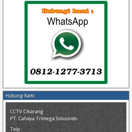
Hubungi Kami
CCTV Cikarang
PT. Cahaya Trimega Solusindo
Telp :