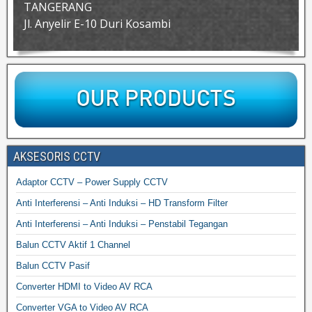
TANGERANG
Jl. Anyelir E-10 Duri Kosambi
AKSESORIS CCTV
Adaptor CCTV – Power Supply CCTV
Anti Interferensi – Anti Induksi – HD Transform Filter
Anti Interferensi – Anti Induksi – Penstabil Tegangan
Balun CCTV Aktif 1 Channel
Balun CCTV Pasif
Converter HDMI to Video AV RCA
Converter VGA to Video AV RCA