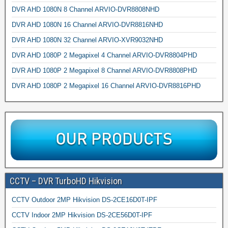
DVR AHD 1080N 8 Channel ARVIO-DVR8808NHD
DVR AHD 1080N 16 Channel ARVIO-DVR8816NHD
DVR AHD 1080N 32 Channel ARVIO-XVR9032NHD
DVR AHD 1080P 2 Megapixel 4 Channel ARVIO-DVR8804PHD
DVR AHD 1080P 2 Megapixel 8 Channel ARVIO-DVR8808PHD
DVR AHD 1080P 2 Megapixel 16 Channel ARVIO-DVR8816PHD
CCTV – DVR TurboHD Hikvision
CCTV Outdoor 2MP Hikvision DS-2CE16D0T-IPF
CCTV Indoor 2MP Hikvision DS-2CE56D0T-IPF