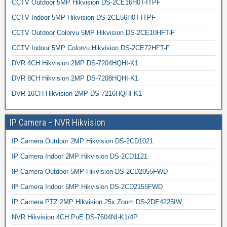
CCTV Outdoor 5MP Hikvision DS-2CE16H0T-ITPF
CCTV Indoor 5MP Hikvision DS-2CE56H0T-ITPF
CCTV Outdoor Colorvu 5MP Hikvision DS-2CE10HFT-F
CCTV Indoor 5MP Colorvu Hikvision DS-2CE72HFT-F
DVR 4CH Hikvision 2MP DS-7204HQHI-K1
DVR 8CH Hikvision 2MP DS-7208HQHI-K1
DVR 16CH Hikvision 2MP DS-7216HQHI-K1
IP Camera – NVR Hikvision
IP Camera Outdoor 2MP Hikvision DS-2CD1021
IP Camera Indoor 2MP Hikvision DS-2CD1121
IP Camera Outdoor 5MP Hikvision DS-2CD2055FWD
IP Camera Indoor 5MP Hikvision DS-2CD2155FWD
IP Camera PTZ 2MP Hikvision 25x Zoom DS-2DE4225IW
NVR Hikvision 4CH PoE DS-7604NI-K1/4P