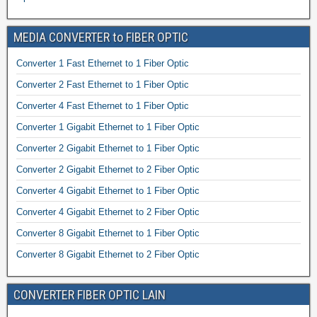
MEDIA CONVERTER to FIBER OPTIC
Converter 1 Fast Ethernet to 1 Fiber Optic
Converter 2 Fast Ethernet to 1 Fiber Optic
Converter 4 Fast Ethernet to 1 Fiber Optic
Converter 1 Gigabit Ethernet to 1 Fiber Optic
Converter 2 Gigabit Ethernet to 1 Fiber Optic
Converter 2 Gigabit Ethernet to 2 Fiber Optic
Converter 4 Gigabit Ethernet to 1 Fiber Optic
Converter 4 Gigabit Ethernet to 2 Fiber Optic
Converter 8 Gigabit Ethernet to 1 Fiber Optic
Converter 8 Gigabit Ethernet to 2 Fiber Optic
CONVERTER FIBER OPTIC LAIN