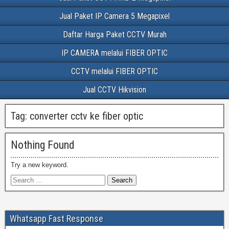
Jual Paket IP Camera 5 Megapixel
Daftar Harga Paket CCTV Murah
IP CAMERA melalui FIBER OPTIC
CCTV melalui FIBER OPTIC
Jual CCTV Hikvision
Tag:
converter cctv ke fiber optic
Nothing Found
Try a new keyword.
Whatsapp Fast Response