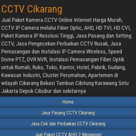
CCTV Cikarang
Jual Paket Kamera CCTV Online Internet Harga Murah,
CCTV IP Camera melalui Fiber Optic, AHD, HD TVI, HD CVI,
Paket Kamera IP Resolusi Tinggi, Jasa Pasang dan Setting
CCTV, Jasa Pengecekan Perbaikan CCTV Rusak, Jasa
Pemasangan dan Instalasi IP Camera Wireless, Speed
Dome PTZ, DVR NVR, Instalasi Pemasangan Fiber Optik
untuk Rumah, Ruko, Toko, Kantor, Hotel, Pabrik, Gudang,
Kawasan Industri, Cluster Perumahan, Apartemen di
wilayah Cikarang Bekasi Tambun Cibitung Karawang Setu
Jakarta Depok Cibubur dan sekitarnya
Home
Jasa Pasang CCTV Cikarang
Jasa Cek dan Perbaikan CCTV Cikarang
Jual Paket CCTV AHD 2 Megapixel