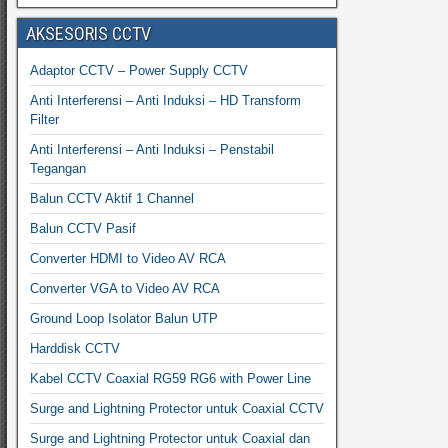
AKSESORIS CCTV
Adaptor CCTV – Power Supply CCTV
Anti Interferensi – Anti Induksi – HD Transform
Filter
Anti Interferensi – Anti Induksi – Penstabil
Tegangan
Balun CCTV Aktif 1 Channel
Balun CCTV Pasif
Converter HDMI to Video AV RCA
Converter VGA to Video AV RCA
Ground Loop Isolator Balun UTP
Harddisk CCTV
Kabel CCTV Coaxial RG59 RG6 with Power Line
Surge and Lightning Protector untuk Coaxial CCTV
Surge and Lightning Protector untuk Coaxial dan