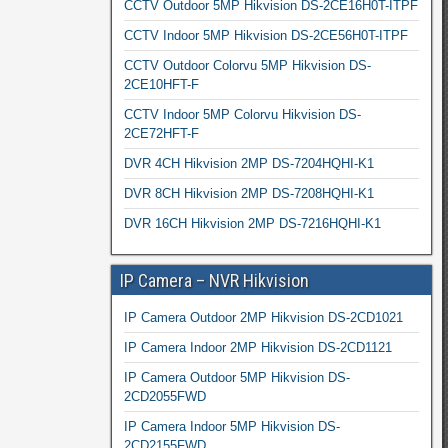
CCTV Outdoor 5MP Hikvision DS-2CE16H0T-ITPF
CCTV Indoor 5MP Hikvision DS-2CE56H0T-ITPF
CCTV Outdoor Colorvu 5MP Hikvision DS-
2CE10HFT-F
CCTV Indoor 5MP Colorvu Hikvision DS-
2CE72HFT-F
DVR 4CH Hikvision 2MP DS-7204HQHI-K1
DVR 8CH Hikvision 2MP DS-7208HQHI-K1
DVR 16CH Hikvision 2MP DS-7216HQHI-K1
IP Camera – NVR Hikvision
IP Camera Outdoor 2MP Hikvision DS-2CD1021
IP Camera Indoor 2MP Hikvision DS-2CD1121
IP Camera Outdoor 5MP Hikvision DS-
2CD2055FWD
IP Camera Indoor 5MP Hikvision DS-
2CD2155FWD