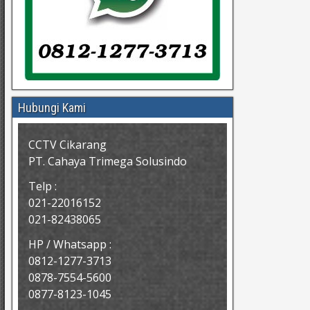
Hubungi Kami
CCTV Cikarang
PT. Cahaya Trimega Solusindo
Telp :
021-22016152
021-82438065
HP / Whatsapp :
0812-1277-3713
0878-7554-5600
0877-8123-1045