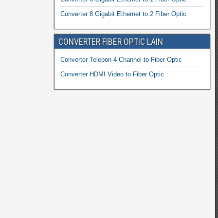
Converter 8 Gigabit Ethernet to 2 Fiber Optic
CONVERTER FIBER OPTIC LAIN
Converter Telepon 4 Channel to Fiber Optic
Converter HDMI Video to Fiber Optic