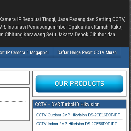
Kamera IP Resolusi Tinggi, Jasa Pasang dan Setting CCTV,
, Instalasi Pemasangan Fiber Optik untuk Rumah, Ruko,
bun Cibitung Karawang Setu Jakarta Depok Cibubur dan
ket IP Camera 5 Megapixel
Daftar Harga Paket CCTV Murah
CCTV – DVR TurboHD Hikvision
CCTV Outdoor 2MP Hikvision DS-2CE16D0T-IPF
CCTV Indoor 2MP Hikvision DS-2CE56D0T-IPF