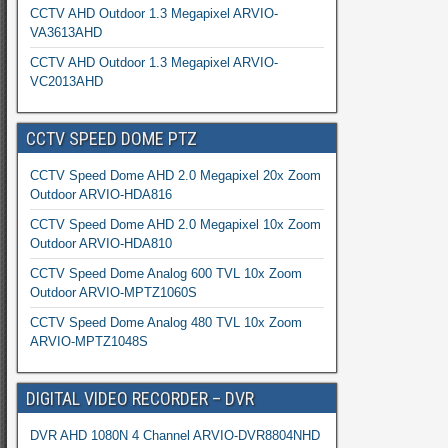
CCTV AHD Outdoor 1.3 Megapixel ARVIO-
VA3613AHD
CCTV AHD Outdoor 1.3 Megapixel ARVIO-
VC2013AHD
CCTV SPEED DOME PTZ
CCTV Speed Dome AHD 2.0 Megapixel 20x Zoom
Outdoor ARVIO-HDA816
CCTV Speed Dome AHD 2.0 Megapixel 10x Zoom
Outdoor ARVIO-HDA810
CCTV Speed Dome Analog 600 TVL 10x Zoom
Outdoor ARVIO-MPTZ1060S
CCTV Speed Dome Analog 480 TVL 10x Zoom
ARVIO-MPTZ1048S
DIGITAL VIDEO RECORDER – DVR
DVR AHD 1080N 4 Channel ARVIO-DVR8804NHD