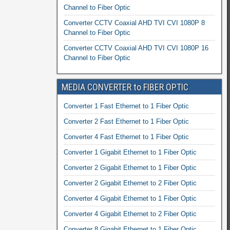
Channel to Fiber Optic
Converter CCTV Coaxial AHD TVI CVI 1080P 8
Channel to Fiber Optic
Converter CCTV Coaxial AHD TVI CVI 1080P 16
Channel to Fiber Optic
MEDIA CONVERTER to FIBER OPTIC
Converter 1 Fast Ethernet to 1 Fiber Optic
Converter 2 Fast Ethernet to 1 Fiber Optic
Converter 4 Fast Ethernet to 1 Fiber Optic
Converter 1 Gigabit Ethernet to 1 Fiber Optic
Converter 2 Gigabit Ethernet to 1 Fiber Optic
Converter 2 Gigabit Ethernet to 2 Fiber Optic
Converter 4 Gigabit Ethernet to 1 Fiber Optic
Converter 4 Gigabit Ethernet to 2 Fiber Optic
Converter 8 Gigabit Ethernet to 1 Fiber Optic