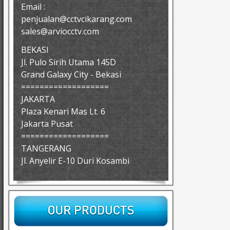
Email :
penjualan@cctvcikarang.com
sales@arviocctv.com
BEKASI
Jl. Pulo Sirih Utama 145D
Grand Galaxy City - Bekasi
===================
JAKARTA
Plaza Kenari Mas Lt. 6
Jakarta Pusat
===================
TANGERANG
Jl. Anyelir E-10 Duri Kosambi