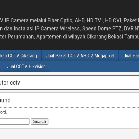
 IP Camera melalui Fiber Optic, AHD, HD TVI, HD CVI, Paket 
an Instalasi IP Camera Wireless, Speed Dome PTZ, DVR NVR
luster Perumahan, Apartemen di wilayah Cikarang Bekasi Tam
ikan CCTV Cikarang
Jual Paket CCTV AHD 2 Megapixel
Jual Pa
Jual CCTV Hikvision
utor cctv
ound
ord.