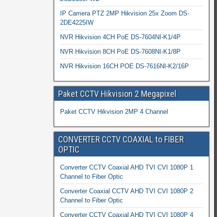
IP Camera PTZ 2MP Hikvision 25x Zoom DS-
2DE4225IW
NVR Hikvision 4CH PoE DS-7604NI-K1/4P
NVR Hikvision 8CH PoE DS-7608NI-K1/8P
NVR Hikvision 16CH POE DS-7616NI-K2/16P
Paket CCTV Hikvision 2 Megapixel
Paket CCTV Hikvision 2MP 4 Channel
CONVERTER CCTV COAXIAL to FIBER
OPTIC
Converter CCTV Coaxial AHD TVI CVI 1080P 1
Channel to Fiber Optic
Converter Coaxial CCTV AHD TVI CVI 1080P 2
Channel to Fiber Optic
Converter CCTV Coaxial AHD TVI CVI 1080P 4