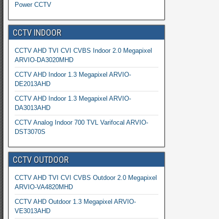
Power CCTV
CCTV INDOOR
CCTV AHD TVI CVI CVBS Indoor 2.0 Megapixel
ARVIO-DA3020MHD
CCTV AHD Indoor 1.3 Megapixel ARVIO-
DE2013AHD
CCTV AHD Indoor 1.3 Megapixel ARVIO-
DA3013AHD
CCTV Analog Indoor 700 TVL Varifocal ARVIO-
DST3070S
CCTV OUTDOOR
CCTV AHD TVI CVI CVBS Outdoor 2.0 Megapixel
ARVIO-VA4820MHD
CCTV AHD Outdoor 1.3 Megapixel ARVIO-
VE3013AHD