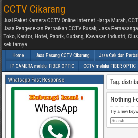
CCTV Cikarang
Jual Paket Kamera CCTV Online Internet Harga Murah, CCTV
Jasa Pengecekan Perbaikan CCTV Rusak, Jasa Pemasangan d
Toko, Kantor, Hotel, Pabrik, Gudang, Kawasan Industri, C
sekitarnya
Home
Jasa Pasang CCTV Cikarang
Jasa Cek dan Perba
IP CAMERA melalui FIBER OPTIC
CCTV melalui FIBER OPTIC
Whatsapp Fast Response
Tag:
distrib
Nothing F
Try a new keyw