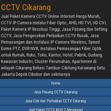
CCTV Cikarang
Jual Paket Kamera CCTV Online Internet Harga Murah,
CCTV IP Camera melalui Fiber Optic, AHD, HD TVI, HD CVI,
Paket Kamera IP Resolusi Tinggi, Jasa Pasang dan Setting
CCTV, Jasa Pengecekan Perbaikan CCTV Rusak, Jasa
Pemasangan dan Instalasi IP Camera Wireless, Speed
Dome PTZ, DVR NVR, Instalasi Pemasangan Fiber Optik
untuk Rumah, Ruko, Toko, Kantor, Hotel, Pabrik, Gudang,
Kawasan Industri, Cluster Perumahan, Apartemen di
wilayah Cikarang Bekasi Tambun Cibitung Karawang Setu
Jakarta Depok Cibubur dan sekitarnya
Home
Jasa Pasang CCTV Cikarang
Jasa Cek dan Perbaikan CCTV Cikarang
Jual Paket CCTV AHD 2 Megapixel