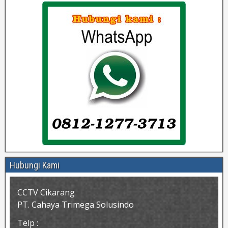
Hubungi Kami
CCTV Cikarang
PT. Cahaya Trimega Solusindo
Telp :