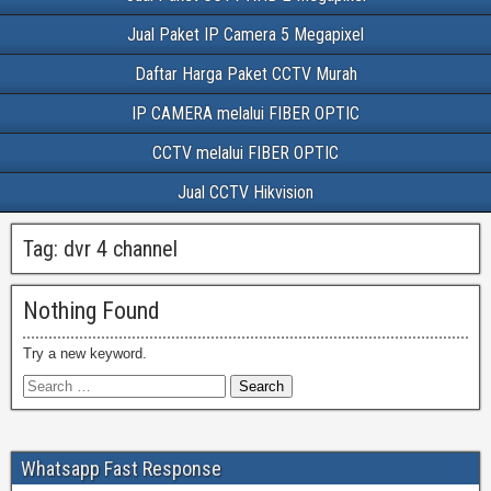
Jual Paket IP Camera 5 Megapixel
Daftar Harga Paket CCTV Murah
IP CAMERA melalui FIBER OPTIC
CCTV melalui FIBER OPTIC
Jual CCTV Hikvision
Tag:
dvr 4 channel
Nothing Found
Try a new keyword.
Whatsapp Fast Response