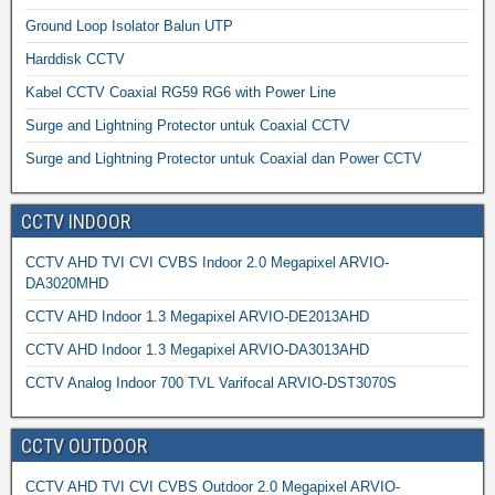
Ground Loop Isolator Balun UTP
Harddisk CCTV
Kabel CCTV Coaxial RG59 RG6 with Power Line
Surge and Lightning Protector untuk Coaxial CCTV
Surge and Lightning Protector untuk Coaxial dan Power CCTV
CCTV INDOOR
CCTV AHD TVI CVI CVBS Indoor 2.0 Megapixel ARVIO-
DA3020MHD
CCTV AHD Indoor 1.3 Megapixel ARVIO-DE2013AHD
CCTV AHD Indoor 1.3 Megapixel ARVIO-DA3013AHD
CCTV Analog Indoor 700 TVL Varifocal ARVIO-DST3070S
CCTV OUTDOOR
CCTV AHD TVI CVI CVBS Outdoor 2.0 Megapixel ARVIO-