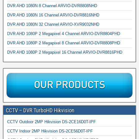
DVR AHD 1080N 8 Channel ARVIO-DVR8808NHD
DVR AHD 1080N 16 Channel ARVIO-DVR8816NHD
DVR AHD 1080N 32 Channel ARVIO-XVR9032NHD
DVR AHD 1080P 2 Megapixel 4 Channel ARVIO-DVR8804PHD
DVR AHD 1080P 2 Megapixel 8 Channel ARVIO-DVR8808PHD
DVR AHD 1080P 2 Megapixel 16 Channel ARVIO-DVR8816PHD
CCTV – DVR TurboHD Hikvision
CCTV Outdoor 2MP Hikvision DS-2CE16D0T-IPF
CCTV Indoor 2MP Hikvision DS-2CE56D0T-IPF