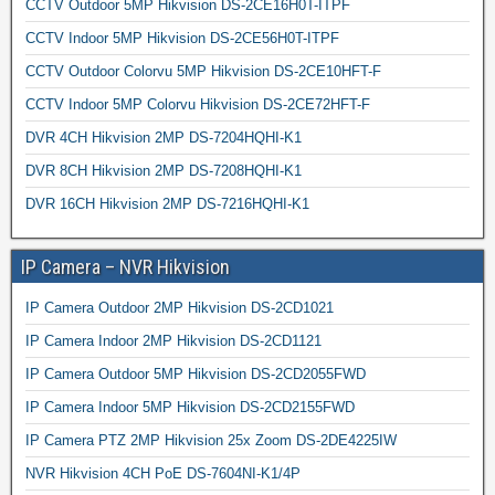
CCTV Outdoor 5MP Hikvision DS-2CE16H0T-ITPF
CCTV Indoor 5MP Hikvision DS-2CE56H0T-ITPF
CCTV Outdoor Colorvu 5MP Hikvision DS-2CE10HFT-F
CCTV Indoor 5MP Colorvu Hikvision DS-2CE72HFT-F
DVR 4CH Hikvision 2MP DS-7204HQHI-K1
DVR 8CH Hikvision 2MP DS-7208HQHI-K1
DVR 16CH Hikvision 2MP DS-7216HQHI-K1
IP Camera – NVR Hikvision
IP Camera Outdoor 2MP Hikvision DS-2CD1021
IP Camera Indoor 2MP Hikvision DS-2CD1121
IP Camera Outdoor 5MP Hikvision DS-2CD2055FWD
IP Camera Indoor 5MP Hikvision DS-2CD2155FWD
IP Camera PTZ 2MP Hikvision 25x Zoom DS-2DE4225IW
NVR Hikvision 4CH PoE DS-7604NI-K1/4P