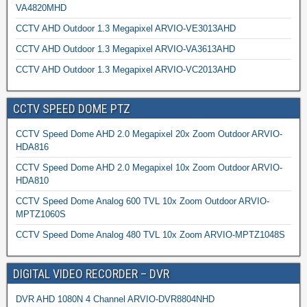
VA4820MHD
CCTV AHD Outdoor 1.3 Megapixel ARVIO-VE3013AHD
CCTV AHD Outdoor 1.3 Megapixel ARVIO-VA3613AHD
CCTV AHD Outdoor 1.3 Megapixel ARVIO-VC2013AHD
CCTV SPEED DOME PTZ
CCTV Speed Dome AHD 2.0 Megapixel 20x Zoom Outdoor ARVIO-
HDA816
CCTV Speed Dome AHD 2.0 Megapixel 10x Zoom Outdoor ARVIO-
HDA810
CCTV Speed Dome Analog 600 TVL 10x Zoom Outdoor ARVIO-
MPTZ1060S
CCTV Speed Dome Analog 480 TVL 10x Zoom ARVIO-MPTZ1048S
DIGITAL VIDEO RECORDER – DVR
DVR AHD 1080N 4 Channel ARVIO-DVR8804NHD