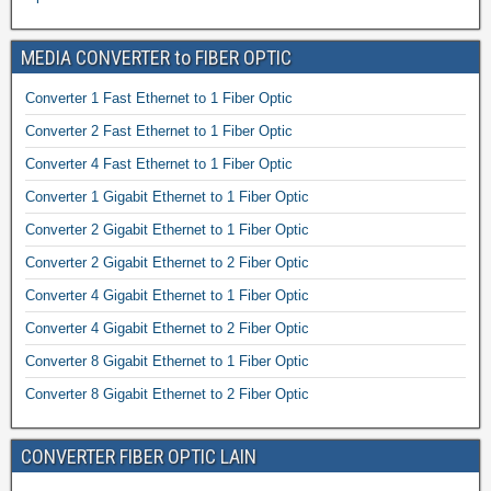
MEDIA CONVERTER to FIBER OPTIC
Converter 1 Fast Ethernet to 1 Fiber Optic
Converter 2 Fast Ethernet to 1 Fiber Optic
Converter 4 Fast Ethernet to 1 Fiber Optic
Converter 1 Gigabit Ethernet to 1 Fiber Optic
Converter 2 Gigabit Ethernet to 1 Fiber Optic
Converter 2 Gigabit Ethernet to 2 Fiber Optic
Converter 4 Gigabit Ethernet to 1 Fiber Optic
Converter 4 Gigabit Ethernet to 2 Fiber Optic
Converter 8 Gigabit Ethernet to 1 Fiber Optic
Converter 8 Gigabit Ethernet to 2 Fiber Optic
CONVERTER FIBER OPTIC LAIN