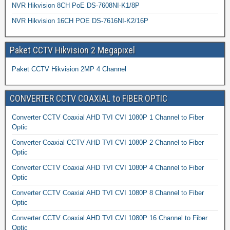
NVR Hikvision 8CH PoE DS-7608NI-K1/8P
NVR Hikvision 16CH POE DS-7616NI-K2/16P
Paket CCTV Hikvision 2 Megapixel
Paket CCTV Hikvision 2MP 4 Channel
CONVERTER CCTV COAXIAL to FIBER OPTIC
Converter CCTV Coaxial AHD TVI CVI 1080P 1 Channel to Fiber
Optic
Converter Coaxial CCTV AHD TVI CVI 1080P 2 Channel to Fiber
Optic
Converter CCTV Coaxial AHD TVI CVI 1080P 4 Channel to Fiber
Optic
Converter CCTV Coaxial AHD TVI CVI 1080P 8 Channel to Fiber
Optic
Converter CCTV Coaxial AHD TVI CVI 1080P 16 Channel to Fiber
Optic