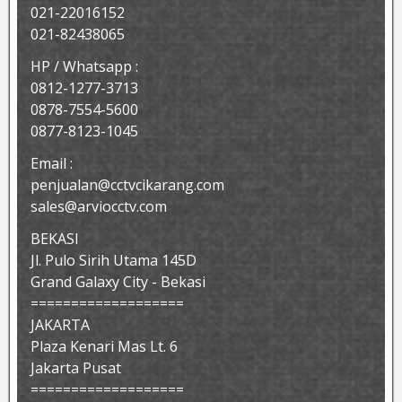
021-22016152
021-82438065
HP / Whatsapp :
0812-1277-3713
0878-7554-5600
0877-8123-1045
Email :
penjualan@cctvcikarang.com
sales@arviocctv.com
BEKASI
Jl. Pulo Sirih Utama 145D
Grand Galaxy City - Bekasi
===================
JAKARTA
Plaza Kenari Mas Lt. 6
Jakarta Pusat
===================