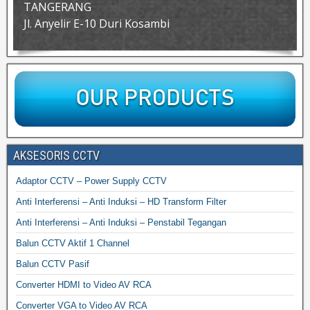
TANGERANG
Jl. Anyelir E-10 Duri Kosambi
AKSESORIS CCTV
Adaptor CCTV – Power Supply CCTV
Anti Interferensi – Anti Induksi – HD Transform Filter
Anti Interferensi – Anti Induksi – Penstabil Tegangan
Balun CCTV Aktif 1 Channel
Balun CCTV Pasif
Converter HDMI to Video AV RCA
Converter VGA to Video AV RCA