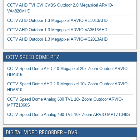
CCTV AHD TVI CVI CVBS Outdoor 2.0 Megapixel ARVIO-
VA4820MHD
CCTV AHD Outdoor 1.3 Megapixel ARVIO-VE3013AHD
CCTV AHD Outdoor 1.3 Megapixel ARVIO-VA3613AHD
CCTV AHD Outdoor 1.3 Megapixel ARVIO-VC2013AHD
CCTV SPEED DOME PTZ
CCTV Speed Dome AHD 2.0 Megapixel 20x Zoom Outdoor ARVIO-
HDA816
CCTV Speed Dome AHD 2.0 Megapixel 10x Zoom Outdoor ARVIO-
HDA810
CCTV Speed Dome Analog 600 TVL 10x Zoom Outdoor ARVIO-
MPTZ1060S
CCTV Speed Dome Analog 480 TVL 10x Zoom ARVIO-MPTZ1048S
DIGITAL VIDEO RECORDER – DVR