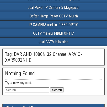
Jual Paket IP Camera 5 Megapixel
Daftar Harga Paket CCTV Murah
IP CAMERA melalui FIBER OPTIC
CCTV melalui FIBER OPTIC
Jual CCTV Hikvision
Tag:
DVR AHD 1080N 32 Channel ARVIO-
XVR9032NHD
Nothing Found
Try a new keyword.