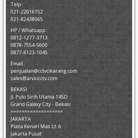
Telp :
021-22016152
021-82438065
HP / Whatsapp :
0812-1277-3713
0878-7554-5600
0877-8123-1045
Email :
penjualan@cctvcikarang.com
sales@arviocctv.com
BEKASI
Jl. Pulo Sirih Utama 145D
Grand Galaxy City - Bekasi
===================
JAKARTA
Plaza Kenari Mas Lt. 6
Jakarta Pusat