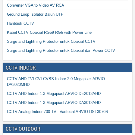
Converter VGA to Video AV RCA
Ground Loop Isolator Balun UTP
Harddisk CCTV
Kabel CCTV Coaxial RG59 RG6 with Power Line
Surge and Lightning Protector untuk Coaxial CCTV
Surge and Lightning Protector untuk Coaxial dan Power CCTV
CCTV INDOOR
CCTV AHD TVI CVI CVBS Indoor 2.0 Megapixel ARVIO-
DA3020MHD
CCTV AHD Indoor 1.3 Megapixel ARVIO-DE2013AHD
CCTV AHD Indoor 1.3 Megapixel ARVIO-DA3013AHD
CCTV Analog Indoor 700 TVL Varifocal ARVIO-DST3070S
CCTV OUTDOOR