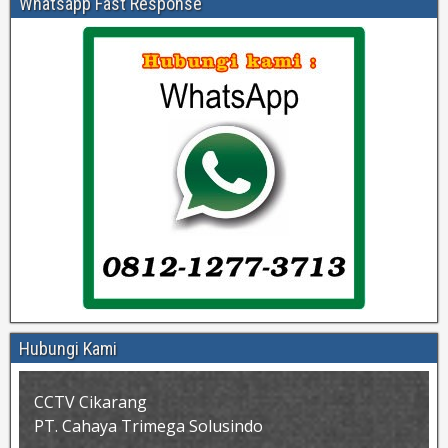
Whatsapp Fast Response
Hubungi Kami
CCTV Cikarang
PT. Cahaya Trimega Solusindo