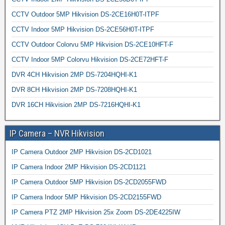
CCTV Outdoor 5MP Hikvision DS-2CE16H0T-ITPF
CCTV Indoor 5MP Hikvision DS-2CE56H0T-ITPF
CCTV Outdoor Colorvu 5MP Hikvision DS-2CE10HFT-F
CCTV Indoor 5MP Colorvu Hikvision DS-2CE72HFT-F
DVR 4CH Hikvision 2MP DS-7204HQHI-K1
DVR 8CH Hikvision 2MP DS-7208HQHI-K1
DVR 16CH Hikvision 2MP DS-7216HQHI-K1
IP Camera – NVR Hikvision
IP Camera Outdoor 2MP Hikvision DS-2CD1021
IP Camera Indoor 2MP Hikvision DS-2CD1121
IP Camera Outdoor 5MP Hikvision DS-2CD2055FWD
IP Camera Indoor 5MP Hikvision DS-2CD2155FWD
IP Camera PTZ 2MP Hikvision 25x Zoom DS-2DE4225IW