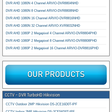
DVR AHD 1080N 4 Channel ARVIO-DVR8804NHD
DVR AHD 1080N 8 Channel ARVIO-DVR8808NHD
DVR AHD 1080N 16 Channel ARVIO-DVR8816NHD
DVR AHD 1080N 32 Channel ARVIO-XVR9032NHD
DVR AHD 1080P 2 Megapixel 4 Channel ARVIO-DVR8804PHD
DVR AHD 1080P 2 Megapixel 8 Channel ARVIO-DVR8808PHD
DVR AHD 1080P 2 Megapixel 16 Channel ARVIO-DVR8816PHD
CCTV – DVR TurboHD Hikvision
CCTV Outdoor 2MP Hikvision DS-2CE16D0T-IPF
CCTV Indoor 2MP Hikvision DS-2CE56D0T-IPF