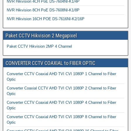
NVR Hikvision 4CH PoE DS-7604NI-K1/4P
NVR Hikvision 8CH PoE DS-7608NI-K1/8P
NVR Hikvision 16CH POE DS-7616NI-K2/16P
Paket CCTV Hikvision 2 Megapixel
Paket CCTV Hikvision 2MP 4 Channel
CONVERTER CCTV COAXIAL to FIBER OPTIC
Converter CCTV Coaxial AHD TVI CVI 1080P 1 Channel to Fiber
Optic
Converter Coaxial CCTV AHD TVI CVI 1080P 2 Channel to Fiber
Optic
Converter CCTV Coaxial AHD TVI CVI 1080P 4 Channel to Fiber
Optic
Converter CCTV Coaxial AHD TVI CVI 1080P 8 Channel to Fiber
Optic