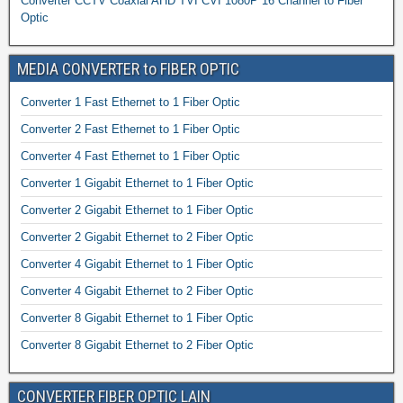
Converter CCTV Coaxial AHD TVI CVI 1080P 16 Channel to Fiber
Optic
MEDIA CONVERTER to FIBER OPTIC
Converter 1 Fast Ethernet to 1 Fiber Optic
Converter 2 Fast Ethernet to 1 Fiber Optic
Converter 4 Fast Ethernet to 1 Fiber Optic
Converter 1 Gigabit Ethernet to 1 Fiber Optic
Converter 2 Gigabit Ethernet to 1 Fiber Optic
Converter 2 Gigabit Ethernet to 2 Fiber Optic
Converter 4 Gigabit Ethernet to 1 Fiber Optic
Converter 4 Gigabit Ethernet to 2 Fiber Optic
Converter 8 Gigabit Ethernet to 1 Fiber Optic
Converter 8 Gigabit Ethernet to 2 Fiber Optic
CONVERTER FIBER OPTIC LAIN