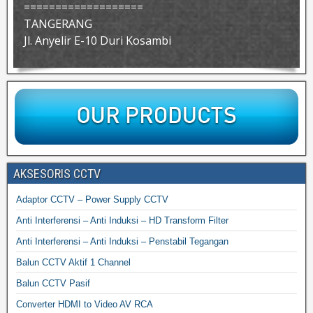
===================
TANGERANG
Jl. Anyelir E-10 Duri Kosambi
AKSESORIS CCTV
Adaptor CCTV – Power Supply CCTV
Anti Interferensi – Anti Induksi – HD Transform Filter
Anti Interferensi – Anti Induksi – Penstabil Tegangan
Balun CCTV Aktif 1 Channel
Balun CCTV Pasif
Converter HDMI to Video AV RCA