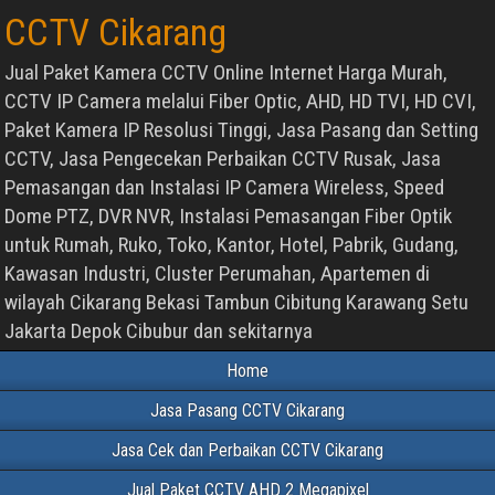
CCTV Cikarang
Jual Paket Kamera CCTV Online Internet Harga Murah,
CCTV IP Camera melalui Fiber Optic, AHD, HD TVI, HD CVI,
Paket Kamera IP Resolusi Tinggi, Jasa Pasang dan Setting
CCTV, Jasa Pengecekan Perbaikan CCTV Rusak, Jasa
Pemasangan dan Instalasi IP Camera Wireless, Speed
Dome PTZ, DVR NVR, Instalasi Pemasangan Fiber Optik
untuk Rumah, Ruko, Toko, Kantor, Hotel, Pabrik, Gudang,
Kawasan Industri, Cluster Perumahan, Apartemen di
wilayah Cikarang Bekasi Tambun Cibitung Karawang Setu
Jakarta Depok Cibubur dan sekitarnya
Home
Jasa Pasang CCTV Cikarang
Jasa Cek dan Perbaikan CCTV Cikarang
Jual Paket CCTV AHD 2 Megapixel