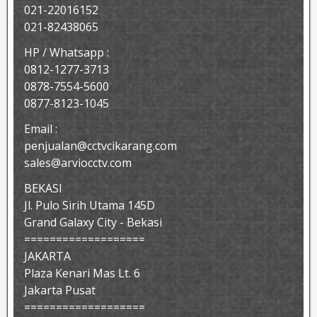
021-22016152
021-82438065
HP / Whatsapp :
0812-1277-3713
0878-7554-5600
0877-8123-1045
Email :
penjualan@cctvcikarang.com
sales@arviocctv.com
BEKASI
Jl. Pulo Sirih Utama 145D
Grand Galaxy City - Bekasi
===================
JAKARTA
Plaza Kenari Mas Lt. 6
Jakarta Pusat
===================