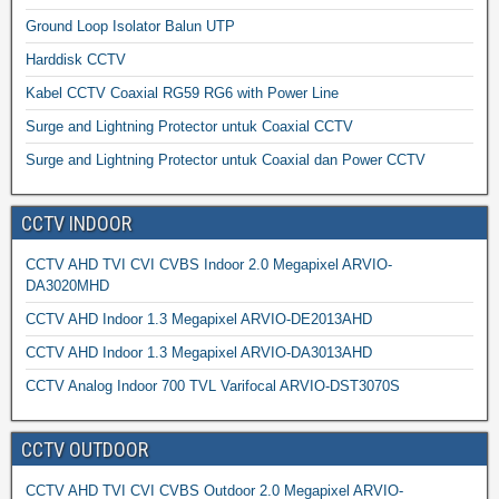
Ground Loop Isolator Balun UTP
Harddisk CCTV
Kabel CCTV Coaxial RG59 RG6 with Power Line
Surge and Lightning Protector untuk Coaxial CCTV
Surge and Lightning Protector untuk Coaxial dan Power CCTV
CCTV INDOOR
CCTV AHD TVI CVI CVBS Indoor 2.0 Megapixel ARVIO-
DA3020MHD
CCTV AHD Indoor 1.3 Megapixel ARVIO-DE2013AHD
CCTV AHD Indoor 1.3 Megapixel ARVIO-DA3013AHD
CCTV Analog Indoor 700 TVL Varifocal ARVIO-DST3070S
CCTV OUTDOOR
CCTV AHD TVI CVI CVBS Outdoor 2.0 Megapixel ARVIO-