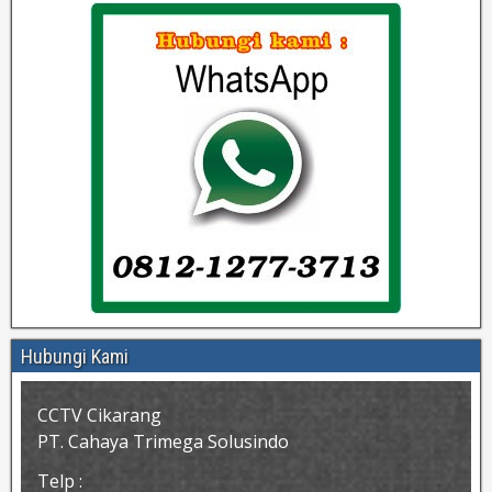
Hubungi Kami
CCTV Cikarang
PT. Cahaya Trimega Solusindo
Telp :