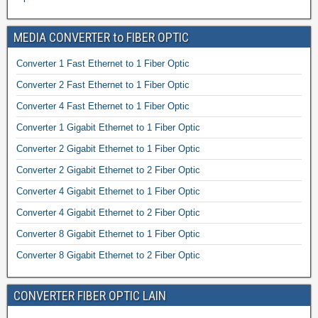
MEDIA CONVERTER to FIBER OPTIC
Converter 1 Fast Ethernet to 1 Fiber Optic
Converter 2 Fast Ethernet to 1 Fiber Optic
Converter 4 Fast Ethernet to 1 Fiber Optic
Converter 1 Gigabit Ethernet to 1 Fiber Optic
Converter 2 Gigabit Ethernet to 1 Fiber Optic
Converter 2 Gigabit Ethernet to 2 Fiber Optic
Converter 4 Gigabit Ethernet to 1 Fiber Optic
Converter 4 Gigabit Ethernet to 2 Fiber Optic
Converter 8 Gigabit Ethernet to 1 Fiber Optic
Converter 8 Gigabit Ethernet to 2 Fiber Optic
CONVERTER FIBER OPTIC LAIN