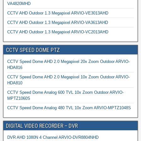
VA4820MHD
CCTV AHD Outdoor 1.3 Megapixel ARVIO-VE3013AHD
CCTV AHD Outdoor 1.3 Megapixel ARVIO-VA3613AHD
CCTV AHD Outdoor 1.3 Megapixel ARVIO-VC2013AHD
CCTV SPEED DOME PTZ
CCTV Speed Dome AHD 2.0 Megapixel 20x Zoom Outdoor ARVIO-
HDA816
CCTV Speed Dome AHD 2.0 Megapixel 10x Zoom Outdoor ARVIO-
HDA810
CCTV Speed Dome Analog 600 TVL 10x Zoom Outdoor ARVIO-
MPTZ1060S
CCTV Speed Dome Analog 480 TVL 10x Zoom ARVIO-MPTZ1048S
DIGITAL VIDEO RECORDER – DVR
DVR AHD 1080N 4 Channel ARVIO-DVR8804NHD