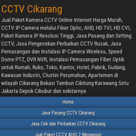
CCTV Cikarang
Jual Paket Kamera CCTV Online Internet Harga Murah,
CCTV IP Camera melalui Fiber Optic, AHD, HD TVI, HD CVI,
Paket Kamera IP Resolusi Tinggi, Jasa Pasang dan Setting
CCTV, Jasa Pengecekan Perbaikan CCTV Rusak, Jasa
Pemasangan dan Instalasi IP Camera Wireless, Speed
Dome PTZ, DVR NVR, Instalasi Pemasangan Fiber Optik
untuk Rumah, Ruko, Toko, Kantor, Hotel, Pabrik, Gudang,
Kawasan Industri, Cluster Perumahan, Apartemen di
wilayah Cikarang Bekasi Tambun Cibitung Karawang Setu
Jakarta Depok Cibubur dan sekitarnya
Home
Jasa Pasang CCTV Cikarang
Jasa Cek dan Perbaikan CCTV Cikarang
Jual Paket CCTV AHD 2 Megapixel