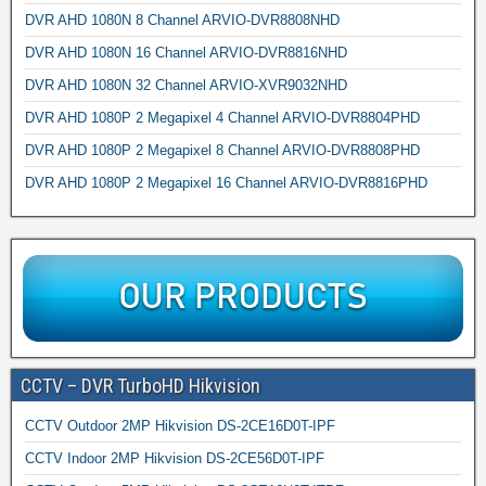
DVR AHD 1080N 8 Channel ARVIO-DVR8808NHD
DVR AHD 1080N 16 Channel ARVIO-DVR8816NHD
DVR AHD 1080N 32 Channel ARVIO-XVR9032NHD
DVR AHD 1080P 2 Megapixel 4 Channel ARVIO-DVR8804PHD
DVR AHD 1080P 2 Megapixel 8 Channel ARVIO-DVR8808PHD
DVR AHD 1080P 2 Megapixel 16 Channel ARVIO-DVR8816PHD
CCTV – DVR TurboHD Hikvision
CCTV Outdoor 2MP Hikvision DS-2CE16D0T-IPF
CCTV Indoor 2MP Hikvision DS-2CE56D0T-IPF