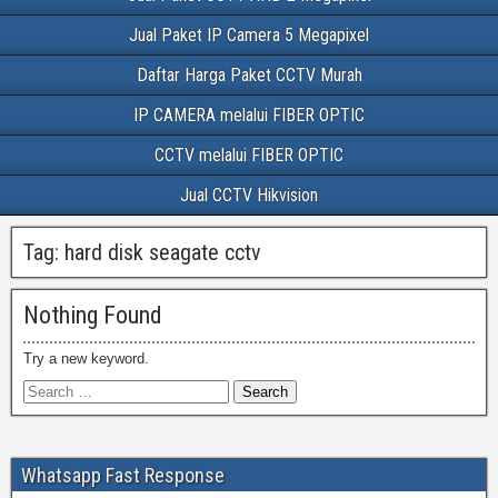
Jual Paket IP Camera 5 Megapixel
Daftar Harga Paket CCTV Murah
IP CAMERA melalui FIBER OPTIC
CCTV melalui FIBER OPTIC
Jual CCTV Hikvision
Tag:
hard disk seagate cctv
Nothing Found
Try a new keyword.
Whatsapp Fast Response