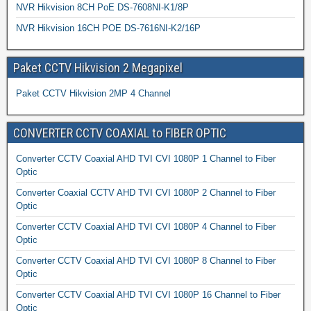
NVR Hikvision 8CH PoE DS-7608NI-K1/8P
NVR Hikvision 16CH POE DS-7616NI-K2/16P
Paket CCTV Hikvision 2 Megapixel
Paket CCTV Hikvision 2MP 4 Channel
CONVERTER CCTV COAXIAL to FIBER OPTIC
Converter CCTV Coaxial AHD TVI CVI 1080P 1 Channel to Fiber
Optic
Converter Coaxial CCTV AHD TVI CVI 1080P 2 Channel to Fiber
Optic
Converter CCTV Coaxial AHD TVI CVI 1080P 4 Channel to Fiber
Optic
Converter CCTV Coaxial AHD TVI CVI 1080P 8 Channel to Fiber
Optic
Converter CCTV Coaxial AHD TVI CVI 1080P 16 Channel to Fiber
Optic