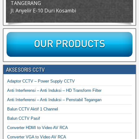
TANGERANG
Jl. Anyelir E-10 Duri Kosambi
AKSESORIS CCTV
Adaptor CCTV – Power Supply CCTV
Anti Interferensi – Anti Induksi – HD Transform Filter
Anti Interferensi – Anti Induksi – Penstabil Tegangan
Balun CCTV Aktif 1 Channel
Balun CCTV Pasif
Converter HDMI to Video AV RCA
Converter VGA to Video AV RCA