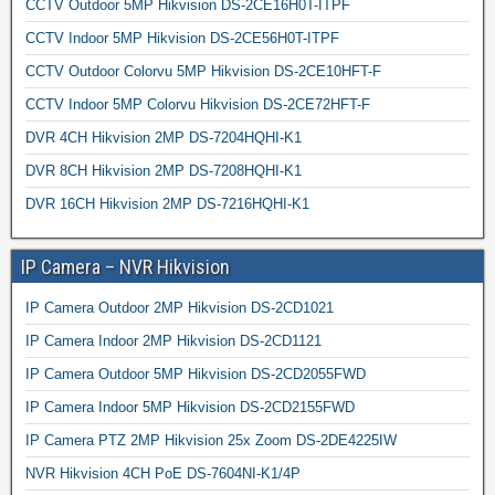
CCTV Outdoor 5MP Hikvision DS-2CE16H0T-ITPF
CCTV Indoor 5MP Hikvision DS-2CE56H0T-ITPF
CCTV Outdoor Colorvu 5MP Hikvision DS-2CE10HFT-F
CCTV Indoor 5MP Colorvu Hikvision DS-2CE72HFT-F
DVR 4CH Hikvision 2MP DS-7204HQHI-K1
DVR 8CH Hikvision 2MP DS-7208HQHI-K1
DVR 16CH Hikvision 2MP DS-7216HQHI-K1
IP Camera – NVR Hikvision
IP Camera Outdoor 2MP Hikvision DS-2CD1021
IP Camera Indoor 2MP Hikvision DS-2CD1121
IP Camera Outdoor 5MP Hikvision DS-2CD2055FWD
IP Camera Indoor 5MP Hikvision DS-2CD2155FWD
IP Camera PTZ 2MP Hikvision 25x Zoom DS-2DE4225IW
NVR Hikvision 4CH PoE DS-7604NI-K1/4P