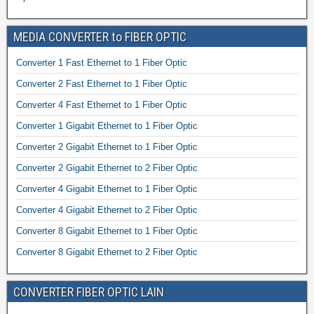
MEDIA CONVERTER to FIBER OPTIC
Converter 1 Fast Ethernet to 1 Fiber Optic
Converter 2 Fast Ethernet to 1 Fiber Optic
Converter 4 Fast Ethernet to 1 Fiber Optic
Converter 1 Gigabit Ethernet to 1 Fiber Optic
Converter 2 Gigabit Ethernet to 1 Fiber Optic
Converter 2 Gigabit Ethernet to 2 Fiber Optic
Converter 4 Gigabit Ethernet to 1 Fiber Optic
Converter 4 Gigabit Ethernet to 2 Fiber Optic
Converter 8 Gigabit Ethernet to 1 Fiber Optic
Converter 8 Gigabit Ethernet to 2 Fiber Optic
CONVERTER FIBER OPTIC LAIN