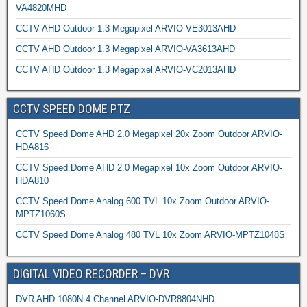
VA4820MHD
CCTV AHD Outdoor 1.3 Megapixel ARVIO-VE3013AHD
CCTV AHD Outdoor 1.3 Megapixel ARVIO-VA3613AHD
CCTV AHD Outdoor 1.3 Megapixel ARVIO-VC2013AHD
CCTV SPEED DOME PTZ
CCTV Speed Dome AHD 2.0 Megapixel 20x Zoom Outdoor ARVIO-
HDA816
CCTV Speed Dome AHD 2.0 Megapixel 10x Zoom Outdoor ARVIO-
HDA810
CCTV Speed Dome Analog 600 TVL 10x Zoom Outdoor ARVIO-
MPTZ1060S
CCTV Speed Dome Analog 480 TVL 10x Zoom ARVIO-MPTZ1048S
DIGITAL VIDEO RECORDER – DVR
DVR AHD 1080N 4 Channel ARVIO-DVR8804NHD