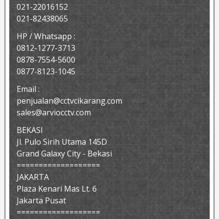
021-22016152
021-82438065
HP / Whatsapp :
0812-1277-3713
0878-7554-5600
0877-8123-1045
Email :
penjualan@cctvcikarang.com
sales@arviocctv.com
BEKASI
Jl. Pulo Sirih Utama 145D
Grand Galaxy City - Bekasi
===================
JAKARTA
Plaza Kenari Mas Lt. 6
Jakarta Pusat
===================