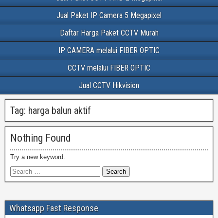
Jual Paket IP Camera 5 Megapixel
Daftar Harga Paket CCTV Murah
IP CAMERA melalui FIBER OPTIC
CCTV melalui FIBER OPTIC
Jual CCTV Hikvision
Tag:
harga balun aktif
Nothing Found
Try a new keyword.
Whatsapp Fast Response