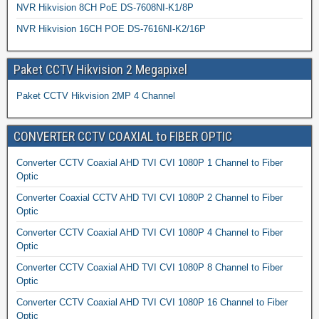
NVR Hikvision 8CH PoE DS-7608NI-K1/8P
NVR Hikvision 16CH POE DS-7616NI-K2/16P
Paket CCTV Hikvision 2 Megapixel
Paket CCTV Hikvision 2MP 4 Channel
CONVERTER CCTV COAXIAL to FIBER OPTIC
Converter CCTV Coaxial AHD TVI CVI 1080P 1 Channel to Fiber
Optic
Converter Coaxial CCTV AHD TVI CVI 1080P 2 Channel to Fiber
Optic
Converter CCTV Coaxial AHD TVI CVI 1080P 4 Channel to Fiber
Optic
Converter CCTV Coaxial AHD TVI CVI 1080P 8 Channel to Fiber
Optic
Converter CCTV Coaxial AHD TVI CVI 1080P 16 Channel to Fiber
Optic