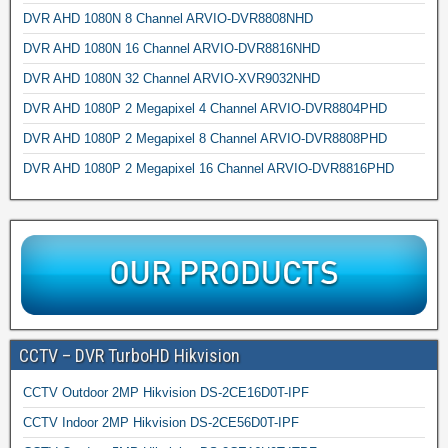
DVR AHD 1080N 8 Channel ARVIO-DVR8808NHD
DVR AHD 1080N 16 Channel ARVIO-DVR8816NHD
DVR AHD 1080N 32 Channel ARVIO-XVR9032NHD
DVR AHD 1080P 2 Megapixel 4 Channel ARVIO-DVR8804PHD
DVR AHD 1080P 2 Megapixel 8 Channel ARVIO-DVR8808PHD
DVR AHD 1080P 2 Megapixel 16 Channel ARVIO-DVR8816PHD
CCTV – DVR TurboHD Hikvision
CCTV Outdoor 2MP Hikvision DS-2CE16D0T-IPF
CCTV Indoor 2MP Hikvision DS-2CE56D0T-IPF