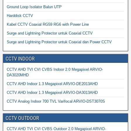
Ground Loop Isolator Balun UTP
Harddisk CCTV
Kabel CCTV Coaxial RG59 RG6 with Power Line
Surge and Lightning Protector untuk Coaxial CCTV
Surge and Lightning Protector untuk Coaxial dan Power CCTV
CCTV INDOOR
CCTV AHD TVI CVI CVBS Indoor 2.0 Megapixel ARVIO-
DA3020MHD
CCTV AHD Indoor 1.3 Megapixel ARVIO-DE2013AHD
CCTV AHD Indoor 1.3 Megapixel ARVIO-DA3013AHD
CCTV Analog Indoor 700 TVL Varifocal ARVIO-DST3070S
CCTV OUTDOOR
CCTV AHD TVI CVI CVBS Outdoor 2.0 Megapixel ARVIO-