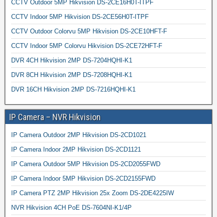
CCTV Outdoor 5MP Hikvision DS-2CE16H0T-ITPF
CCTV Indoor 5MP Hikvision DS-2CE56H0T-ITPF
CCTV Outdoor Colorvu 5MP Hikvision DS-2CE10HFT-F
CCTV Indoor 5MP Colorvu Hikvision DS-2CE72HFT-F
DVR 4CH Hikvision 2MP DS-7204HQHI-K1
DVR 8CH Hikvision 2MP DS-7208HQHI-K1
DVR 16CH Hikvision 2MP DS-7216HQHI-K1
IP Camera – NVR Hikvision
IP Camera Outdoor 2MP Hikvision DS-2CD1021
IP Camera Indoor 2MP Hikvision DS-2CD1121
IP Camera Outdoor 5MP Hikvision DS-2CD2055FWD
IP Camera Indoor 5MP Hikvision DS-2CD2155FWD
IP Camera PTZ 2MP Hikvision 25x Zoom DS-2DE4225IW
NVR Hikvision 4CH PoE DS-7604NI-K1/4P