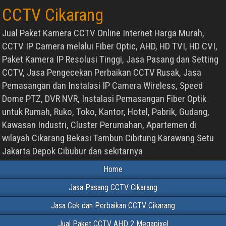
CCTV Cikarang
Jual Paket Kamera CCTV Online Internet Harga Murah,
CCTV IP Camera melalui Fiber Optic, AHD, HD TVI, HD CVI,
Paket Kamera IP Resolusi Tinggi, Jasa Pasang dan Setting
CCTV, Jasa Pengecekan Perbaikan CCTV Rusak, Jasa
Pemasangan dan Instalasi IP Camera Wireless, Speed
Dome PTZ, DVR NVR, Instalasi Pemasangan Fiber Optik
untuk Rumah, Ruko, Toko, Kantor, Hotel, Pabrik, Gudang,
Kawasan Industri, Cluster Perumahan, Apartemen di
wilayah Cikarang Bekasi Tambun Cibitung Karawang Setu
Jakarta Depok Cibubur dan sekitarnya
Home
Jasa Pasang CCTV Cikarang
Jasa Cek dan Perbaikan CCTV Cikarang
Jual Paket CCTV AHD 2 Megapixel