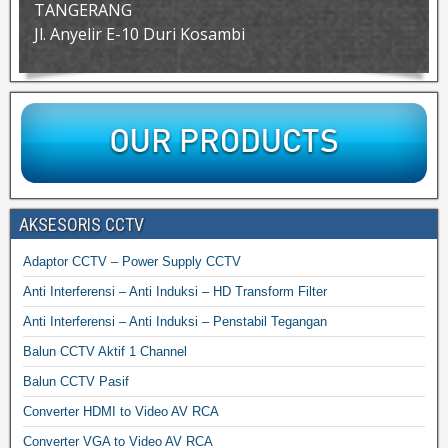
TANGERANG
Jl. Anyelir E-10 Duri Kosambi
AKSESORIS CCTV
Adaptor CCTV – Power Supply CCTV
Anti Interferensi – Anti Induksi – HD Transform Filter
Anti Interferensi – Anti Induksi – Penstabil Tegangan
Balun CCTV Aktif 1 Channel
Balun CCTV Pasif
Converter HDMI to Video AV RCA
Converter VGA to Video AV RCA