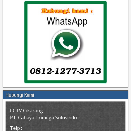
Hubungi Kami
CCTV Cikarang
PT. Cahaya Trimega Solusindo
Telp :