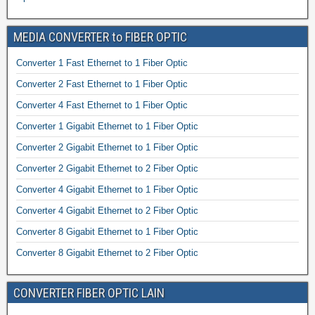
MEDIA CONVERTER to FIBER OPTIC
Converter 1 Fast Ethernet to 1 Fiber Optic
Converter 2 Fast Ethernet to 1 Fiber Optic
Converter 4 Fast Ethernet to 1 Fiber Optic
Converter 1 Gigabit Ethernet to 1 Fiber Optic
Converter 2 Gigabit Ethernet to 1 Fiber Optic
Converter 2 Gigabit Ethernet to 2 Fiber Optic
Converter 4 Gigabit Ethernet to 1 Fiber Optic
Converter 4 Gigabit Ethernet to 2 Fiber Optic
Converter 8 Gigabit Ethernet to 1 Fiber Optic
Converter 8 Gigabit Ethernet to 2 Fiber Optic
CONVERTER FIBER OPTIC LAIN