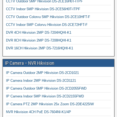
CCTV Outdoor 5MP Hikvision DS-2CE16H0T-ITPF
CCTV Indoor 5MP Hikvision DS-2CE56H0T-ITPF
CCTV Outdoor Colorvu 5MP Hikvision DS-2CE10HFT-F
CCTV Indoor 5MP Colorvu Hikvision DS-2CE72HFT-F
DVR 4CH Hikvision 2MP DS-7204HQHI-K1
DVR 8CH Hikvision 2MP DS-7208HQHI-K1
DVR 16CH Hikvision 2MP DS-7216HQHI-K1
IP Camera – NVR Hikvision
IP Camera Outdoor 2MP Hikvision DS-2CD1021
IP Camera Indoor 2MP Hikvision DS-2CD1121
IP Camera Outdoor 5MP Hikvision DS-2CD2055FWD
IP Camera Indoor 5MP Hikvision DS-2CD2155FWD
IP Camera PTZ 2MP Hikvision 25x Zoom DS-2DE4225IW
NVR Hikvision 4CH PoE DS-7604NI-K1/4P