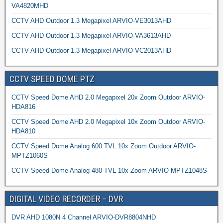
VA4820MHD
CCTV AHD Outdoor 1.3 Megapixel ARVIO-VE3013AHD
CCTV AHD Outdoor 1.3 Megapixel ARVIO-VA3613AHD
CCTV AHD Outdoor 1.3 Megapixel ARVIO-VC2013AHD
CCTV SPEED DOME PTZ
CCTV Speed Dome AHD 2.0 Megapixel 20x Zoom Outdoor ARVIO-
HDA816
CCTV Speed Dome AHD 2.0 Megapixel 10x Zoom Outdoor ARVIO-
HDA810
CCTV Speed Dome Analog 600 TVL 10x Zoom Outdoor ARVIO-
MPTZ1060S
CCTV Speed Dome Analog 480 TVL 10x Zoom ARVIO-MPTZ1048S
DIGITAL VIDEO RECORDER – DVR
DVR AHD 1080N 4 Channel ARVIO-DVR8804NHD