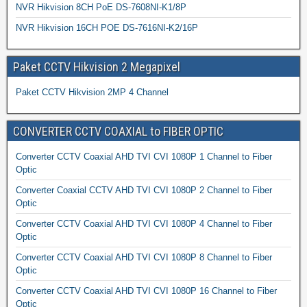
NVR Hikvision 8CH PoE DS-7608NI-K1/8P
NVR Hikvision 16CH POE DS-7616NI-K2/16P
Paket CCTV Hikvision 2 Megapixel
Paket CCTV Hikvision 2MP 4 Channel
CONVERTER CCTV COAXIAL to FIBER OPTIC
Converter CCTV Coaxial AHD TVI CVI 1080P 1 Channel to Fiber
Optic
Converter Coaxial CCTV AHD TVI CVI 1080P 2 Channel to Fiber
Optic
Converter CCTV Coaxial AHD TVI CVI 1080P 4 Channel to Fiber
Optic
Converter CCTV Coaxial AHD TVI CVI 1080P 8 Channel to Fiber
Optic
Converter CCTV Coaxial AHD TVI CVI 1080P 16 Channel to Fiber
Optic