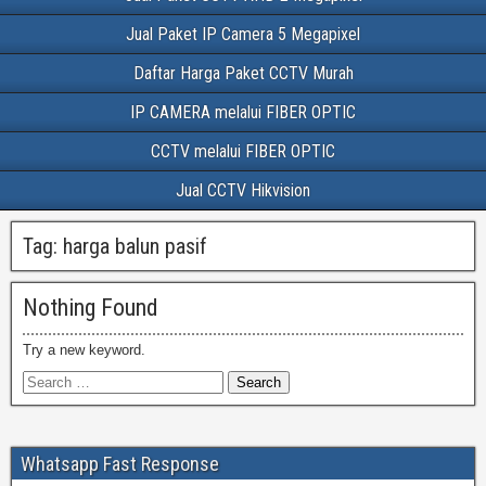
Jual Paket IP Camera 5 Megapixel
Daftar Harga Paket CCTV Murah
IP CAMERA melalui FIBER OPTIC
CCTV melalui FIBER OPTIC
Jual CCTV Hikvision
Tag:
harga balun pasif
Nothing Found
Try a new keyword.
Whatsapp Fast Response