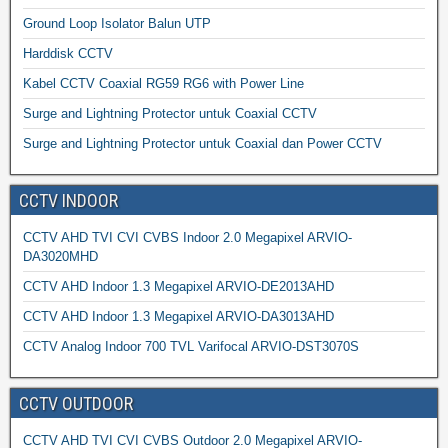
Ground Loop Isolator Balun UTP
Harddisk CCTV
Kabel CCTV Coaxial RG59 RG6 with Power Line
Surge and Lightning Protector untuk Coaxial CCTV
Surge and Lightning Protector untuk Coaxial dan Power CCTV
CCTV INDOOR
CCTV AHD TVI CVI CVBS Indoor 2.0 Megapixel ARVIO-
DA3020MHD
CCTV AHD Indoor 1.3 Megapixel ARVIO-DE2013AHD
CCTV AHD Indoor 1.3 Megapixel ARVIO-DA3013AHD
CCTV Analog Indoor 700 TVL Varifocal ARVIO-DST3070S
CCTV OUTDOOR
CCTV AHD TVI CVI CVBS Outdoor 2.0 Megapixel ARVIO-