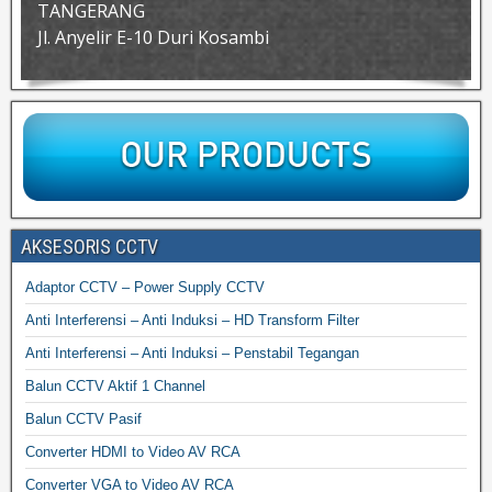
TANGERANG
Jl. Anyelir E-10 Duri Kosambi
AKSESORIS CCTV
Adaptor CCTV – Power Supply CCTV
Anti Interferensi – Anti Induksi – HD Transform Filter
Anti Interferensi – Anti Induksi – Penstabil Tegangan
Balun CCTV Aktif 1 Channel
Balun CCTV Pasif
Converter HDMI to Video AV RCA
Converter VGA to Video AV RCA