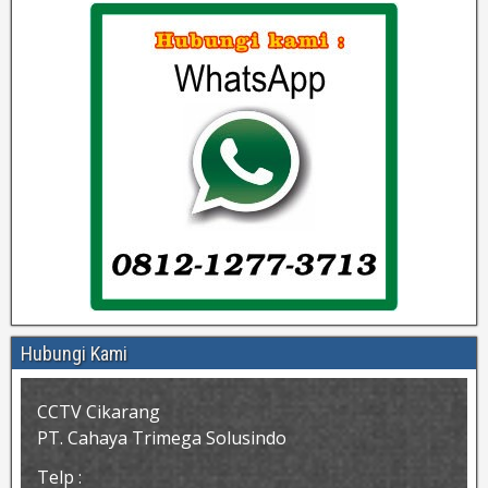
Hubungi Kami
CCTV Cikarang
PT. Cahaya Trimega Solusindo
Telp :