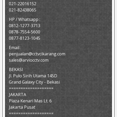
021-22016152
021-82438065
HP / Whatsapp :
0812-1277-3713
0878-7554-5600
0877-8123-1045
Email :
penjualan@cctvcikarang.com
sales@arviocctv.com
BEKASI
Jl. Pulo Sirih Utama 145D
Grand Galaxy City - Bekasi
===================
JAKARTA
Plaza Kenari Mas Lt. 6
Jakarta Pusat
===================