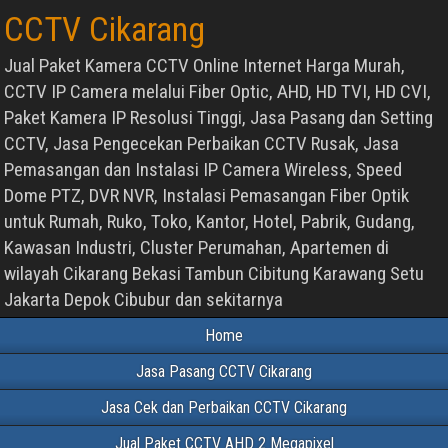
CCTV Cikarang
Jual Paket Kamera CCTV Online Internet Harga Murah,
CCTV IP Camera melalui Fiber Optic, AHD, HD TVI, HD CVI,
Paket Kamera IP Resolusi Tinggi, Jasa Pasang dan Setting
CCTV, Jasa Pengecekan Perbaikan CCTV Rusak, Jasa
Pemasangan dan Instalasi IP Camera Wireless, Speed
Dome PTZ, DVR NVR, Instalasi Pemasangan Fiber Optik
untuk Rumah, Ruko, Toko, Kantor, Hotel, Pabrik, Gudang,
Kawasan Industri, Cluster Perumahan, Apartemen di
wilayah Cikarang Bekasi Tambun Cibitung Karawang Setu
Jakarta Depok Cibubur dan sekitarnya
Home
Jasa Pasang CCTV Cikarang
Jasa Cek dan Perbaikan CCTV Cikarang
Jual Paket CCTV AHD 2 Megapixel