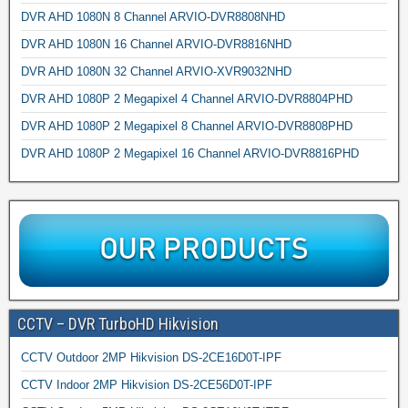
DVR AHD 1080N 8 Channel ARVIO-DVR8808NHD
DVR AHD 1080N 16 Channel ARVIO-DVR8816NHD
DVR AHD 1080N 32 Channel ARVIO-XVR9032NHD
DVR AHD 1080P 2 Megapixel 4 Channel ARVIO-DVR8804PHD
DVR AHD 1080P 2 Megapixel 8 Channel ARVIO-DVR8808PHD
DVR AHD 1080P 2 Megapixel 16 Channel ARVIO-DVR8816PHD
CCTV – DVR TurboHD Hikvision
CCTV Outdoor 2MP Hikvision DS-2CE16D0T-IPF
CCTV Indoor 2MP Hikvision DS-2CE56D0T-IPF