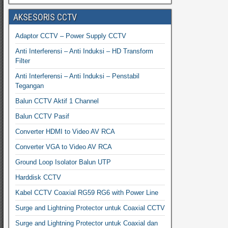
AKSESORIS CCTV
Adaptor CCTV – Power Supply CCTV
Anti Interferensi – Anti Induksi – HD Transform
Filter
Anti Interferensi – Anti Induksi – Penstabil
Tegangan
Balun CCTV Aktif 1 Channel
Balun CCTV Pasif
Converter HDMI to Video AV RCA
Converter VGA to Video AV RCA
Ground Loop Isolator Balun UTP
Harddisk CCTV
Kabel CCTV Coaxial RG59 RG6 with Power Line
Surge and Lightning Protector untuk Coaxial CCTV
Surge and Lightning Protector untuk Coaxial dan