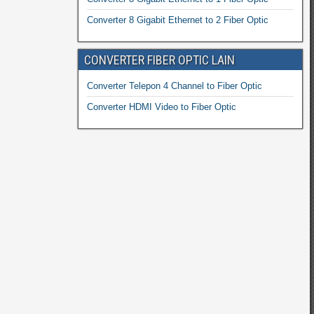
Converter 8 Gigabit Ethernet to 2 Fiber Optic
CONVERTER FIBER OPTIC LAIN
Converter Telepon 4 Channel to Fiber Optic
Converter HDMI Video to Fiber Optic