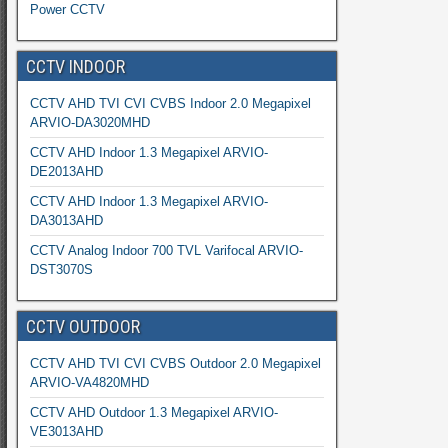
Power CCTV
CCTV INDOOR
CCTV AHD TVI CVI CVBS Indoor 2.0 Megapixel
ARVIO-DA3020MHD
CCTV AHD Indoor 1.3 Megapixel ARVIO-
DE2013AHD
CCTV AHD Indoor 1.3 Megapixel ARVIO-
DA3013AHD
CCTV Analog Indoor 700 TVL Varifocal ARVIO-
DST3070S
CCTV OUTDOOR
CCTV AHD TVI CVI CVBS Outdoor 2.0 Megapixel
ARVIO-VA4820MHD
CCTV AHD Outdoor 1.3 Megapixel ARVIO-
VE3013AHD