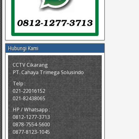
Hubungi Kami
CCTV Cikarang
PT. Cahaya Trimega Solusindo
Telp :
021-22016152
021-82438065
HP / Whatsapp :
0812-1277-3713
0878-7554-5600
0877-8123-1045