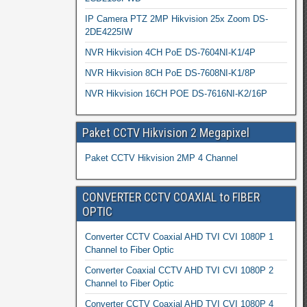
IP Camera PTZ 2MP Hikvision 25x Zoom DS-
2DE4225IW
NVR Hikvision 4CH PoE DS-7604NI-K1/4P
NVR Hikvision 8CH PoE DS-7608NI-K1/8P
NVR Hikvision 16CH POE DS-7616NI-K2/16P
Paket CCTV Hikvision 2 Megapixel
Paket CCTV Hikvision 2MP 4 Channel
CONVERTER CCTV COAXIAL to FIBER
OPTIC
Converter CCTV Coaxial AHD TVI CVI 1080P 1
Channel to Fiber Optic
Converter Coaxial CCTV AHD TVI CVI 1080P 2
Channel to Fiber Optic
Converter CCTV Coaxial AHD TVI CVI 1080P 4