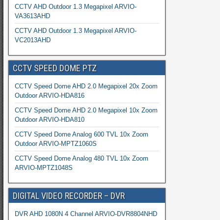
CCTV AHD Outdoor 1.3 Megapixel ARVIO-
VA3613AHD
CCTV AHD Outdoor 1.3 Megapixel ARVIO-
VC2013AHD
CCTV SPEED DOME PTZ
CCTV Speed Dome AHD 2.0 Megapixel 20x Zoom
Outdoor ARVIO-HDA816
CCTV Speed Dome AHD 2.0 Megapixel 10x Zoom
Outdoor ARVIO-HDA810
CCTV Speed Dome Analog 600 TVL 10x Zoom
Outdoor ARVIO-MPTZ1060S
CCTV Speed Dome Analog 480 TVL 10x Zoom
ARVIO-MPTZ1048S
DIGITAL VIDEO RECORDER – DVR
DVR AHD 1080N 4 Channel ARVIO-DVR8804NHD