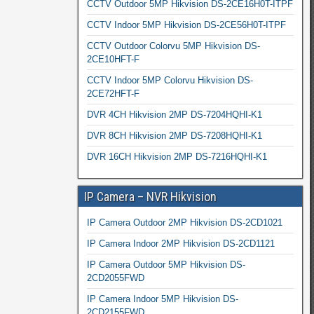
CCTV Outdoor 5MP Hikvision DS-2CE16H0T-ITPF
CCTV Indoor 5MP Hikvision DS-2CE56H0T-ITPF
CCTV Outdoor Colorvu 5MP Hikvision DS-
2CE10HFT-F
CCTV Indoor 5MP Colorvu Hikvision DS-
2CE72HFT-F
DVR 4CH Hikvision 2MP DS-7204HQHI-K1
DVR 8CH Hikvision 2MP DS-7208HQHI-K1
DVR 16CH Hikvision 2MP DS-7216HQHI-K1
IP Camera – NVR Hikvision
IP Camera Outdoor 2MP Hikvision DS-2CD1021
IP Camera Indoor 2MP Hikvision DS-2CD1121
IP Camera Outdoor 5MP Hikvision DS-
2CD2055FWD
IP Camera Indoor 5MP Hikvision DS-
2CD2155FWD