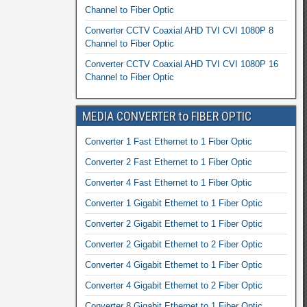
Channel to Fiber Optic
Converter CCTV Coaxial AHD TVI CVI 1080P 8
Channel to Fiber Optic
Converter CCTV Coaxial AHD TVI CVI 1080P 16
Channel to Fiber Optic
MEDIA CONVERTER to FIBER OPTIC
Converter 1 Fast Ethernet to 1 Fiber Optic
Converter 2 Fast Ethernet to 1 Fiber Optic
Converter 4 Fast Ethernet to 1 Fiber Optic
Converter 1 Gigabit Ethernet to 1 Fiber Optic
Converter 2 Gigabit Ethernet to 1 Fiber Optic
Converter 2 Gigabit Ethernet to 2 Fiber Optic
Converter 4 Gigabit Ethernet to 1 Fiber Optic
Converter 4 Gigabit Ethernet to 2 Fiber Optic
Converter 8 Gigabit Ethernet to 1 Fiber Optic