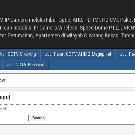
 IP Camera melalui Fiber Optic, AHD, HD TVI, HD CVI, Paket 
an Instalasi IP Camera Wireless, Speed Dome PTZ, DVR NVR
luster Perumahan, Apartemen di wilayah Cikarang Bekasi Tam
ikan CCTV Cikarang
Jual Paket CCTV AHD 2 Megapixel
Jual Pa
Jual CCTV Hikvision
dvr
ound
ord.