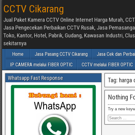
CCTV Cikarang
Jual Paket Kamera CCTV Online Internet Harga Murah, CCTV
Jasa Pengecekan Perbaikan CCTV Rusak, Jasa Pemasangan d
Toko, Kantor, Hotel, Pabrik, Gudang, Kawasan Industri, C
sekitarnya
Home
Jasa Pasang CCTV Cikarang
Jasa Cek dan Perba
IP CAMERA melalui FIBER OPTIC
CCTV melalui FIBER OPTIC
Whatsapp Fast Response
Tag:
harga 
Nothing F
Try a new keyw