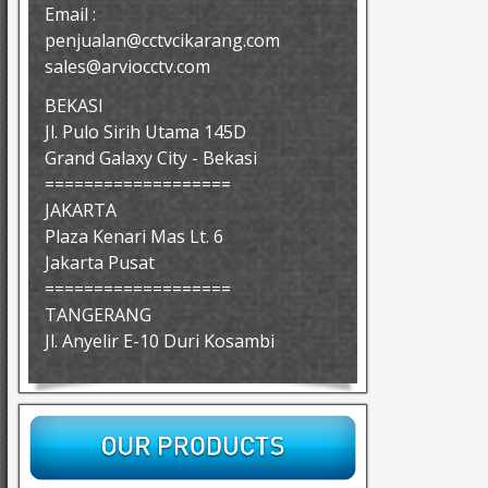
Email :
penjualan@cctvcikarang.com
sales@arviocctv.com
BEKASI
Jl. Pulo Sirih Utama 145D
Grand Galaxy City - Bekasi
===================
JAKARTA
Plaza Kenari Mas Lt. 6
Jakarta Pusat
===================
TANGERANG
Jl. Anyelir E-10 Duri Kosambi