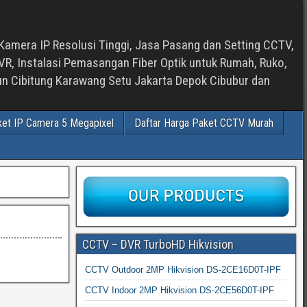
Kamera IP Resolusi Tinggi, Jasa Pasang dan Setting CCTV,
, Instalasi Pemasangan Fiber Optik untuk Rumah, Ruko,
bun Cibitung Karawang Setu Jakarta Depok Cibubur dan
ket IP Camera 5 Megapixel
Daftar Harga Paket CCTV Murah
CCTV – DVR TurboHD Hikvision
CCTV Outdoor 2MP Hikvision DS-2CE16D0T-IPF
CCTV Indoor 2MP Hikvision DS-2CE56D0T-IPF