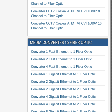
Channel to Fiber Optic
Converter CCTV Coaxial AHD TVI CVI 1080P 8
Channel to Fiber Optic
Converter CCTV Coaxial AHD TVI CVI 1080P 16
Channel to Fiber Optic
MEDIA CONVERTER to FIBER OPTIC
Converter 1 Fast Ethernet to 1 Fiber Optic
Converter 2 Fast Ethernet to 1 Fiber Optic
Converter 4 Fast Ethernet to 1 Fiber Optic
Converter 1 Gigabit Ethernet to 1 Fiber Optic
Converter 2 Gigabit Ethernet to 1 Fiber Optic
Converter 2 Gigabit Ethernet to 2 Fiber Optic
Converter 4 Gigabit Ethernet to 1 Fiber Optic
Converter 4 Gigabit Ethernet to 2 Fiber Optic
Converter 8 Gigabit Ethernet to 1 Fiber Optic