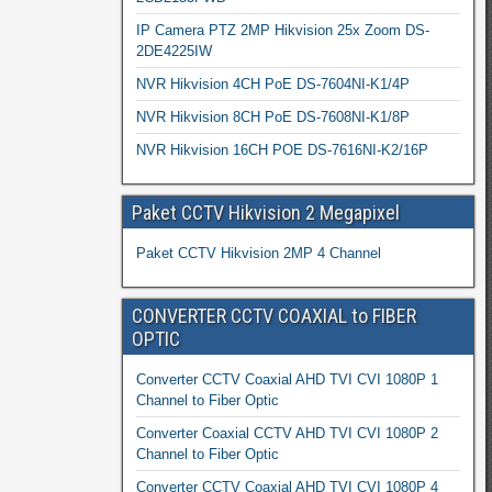
IP Camera PTZ 2MP Hikvision 25x Zoom DS-
2DE4225IW
NVR Hikvision 4CH PoE DS-7604NI-K1/4P
NVR Hikvision 8CH PoE DS-7608NI-K1/8P
NVR Hikvision 16CH POE DS-7616NI-K2/16P
Paket CCTV Hikvision 2 Megapixel
Paket CCTV Hikvision 2MP 4 Channel
CONVERTER CCTV COAXIAL to FIBER
OPTIC
Converter CCTV Coaxial AHD TVI CVI 1080P 1
Channel to Fiber Optic
Converter Coaxial CCTV AHD TVI CVI 1080P 2
Channel to Fiber Optic
Converter CCTV Coaxial AHD TVI CVI 1080P 4