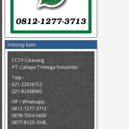
Hubungi Kami
CCTV Cikarang
PT. Cahaya Trimega Solusindo
Telp :
021-22016152
021-82438065
HP / Whatsapp :
0812-1277-3713
0878-7554-5600
0877-8123-1045