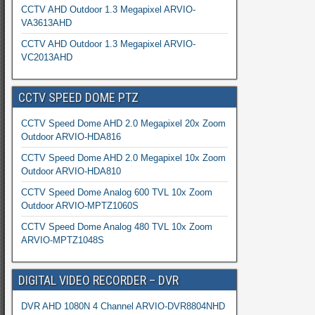
CCTV AHD Outdoor 1.3 Megapixel ARVIO-
VA3613AHD
CCTV AHD Outdoor 1.3 Megapixel ARVIO-
VC2013AHD
CCTV SPEED DOME PTZ
CCTV Speed Dome AHD 2.0 Megapixel 20x Zoom
Outdoor ARVIO-HDA816
CCTV Speed Dome AHD 2.0 Megapixel 10x Zoom
Outdoor ARVIO-HDA810
CCTV Speed Dome Analog 600 TVL 10x Zoom
Outdoor ARVIO-MPTZ1060S
CCTV Speed Dome Analog 480 TVL 10x Zoom
ARVIO-MPTZ1048S
DIGITAL VIDEO RECORDER – DVR
DVR AHD 1080N 4 Channel ARVIO-DVR8804NHD