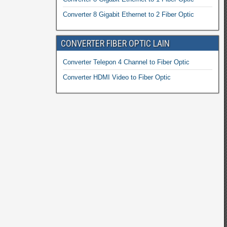
Converter 8 Gigabit Ethernet to 2 Fiber Optic
CONVERTER FIBER OPTIC LAIN
Converter Telepon 4 Channel to Fiber Optic
Converter HDMI Video to Fiber Optic