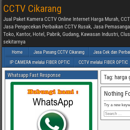
CCTV Cikarang
Jual Paket Kamera CCTV Online Internet Harga Murah, CCTV
Jasa Pengecekan Perbaikan CCTV Rusak, Jasa Pemasangan d
Toko, Kantor, Hotel, Pabrik, Gudang, Kawasan Industri, C
sekitarnya
Home
Jasa Pasang CCTV Cikarang
Jasa Cek dan Perba
IP CAMERA melalui FIBER OPTIC
CCTV melalui FIBER OPTIC
Whatsapp Fast Response
Tag:
harga 
Nothing F
Try a new keyw