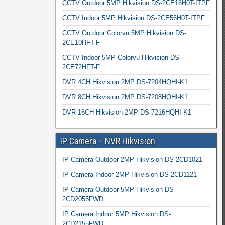
CCTV Outdoor 5MP Hikvision DS-2CE16H0T-ITPF
CCTV Indoor 5MP Hikvision DS-2CE56H0T-ITPF
CCTV Outdoor Colorvu 5MP Hikvision DS-
2CE10HFT-F
CCTV Indoor 5MP Colorvu Hikvision DS-
2CE72HFT-F
DVR 4CH Hikvision 2MP DS-7204HQHI-K1
DVR 8CH Hikvision 2MP DS-7208HQHI-K1
DVR 16CH Hikvision 2MP DS-7216HQHI-K1
IP Camera – NVR Hikvision
IP Camera Outdoor 2MP Hikvision DS-2CD1021
IP Camera Indoor 2MP Hikvision DS-2CD1121
IP Camera Outdoor 5MP Hikvision DS-
2CD2055FWD
IP Camera Indoor 5MP Hikvision DS-
2CD2155FWD