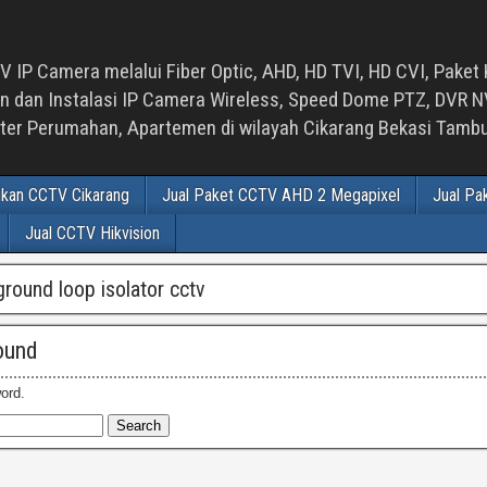
 IP Camera melalui Fiber Optic, AHD, HD TVI, HD CVI, Paket 
an Instalasi IP Camera Wireless, Speed Dome PTZ, DVR NVR
luster Perumahan, Apartemen di wilayah Cikarang Bekasi Tam
ikan CCTV Cikarang
Jual Paket CCTV AHD 2 Megapixel
Jual Pa
Jual CCTV Hikvision
ground loop isolator cctv
ound
ord.