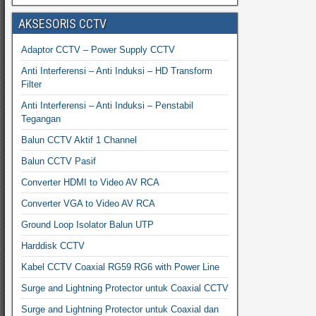
AKSESORIS CCTV
Adaptor CCTV – Power Supply CCTV
Anti Interferensi – Anti Induksi – HD Transform
Filter
Anti Interferensi – Anti Induksi – Penstabil
Tegangan
Balun CCTV Aktif 1 Channel
Balun CCTV Pasif
Converter HDMI to Video AV RCA
Converter VGA to Video AV RCA
Ground Loop Isolator Balun UTP
Harddisk CCTV
Kabel CCTV Coaxial RG59 RG6 with Power Line
Surge and Lightning Protector untuk Coaxial CCTV
Surge and Lightning Protector untuk Coaxial dan