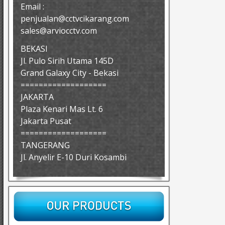
Email :
penjualan@cctvcikarang.com
sales@arviocctv.com
BEKASI
Jl. Pulo Sirih Utama 145D
Grand Galaxy City - Bekasi
===================
JAKARTA
Plaza Kenari Mas Lt. 6
Jakarta Pusat
===================
TANGERANG
Jl. Anyelir E-10 Duri Kosambi