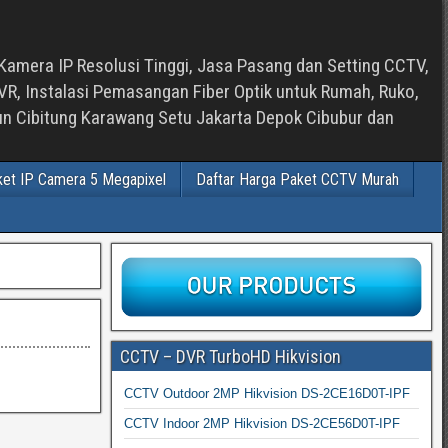
Kamera IP Resolusi Tinggi, Jasa Pasang dan Setting CCTV,
, Instalasi Pemasangan Fiber Optik untuk Rumah, Ruko,
bun Cibitung Karawang Setu Jakarta Depok Cibubur dan
ket IP Camera 5 Megapixel
Daftar Harga Paket CCTV Murah
CCTV – DVR TurboHD Hikvision
CCTV Outdoor 2MP Hikvision DS-2CE16D0T-IPF
CCTV Indoor 2MP Hikvision DS-2CE56D0T-IPF