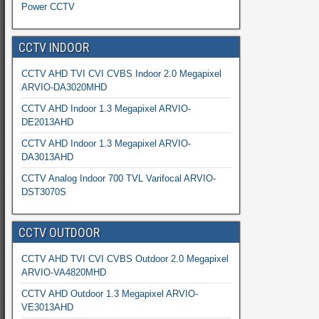
Power CCTV
CCTV INDOOR
CCTV AHD TVI CVI CVBS Indoor 2.0 Megapixel
ARVIO-DA3020MHD
CCTV AHD Indoor 1.3 Megapixel ARVIO-
DE2013AHD
CCTV AHD Indoor 1.3 Megapixel ARVIO-
DA3013AHD
CCTV Analog Indoor 700 TVL Varifocal ARVIO-
DST3070S
CCTV OUTDOOR
CCTV AHD TVI CVI CVBS Outdoor 2.0 Megapixel
ARVIO-VA4820MHD
CCTV AHD Outdoor 1.3 Megapixel ARVIO-
VE3013AHD