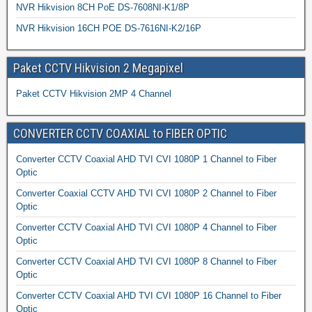
NVR Hikvision 8CH PoE DS-7608NI-K1/8P
NVR Hikvision 16CH POE DS-7616NI-K2/16P
Paket CCTV Hikvision 2 Megapixel
Paket CCTV Hikvision 2MP 4 Channel
CONVERTER CCTV COAXIAL to FIBER OPTIC
Converter CCTV Coaxial AHD TVI CVI 1080P 1 Channel to Fiber
Optic
Converter Coaxial CCTV AHD TVI CVI 1080P 2 Channel to Fiber
Optic
Converter CCTV Coaxial AHD TVI CVI 1080P 4 Channel to Fiber
Optic
Converter CCTV Coaxial AHD TVI CVI 1080P 8 Channel to Fiber
Optic
Converter CCTV Coaxial AHD TVI CVI 1080P 16 Channel to Fiber
Optic