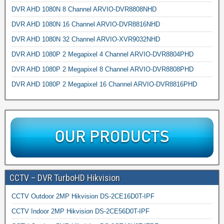
DVR AHD 1080N 8 Channel ARVIO-DVR8808NHD
DVR AHD 1080N 16 Channel ARVIO-DVR8816NHD
DVR AHD 1080N 32 Channel ARVIO-XVR9032NHD
DVR AHD 1080P 2 Megapixel 4 Channel ARVIO-DVR8804PHD
DVR AHD 1080P 2 Megapixel 8 Channel ARVIO-DVR8808PHD
DVR AHD 1080P 2 Megapixel 16 Channel ARVIO-DVR8816PHD
CCTV – DVR TurboHD Hikvision
CCTV Outdoor 2MP Hikvision DS-2CE16D0T-IPF
CCTV Indoor 2MP Hikvision DS-2CE56D0T-IPF