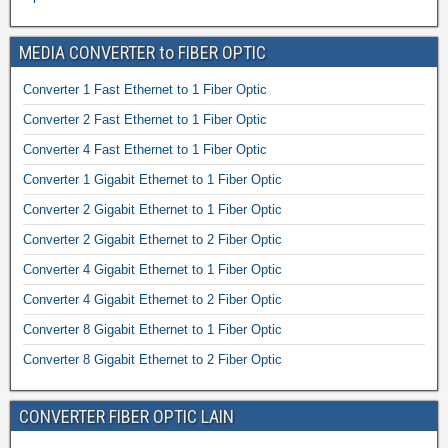
MEDIA CONVERTER to FIBER OPTIC
Converter 1 Fast Ethernet to 1 Fiber Optic
Converter 2 Fast Ethernet to 1 Fiber Optic
Converter 4 Fast Ethernet to 1 Fiber Optic
Converter 1 Gigabit Ethernet to 1 Fiber Optic
Converter 2 Gigabit Ethernet to 1 Fiber Optic
Converter 2 Gigabit Ethernet to 2 Fiber Optic
Converter 4 Gigabit Ethernet to 1 Fiber Optic
Converter 4 Gigabit Ethernet to 2 Fiber Optic
Converter 8 Gigabit Ethernet to 1 Fiber Optic
Converter 8 Gigabit Ethernet to 2 Fiber Optic
CONVERTER FIBER OPTIC LAIN