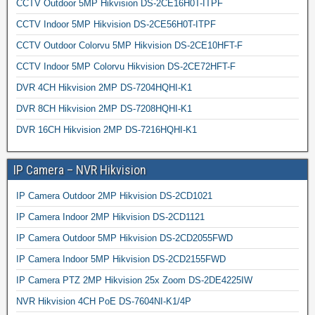
CCTV Outdoor 5MP Hikvision DS-2CE16H0T-ITPF
CCTV Indoor 5MP Hikvision DS-2CE56H0T-ITPF
CCTV Outdoor Colorvu 5MP Hikvision DS-2CE10HFT-F
CCTV Indoor 5MP Colorvu Hikvision DS-2CE72HFT-F
DVR 4CH Hikvision 2MP DS-7204HQHI-K1
DVR 8CH Hikvision 2MP DS-7208HQHI-K1
DVR 16CH Hikvision 2MP DS-7216HQHI-K1
IP Camera – NVR Hikvision
IP Camera Outdoor 2MP Hikvision DS-2CD1021
IP Camera Indoor 2MP Hikvision DS-2CD1121
IP Camera Outdoor 5MP Hikvision DS-2CD2055FWD
IP Camera Indoor 5MP Hikvision DS-2CD2155FWD
IP Camera PTZ 2MP Hikvision 25x Zoom DS-2DE4225IW
NVR Hikvision 4CH PoE DS-7604NI-K1/4P