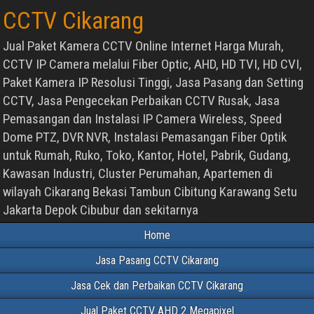
CCTV Cikarang
Jual Paket Kamera CCTV Online Internet Harga Murah,
CCTV IP Camera melalui Fiber Optic, AHD, HD TVI, HD CVI,
Paket Kamera IP Resolusi Tinggi, Jasa Pasang dan Setting
CCTV, Jasa Pengecekan Perbaikan CCTV Rusak, Jasa
Pemasangan dan Instalasi IP Camera Wireless, Speed
Dome PTZ, DVR NVR, Instalasi Pemasangan Fiber Optik
untuk Rumah, Ruko, Toko, Kantor, Hotel, Pabrik, Gudang,
Kawasan Industri, Cluster Perumahan, Apartemen di
wilayah Cikarang Bekasi Tambun Cibitung Karawang Setu
Jakarta Depok Cibubur dan sekitarnya
Home
Jasa Pasang CCTV Cikarang
Jasa Cek dan Perbaikan CCTV Cikarang
Jual Paket CCTV AHD 2 Megapixel