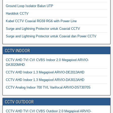
Ground Loop Isolator Balun UTP
Harddisk CCTV
Kabel CCTV Coaxial RG59 RG6 with Power Line
Surge and Lightning Protector untuk Coaxial CCTV
Surge and Lightning Protector untuk Coaxial dan Power CCTV
CCTV INDOOR
CCTV AHD TVI CVI CVBS Indoor 2.0 Megapixel ARVIO-
DA3020MHD
CCTV AHD Indoor 1.3 Megapixel ARVIO-DE2013AHD
CCTV AHD Indoor 1.3 Megapixel ARVIO-DA3013AHD
CCTV Analog Indoor 700 TVL Varifocal ARVIO-DST3070S
CCTV OUTDOOR
CCTV AHD TVI CVI CVBS Outdoor 2.0 Megapixel ARVIO-