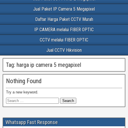
Jual Paket IP Camera 5 Megapixel
Daftar Harga Paket CCTV Murah
IP CAMERA melalui FIBER OPTIC
CCTV melalui FIBER OPTIC
Jual CCTV Hikvision
Tag:
harga ip camera 5 megapixel
Nothing Found
Try a new keyword.
Whatsapp Fast Response