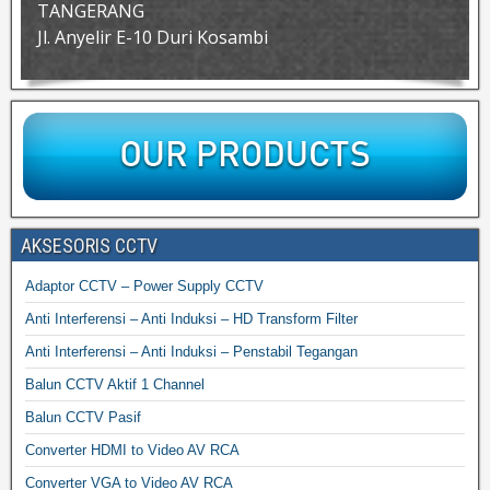
TANGERANG
Jl. Anyelir E-10 Duri Kosambi
AKSESORIS CCTV
Adaptor CCTV – Power Supply CCTV
Anti Interferensi – Anti Induksi – HD Transform Filter
Anti Interferensi – Anti Induksi – Penstabil Tegangan
Balun CCTV Aktif 1 Channel
Balun CCTV Pasif
Converter HDMI to Video AV RCA
Converter VGA to Video AV RCA