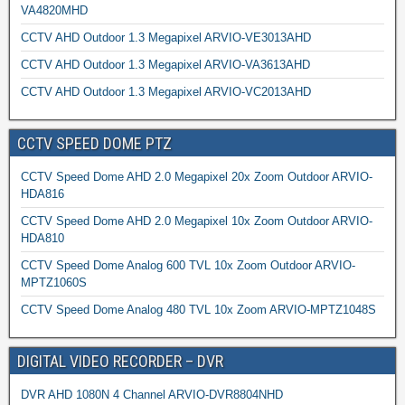
VA4820MHD
CCTV AHD Outdoor 1.3 Megapixel ARVIO-VE3013AHD
CCTV AHD Outdoor 1.3 Megapixel ARVIO-VA3613AHD
CCTV AHD Outdoor 1.3 Megapixel ARVIO-VC2013AHD
CCTV SPEED DOME PTZ
CCTV Speed Dome AHD 2.0 Megapixel 20x Zoom Outdoor ARVIO-
HDA816
CCTV Speed Dome AHD 2.0 Megapixel 10x Zoom Outdoor ARVIO-
HDA810
CCTV Speed Dome Analog 600 TVL 10x Zoom Outdoor ARVIO-
MPTZ1060S
CCTV Speed Dome Analog 480 TVL 10x Zoom ARVIO-MPTZ1048S
DIGITAL VIDEO RECORDER – DVR
DVR AHD 1080N 4 Channel ARVIO-DVR8804NHD