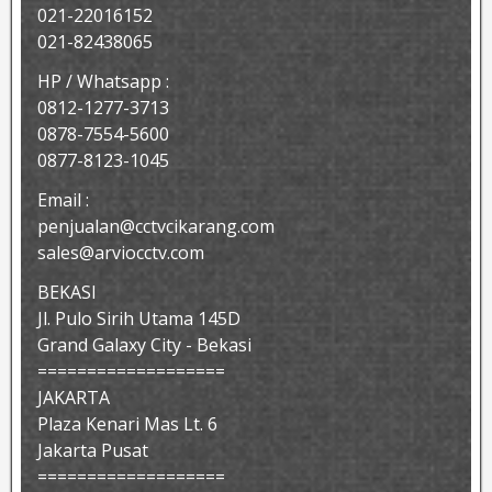
021-22016152
021-82438065
HP / Whatsapp :
0812-1277-3713
0878-7554-5600
0877-8123-1045
Email :
penjualan@cctvcikarang.com
sales@arviocctv.com
BEKASI
Jl. Pulo Sirih Utama 145D
Grand Galaxy City - Bekasi
===================
JAKARTA
Plaza Kenari Mas Lt. 6
Jakarta Pusat
===================