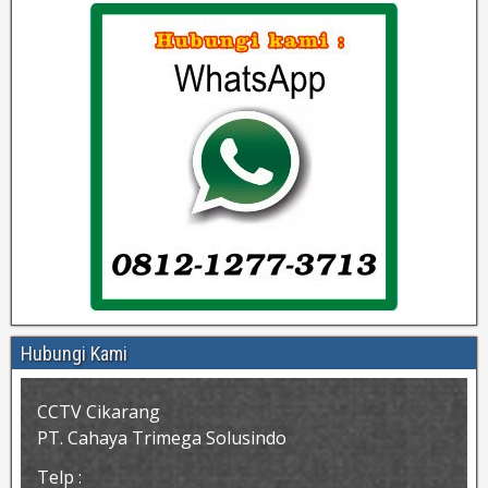
Hubungi Kami
CCTV Cikarang
PT. Cahaya Trimega Solusindo
Telp :