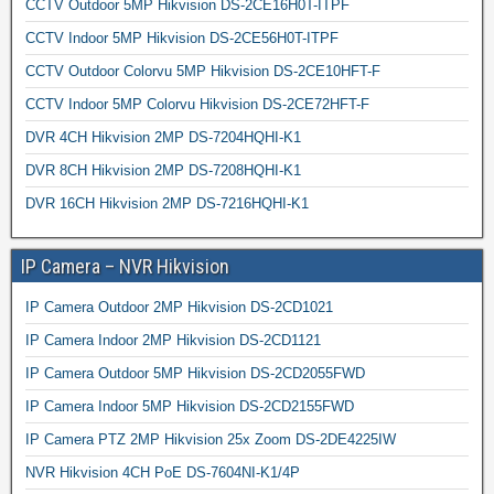
CCTV Outdoor 5MP Hikvision DS-2CE16H0T-ITPF
CCTV Indoor 5MP Hikvision DS-2CE56H0T-ITPF
CCTV Outdoor Colorvu 5MP Hikvision DS-2CE10HFT-F
CCTV Indoor 5MP Colorvu Hikvision DS-2CE72HFT-F
DVR 4CH Hikvision 2MP DS-7204HQHI-K1
DVR 8CH Hikvision 2MP DS-7208HQHI-K1
DVR 16CH Hikvision 2MP DS-7216HQHI-K1
IP Camera – NVR Hikvision
IP Camera Outdoor 2MP Hikvision DS-2CD1021
IP Camera Indoor 2MP Hikvision DS-2CD1121
IP Camera Outdoor 5MP Hikvision DS-2CD2055FWD
IP Camera Indoor 5MP Hikvision DS-2CD2155FWD
IP Camera PTZ 2MP Hikvision 25x Zoom DS-2DE4225IW
NVR Hikvision 4CH PoE DS-7604NI-K1/4P