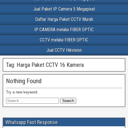
Jual Paket IP Camera 5 Megapixel
Daftar Harga Paket CCTV Murah
IP CAMERA melalui FIBER OPTIC
CCTV melalui FIBER OPTIC
Jual CCTV Hikvision
Tag:
Harga Paket CCTV 16 Kamera
Nothing Found
Try a new keyword.
Whatsapp Fast Response