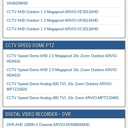
VA4820MHD
CCTV AHD Outdoor 1.3 Megapixel ARVIO-VE3013AHD
CCTV AHD Outdoor 1.3 Megapixel ARVIO-VA3613AHD
CCTV AHD Outdoor 1.3 Megapixel ARVIO-VC2013AHD
CCTV SPEED DOME PTZ
CCTV Speed Dome AHD 2.0 Megapixel 20x Zoom Outdoor ARVIO-
HDA816
CCTV Speed Dome AHD 2.0 Megapixel 10x Zoom Outdoor ARVIO-
HDA810
CCTV Speed Dome Analog 600 TVL 10x Zoom Outdoor ARVIO-
MPTZ1060S
CCTV Speed Dome Analog 480 TVL 10x Zoom ARVIO-MPTZ1048S
DIGITAL VIDEO RECORDER – DVR
DVR AHD 1080N 4 Channel ARVIO-DVR8804NHD