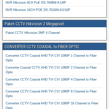
NVR Hikvision 8CH PoE DS-7608NI-K1/8P
NVR Hikvision 16CH POE DS-7616NI-K2/16P
Paket CCTV Hikvision 2 Megapixel
Paket CCTV Hikvision 2MP 4 Channel
CONVERTER CCTV COAXIAL to FIBER OPTIC
Converter CCTV Coaxial AHD TVI CVI 1080P 1 Channel to Fiber
Optic
Converter Coaxial CCTV AHD TVI CVI 1080P 2 Channel to Fiber
Optic
Converter CCTV Coaxial AHD TVI CVI 1080P 4 Channel to Fiber
Optic
Converter CCTV Coaxial AHD TVI CVI 1080P 8 Channel to Fiber
Optic
Converter CCTV Coaxial AHD TVI CVI 1080P 16 Channel to Fiber
Optic