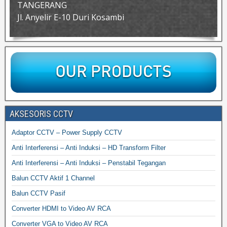
TANGERANG
Jl. Anyelir E-10 Duri Kosambi
AKSESORIS CCTV
Adaptor CCTV – Power Supply CCTV
Anti Interferensi – Anti Induksi – HD Transform Filter
Anti Interferensi – Anti Induksi – Penstabil Tegangan
Balun CCTV Aktif 1 Channel
Balun CCTV Pasif
Converter HDMI to Video AV RCA
Converter VGA to Video AV RCA