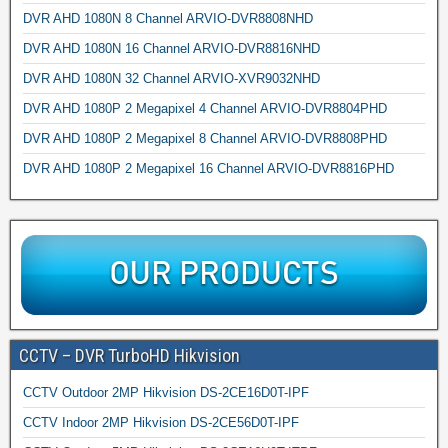
DVR AHD 1080N 8 Channel ARVIO-DVR8808NHD
DVR AHD 1080N 16 Channel ARVIO-DVR8816NHD
DVR AHD 1080N 32 Channel ARVIO-XVR9032NHD
DVR AHD 1080P 2 Megapixel 4 Channel ARVIO-DVR8804PHD
DVR AHD 1080P 2 Megapixel 8 Channel ARVIO-DVR8808PHD
DVR AHD 1080P 2 Megapixel 16 Channel ARVIO-DVR8816PHD
CCTV – DVR TurboHD Hikvision
CCTV Outdoor 2MP Hikvision DS-2CE16D0T-IPF
CCTV Indoor 2MP Hikvision DS-2CE56D0T-IPF