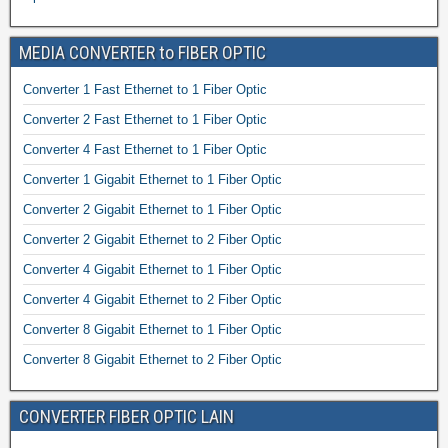
MEDIA CONVERTER to FIBER OPTIC
Converter 1 Fast Ethernet to 1 Fiber Optic
Converter 2 Fast Ethernet to 1 Fiber Optic
Converter 4 Fast Ethernet to 1 Fiber Optic
Converter 1 Gigabit Ethernet to 1 Fiber Optic
Converter 2 Gigabit Ethernet to 1 Fiber Optic
Converter 2 Gigabit Ethernet to 2 Fiber Optic
Converter 4 Gigabit Ethernet to 1 Fiber Optic
Converter 4 Gigabit Ethernet to 2 Fiber Optic
Converter 8 Gigabit Ethernet to 1 Fiber Optic
Converter 8 Gigabit Ethernet to 2 Fiber Optic
CONVERTER FIBER OPTIC LAIN