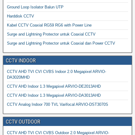
Ground Loop Isolator Balun UTP
Harddisk CCTV
Kabel CCTV Coaxial RG59 RG6 with Power Line
Surge and Lightning Protector untuk Coaxial CCTV
Surge and Lightning Protector untuk Coaxial dan Power CCTV
CCTV INDOOR
CCTV AHD TVI CVI CVBS Indoor 2.0 Megapixel ARVIO-
DA3020MHD
CCTV AHD Indoor 1.3 Megapixel ARVIO-DE2013AHD
CCTV AHD Indoor 1.3 Megapixel ARVIO-DA3013AHD
CCTV Analog Indoor 700 TVL Varifocal ARVIO-DST3070S
CCTV OUTDOOR
CCTV AHD TVI CVI CVBS Outdoor 2.0 Megapixel ARVIO-