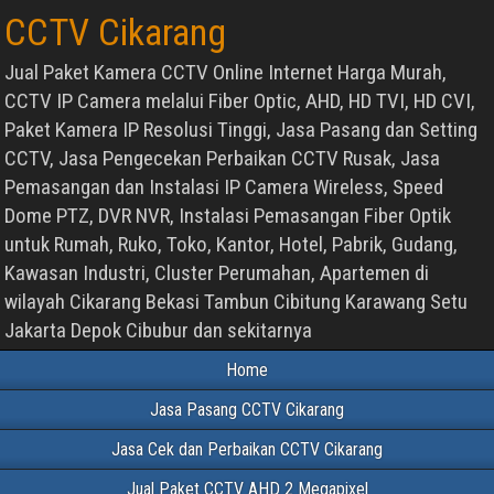
CCTV Cikarang
Jual Paket Kamera CCTV Online Internet Harga Murah,
CCTV IP Camera melalui Fiber Optic, AHD, HD TVI, HD CVI,
Paket Kamera IP Resolusi Tinggi, Jasa Pasang dan Setting
CCTV, Jasa Pengecekan Perbaikan CCTV Rusak, Jasa
Pemasangan dan Instalasi IP Camera Wireless, Speed
Dome PTZ, DVR NVR, Instalasi Pemasangan Fiber Optik
untuk Rumah, Ruko, Toko, Kantor, Hotel, Pabrik, Gudang,
Kawasan Industri, Cluster Perumahan, Apartemen di
wilayah Cikarang Bekasi Tambun Cibitung Karawang Setu
Jakarta Depok Cibubur dan sekitarnya
Home
Jasa Pasang CCTV Cikarang
Jasa Cek dan Perbaikan CCTV Cikarang
Jual Paket CCTV AHD 2 Megapixel