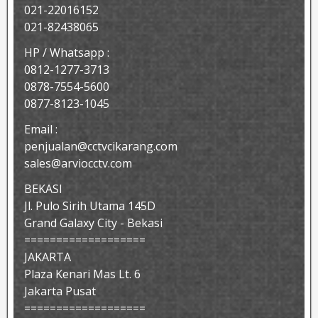
021-22016152
021-82438065
HP / Whatsapp :
0812-1277-3713
0878-7554-5600
0877-8123-1045
Email :
penjualan@cctvcikarang.com
sales@arviocctv.com
BEKASI
Jl. Pulo Sirih Utama 145D
Grand Galaxy City - Bekasi
===================
JAKARTA
Plaza Kenari Mas Lt. 6
Jakarta Pusat
===================