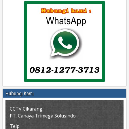
Hubungi Kami
CCTV Cikarang
PT. Cahaya Trimega Solusindo
Telp :