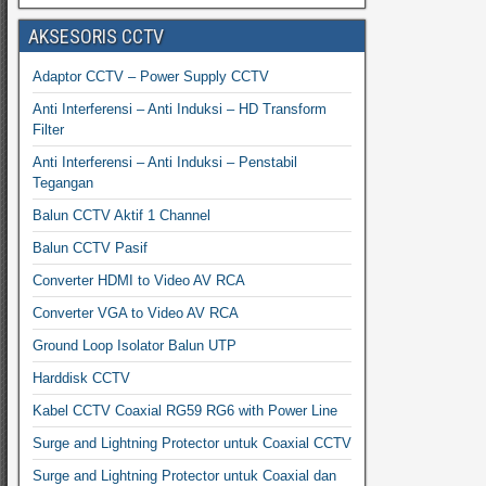
AKSESORIS CCTV
Adaptor CCTV – Power Supply CCTV
Anti Interferensi – Anti Induksi – HD Transform
Filter
Anti Interferensi – Anti Induksi – Penstabil
Tegangan
Balun CCTV Aktif 1 Channel
Balun CCTV Pasif
Converter HDMI to Video AV RCA
Converter VGA to Video AV RCA
Ground Loop Isolator Balun UTP
Harddisk CCTV
Kabel CCTV Coaxial RG59 RG6 with Power Line
Surge and Lightning Protector untuk Coaxial CCTV
Surge and Lightning Protector untuk Coaxial dan