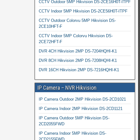
CCTV Outdoor 5MP Hikvision DS-2CE16H0T-ITPF
CCTV Indoor 5MP Hikvision DS-2CE56H0T-ITPF
CCTV Outdoor Colorvu 5MP Hikvision DS-
2CE10HFT-F
CCTV Indoor 5MP Colorvu Hikvision DS-
2CE72HFT-F
DVR 4CH Hikvision 2MP DS-7204HQHI-K1
DVR 8CH Hikvision 2MP DS-7208HQHI-K1
DVR 16CH Hikvision 2MP DS-7216HQHI-K1
IP Camera – NVR Hikvision
IP Camera Outdoor 2MP Hikvision DS-2CD1021
IP Camera Indoor 2MP Hikvision DS-2CD1121
IP Camera Outdoor 5MP Hikvision DS-
2CD2055FWD
IP Camera Indoor 5MP Hikvision DS-
2CD2155FWD