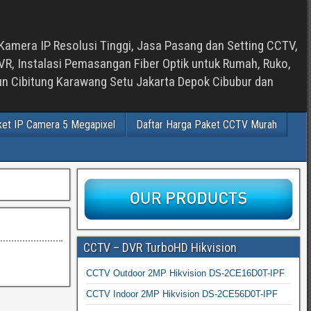
Kamera IP Resolusi Tinggi, Jasa Pasang dan Setting CCTV,
, Instalasi Pemasangan Fiber Optik untuk Rumah, Ruko,
bun Cibitung Karawang Setu Jakarta Depok Cibubur dan
ket IP Camera 5 Megapixel
Daftar Harga Paket CCTV Murah
CCTV – DVR TurboHD Hikvision
CCTV Outdoor 2MP Hikvision DS-2CE16D0T-IPF
CCTV Indoor 2MP Hikvision DS-2CE56D0T-IPF