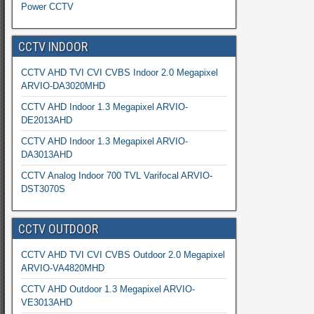
Power CCTV
CCTV INDOOR
CCTV AHD TVI CVI CVBS Indoor 2.0 Megapixel
ARVIO-DA3020MHD
CCTV AHD Indoor 1.3 Megapixel ARVIO-
DE2013AHD
CCTV AHD Indoor 1.3 Megapixel ARVIO-
DA3013AHD
CCTV Analog Indoor 700 TVL Varifocal ARVIO-
DST3070S
CCTV OUTDOOR
CCTV AHD TVI CVI CVBS Outdoor 2.0 Megapixel
ARVIO-VA4820MHD
CCTV AHD Outdoor 1.3 Megapixel ARVIO-
VE3013AHD