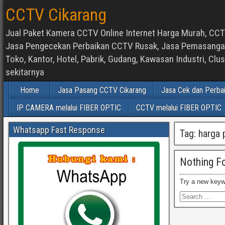
CCTV Cikarang
Jual Paket Kamera CCTV Online Internet Harga Murah, CCTV
Jasa Pengecekan Perbaikan CCTV Rusak, Jasa Pemasangan d
Toko, Kantor, Hotel, Pabrik, Gudang, Kawasan Industri, C
sekitarnya
Home
Jasa Pasang CCTV Cikarang
Jasa Cek dan Perba
IP CAMERA melalui FIBER OPTIC
CCTV melalui FIBER OPTIC
Whatsapp Fast Response
Tag:
harga 
Nothing F
Try a new keyw