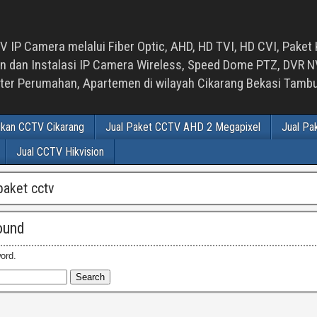
 IP Camera melalui Fiber Optic, AHD, HD TVI, HD CVI, Paket 
an Instalasi IP Camera Wireless, Speed Dome PTZ, DVR NVR
luster Perumahan, Apartemen di wilayah Cikarang Bekasi Tam
ikan CCTV Cikarang
Jual Paket CCTV AHD 2 Megapixel
Jual Pa
Jual CCTV Hikvision
paket cctv
ound
ord.