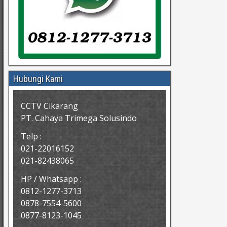
Hubungi Kami
CCTV Cikarang
PT. Cahaya Trimega Solusindo
Telp :
021-22016152
021-82438065
HP / Whatsapp :
0812-1277-3713
0878-7554-5600
0877-8123-1045