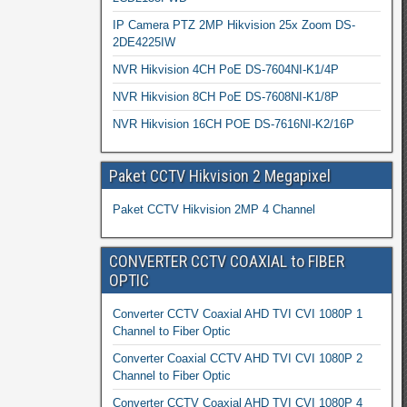
IP Camera PTZ 2MP Hikvision 25x Zoom DS-
2DE4225IW
NVR Hikvision 4CH PoE DS-7604NI-K1/4P
NVR Hikvision 8CH PoE DS-7608NI-K1/8P
NVR Hikvision 16CH POE DS-7616NI-K2/16P
Paket CCTV Hikvision 2 Megapixel
Paket CCTV Hikvision 2MP 4 Channel
CONVERTER CCTV COAXIAL to FIBER
OPTIC
Converter CCTV Coaxial AHD TVI CVI 1080P 1
Channel to Fiber Optic
Converter Coaxial CCTV AHD TVI CVI 1080P 2
Channel to Fiber Optic
Converter CCTV Coaxial AHD TVI CVI 1080P 4