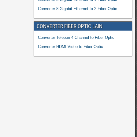
Converter 8 Gigabit Ethernet to 2 Fiber Optic
CONVERTER FIBER OPTIC LAIN
Converter Telepon 4 Channel to Fiber Optic
Converter HDMI Video to Fiber Optic