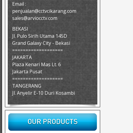
Email :
penjualan@cctvcikarang.com
sales@arviocctv.com
BEKASI
Jl. Pulo Sirih Utama 145D
Grand Galaxy City - Bekasi
===================
JAKARTA
Plaza Kenari Mas Lt. 6
Jakarta Pusat
===================
TANGERANG
Jl. Anyelir E-10 Duri Kosambi