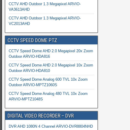
CCTV AHD Outdoor 1.3 Megapixel ARVIO-
VA3613AHD
CCTV AHD Outdoor 1.3 Megapixel ARVIO-
VC2013AHD
CCTV SPEED DOME PTZ
CCTV Speed Dome AHD 2.0 Megapixel 20x Zoom
Outdoor ARVIO-HDA816
CCTV Speed Dome AHD 2.0 Megapixel 10x Zoom
Outdoor ARVIO-HDA810
CCTV Speed Dome Analog 600 TVL 10x Zoom
Outdoor ARVIO-MPTZ1060S
CCTV Speed Dome Analog 480 TVL 10x Zoom
ARVIO-MPTZ1048S
DIGITAL VIDEO RECORDER – DVR
DVR AHD 1080N 4 Channel ARVIO-DVR8804NHD