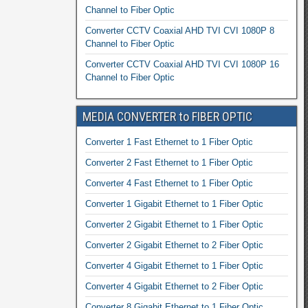
Channel to Fiber Optic
Converter CCTV Coaxial AHD TVI CVI 1080P 8
Channel to Fiber Optic
Converter CCTV Coaxial AHD TVI CVI 1080P 16
Channel to Fiber Optic
MEDIA CONVERTER to FIBER OPTIC
Converter 1 Fast Ethernet to 1 Fiber Optic
Converter 2 Fast Ethernet to 1 Fiber Optic
Converter 4 Fast Ethernet to 1 Fiber Optic
Converter 1 Gigabit Ethernet to 1 Fiber Optic
Converter 2 Gigabit Ethernet to 1 Fiber Optic
Converter 2 Gigabit Ethernet to 2 Fiber Optic
Converter 4 Gigabit Ethernet to 1 Fiber Optic
Converter 4 Gigabit Ethernet to 2 Fiber Optic
Converter 8 Gigabit Ethernet to 1 Fiber Optic