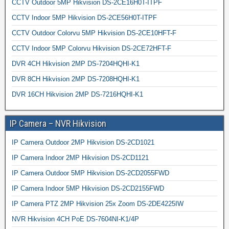
CCTV Outdoor 5MP Hikvision DS-2CE16H0T-ITPF
CCTV Indoor 5MP Hikvision DS-2CE56H0T-ITPF
CCTV Outdoor Colorvu 5MP Hikvision DS-2CE10HFT-F
CCTV Indoor 5MP Colorvu Hikvision DS-2CE72HFT-F
DVR 4CH Hikvision 2MP DS-7204HQHI-K1
DVR 8CH Hikvision 2MP DS-7208HQHI-K1
DVR 16CH Hikvision 2MP DS-7216HQHI-K1
IP Camera – NVR Hikvision
IP Camera Outdoor 2MP Hikvision DS-2CD1021
IP Camera Indoor 2MP Hikvision DS-2CD1121
IP Camera Outdoor 5MP Hikvision DS-2CD2055FWD
IP Camera Indoor 5MP Hikvision DS-2CD2155FWD
IP Camera PTZ 2MP Hikvision 25x Zoom DS-2DE4225IW
NVR Hikvision 4CH PoE DS-7604NI-K1/4P