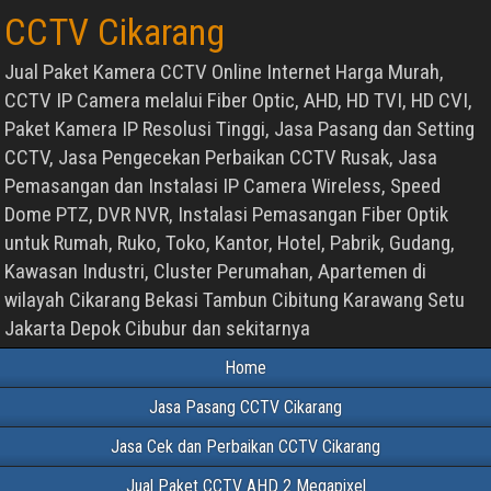
CCTV Cikarang
Jual Paket Kamera CCTV Online Internet Harga Murah,
CCTV IP Camera melalui Fiber Optic, AHD, HD TVI, HD CVI,
Paket Kamera IP Resolusi Tinggi, Jasa Pasang dan Setting
CCTV, Jasa Pengecekan Perbaikan CCTV Rusak, Jasa
Pemasangan dan Instalasi IP Camera Wireless, Speed
Dome PTZ, DVR NVR, Instalasi Pemasangan Fiber Optik
untuk Rumah, Ruko, Toko, Kantor, Hotel, Pabrik, Gudang,
Kawasan Industri, Cluster Perumahan, Apartemen di
wilayah Cikarang Bekasi Tambun Cibitung Karawang Setu
Jakarta Depok Cibubur dan sekitarnya
Home
Jasa Pasang CCTV Cikarang
Jasa Cek dan Perbaikan CCTV Cikarang
Jual Paket CCTV AHD 2 Megapixel