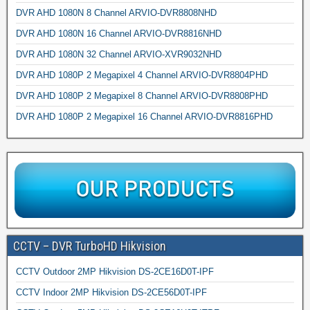
DVR AHD 1080N 8 Channel ARVIO-DVR8808NHD
DVR AHD 1080N 16 Channel ARVIO-DVR8816NHD
DVR AHD 1080N 32 Channel ARVIO-XVR9032NHD
DVR AHD 1080P 2 Megapixel 4 Channel ARVIO-DVR8804PHD
DVR AHD 1080P 2 Megapixel 8 Channel ARVIO-DVR8808PHD
DVR AHD 1080P 2 Megapixel 16 Channel ARVIO-DVR8816PHD
CCTV – DVR TurboHD Hikvision
CCTV Outdoor 2MP Hikvision DS-2CE16D0T-IPF
CCTV Indoor 2MP Hikvision DS-2CE56D0T-IPF