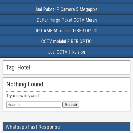
Jual Paket IP Camera 5 Megapixel
Daftar Harga Paket CCTV Murah
IP CAMERA melalui FIBER OPTIC
CCTV melalui FIBER OPTIC
Jual CCTV Hikvision
Tag:
Hotel
Nothing Found
Try a new keyword.
Whatsapp Fast Response