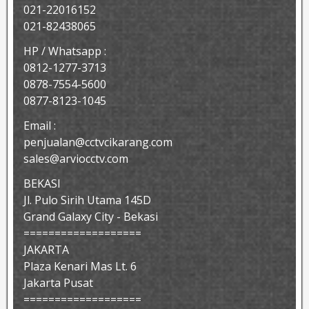
021-22016152
021-82438065
HP / Whatsapp :
0812-1277-3713
0878-7554-5600
0877-8123-1045
Email :
penjualan@cctvcikarang.com
sales@arviocctv.com
BEKASI
Jl. Pulo Sirih Utama 145D
Grand Galaxy City - Bekasi
===================
JAKARTA
Plaza Kenari Mas Lt. 6
Jakarta Pusat
===================