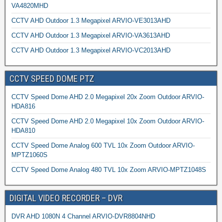
VA4820MHD
CCTV AHD Outdoor 1.3 Megapixel ARVIO-VE3013AHD
CCTV AHD Outdoor 1.3 Megapixel ARVIO-VA3613AHD
CCTV AHD Outdoor 1.3 Megapixel ARVIO-VC2013AHD
CCTV SPEED DOME PTZ
CCTV Speed Dome AHD 2.0 Megapixel 20x Zoom Outdoor ARVIO-
HDA816
CCTV Speed Dome AHD 2.0 Megapixel 10x Zoom Outdoor ARVIO-
HDA810
CCTV Speed Dome Analog 600 TVL 10x Zoom Outdoor ARVIO-
MPTZ1060S
CCTV Speed Dome Analog 480 TVL 10x Zoom ARVIO-MPTZ1048S
DIGITAL VIDEO RECORDER – DVR
DVR AHD 1080N 4 Channel ARVIO-DVR8804NHD