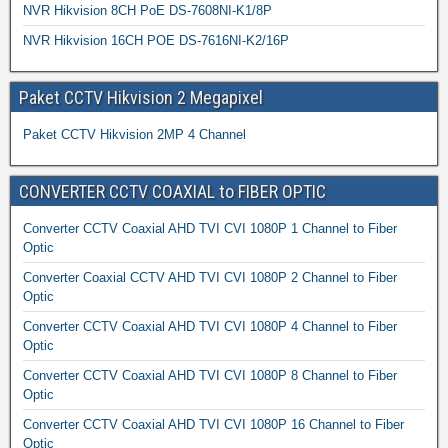
NVR Hikvision 8CH PoE DS-7608NI-K1/8P
NVR Hikvision 16CH POE DS-7616NI-K2/16P
Paket CCTV Hikvision 2 Megapixel
Paket CCTV Hikvision 2MP 4 Channel
CONVERTER CCTV COAXIAL to FIBER OPTIC
Converter CCTV Coaxial AHD TVI CVI 1080P 1 Channel to Fiber
Optic
Converter Coaxial CCTV AHD TVI CVI 1080P 2 Channel to Fiber
Optic
Converter CCTV Coaxial AHD TVI CVI 1080P 4 Channel to Fiber
Optic
Converter CCTV Coaxial AHD TVI CVI 1080P 8 Channel to Fiber
Optic
Converter CCTV Coaxial AHD TVI CVI 1080P 16 Channel to Fiber
Optic