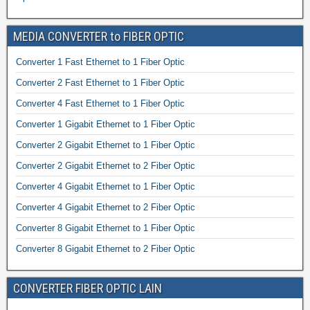
MEDIA CONVERTER to FIBER OPTIC
Converter 1 Fast Ethernet to 1 Fiber Optic
Converter 2 Fast Ethernet to 1 Fiber Optic
Converter 4 Fast Ethernet to 1 Fiber Optic
Converter 1 Gigabit Ethernet to 1 Fiber Optic
Converter 2 Gigabit Ethernet to 1 Fiber Optic
Converter 2 Gigabit Ethernet to 2 Fiber Optic
Converter 4 Gigabit Ethernet to 1 Fiber Optic
Converter 4 Gigabit Ethernet to 2 Fiber Optic
Converter 8 Gigabit Ethernet to 1 Fiber Optic
Converter 8 Gigabit Ethernet to 2 Fiber Optic
CONVERTER FIBER OPTIC LAIN