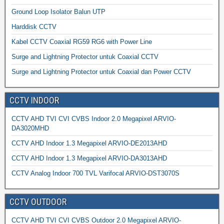
Ground Loop Isolator Balun UTP
Harddisk CCTV
Kabel CCTV Coaxial RG59 RG6 with Power Line
Surge and Lightning Protector untuk Coaxial CCTV
Surge and Lightning Protector untuk Coaxial dan Power CCTV
CCTV INDOOR
CCTV AHD TVI CVI CVBS Indoor 2.0 Megapixel ARVIO-
DA3020MHD
CCTV AHD Indoor 1.3 Megapixel ARVIO-DE2013AHD
CCTV AHD Indoor 1.3 Megapixel ARVIO-DA3013AHD
CCTV Analog Indoor 700 TVL Varifocal ARVIO-DST3070S
CCTV OUTDOOR
CCTV AHD TVI CVI CVBS Outdoor 2.0 Megapixel ARVIO-