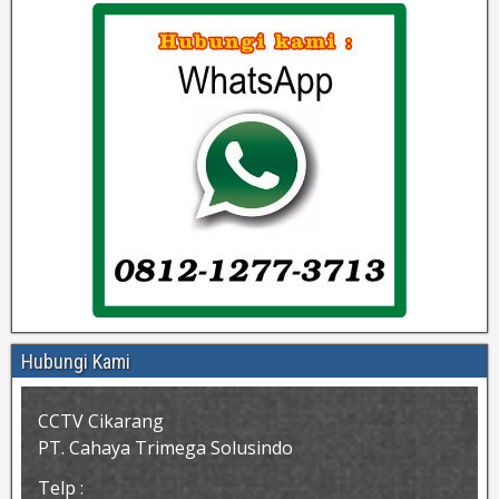
Hubungi Kami
CCTV Cikarang
PT. Cahaya Trimega Solusindo
Telp :