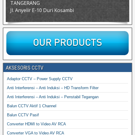
TANGERANG
Jl. Anyelir E-10 Duri Kosambi
AKSESORIS CCTV
Adaptor CCTV – Power Supply CCTV
Anti Interferensi – Anti Induksi – HD Transform Filter
Anti Interferensi – Anti Induksi – Penstabil Tegangan
Balun CCTV Aktif 1 Channel
Balun CCTV Pasif
Converter HDMI to Video AV RCA
Converter VGA to Video AV RCA