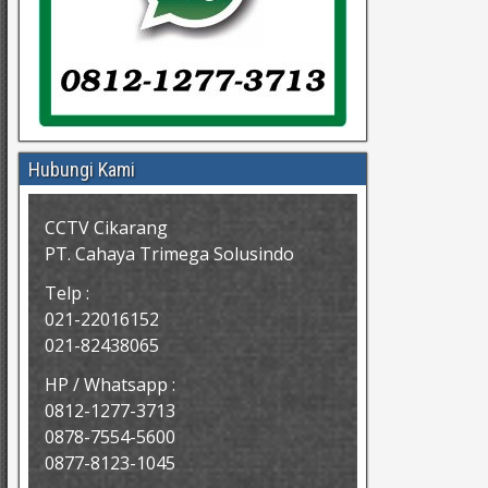
Hubungi Kami
CCTV Cikarang
PT. Cahaya Trimega Solusindo
Telp :
021-22016152
021-82438065
HP / Whatsapp :
0812-1277-3713
0878-7554-5600
0877-8123-1045