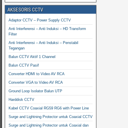
AKSESORIS CCTV
Adaptor CCTV – Power Supply CCTV
Anti Interferensi – Anti Induksi – HD Transform
Filter
Anti Interferensi – Anti Induksi – Penstabil
Tegangan
Balun CCTV Aktif 1 Channel
Balun CCTV Pasif
Converter HDMI to Video AV RCA
Converter VGA to Video AV RCA
Ground Loop Isolator Balun UTP
Harddisk CCTV
Kabel CCTV Coaxial RG59 RG6 with Power Line
Surge and Lightning Protector untuk Coaxial CCTV
Surge and Lightning Protector untuk Coaxial dan