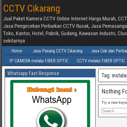
CCTV Cikarang
Jual Paket Kamera CCTV Online Internet Harga Murah, CCTV
Jasa Pengecekan Perbaikan CCTV Rusak, Jasa Pemasangan d
Toko, Kantor, Hotel, Pabrik, Gudang, Kawasan Industri, C
sekitarnya
Home
Jasa Pasang CCTV Cikarang
Jasa Cek dan Perba
IP CAMERA melalui FIBER OPTIC
CCTV melalui FIBER OPTIC
Whatsapp Fast Response
Tag:
instal
Nothing F
Try a new keyw