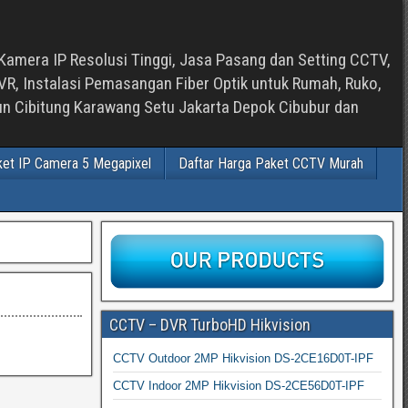
Kamera IP Resolusi Tinggi, Jasa Pasang dan Setting CCTV,
, Instalasi Pemasangan Fiber Optik untuk Rumah, Ruko,
bun Cibitung Karawang Setu Jakarta Depok Cibubur dan
ket IP Camera 5 Megapixel
Daftar Harga Paket CCTV Murah
CCTV – DVR TurboHD Hikvision
CCTV Outdoor 2MP Hikvision DS-2CE16D0T-IPF
CCTV Indoor 2MP Hikvision DS-2CE56D0T-IPF