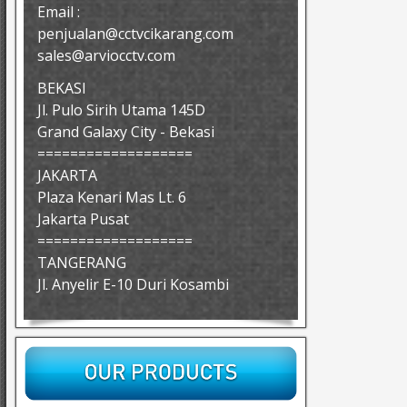
Email :
penjualan@cctvcikarang.com
sales@arviocctv.com
BEKASI
Jl. Pulo Sirih Utama 145D
Grand Galaxy City - Bekasi
===================
JAKARTA
Plaza Kenari Mas Lt. 6
Jakarta Pusat
===================
TANGERANG
Jl. Anyelir E-10 Duri Kosambi