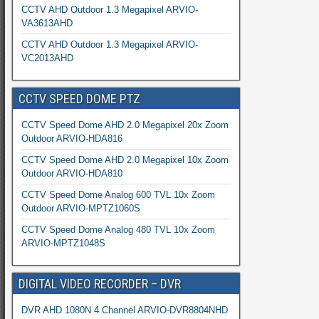
CCTV AHD Outdoor 1.3 Megapixel ARVIO-
VA3613AHD
CCTV AHD Outdoor 1.3 Megapixel ARVIO-
VC2013AHD
CCTV SPEED DOME PTZ
CCTV Speed Dome AHD 2.0 Megapixel 20x Zoom
Outdoor ARVIO-HDA816
CCTV Speed Dome AHD 2.0 Megapixel 10x Zoom
Outdoor ARVIO-HDA810
CCTV Speed Dome Analog 600 TVL 10x Zoom
Outdoor ARVIO-MPTZ1060S
CCTV Speed Dome Analog 480 TVL 10x Zoom
ARVIO-MPTZ1048S
DIGITAL VIDEO RECORDER – DVR
DVR AHD 1080N 4 Channel ARVIO-DVR8804NHD