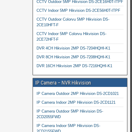
CCTV Outdoor 5MP Hikvision DS-2CE16H0T-ITPF
CCTV Indoor 5MP Hikvision DS-2CE56H0T-ITPF
CCTV Outdoor Colorvu 5MP Hikvision DS-
2CE10HFT-F
CCTV Indoor 5MP Colorvu Hikvision DS-
2CE72HFT-F
DVR 4CH Hikvision 2MP DS-7204HQHI-K1
DVR 8CH Hikvision 2MP DS-7208HQHI-K1
DVR 16CH Hikvision 2MP DS-7216HQHI-K1
IP Camera – NVR Hikvision
IP Camera Outdoor 2MP Hikvision DS-2CD1021
IP Camera Indoor 2MP Hikvision DS-2CD1121
IP Camera Outdoor 5MP Hikvision DS-
2CD2055FWD
IP Camera Indoor 5MP Hikvision DS-
2CD2155FWD