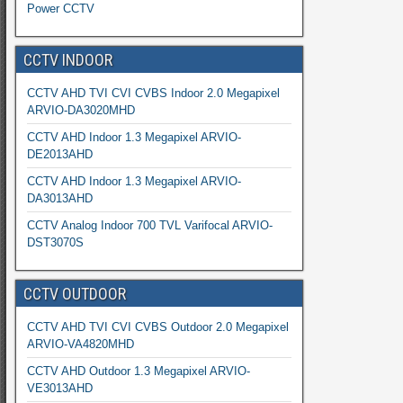
Power CCTV
CCTV INDOOR
CCTV AHD TVI CVI CVBS Indoor 2.0 Megapixel
ARVIO-DA3020MHD
CCTV AHD Indoor 1.3 Megapixel ARVIO-
DE2013AHD
CCTV AHD Indoor 1.3 Megapixel ARVIO-
DA3013AHD
CCTV Analog Indoor 700 TVL Varifocal ARVIO-
DST3070S
CCTV OUTDOOR
CCTV AHD TVI CVI CVBS Outdoor 2.0 Megapixel
ARVIO-VA4820MHD
CCTV AHD Outdoor 1.3 Megapixel ARVIO-
VE3013AHD