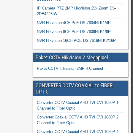
IP Camera PTZ 2MP Hikvision 25x Zoom DS-
2DE4225IW
NVR Hikvision 4CH PoE DS-7604NI-K1/4P
NVR Hikvision 8CH PoE DS-7608NI-K1/8P
NVR Hikvision 16CH POE DS-7616NI-K2/16P
Paket CCTV Hikvision 2 Megapixel
Paket CCTV Hikvision 2MP 4 Channel
CONVERTER CCTV COAXIAL to FIBER
OPTIC
Converter CCTV Coaxial AHD TVI CVI 1080P 1
Channel to Fiber Optic
Converter Coaxial CCTV AHD TVI CVI 1080P 2
Channel to Fiber Optic
Converter CCTV Coaxial AHD TVI CVI 1080P 4