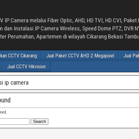
 IP Camera melalui Fiber Optic, AHD, HD TVI, HD CVI, Paket 
an Instalasi IP Camera Wireless, Speed Dome PTZ, DVR NVR
luster Perumahan, Apartemen di wilayah Cikarang Bekasi Tam
ikan CCTV Cikarang
Jual Paket CCTV AHD 2 Megapixel
Jual Pa
Jual CCTV Hikvision
asi ip camera
ound
ord.