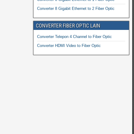
Converter 8 Gigabit Ethernet to 2 Fiber Optic
CONVERTER FIBER OPTIC LAIN
Converter Telepon 4 Channel to Fiber Optic
Converter HDMI Video to Fiber Optic