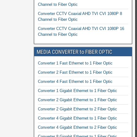
Channel to Fiber Optic
Converter CCTV Coaxial AHD TVI CVI 1080P 8
Channel to Fiber Optic
Converter CCTV Coaxial AHD TVI CVI 1080P 16
Channel to Fiber Optic
MEDIA CONVERTER to FIBER OPTIC
Converter 1 Fast Ethernet to 1 Fiber Optic
Converter 2 Fast Ethernet to 1 Fiber Optic
Converter 4 Fast Ethernet to 1 Fiber Optic
Converter 1 Gigabit Ethernet to 1 Fiber Optic
Converter 2 Gigabit Ethernet to 1 Fiber Optic
Converter 2 Gigabit Ethernet to 2 Fiber Optic
Converter 4 Gigabit Ethernet to 1 Fiber Optic
Converter 4 Gigabit Ethernet to 2 Fiber Optic
Converter 8 Gigabit Ethernet to 1 Fiber Optic