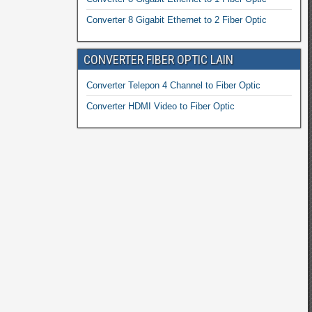
Converter 8 Gigabit Ethernet to 2 Fiber Optic
CONVERTER FIBER OPTIC LAIN
Converter Telepon 4 Channel to Fiber Optic
Converter HDMI Video to Fiber Optic