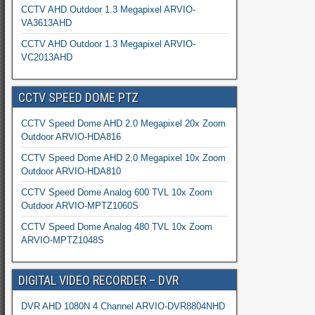
CCTV AHD Outdoor 1.3 Megapixel ARVIO-
VA3613AHD
CCTV AHD Outdoor 1.3 Megapixel ARVIO-
VC2013AHD
CCTV SPEED DOME PTZ
CCTV Speed Dome AHD 2.0 Megapixel 20x Zoom
Outdoor ARVIO-HDA816
CCTV Speed Dome AHD 2.0 Megapixel 10x Zoom
Outdoor ARVIO-HDA810
CCTV Speed Dome Analog 600 TVL 10x Zoom
Outdoor ARVIO-MPTZ1060S
CCTV Speed Dome Analog 480 TVL 10x Zoom
ARVIO-MPTZ1048S
DIGITAL VIDEO RECORDER – DVR
DVR AHD 1080N 4 Channel ARVIO-DVR8804NHD