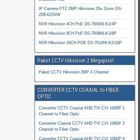
IP Camera PTZ 2MP Hikvision 25x Zoom DS-
2DE4225IW
NVR Hikvision 4CH PoE DS-7604NI-K1/4P
NVR Hikvision 8CH PoE DS-7608NI-K1/8P
NVR Hikvision 16CH POE DS-7616NI-K2/16P
Paket CCTV Hikvision 2 Megapixel
Paket CCTV Hikvision 2MP 4 Channel
CONVERTER CCTV COAXIAL to FIBER
OPTIC
Converter CCTV Coaxial AHD TVI CVI 1080P 1
Channel to Fiber Optic
Converter Coaxial CCTV AHD TVI CVI 1080P 2
Channel to Fiber Optic
Converter CCTV Coaxial AHD TVI CVI 1080P 4