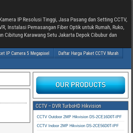
Kamera IP Resolusi Tinggi, Jasa Pasang dan Setting CCTV,
, Instalasi Pemasangan Fiber Optik untuk Rumah, Ruko,
bun Cibitung Karawang Setu Jakarta Depok Cibubur dan
ket IP Camera 5 Megapixel
Daftar Harga Paket CCTV Murah
CCTV – DVR TurboHD Hikvision
CCTV Outdoor 2MP Hikvision DS-2CE16D0T-IPF
CCTV Indoor 2MP Hikvision DS-2CE56D0T-IPF