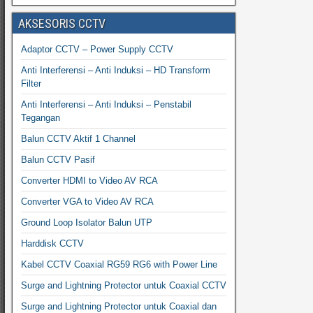
AKSESORIS CCTV
Adaptor CCTV – Power Supply CCTV
Anti Interferensi – Anti Induksi – HD Transform
Filter
Anti Interferensi – Anti Induksi – Penstabil
Tegangan
Balun CCTV Aktif 1 Channel
Balun CCTV Pasif
Converter HDMI to Video AV RCA
Converter VGA to Video AV RCA
Ground Loop Isolator Balun UTP
Harddisk CCTV
Kabel CCTV Coaxial RG59 RG6 with Power Line
Surge and Lightning Protector untuk Coaxial CCTV
Surge and Lightning Protector untuk Coaxial dan