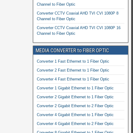
Channel to Fiber Optic
Converter CCTV Coaxial AHD TVI CVI 1080P 8
Channel to Fiber Optic
Converter CCTV Coaxial AHD TVI CVI 1080P 16
Channel to Fiber Optic
MEDIA CONVERTER to FIBER OPTIC
Converter 1 Fast Ethernet to 1 Fiber Optic
Converter 2 Fast Ethernet to 1 Fiber Optic
Converter 4 Fast Ethernet to 1 Fiber Optic
Converter 1 Gigabit Ethernet to 1 Fiber Optic
Converter 2 Gigabit Ethernet to 1 Fiber Optic
Converter 2 Gigabit Ethernet to 2 Fiber Optic
Converter 4 Gigabit Ethernet to 1 Fiber Optic
Converter 4 Gigabit Ethernet to 2 Fiber Optic
Converter 8 Gigabit Ethernet to 1 Fiber Optic