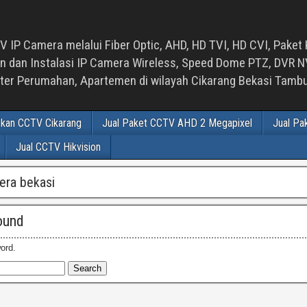
 IP Camera melalui Fiber Optic, AHD, HD TVI, HD CVI, Paket 
an Instalasi IP Camera Wireless, Speed Dome PTZ, DVR NVR
luster Perumahan, Apartemen di wilayah Cikarang Bekasi Tam
ikan CCTV Cikarang
Jual Paket CCTV AHD 2 Megapixel
Jual Pa
Jual CCTV Hikvision
era bekasi
ound
ord.