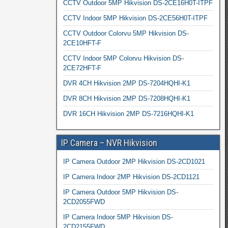
CCTV Outdoor 5MP Hikvision DS-2CE16H0T-ITPF
CCTV Indoor 5MP Hikvision DS-2CE56H0T-ITPF
CCTV Outdoor Colorvu 5MP Hikvision DS-
2CE10HFT-F
CCTV Indoor 5MP Colorvu Hikvision DS-
2CE72HFT-F
DVR 4CH Hikvision 2MP DS-7204HQHI-K1
DVR 8CH Hikvision 2MP DS-7208HQHI-K1
DVR 16CH Hikvision 2MP DS-7216HQHI-K1
IP Camera – NVR Hikvision
IP Camera Outdoor 2MP Hikvision DS-2CD1021
IP Camera Indoor 2MP Hikvision DS-2CD1121
IP Camera Outdoor 5MP Hikvision DS-
2CD2055FWD
IP Camera Indoor 5MP Hikvision DS-
2CD2155FWD