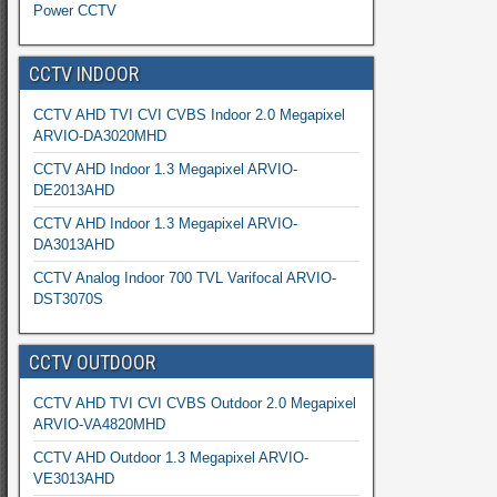
Power CCTV
CCTV INDOOR
CCTV AHD TVI CVI CVBS Indoor 2.0 Megapixel
ARVIO-DA3020MHD
CCTV AHD Indoor 1.3 Megapixel ARVIO-
DE2013AHD
CCTV AHD Indoor 1.3 Megapixel ARVIO-
DA3013AHD
CCTV Analog Indoor 700 TVL Varifocal ARVIO-
DST3070S
CCTV OUTDOOR
CCTV AHD TVI CVI CVBS Outdoor 2.0 Megapixel
ARVIO-VA4820MHD
CCTV AHD Outdoor 1.3 Megapixel ARVIO-
VE3013AHD