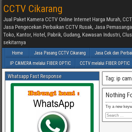
CCTV Cikarang
Jual Paket Kamera CCTV Online Internet Harga Murah, CCTV
Jasa Pengecekan Perbaikan CCTV Rusak, Jasa Pemasangan d
Toko, Kantor, Hotel, Pabrik, Gudang, Kawasan Industri, C
sekitarnya
Home
Jasa Pasang CCTV Cikarang
Jasa Cek dan Perba
IP CAMERA melalui FIBER OPTIC
CCTV melalui FIBER OPTIC
Whatsapp Fast Response
Tag:
ip cam
Nothing F
Try a new keyw