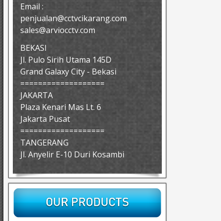
Email :
penjualan@cctvcikarang.com
sales@arviocctv.com
BEKASI
Jl. Pulo Sirih Utama 145D
Grand Galaxy City - Bekasi
===================
JAKARTA
Plaza Kenari Mas Lt. 6
Jakarta Pusat
===================
TANGERANG
Jl. Anyelir E-10 Duri Kosambi