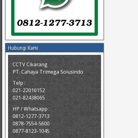
Hubungi Kami
CCTV Cikarang
PT. Cahaya Trimega Solusindo
Telp :
021-22016152
021-82438065
HP / Whatsapp :
0812-1277-3713
0878-7554-5600
0877-8123-1045