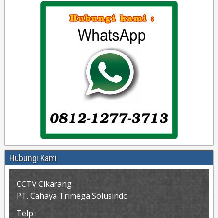
Hubungi Kami
CCTV Cikarang
PT. Cahaya Trimega Solusindo
Telp :