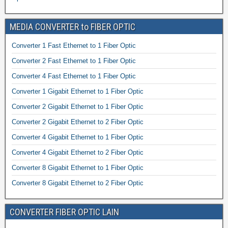
MEDIA CONVERTER to FIBER OPTIC
Converter 1 Fast Ethernet to 1 Fiber Optic
Converter 2 Fast Ethernet to 1 Fiber Optic
Converter 4 Fast Ethernet to 1 Fiber Optic
Converter 1 Gigabit Ethernet to 1 Fiber Optic
Converter 2 Gigabit Ethernet to 1 Fiber Optic
Converter 2 Gigabit Ethernet to 2 Fiber Optic
Converter 4 Gigabit Ethernet to 1 Fiber Optic
Converter 4 Gigabit Ethernet to 2 Fiber Optic
Converter 8 Gigabit Ethernet to 1 Fiber Optic
Converter 8 Gigabit Ethernet to 2 Fiber Optic
CONVERTER FIBER OPTIC LAIN