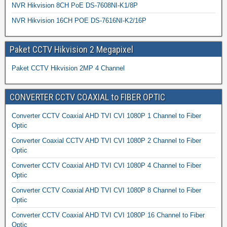
NVR Hikvision 8CH PoE DS-7608NI-K1/8P
NVR Hikvision 16CH POE DS-7616NI-K2/16P
Paket CCTV Hikvision 2 Megapixel
Paket CCTV Hikvision 2MP 4 Channel
CONVERTER CCTV COAXIAL to FIBER OPTIC
Converter CCTV Coaxial AHD TVI CVI 1080P 1 Channel to Fiber
Optic
Converter Coaxial CCTV AHD TVI CVI 1080P 2 Channel to Fiber
Optic
Converter CCTV Coaxial AHD TVI CVI 1080P 4 Channel to Fiber
Optic
Converter CCTV Coaxial AHD TVI CVI 1080P 8 Channel to Fiber
Optic
Converter CCTV Coaxial AHD TVI CVI 1080P 16 Channel to Fiber
Optic