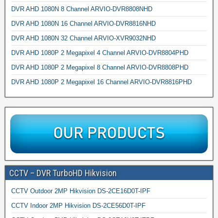
DVR AHD 1080N 8 Channel ARVIO-DVR8808NHD
DVR AHD 1080N 16 Channel ARVIO-DVR8816NHD
DVR AHD 1080N 32 Channel ARVIO-XVR9032NHD
DVR AHD 1080P 2 Megapixel 4 Channel ARVIO-DVR8804PHD
DVR AHD 1080P 2 Megapixel 8 Channel ARVIO-DVR8808PHD
DVR AHD 1080P 2 Megapixel 16 Channel ARVIO-DVR8816PHD
CCTV – DVR TurboHD Hikvision
CCTV Outdoor 2MP Hikvision DS-2CE16D0T-IPF
CCTV Indoor 2MP Hikvision DS-2CE56D0T-IPF