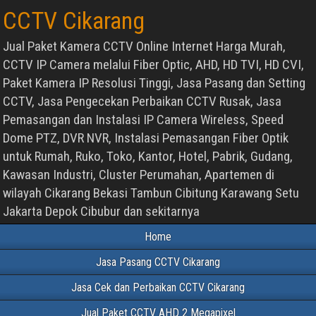
CCTV Cikarang
Jual Paket Kamera CCTV Online Internet Harga Murah,
CCTV IP Camera melalui Fiber Optic, AHD, HD TVI, HD CVI,
Paket Kamera IP Resolusi Tinggi, Jasa Pasang dan Setting
CCTV, Jasa Pengecekan Perbaikan CCTV Rusak, Jasa
Pemasangan dan Instalasi IP Camera Wireless, Speed
Dome PTZ, DVR NVR, Instalasi Pemasangan Fiber Optik
untuk Rumah, Ruko, Toko, Kantor, Hotel, Pabrik, Gudang,
Kawasan Industri, Cluster Perumahan, Apartemen di
wilayah Cikarang Bekasi Tambun Cibitung Karawang Setu
Jakarta Depok Cibubur dan sekitarnya
Home
Jasa Pasang CCTV Cikarang
Jasa Cek dan Perbaikan CCTV Cikarang
Jual Paket CCTV AHD 2 Megapixel