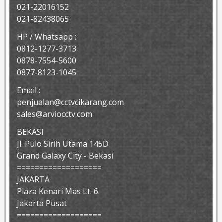
021-22016152
021-82438065
HP / Whatsapp :
0812-1277-3713
0878-7554-5600
0877-8123-1045
Email :
penjualan@cctvcikarang.com
sales@arviocctv.com
BEKASI
Jl. Pulo Sirih Utama 145D
Grand Galaxy City - Bekasi
===================
JAKARTA
Plaza Kenari Mas Lt. 6
Jakarta Pusat
===================