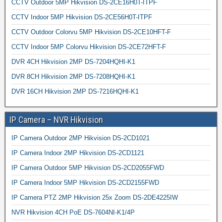
CCTV Outdoor 5MP Hikvision DS-2CE16H0T-ITPF
CCTV Indoor 5MP Hikvision DS-2CE56H0T-ITPF
CCTV Outdoor Colorvu 5MP Hikvision DS-2CE10HFT-F
CCTV Indoor 5MP Colorvu Hikvision DS-2CE72HFT-F
DVR 4CH Hikvision 2MP DS-7204HQHI-K1
DVR 8CH Hikvision 2MP DS-7208HQHI-K1
DVR 16CH Hikvision 2MP DS-7216HQHI-K1
IP Camera – NVR Hikvision
IP Camera Outdoor 2MP Hikvision DS-2CD1021
IP Camera Indoor 2MP Hikvision DS-2CD1121
IP Camera Outdoor 5MP Hikvision DS-2CD2055FWD
IP Camera Indoor 5MP Hikvision DS-2CD2155FWD
IP Camera PTZ 2MP Hikvision 25x Zoom DS-2DE4225IW
NVR Hikvision 4CH PoE DS-7604NI-K1/4P