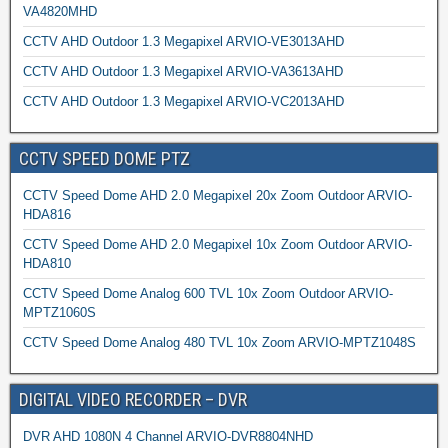
VA4820MHD
CCTV AHD Outdoor 1.3 Megapixel ARVIO-VE3013AHD
CCTV AHD Outdoor 1.3 Megapixel ARVIO-VA3613AHD
CCTV AHD Outdoor 1.3 Megapixel ARVIO-VC2013AHD
CCTV SPEED DOME PTZ
CCTV Speed Dome AHD 2.0 Megapixel 20x Zoom Outdoor ARVIO-
HDA816
CCTV Speed Dome AHD 2.0 Megapixel 10x Zoom Outdoor ARVIO-
HDA810
CCTV Speed Dome Analog 600 TVL 10x Zoom Outdoor ARVIO-
MPTZ1060S
CCTV Speed Dome Analog 480 TVL 10x Zoom ARVIO-MPTZ1048S
DIGITAL VIDEO RECORDER – DVR
DVR AHD 1080N 4 Channel ARVIO-DVR8804NHD