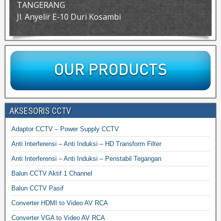
TANGERANG
Jl. Anyelir E-10 Duri Kosambi
AKSESORIS CCTV
Adaptor CCTV – Power Supply CCTV
Anti Interferensi – Anti Induksi – HD Transform Filter
Anti Interferensi – Anti Induksi – Penstabil Tegangan
Balun CCTV Aktif 1 Channel
Balun CCTV Pasif
Converter HDMI to Video AV RCA
Converter VGA to Video AV RCA