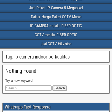
Jual Paket IP Camera 5 Megapixel
Daftar Harga Paket CCTV Murah
IP CAMERA melalui FIBER OPTIC
CCTV melalui FIBER OPTIC
Jual CCTV Hikvision
Tag:
ip camera indoor berkualitas
Nothing Found
Try a new keyword.
Whatsapp Fast Response