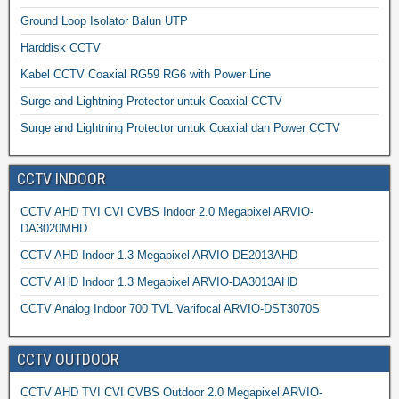
Ground Loop Isolator Balun UTP
Harddisk CCTV
Kabel CCTV Coaxial RG59 RG6 with Power Line
Surge and Lightning Protector untuk Coaxial CCTV
Surge and Lightning Protector untuk Coaxial dan Power CCTV
CCTV INDOOR
CCTV AHD TVI CVI CVBS Indoor 2.0 Megapixel ARVIO-
DA3020MHD
CCTV AHD Indoor 1.3 Megapixel ARVIO-DE2013AHD
CCTV AHD Indoor 1.3 Megapixel ARVIO-DA3013AHD
CCTV Analog Indoor 700 TVL Varifocal ARVIO-DST3070S
CCTV OUTDOOR
CCTV AHD TVI CVI CVBS Outdoor 2.0 Megapixel ARVIO-