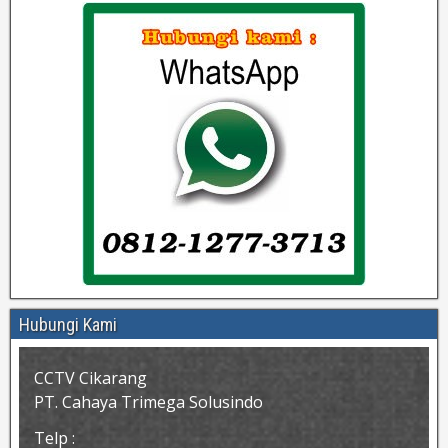
Hubungi Kami
CCTV Cikarang
PT. Cahaya Trimega Solusindo
Telp :