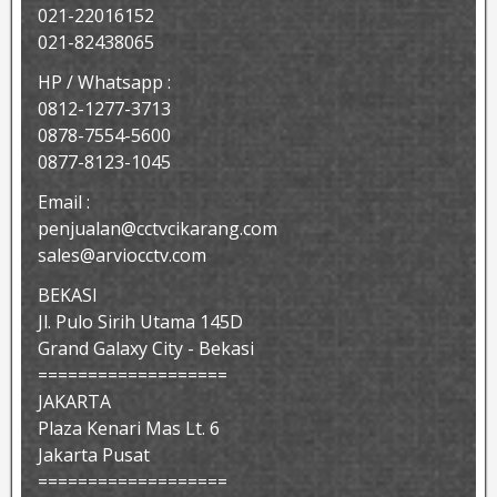
021-22016152
021-82438065
HP / Whatsapp :
0812-1277-3713
0878-7554-5600
0877-8123-1045
Email :
penjualan@cctvcikarang.com
sales@arviocctv.com
BEKASI
Jl. Pulo Sirih Utama 145D
Grand Galaxy City - Bekasi
===================
JAKARTA
Plaza Kenari Mas Lt. 6
Jakarta Pusat
===================