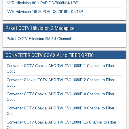
NVR Hikvision 8CH PoE DS-7608NI-K1/8P
NVR Hikvision 16CH POE DS-7616NI-K2/16P
Paket CCTV Hikvision 2 Megapixel
Paket CCTV Hikvision 2MP 4 Channel
CONVERTER CCTV COAXIAL to FIBER OPTIC
Converter CCTV Coaxial AHD TVI CVI 1080P 1 Channel to Fiber
Optic
Converter Coaxial CCTV AHD TVI CVI 1080P 2 Channel to Fiber
Optic
Converter CCTV Coaxial AHD TVI CVI 1080P 4 Channel to Fiber
Optic
Converter CCTV Coaxial AHD TVI CVI 1080P 8 Channel to Fiber
Optic
Converter CCTV Coaxial AHD TVI CVI 1080P 16 Channel to Fiber
Optic