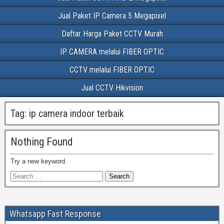
Jual Paket IP Camera 5 Megapixel
Daftar Harga Paket CCTV Murah
IP CAMERA melalui FIBER OPTIC
CCTV melalui FIBER OPTIC
Jual CCTV Hikvision
Tag:
ip camera indoor terbaik
Nothing Found
Try a new keyword.
Whatsapp Fast Response