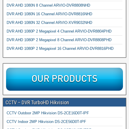
DVR AHD 1080N 8 Channel ARVIO-DVR8808NHD
DVR AHD 1080N 16 Channel ARVIO-DVR8816NHD
DVR AHD 1080N 32 Channel ARVIO-XVR9032NHD
DVR AHD 1080P 2 Megapixel 4 Channel ARVIO-DVR8804PHD
DVR AHD 1080P 2 Megapixel 8 Channel ARVIO-DVR8808PHD
DVR AHD 1080P 2 Megapixel 16 Channel ARVIO-DVR8816PHD
CCTV – DVR TurboHD Hikvision
CCTV Outdoor 2MP Hikvision DS-2CE16D0T-IPF
CCTV Indoor 2MP Hikvision DS-2CE56D0T-IPF