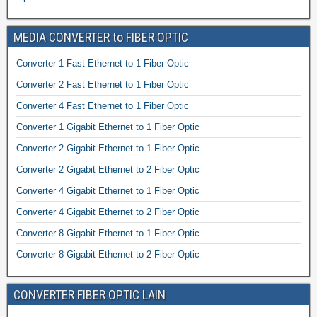
MEDIA CONVERTER to FIBER OPTIC
Converter 1 Fast Ethernet to 1 Fiber Optic
Converter 2 Fast Ethernet to 1 Fiber Optic
Converter 4 Fast Ethernet to 1 Fiber Optic
Converter 1 Gigabit Ethernet to 1 Fiber Optic
Converter 2 Gigabit Ethernet to 1 Fiber Optic
Converter 2 Gigabit Ethernet to 2 Fiber Optic
Converter 4 Gigabit Ethernet to 1 Fiber Optic
Converter 4 Gigabit Ethernet to 2 Fiber Optic
Converter 8 Gigabit Ethernet to 1 Fiber Optic
Converter 8 Gigabit Ethernet to 2 Fiber Optic
CONVERTER FIBER OPTIC LAIN