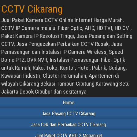
CCTV Cikarang
Jual Paket Kamera CCTV Online Internet Harga Murah,
CCTV IP Camera melalui Fiber Optic, AHD, HD TVI, HD CVI,
Paket Kamera IP Resolusi Tinggi, Jasa Pasang dan Setting
CCTV, Jasa Pengecekan Perbaikan CCTV Rusak, Jasa
Pemasangan dan Instalasi IP Camera Wireless, Speed
Dome PTZ, DVR NVR, Instalasi Pemasangan Fiber Optik
untuk Rumah, Ruko, Toko, Kantor, Hotel, Pabrik, Gudang,
Kawasan Industri, Cluster Perumahan, Apartemen di
wilayah Cikarang Bekasi Tambun Cibitung Karawang Setu
Jakarta Depok Cibubur dan sekitarnya
Home
Jasa Pasang CCTV Cikarang
Jasa Cek dan Perbaikan CCTV Cikarang
Jual Paket CCTV AHD 2 Megapixel