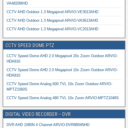
VA4820MHD
CCTV AHD Outdoor 1.3 Megapixel ARVIO-VE3013AHD
CCTV AHD Outdoor 1.3 Megapixel ARVIO-VA3613AHD
CCTV AHD Outdoor 1.3 Megapixel ARVIO-VC2013AHD
CCTV SPEED DOME PTZ
CCTV Speed Dome AHD 2.0 Megapixel 20x Zoom Outdoor ARVIO-
HDA816
CCTV Speed Dome AHD 2.0 Megapixel 10x Zoom Outdoor ARVIO-
HDA810
CCTV Speed Dome Analog 600 TVL 10x Zoom Outdoor ARVIO-
MPTZ1060S
CCTV Speed Dome Analog 480 TVL 10x Zoom ARVIO-MPTZ1048S
DIGITAL VIDEO RECORDER – DVR
DVR AHD 1080N 4 Channel ARVIO-DVR8804NHD