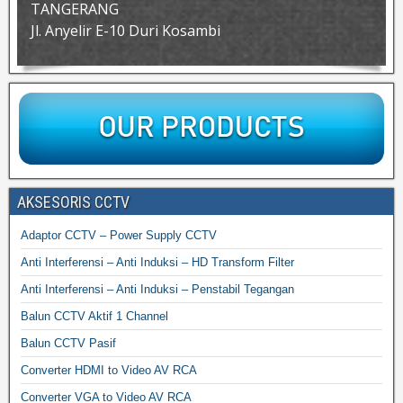
TANGERANG
Jl. Anyelir E-10 Duri Kosambi
AKSESORIS CCTV
Adaptor CCTV – Power Supply CCTV
Anti Interferensi – Anti Induksi – HD Transform Filter
Anti Interferensi – Anti Induksi – Penstabil Tegangan
Balun CCTV Aktif 1 Channel
Balun CCTV Pasif
Converter HDMI to Video AV RCA
Converter VGA to Video AV RCA