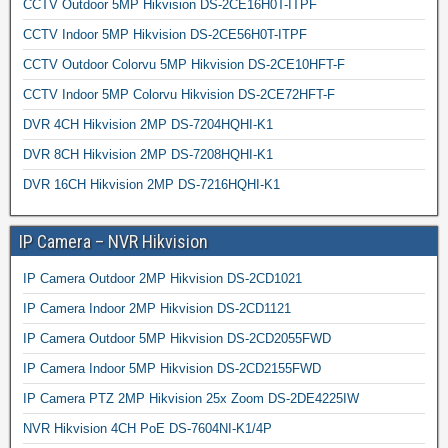
CCTV Outdoor 5MP Hikvision DS-2CE16H0T-ITPF
CCTV Indoor 5MP Hikvision DS-2CE56H0T-ITPF
CCTV Outdoor Colorvu 5MP Hikvision DS-2CE10HFT-F
CCTV Indoor 5MP Colorvu Hikvision DS-2CE72HFT-F
DVR 4CH Hikvision 2MP DS-7204HQHI-K1
DVR 8CH Hikvision 2MP DS-7208HQHI-K1
DVR 16CH Hikvision 2MP DS-7216HQHI-K1
IP Camera – NVR Hikvision
IP Camera Outdoor 2MP Hikvision DS-2CD1021
IP Camera Indoor 2MP Hikvision DS-2CD1121
IP Camera Outdoor 5MP Hikvision DS-2CD2055FWD
IP Camera Indoor 5MP Hikvision DS-2CD2155FWD
IP Camera PTZ 2MP Hikvision 25x Zoom DS-2DE4225IW
NVR Hikvision 4CH PoE DS-7604NI-K1/4P