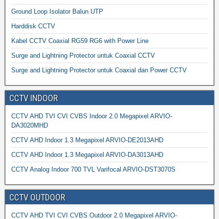
Ground Loop Isolator Balun UTP
Harddisk CCTV
Kabel CCTV Coaxial RG59 RG6 with Power Line
Surge and Lightning Protector untuk Coaxial CCTV
Surge and Lightning Protector untuk Coaxial dan Power CCTV
CCTV INDOOR
CCTV AHD TVI CVI CVBS Indoor 2.0 Megapixel ARVIO-
DA3020MHD
CCTV AHD Indoor 1.3 Megapixel ARVIO-DE2013AHD
CCTV AHD Indoor 1.3 Megapixel ARVIO-DA3013AHD
CCTV Analog Indoor 700 TVL Varifocal ARVIO-DST3070S
CCTV OUTDOOR
CCTV AHD TVI CVI CVBS Outdoor 2.0 Megapixel ARVIO-