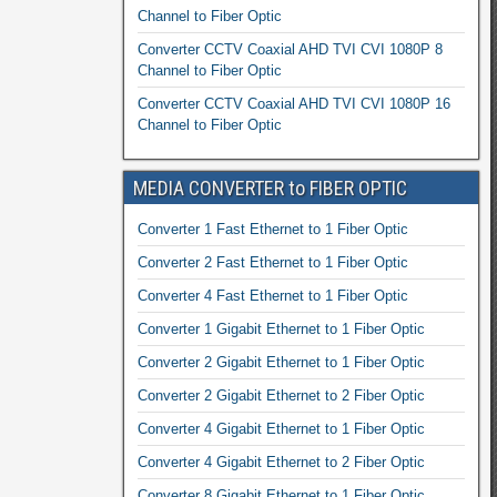
Channel to Fiber Optic
Converter CCTV Coaxial AHD TVI CVI 1080P 8
Channel to Fiber Optic
Converter CCTV Coaxial AHD TVI CVI 1080P 16
Channel to Fiber Optic
MEDIA CONVERTER to FIBER OPTIC
Converter 1 Fast Ethernet to 1 Fiber Optic
Converter 2 Fast Ethernet to 1 Fiber Optic
Converter 4 Fast Ethernet to 1 Fiber Optic
Converter 1 Gigabit Ethernet to 1 Fiber Optic
Converter 2 Gigabit Ethernet to 1 Fiber Optic
Converter 2 Gigabit Ethernet to 2 Fiber Optic
Converter 4 Gigabit Ethernet to 1 Fiber Optic
Converter 4 Gigabit Ethernet to 2 Fiber Optic
Converter 8 Gigabit Ethernet to 1 Fiber Optic