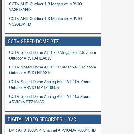
CCTV AHD Outdoor 1.3 Megapixel ARVIO-
VA3613AHD
CCTV AHD Outdoor 1.3 Megapixel ARVIO-
VC2013AHD
CCTV SPEED DOME PTZ
CCTV Speed Dome AHD 2.0 Megapixel 20x Zoom
Outdoor ARVIO-HDA816
CCTV Speed Dome AHD 2.0 Megapixel 10x Zoom
Outdoor ARVIO-HDA810
CCTV Speed Dome Analog 600 TVL 10x Zoom
Outdoor ARVIO-MPTZ1060S
CCTV Speed Dome Analog 480 TVL 10x Zoom
ARVIO-MPTZ1048S
DIGITAL VIDEO RECORDER – DVR
DVR AHD 1080N 4 Channel ARVIO-DVR8804NHD