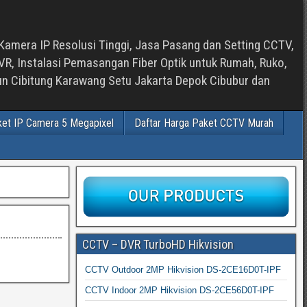
Kamera IP Resolusi Tinggi, Jasa Pasang dan Setting CCTV,
, Instalasi Pemasangan Fiber Optik untuk Rumah, Ruko,
bun Cibitung Karawang Setu Jakarta Depok Cibubur dan
ket IP Camera 5 Megapixel
Daftar Harga Paket CCTV Murah
CCTV – DVR TurboHD Hikvision
CCTV Outdoor 2MP Hikvision DS-2CE16D0T-IPF
CCTV Indoor 2MP Hikvision DS-2CE56D0T-IPF