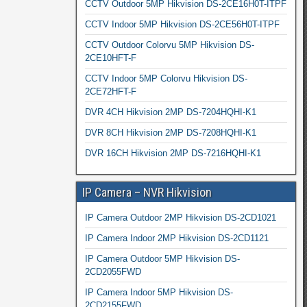
CCTV Outdoor 5MP Hikvision DS-2CE16H0T-ITPF
CCTV Indoor 5MP Hikvision DS-2CE56H0T-ITPF
CCTV Outdoor Colorvu 5MP Hikvision DS-
2CE10HFT-F
CCTV Indoor 5MP Colorvu Hikvision DS-
2CE72HFT-F
DVR 4CH Hikvision 2MP DS-7204HQHI-K1
DVR 8CH Hikvision 2MP DS-7208HQHI-K1
DVR 16CH Hikvision 2MP DS-7216HQHI-K1
IP Camera – NVR Hikvision
IP Camera Outdoor 2MP Hikvision DS-2CD1021
IP Camera Indoor 2MP Hikvision DS-2CD1121
IP Camera Outdoor 5MP Hikvision DS-
2CD2055FWD
IP Camera Indoor 5MP Hikvision DS-
2CD2155FWD