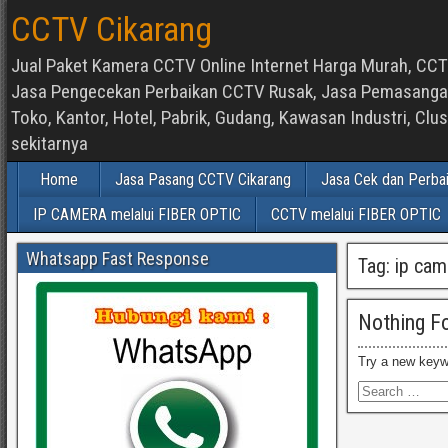
CCTV Cikarang
Jual Paket Kamera CCTV Online Internet Harga Murah, CCTV
Jasa Pengecekan Perbaikan CCTV Rusak, Jasa Pemasangan d
Toko, Kantor, Hotel, Pabrik, Gudang, Kawasan Industri, C
sekitarnya
Home
Jasa Pasang CCTV Cikarang
Jasa Cek dan Perba
IP CAMERA melalui FIBER OPTIC
CCTV melalui FIBER OPTIC
Whatsapp Fast Response
Tag:
ip cam
Nothing F
Try a new keyw