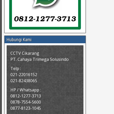
Hubungi Kami
CCTV Cikarang
PT. Cahaya Trimega Solusindo
Telp :
021-22016152
021-82438065
HP / Whatsapp :
0812-1277-3713
0878-7554-5600
0877-8123-1045