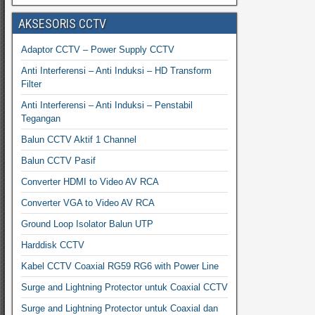
AKSESORIS CCTV
Adaptor CCTV – Power Supply CCTV
Anti Interferensi – Anti Induksi – HD Transform
Filter
Anti Interferensi – Anti Induksi – Penstabil
Tegangan
Balun CCTV Aktif 1 Channel
Balun CCTV Pasif
Converter HDMI to Video AV RCA
Converter VGA to Video AV RCA
Ground Loop Isolator Balun UTP
Harddisk CCTV
Kabel CCTV Coaxial RG59 RG6 with Power Line
Surge and Lightning Protector untuk Coaxial CCTV
Surge and Lightning Protector untuk Coaxial dan