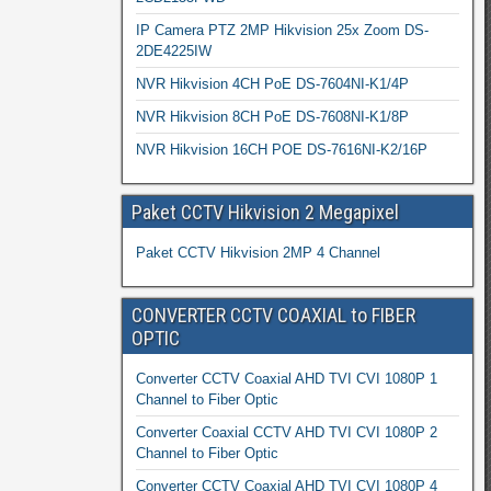
IP Camera PTZ 2MP Hikvision 25x Zoom DS-
2DE4225IW
NVR Hikvision 4CH PoE DS-7604NI-K1/4P
NVR Hikvision 8CH PoE DS-7608NI-K1/8P
NVR Hikvision 16CH POE DS-7616NI-K2/16P
Paket CCTV Hikvision 2 Megapixel
Paket CCTV Hikvision 2MP 4 Channel
CONVERTER CCTV COAXIAL to FIBER
OPTIC
Converter CCTV Coaxial AHD TVI CVI 1080P 1
Channel to Fiber Optic
Converter Coaxial CCTV AHD TVI CVI 1080P 2
Channel to Fiber Optic
Converter CCTV Coaxial AHD TVI CVI 1080P 4