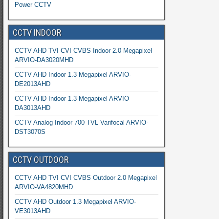
Power CCTV
CCTV INDOOR
CCTV AHD TVI CVI CVBS Indoor 2.0 Megapixel
ARVIO-DA3020MHD
CCTV AHD Indoor 1.3 Megapixel ARVIO-
DE2013AHD
CCTV AHD Indoor 1.3 Megapixel ARVIO-
DA3013AHD
CCTV Analog Indoor 700 TVL Varifocal ARVIO-
DST3070S
CCTV OUTDOOR
CCTV AHD TVI CVI CVBS Outdoor 2.0 Megapixel
ARVIO-VA4820MHD
CCTV AHD Outdoor 1.3 Megapixel ARVIO-
VE3013AHD