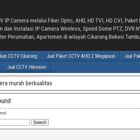
 IP Camera melalui Fiber Optic, AHD, HD TVI, HD CVI, Paket 
an Instalasi IP Camera Wireless, Speed Dome PTZ, DVR NVR
luster Perumahan, Apartemen di wilayah Cikarang Bekasi Tam
ikan CCTV Cikarang
Jual Paket CCTV AHD 2 Megapixel
Jual Pa
Jual CCTV Hikvision
era murah berkualitas
ound
ord.