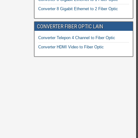
Converter 8 Gigabit Ethernet to 2 Fiber Optic
CONVERTER FIBER OPTIC LAIN
Converter Telepon 4 Channel to Fiber Optic
Converter HDMI Video to Fiber Optic