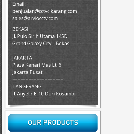
Email :
penjualan@cctvcikarang.com
sales@arviocctv.com
BEKASI
Jl. Pulo Sirih Utama 145D
Grand Galaxy City - Bekasi
===================
JAKARTA
Plaza Kenari Mas Lt. 6
Jakarta Pusat
===================
TANGERANG
Jl. Anyelir E-10 Duri Kosambi