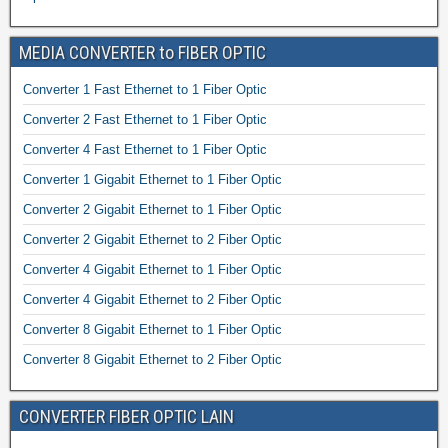
MEDIA CONVERTER to FIBER OPTIC
Converter 1 Fast Ethernet to 1 Fiber Optic
Converter 2 Fast Ethernet to 1 Fiber Optic
Converter 4 Fast Ethernet to 1 Fiber Optic
Converter 1 Gigabit Ethernet to 1 Fiber Optic
Converter 2 Gigabit Ethernet to 1 Fiber Optic
Converter 2 Gigabit Ethernet to 2 Fiber Optic
Converter 4 Gigabit Ethernet to 1 Fiber Optic
Converter 4 Gigabit Ethernet to 2 Fiber Optic
Converter 8 Gigabit Ethernet to 1 Fiber Optic
Converter 8 Gigabit Ethernet to 2 Fiber Optic
CONVERTER FIBER OPTIC LAIN