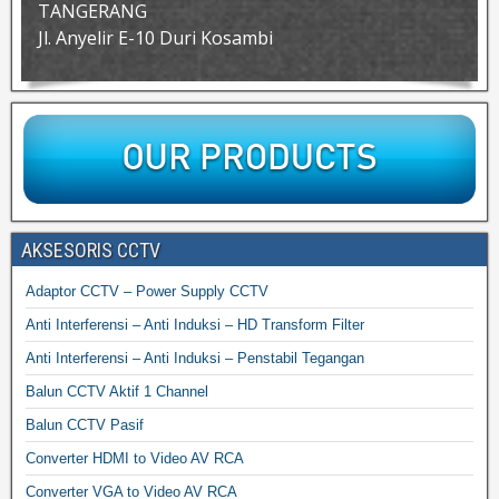
TANGERANG
Jl. Anyelir E-10 Duri Kosambi
AKSESORIS CCTV
Adaptor CCTV – Power Supply CCTV
Anti Interferensi – Anti Induksi – HD Transform Filter
Anti Interferensi – Anti Induksi – Penstabil Tegangan
Balun CCTV Aktif 1 Channel
Balun CCTV Pasif
Converter HDMI to Video AV RCA
Converter VGA to Video AV RCA