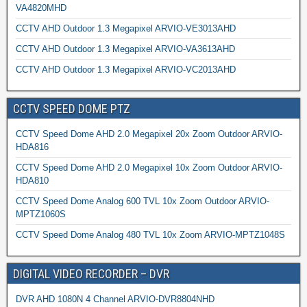
VA4820MHD
CCTV AHD Outdoor 1.3 Megapixel ARVIO-VE3013AHD
CCTV AHD Outdoor 1.3 Megapixel ARVIO-VA3613AHD
CCTV AHD Outdoor 1.3 Megapixel ARVIO-VC2013AHD
CCTV SPEED DOME PTZ
CCTV Speed Dome AHD 2.0 Megapixel 20x Zoom Outdoor ARVIO-
HDA816
CCTV Speed Dome AHD 2.0 Megapixel 10x Zoom Outdoor ARVIO-
HDA810
CCTV Speed Dome Analog 600 TVL 10x Zoom Outdoor ARVIO-
MPTZ1060S
CCTV Speed Dome Analog 480 TVL 10x Zoom ARVIO-MPTZ1048S
DIGITAL VIDEO RECORDER – DVR
DVR AHD 1080N 4 Channel ARVIO-DVR8804NHD