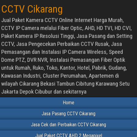
CCTV Cikarang
Jual Paket Kamera CCTV Online Internet Harga Murah,
CCTV IP Camera melalui Fiber Optic, AHD, HD TVI, HD CVI,
Paket Kamera IP Resolusi Tinggi, Jasa Pasang dan Setting
CCTV, Jasa Pengecekan Perbaikan CCTV Rusak, Jasa
Pemasangan dan Instalasi IP Camera Wireless, Speed
Dome PTZ, DVR NVR, Instalasi Pemasangan Fiber Optik
untuk Rumah, Ruko, Toko, Kantor, Hotel, Pabrik, Gudang,
Kawasan Industri, Cluster Perumahan, Apartemen di
wilayah Cikarang Bekasi Tambun Cibitung Karawang Setu
Jakarta Depok Cibubur dan sekitarnya
Home
Jasa Pasang CCTV Cikarang
Jasa Cek dan Perbaikan CCTV Cikarang
Jual Paket CCTV AHD 2 Megapixel