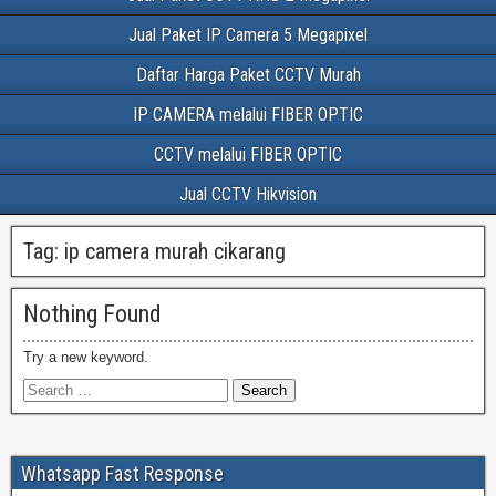
Jual Paket IP Camera 5 Megapixel
Daftar Harga Paket CCTV Murah
IP CAMERA melalui FIBER OPTIC
CCTV melalui FIBER OPTIC
Jual CCTV Hikvision
Tag:
ip camera murah cikarang
Nothing Found
Try a new keyword.
Whatsapp Fast Response