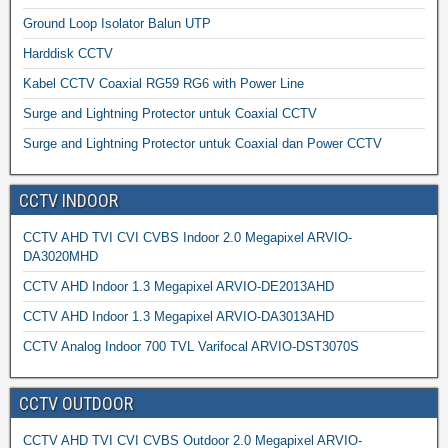
Ground Loop Isolator Balun UTP
Harddisk CCTV
Kabel CCTV Coaxial RG59 RG6 with Power Line
Surge and Lightning Protector untuk Coaxial CCTV
Surge and Lightning Protector untuk Coaxial dan Power CCTV
CCTV INDOOR
CCTV AHD TVI CVI CVBS Indoor 2.0 Megapixel ARVIO-
DA3020MHD
CCTV AHD Indoor 1.3 Megapixel ARVIO-DE2013AHD
CCTV AHD Indoor 1.3 Megapixel ARVIO-DA3013AHD
CCTV Analog Indoor 700 TVL Varifocal ARVIO-DST3070S
CCTV OUTDOOR
CCTV AHD TVI CVI CVBS Outdoor 2.0 Megapixel ARVIO-