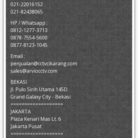
021-22016152
021-82438065
HP / Whatsapp :
0812-1277-3713
0878-7554-5600
0877-8123-1045
Email :
penjualan@cctvcikarang.com
sales@arviocctv.com
BEKASI
Jl. Pulo Sirih Utama 145D
Grand Galaxy City - Bekasi
===================
JAKARTA
Plaza Kenari Mas Lt. 6
Jakarta Pusat
===================