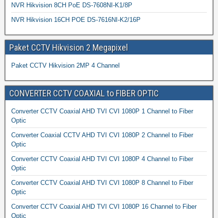
NVR Hikvision 8CH PoE DS-7608NI-K1/8P
NVR Hikvision 16CH POE DS-7616NI-K2/16P
Paket CCTV Hikvision 2 Megapixel
Paket CCTV Hikvision 2MP 4 Channel
CONVERTER CCTV COAXIAL to FIBER OPTIC
Converter CCTV Coaxial AHD TVI CVI 1080P 1 Channel to Fiber
Optic
Converter Coaxial CCTV AHD TVI CVI 1080P 2 Channel to Fiber
Optic
Converter CCTV Coaxial AHD TVI CVI 1080P 4 Channel to Fiber
Optic
Converter CCTV Coaxial AHD TVI CVI 1080P 8 Channel to Fiber
Optic
Converter CCTV Coaxial AHD TVI CVI 1080P 16 Channel to Fiber
Optic