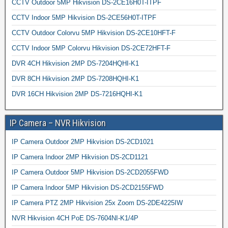
CCTV Outdoor 5MP Hikvision DS-2CE16H0T-ITPF
CCTV Indoor 5MP Hikvision DS-2CE56H0T-ITPF
CCTV Outdoor Colorvu 5MP Hikvision DS-2CE10HFT-F
CCTV Indoor 5MP Colorvu Hikvision DS-2CE72HFT-F
DVR 4CH Hikvision 2MP DS-7204HQHI-K1
DVR 8CH Hikvision 2MP DS-7208HQHI-K1
DVR 16CH Hikvision 2MP DS-7216HQHI-K1
IP Camera – NVR Hikvision
IP Camera Outdoor 2MP Hikvision DS-2CD1021
IP Camera Indoor 2MP Hikvision DS-2CD1121
IP Camera Outdoor 5MP Hikvision DS-2CD2055FWD
IP Camera Indoor 5MP Hikvision DS-2CD2155FWD
IP Camera PTZ 2MP Hikvision 25x Zoom DS-2DE4225IW
NVR Hikvision 4CH PoE DS-7604NI-K1/4P