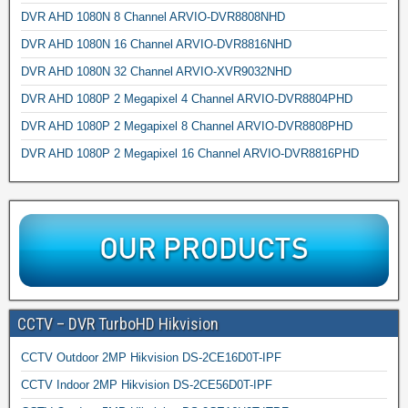
DVR AHD 1080N 8 Channel ARVIO-DVR8808NHD
DVR AHD 1080N 16 Channel ARVIO-DVR8816NHD
DVR AHD 1080N 32 Channel ARVIO-XVR9032NHD
DVR AHD 1080P 2 Megapixel 4 Channel ARVIO-DVR8804PHD
DVR AHD 1080P 2 Megapixel 8 Channel ARVIO-DVR8808PHD
DVR AHD 1080P 2 Megapixel 16 Channel ARVIO-DVR8816PHD
CCTV – DVR TurboHD Hikvision
CCTV Outdoor 2MP Hikvision DS-2CE16D0T-IPF
CCTV Indoor 2MP Hikvision DS-2CE56D0T-IPF