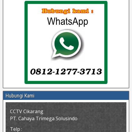
Hubungi Kami
CCTV Cikarang
PT. Cahaya Trimega Solusindo
Telp :