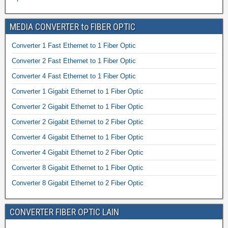
MEDIA CONVERTER to FIBER OPTIC
Converter 1 Fast Ethernet to 1 Fiber Optic
Converter 2 Fast Ethernet to 1 Fiber Optic
Converter 4 Fast Ethernet to 1 Fiber Optic
Converter 1 Gigabit Ethernet to 1 Fiber Optic
Converter 2 Gigabit Ethernet to 1 Fiber Optic
Converter 2 Gigabit Ethernet to 2 Fiber Optic
Converter 4 Gigabit Ethernet to 1 Fiber Optic
Converter 4 Gigabit Ethernet to 2 Fiber Optic
Converter 8 Gigabit Ethernet to 1 Fiber Optic
Converter 8 Gigabit Ethernet to 2 Fiber Optic
CONVERTER FIBER OPTIC LAIN