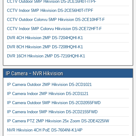
CCTV Outdoor 5MP Hikvision DS-2CE16H0T-ITPF
CCTV Indoor 5MP Hikvision DS-2CE56H0T-ITPF
CCTV Outdoor Colorvu 5MP Hikvision DS-2CE10HFT-F
CCTV Indoor 5MP Colorvu Hikvision DS-2CE72HFT-F
DVR 4CH Hikvision 2MP DS-7204HQHI-K1
DVR 8CH Hikvision 2MP DS-7208HQHI-K1
DVR 16CH Hikvision 2MP DS-7216HQHI-K1
IP Camera – NVR Hikvision
IP Camera Outdoor 2MP Hikvision DS-2CD1021
IP Camera Indoor 2MP Hikvision DS-2CD1121
IP Camera Outdoor 5MP Hikvision DS-2CD2055FWD
IP Camera Indoor 5MP Hikvision DS-2CD2155FWD
IP Camera PTZ 2MP Hikvision 25x Zoom DS-2DE4225IW
NVR Hikvision 4CH PoE DS-7604NI-K1/4P