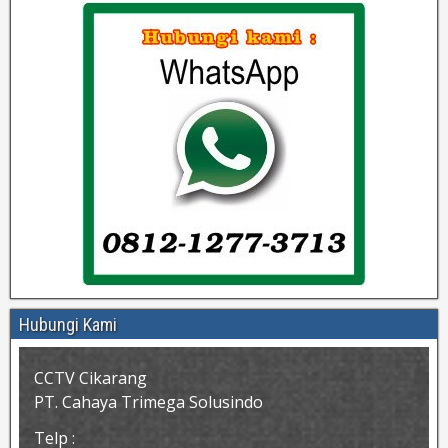
Hubungi Kami
CCTV Cikarang
PT. Cahaya Trimega Solusindo
Telp :