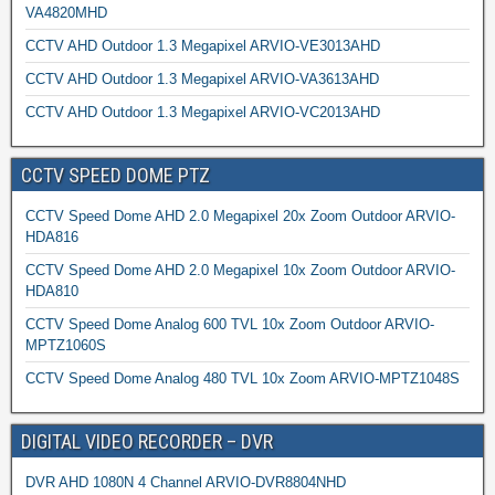
VA4820MHD
CCTV AHD Outdoor 1.3 Megapixel ARVIO-VE3013AHD
CCTV AHD Outdoor 1.3 Megapixel ARVIO-VA3613AHD
CCTV AHD Outdoor 1.3 Megapixel ARVIO-VC2013AHD
CCTV SPEED DOME PTZ
CCTV Speed Dome AHD 2.0 Megapixel 20x Zoom Outdoor ARVIO-
HDA816
CCTV Speed Dome AHD 2.0 Megapixel 10x Zoom Outdoor ARVIO-
HDA810
CCTV Speed Dome Analog 600 TVL 10x Zoom Outdoor ARVIO-
MPTZ1060S
CCTV Speed Dome Analog 480 TVL 10x Zoom ARVIO-MPTZ1048S
DIGITAL VIDEO RECORDER – DVR
DVR AHD 1080N 4 Channel ARVIO-DVR8804NHD