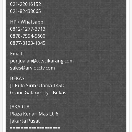
021-22016152
021-82438065
HP / Whatsapp :
0812-1277-3713
0878-7554-5600
0877-8123-1045
Email :
penjualan@cctvcikarang.com
sales@arviocctv.com
BEKASI
Jl. Pulo Sirih Utama 145D
Grand Galaxy City - Bekasi
===================
JAKARTA
Plaza Kenari Mas Lt. 6
Jakarta Pusat
===================