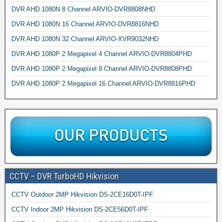
DVR AHD 1080N 8 Channel ARVIO-DVR8808NHD
DVR AHD 1080N 16 Channel ARVIO-DVR8816NHD
DVR AHD 1080N 32 Channel ARVIO-XVR9032NHD
DVR AHD 1080P 2 Megapixel 4 Channel ARVIO-DVR8804PHD
DVR AHD 1080P 2 Megapixel 8 Channel ARVIO-DVR8808PHD
DVR AHD 1080P 2 Megapixel 16 Channel ARVIO-DVR8816PHD
CCTV – DVR TurboHD Hikvision
CCTV Outdoor 2MP Hikvision DS-2CE16D0T-IPF
CCTV Indoor 2MP Hikvision DS-2CE56D0T-IPF