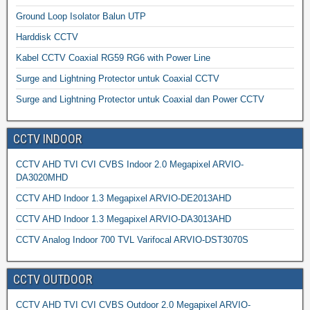
Ground Loop Isolator Balun UTP
Harddisk CCTV
Kabel CCTV Coaxial RG59 RG6 with Power Line
Surge and Lightning Protector untuk Coaxial CCTV
Surge and Lightning Protector untuk Coaxial dan Power CCTV
CCTV INDOOR
CCTV AHD TVI CVI CVBS Indoor 2.0 Megapixel ARVIO-
DA3020MHD
CCTV AHD Indoor 1.3 Megapixel ARVIO-DE2013AHD
CCTV AHD Indoor 1.3 Megapixel ARVIO-DA3013AHD
CCTV Analog Indoor 700 TVL Varifocal ARVIO-DST3070S
CCTV OUTDOOR
CCTV AHD TVI CVI CVBS Outdoor 2.0 Megapixel ARVIO-