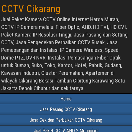
CCTV Cikarang
Jual Paket Kamera CCTV Online Internet Harga Murah,
CCTV IP Camera melalui Fiber Optic, AHD, HD TVI, HD CVI,
Paket Kamera IP Resolusi Tinggi, Jasa Pasang dan Setting
CCTV, Jasa Pengecekan Perbaikan CCTV Rusak, Jasa
Pemasangan dan Instalasi IP Camera Wireless, Speed
Dome PTZ, DVR NVR, Instalasi Pemasangan Fiber Optik
untuk Rumah, Ruko, Toko, Kantor, Hotel, Pabrik, Gudang,
Kawasan Industri, Cluster Perumahan, Apartemen di
wilayah Cikarang Bekasi Tambun Cibitung Karawang Setu
Jakarta Depok Cibubur dan sekitarnya
Home
Jasa Pasang CCTV Cikarang
Jasa Cek dan Perbaikan CCTV Cikarang
Jual Paket CCTV AHD 2 Megapixel