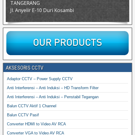
TANGERANG
Jl. Anyelir E-10 Duri Kosambi
AKSESORIS CCTV
Adaptor CCTV – Power Supply CCTV
Anti Interferensi – Anti Induksi – HD Transform Filter
Anti Interferensi – Anti Induksi – Penstabil Tegangan
Balun CCTV Aktif 1 Channel
Balun CCTV Pasif
Converter HDMI to Video AV RCA
Converter VGA to Video AV RCA