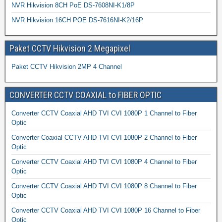
NVR Hikvision 8CH PoE DS-7608NI-K1/8P
NVR Hikvision 16CH POE DS-7616NI-K2/16P
Paket CCTV Hikvision 2 Megapixel
Paket CCTV Hikvision 2MP 4 Channel
CONVERTER CCTV COAXIAL to FIBER OPTIC
Converter CCTV Coaxial AHD TVI CVI 1080P 1 Channel to Fiber
Optic
Converter Coaxial CCTV AHD TVI CVI 1080P 2 Channel to Fiber
Optic
Converter CCTV Coaxial AHD TVI CVI 1080P 4 Channel to Fiber
Optic
Converter CCTV Coaxial AHD TVI CVI 1080P 8 Channel to Fiber
Optic
Converter CCTV Coaxial AHD TVI CVI 1080P 16 Channel to Fiber
Optic