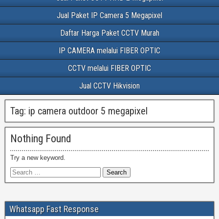
Jual Paket IP Camera 5 Megapixel
Daftar Harga Paket CCTV Murah
IP CAMERA melalui FIBER OPTIC
CCTV melalui FIBER OPTIC
Jual CCTV Hikvision
Tag:
ip camera outdoor 5 megapixel
Nothing Found
Try a new keyword.
Whatsapp Fast Response