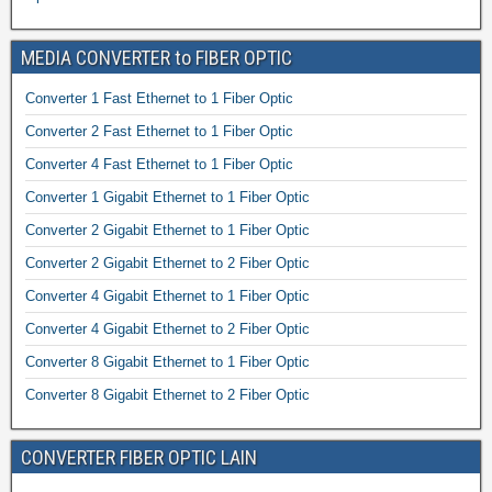
MEDIA CONVERTER to FIBER OPTIC
Converter 1 Fast Ethernet to 1 Fiber Optic
Converter 2 Fast Ethernet to 1 Fiber Optic
Converter 4 Fast Ethernet to 1 Fiber Optic
Converter 1 Gigabit Ethernet to 1 Fiber Optic
Converter 2 Gigabit Ethernet to 1 Fiber Optic
Converter 2 Gigabit Ethernet to 2 Fiber Optic
Converter 4 Gigabit Ethernet to 1 Fiber Optic
Converter 4 Gigabit Ethernet to 2 Fiber Optic
Converter 8 Gigabit Ethernet to 1 Fiber Optic
Converter 8 Gigabit Ethernet to 2 Fiber Optic
CONVERTER FIBER OPTIC LAIN