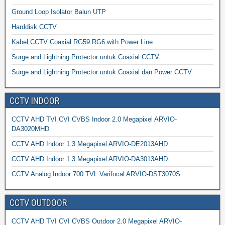
Ground Loop Isolator Balun UTP
Harddisk CCTV
Kabel CCTV Coaxial RG59 RG6 with Power Line
Surge and Lightning Protector untuk Coaxial CCTV
Surge and Lightning Protector untuk Coaxial dan Power CCTV
CCTV INDOOR
CCTV AHD TVI CVI CVBS Indoor 2.0 Megapixel ARVIO-
DA3020MHD
CCTV AHD Indoor 1.3 Megapixel ARVIO-DE2013AHD
CCTV AHD Indoor 1.3 Megapixel ARVIO-DA3013AHD
CCTV Analog Indoor 700 TVL Varifocal ARVIO-DST3070S
CCTV OUTDOOR
CCTV AHD TVI CVI CVBS Outdoor 2.0 Megapixel ARVIO-