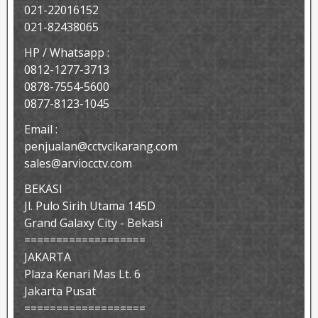
021-22016152
021-82438065
HP / Whatsapp :
0812-1277-3713
0878-7554-5600
0877-8123-1045
Email :
penjualan@cctvcikarang.com
sales@arviocctv.com
BEKASI
Jl. Pulo Sirih Utama 145D
Grand Galaxy City - Bekasi
===================
JAKARTA
Plaza Kenari Mas Lt. 6
Jakarta Pusat
===================