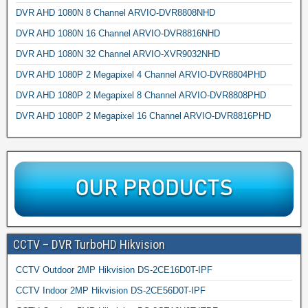
DVR AHD 1080N 8 Channel ARVIO-DVR8808NHD
DVR AHD 1080N 16 Channel ARVIO-DVR8816NHD
DVR AHD 1080N 32 Channel ARVIO-XVR9032NHD
DVR AHD 1080P 2 Megapixel 4 Channel ARVIO-DVR8804PHD
DVR AHD 1080P 2 Megapixel 8 Channel ARVIO-DVR8808PHD
DVR AHD 1080P 2 Megapixel 16 Channel ARVIO-DVR8816PHD
CCTV – DVR TurboHD Hikvision
CCTV Outdoor 2MP Hikvision DS-2CE16D0T-IPF
CCTV Indoor 2MP Hikvision DS-2CE56D0T-IPF