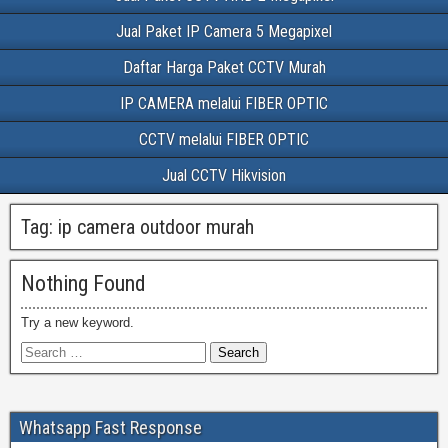
Jual Paket IP Camera 5 Megapixel
Daftar Harga Paket CCTV Murah
IP CAMERA melalui FIBER OPTIC
CCTV melalui FIBER OPTIC
Jual CCTV Hikvision
Tag:
ip camera outdoor murah
Nothing Found
Try a new keyword.
Whatsapp Fast Response