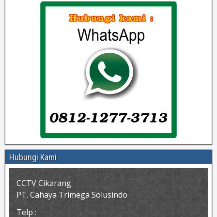
Hubungi Kami
CCTV Cikarang
PT. Cahaya Trimega Solusindo
Telp :