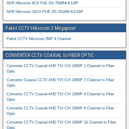
NVR Hikvision 8CH PoE DS-7608NI-K1/8P
NVR Hikvision 16CH POE DS-7616NI-K2/16P
Paket CCTV Hikvision 2 Megapixel
Paket CCTV Hikvision 2MP 4 Channel
CONVERTER CCTV COAXIAL to FIBER OPTIC
Converter CCTV Coaxial AHD TVI CVI 1080P 1 Channel to Fiber
Optic
Converter Coaxial CCTV AHD TVI CVI 1080P 2 Channel to Fiber
Optic
Converter CCTV Coaxial AHD TVI CVI 1080P 4 Channel to Fiber
Optic
Converter CCTV Coaxial AHD TVI CVI 1080P 8 Channel to Fiber
Optic
Converter CCTV Coaxial AHD TVI CVI 1080P 16 Channel to Fiber
Optic