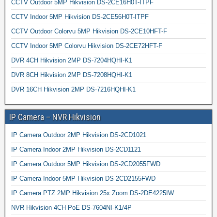
CCTV Outdoor 5MP Hikvision DS-2CE16H0T-ITPF
CCTV Indoor 5MP Hikvision DS-2CE56H0T-ITPF
CCTV Outdoor Colorvu 5MP Hikvision DS-2CE10HFT-F
CCTV Indoor 5MP Colorvu Hikvision DS-2CE72HFT-F
DVR 4CH Hikvision 2MP DS-7204HQHI-K1
DVR 8CH Hikvision 2MP DS-7208HQHI-K1
DVR 16CH Hikvision 2MP DS-7216HQHI-K1
IP Camera – NVR Hikvision
IP Camera Outdoor 2MP Hikvision DS-2CD1021
IP Camera Indoor 2MP Hikvision DS-2CD1121
IP Camera Outdoor 5MP Hikvision DS-2CD2055FWD
IP Camera Indoor 5MP Hikvision DS-2CD2155FWD
IP Camera PTZ 2MP Hikvision 25x Zoom DS-2DE4225IW
NVR Hikvision 4CH PoE DS-7604NI-K1/4P