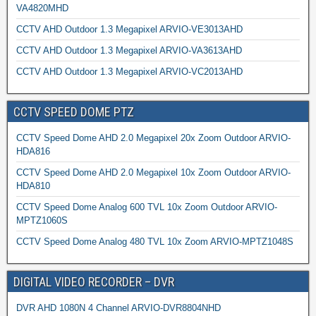
VA4820MHD
CCTV AHD Outdoor 1.3 Megapixel ARVIO-VE3013AHD
CCTV AHD Outdoor 1.3 Megapixel ARVIO-VA3613AHD
CCTV AHD Outdoor 1.3 Megapixel ARVIO-VC2013AHD
CCTV SPEED DOME PTZ
CCTV Speed Dome AHD 2.0 Megapixel 20x Zoom Outdoor ARVIO-
HDA816
CCTV Speed Dome AHD 2.0 Megapixel 10x Zoom Outdoor ARVIO-
HDA810
CCTV Speed Dome Analog 600 TVL 10x Zoom Outdoor ARVIO-
MPTZ1060S
CCTV Speed Dome Analog 480 TVL 10x Zoom ARVIO-MPTZ1048S
DIGITAL VIDEO RECORDER – DVR
DVR AHD 1080N 4 Channel ARVIO-DVR8804NHD