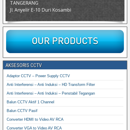
TANGERANG
Jl. Anyelir E-10 Duri Kosambi
AKSESORIS CCTV
Adaptor CCTV – Power Supply CCTV
Anti Interferensi – Anti Induksi – HD Transform Filter
Anti Interferensi – Anti Induksi – Penstabil Tegangan
Balun CCTV Aktif 1 Channel
Balun CCTV Pasif
Converter HDMI to Video AV RCA
Converter VGA to Video AV RCA