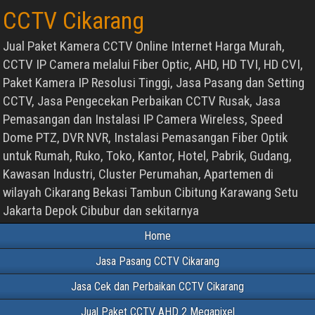
CCTV Cikarang
Jual Paket Kamera CCTV Online Internet Harga Murah,
CCTV IP Camera melalui Fiber Optic, AHD, HD TVI, HD CVI,
Paket Kamera IP Resolusi Tinggi, Jasa Pasang dan Setting
CCTV, Jasa Pengecekan Perbaikan CCTV Rusak, Jasa
Pemasangan dan Instalasi IP Camera Wireless, Speed
Dome PTZ, DVR NVR, Instalasi Pemasangan Fiber Optik
untuk Rumah, Ruko, Toko, Kantor, Hotel, Pabrik, Gudang,
Kawasan Industri, Cluster Perumahan, Apartemen di
wilayah Cikarang Bekasi Tambun Cibitung Karawang Setu
Jakarta Depok Cibubur dan sekitarnya
Home
Jasa Pasang CCTV Cikarang
Jasa Cek dan Perbaikan CCTV Cikarang
Jual Paket CCTV AHD 2 Megapixel