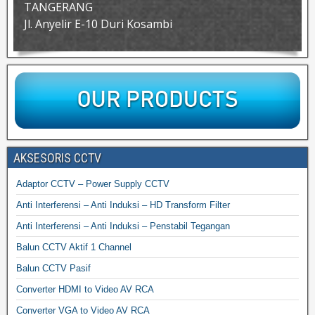
TANGERANG
Jl. Anyelir E-10 Duri Kosambi
AKSESORIS CCTV
Adaptor CCTV – Power Supply CCTV
Anti Interferensi – Anti Induksi – HD Transform Filter
Anti Interferensi – Anti Induksi – Penstabil Tegangan
Balun CCTV Aktif 1 Channel
Balun CCTV Pasif
Converter HDMI to Video AV RCA
Converter VGA to Video AV RCA