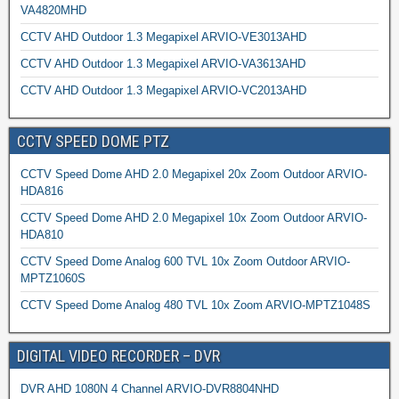
VA4820MHD
CCTV AHD Outdoor 1.3 Megapixel ARVIO-VE3013AHD
CCTV AHD Outdoor 1.3 Megapixel ARVIO-VA3613AHD
CCTV AHD Outdoor 1.3 Megapixel ARVIO-VC2013AHD
CCTV SPEED DOME PTZ
CCTV Speed Dome AHD 2.0 Megapixel 20x Zoom Outdoor ARVIO-
HDA816
CCTV Speed Dome AHD 2.0 Megapixel 10x Zoom Outdoor ARVIO-
HDA810
CCTV Speed Dome Analog 600 TVL 10x Zoom Outdoor ARVIO-
MPTZ1060S
CCTV Speed Dome Analog 480 TVL 10x Zoom ARVIO-MPTZ1048S
DIGITAL VIDEO RECORDER – DVR
DVR AHD 1080N 4 Channel ARVIO-DVR8804NHD