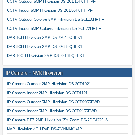
CCTV Outdoor 5MP Hikvision DS-2CE16H0T-ITPF
CCTV Indoor 5MP Hikvision DS-2CE56H0T-ITPF
CCTV Outdoor Colorvu 5MP Hikvision DS-2CE10HFT-F
CCTV Indoor 5MP Colorvu Hikvision DS-2CE72HFT-F
DVR 4CH Hikvision 2MP DS-7204HQHI-K1
DVR 8CH Hikvision 2MP DS-7208HQHI-K1
DVR 16CH Hikvision 2MP DS-7216HQHI-K1
IP Camera – NVR Hikvision
IP Camera Outdoor 2MP Hikvision DS-2CD1021
IP Camera Indoor 2MP Hikvision DS-2CD1121
IP Camera Outdoor 5MP Hikvision DS-2CD2055FWD
IP Camera Indoor 5MP Hikvision DS-2CD2155FWD
IP Camera PTZ 2MP Hikvision 25x Zoom DS-2DE4225IW
NVR Hikvision 4CH PoE DS-7604NI-K1/4P