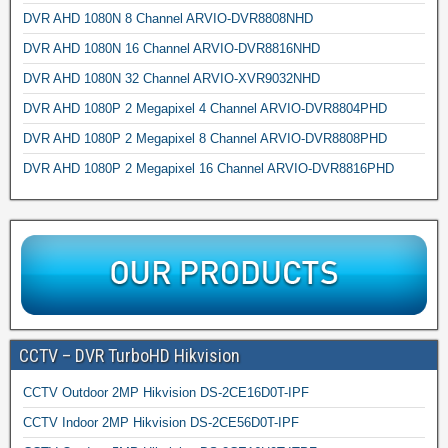
DVR AHD 1080N 8 Channel ARVIO-DVR8808NHD
DVR AHD 1080N 16 Channel ARVIO-DVR8816NHD
DVR AHD 1080N 32 Channel ARVIO-XVR9032NHD
DVR AHD 1080P 2 Megapixel 4 Channel ARVIO-DVR8804PHD
DVR AHD 1080P 2 Megapixel 8 Channel ARVIO-DVR8808PHD
DVR AHD 1080P 2 Megapixel 16 Channel ARVIO-DVR8816PHD
CCTV – DVR TurboHD Hikvision
CCTV Outdoor 2MP Hikvision DS-2CE16D0T-IPF
CCTV Indoor 2MP Hikvision DS-2CE56D0T-IPF