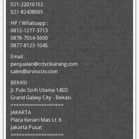
021-22016152
021-82438065
HP / Whatsapp :
0812-1277-3713
0878-7554-5600
0877-8123-1045
Email :
penjualan@cctvcikarang.com
sales@arviocctv.com
BEKASI
Jl. Pulo Sirih Utama 145D
Grand Galaxy City - Bekasi
===================
JAKARTA
Plaza Kenari Mas Lt. 6
Jakarta Pusat
===================