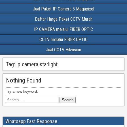
Jual Paket IP Camera 5 Megapixel
Daftar Harga Paket CCTV Murah
IP CAMERA melalui FIBER OPTIC
CCTV melalui FIBER OPTIC
Jual CCTV Hikvision
Tag:
ip camera starlight
Nothing Found
Try a new keyword.
Whatsapp Fast Response