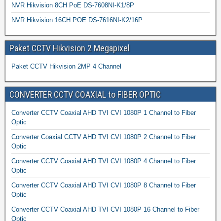
NVR Hikvision 8CH PoE DS-7608NI-K1/8P
NVR Hikvision 16CH POE DS-7616NI-K2/16P
Paket CCTV Hikvision 2 Megapixel
Paket CCTV Hikvision 2MP 4 Channel
CONVERTER CCTV COAXIAL to FIBER OPTIC
Converter CCTV Coaxial AHD TVI CVI 1080P 1 Channel to Fiber
Optic
Converter Coaxial CCTV AHD TVI CVI 1080P 2 Channel to Fiber
Optic
Converter CCTV Coaxial AHD TVI CVI 1080P 4 Channel to Fiber
Optic
Converter CCTV Coaxial AHD TVI CVI 1080P 8 Channel to Fiber
Optic
Converter CCTV Coaxial AHD TVI CVI 1080P 16 Channel to Fiber
Optic