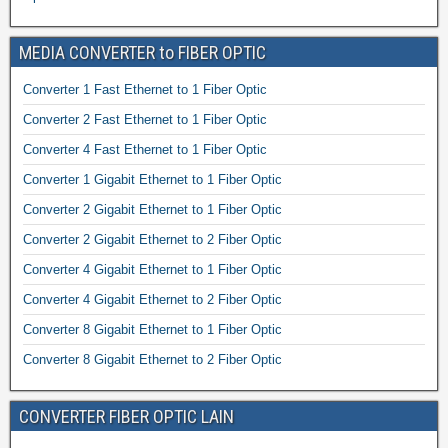
MEDIA CONVERTER to FIBER OPTIC
Converter 1 Fast Ethernet to 1 Fiber Optic
Converter 2 Fast Ethernet to 1 Fiber Optic
Converter 4 Fast Ethernet to 1 Fiber Optic
Converter 1 Gigabit Ethernet to 1 Fiber Optic
Converter 2 Gigabit Ethernet to 1 Fiber Optic
Converter 2 Gigabit Ethernet to 2 Fiber Optic
Converter 4 Gigabit Ethernet to 1 Fiber Optic
Converter 4 Gigabit Ethernet to 2 Fiber Optic
Converter 8 Gigabit Ethernet to 1 Fiber Optic
Converter 8 Gigabit Ethernet to 2 Fiber Optic
CONVERTER FIBER OPTIC LAIN