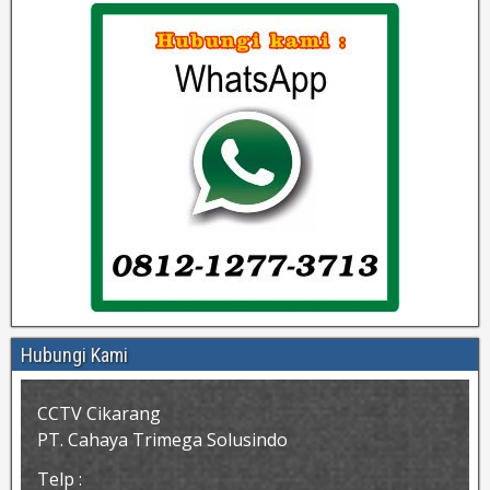
Hubungi Kami
CCTV Cikarang
PT. Cahaya Trimega Solusindo
Telp :