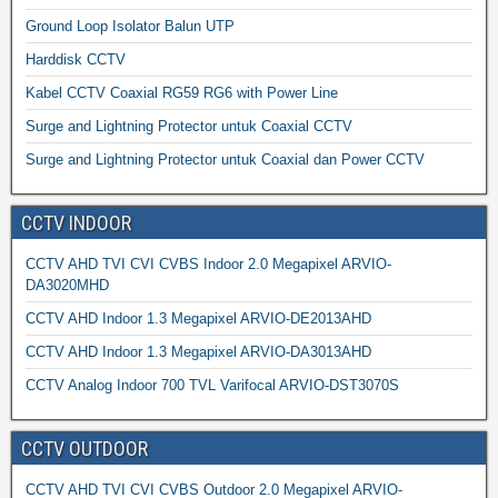
Ground Loop Isolator Balun UTP
Harddisk CCTV
Kabel CCTV Coaxial RG59 RG6 with Power Line
Surge and Lightning Protector untuk Coaxial CCTV
Surge and Lightning Protector untuk Coaxial dan Power CCTV
CCTV INDOOR
CCTV AHD TVI CVI CVBS Indoor 2.0 Megapixel ARVIO-
DA3020MHD
CCTV AHD Indoor 1.3 Megapixel ARVIO-DE2013AHD
CCTV AHD Indoor 1.3 Megapixel ARVIO-DA3013AHD
CCTV Analog Indoor 700 TVL Varifocal ARVIO-DST3070S
CCTV OUTDOOR
CCTV AHD TVI CVI CVBS Outdoor 2.0 Megapixel ARVIO-