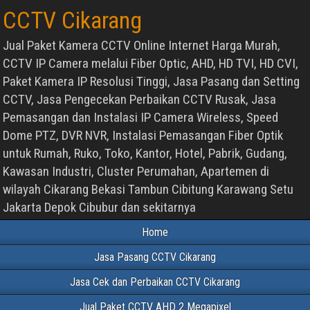
CCTV Cikarang
Jual Paket Kamera CCTV Online Internet Harga Murah,
CCTV IP Camera melalui Fiber Optic, AHD, HD TVI, HD CVI,
Paket Kamera IP Resolusi Tinggi, Jasa Pasang dan Setting
CCTV, Jasa Pengecekan Perbaikan CCTV Rusak, Jasa
Pemasangan dan Instalasi IP Camera Wireless, Speed
Dome PTZ, DVR NVR, Instalasi Pemasangan Fiber Optik
untuk Rumah, Ruko, Toko, Kantor, Hotel, Pabrik, Gudang,
Kawasan Industri, Cluster Perumahan, Apartemen di
wilayah Cikarang Bekasi Tambun Cibitung Karawang Setu
Jakarta Depok Cibubur dan sekitarnya
Home
Jasa Pasang CCTV Cikarang
Jasa Cek dan Perbaikan CCTV Cikarang
Jual Paket CCTV AHD 2 Megapixel