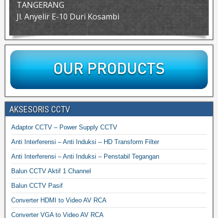
TANGERANG
Jl. Anyelir E-10 Duri Kosambi
AKSESORIS CCTV
Adaptor CCTV – Power Supply CCTV
Anti Interferensi – Anti Induksi – HD Transform Filter
Anti Interferensi – Anti Induksi – Penstabil Tegangan
Balun CCTV Aktif 1 Channel
Balun CCTV Pasif
Converter HDMI to Video AV RCA
Converter VGA to Video AV RCA