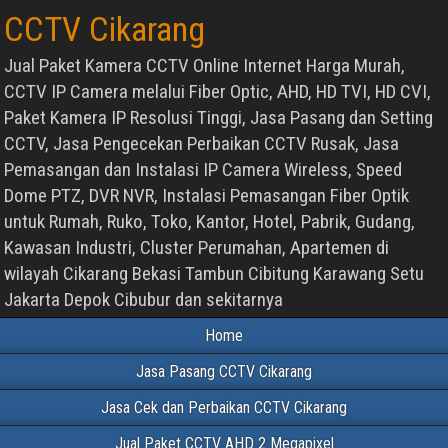
CCTV Cikarang
Jual Paket Kamera CCTV Online Internet Harga Murah,
CCTV IP Camera melalui Fiber Optic, AHD, HD TVI, HD CVI,
Paket Kamera IP Resolusi Tinggi, Jasa Pasang dan Setting
CCTV, Jasa Pengecekan Perbaikan CCTV Rusak, Jasa
Pemasangan dan Instalasi IP Camera Wireless, Speed
Dome PTZ, DVR NVR, Instalasi Pemasangan Fiber Optik
untuk Rumah, Ruko, Toko, Kantor, Hotel, Pabrik, Gudang,
Kawasan Industri, Cluster Perumahan, Apartemen di
wilayah Cikarang Bekasi Tambun Cibitung Karawang Setu
Jakarta Depok Cibubur dan sekitarnya
Home
Jasa Pasang CCTV Cikarang
Jasa Cek dan Perbaikan CCTV Cikarang
Jual Paket CCTV AHD 2 Megapixel