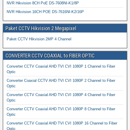
NVR Hikvision 8CH PoE DS-7608NI-K1/8P
NVR Hikvision 16CH POE DS-7616NI-K2/16P
Paket CCTV Hikvision 2 Megapixel
Paket CCTV Hikvision 2MP 4 Channel
CONVERTER CCTV COAXIAL to FIBER OPTIC
Converter CCTV Coaxial AHD TVI CVI 1080P 1 Channel to Fiber
Optic
Converter Coaxial CCTV AHD TVI CVI 1080P 2 Channel to Fiber
Optic
Converter CCTV Coaxial AHD TVI CVI 1080P 4 Channel to Fiber
Optic
Converter CCTV Coaxial AHD TVI CVI 1080P 8 Channel to Fiber
Optic
Converter CCTV Coaxial AHD TVI CVI 1080P 16 Channel to Fiber
Optic