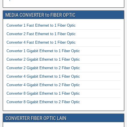
MEDIA CONVERTER to FIBER OPTIC
Converter 1 Fast Ethernet to 1 Fiber Optic
Converter 2 Fast Ethernet to 1 Fiber Optic
Converter 4 Fast Ethernet to 1 Fiber Optic
Converter 1 Gigabit Ethernet to 1 Fiber Optic
Converter 2 Gigabit Ethernet to 1 Fiber Optic
Converter 2 Gigabit Ethernet to 2 Fiber Optic
Converter 4 Gigabit Ethernet to 1 Fiber Optic
Converter 4 Gigabit Ethernet to 2 Fiber Optic
Converter 8 Gigabit Ethernet to 1 Fiber Optic
Converter 8 Gigabit Ethernet to 2 Fiber Optic
CONVERTER FIBER OPTIC LAIN