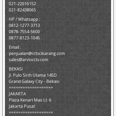
021-22016152
021-82438065
HP / Whatsapp :
0812-1277-3713
0878-7554-5600
0877-8123-1045
Email :
penjualan@cctvcikarang.com
sales@arviocctv.com
BEKASI
Jl. Pulo Sirih Utama 145D
Grand Galaxy City - Bekasi
===================
JAKARTA
Plaza Kenari Mas Lt. 6
Jakarta Pusat
===================