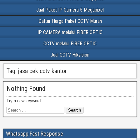
Jual Paket IP Camera 5 Megapixel
Daftar Harga Paket CCTV Murah
IP CAMERA melalui FIBER OPTIC
CCTV melalui FIBER OPTIC
Jual CCTV Hikvision
Tag:
jasa cek cctv kantor
Nothing Found
Try a new keyword.
Whatsapp Fast Response