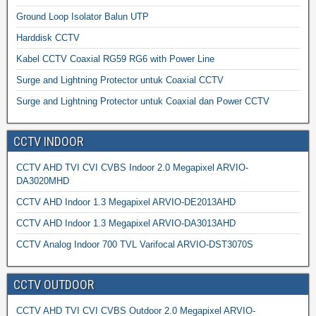
Ground Loop Isolator Balun UTP
Harddisk CCTV
Kabel CCTV Coaxial RG59 RG6 with Power Line
Surge and Lightning Protector untuk Coaxial CCTV
Surge and Lightning Protector untuk Coaxial dan Power CCTV
CCTV INDOOR
CCTV AHD TVI CVI CVBS Indoor 2.0 Megapixel ARVIO-
DA3020MHD
CCTV AHD Indoor 1.3 Megapixel ARVIO-DE2013AHD
CCTV AHD Indoor 1.3 Megapixel ARVIO-DA3013AHD
CCTV Analog Indoor 700 TVL Varifocal ARVIO-DST3070S
CCTV OUTDOOR
CCTV AHD TVI CVI CVBS Outdoor 2.0 Megapixel ARVIO-