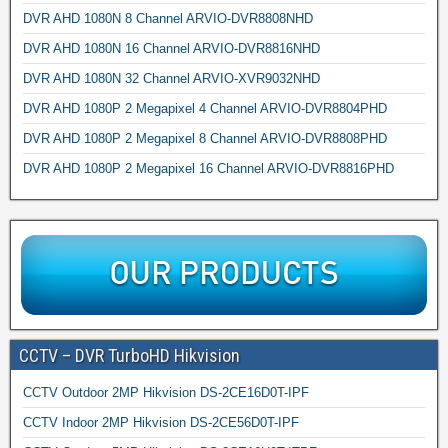
DVR AHD 1080N 8 Channel ARVIO-DVR8808NHD
DVR AHD 1080N 16 Channel ARVIO-DVR8816NHD
DVR AHD 1080N 32 Channel ARVIO-XVR9032NHD
DVR AHD 1080P 2 Megapixel 4 Channel ARVIO-DVR8804PHD
DVR AHD 1080P 2 Megapixel 8 Channel ARVIO-DVR8808PHD
DVR AHD 1080P 2 Megapixel 16 Channel ARVIO-DVR8816PHD
CCTV – DVR TurboHD Hikvision
CCTV Outdoor 2MP Hikvision DS-2CE16D0T-IPF
CCTV Indoor 2MP Hikvision DS-2CE56D0T-IPF