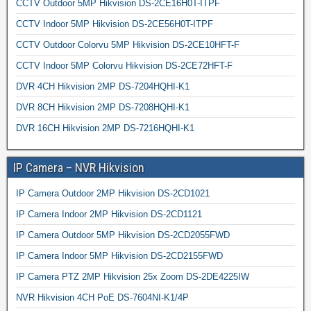
CCTV Outdoor 5MP Hikvision DS-2CE16H0T-ITPF
CCTV Indoor 5MP Hikvision DS-2CE56H0T-ITPF
CCTV Outdoor Colorvu 5MP Hikvision DS-2CE10HFT-F
CCTV Indoor 5MP Colorvu Hikvision DS-2CE72HFT-F
DVR 4CH Hikvision 2MP DS-7204HQHI-K1
DVR 8CH Hikvision 2MP DS-7208HQHI-K1
DVR 16CH Hikvision 2MP DS-7216HQHI-K1
IP Camera – NVR Hikvision
IP Camera Outdoor 2MP Hikvision DS-2CD1021
IP Camera Indoor 2MP Hikvision DS-2CD1121
IP Camera Outdoor 5MP Hikvision DS-2CD2055FWD
IP Camera Indoor 5MP Hikvision DS-2CD2155FWD
IP Camera PTZ 2MP Hikvision 25x Zoom DS-2DE4225IW
NVR Hikvision 4CH PoE DS-7604NI-K1/4P