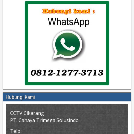
Hubungi Kami
CCTV Cikarang
PT. Cahaya Trimega Solusindo
Telp :