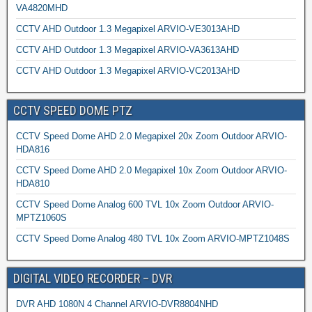
VA4820MHD
CCTV AHD Outdoor 1.3 Megapixel ARVIO-VE3013AHD
CCTV AHD Outdoor 1.3 Megapixel ARVIO-VA3613AHD
CCTV AHD Outdoor 1.3 Megapixel ARVIO-VC2013AHD
CCTV SPEED DOME PTZ
CCTV Speed Dome AHD 2.0 Megapixel 20x Zoom Outdoor ARVIO-
HDA816
CCTV Speed Dome AHD 2.0 Megapixel 10x Zoom Outdoor ARVIO-
HDA810
CCTV Speed Dome Analog 600 TVL 10x Zoom Outdoor ARVIO-
MPTZ1060S
CCTV Speed Dome Analog 480 TVL 10x Zoom ARVIO-MPTZ1048S
DIGITAL VIDEO RECORDER – DVR
DVR AHD 1080N 4 Channel ARVIO-DVR8804NHD