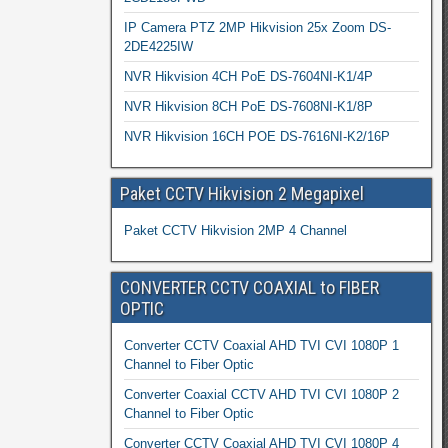
IP Camera PTZ 2MP Hikvision 25x Zoom DS-
2DE4225IW
NVR Hikvision 4CH PoE DS-7604NI-K1/4P
NVR Hikvision 8CH PoE DS-7608NI-K1/8P
NVR Hikvision 16CH POE DS-7616NI-K2/16P
Paket CCTV Hikvision 2 Megapixel
Paket CCTV Hikvision 2MP 4 Channel
CONVERTER CCTV COAXIAL to FIBER
OPTIC
Converter CCTV Coaxial AHD TVI CVI 1080P 1
Channel to Fiber Optic
Converter Coaxial CCTV AHD TVI CVI 1080P 2
Channel to Fiber Optic
Converter CCTV Coaxial AHD TVI CVI 1080P 4