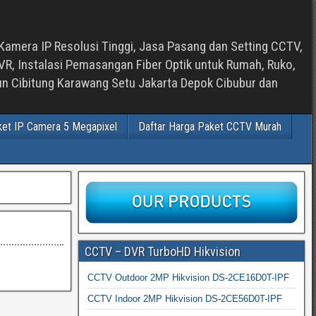
Kamera IP Resolusi Tinggi, Jasa Pasang dan Setting CCTV,
, Instalasi Pemasangan Fiber Optik untuk Rumah, Ruko,
bun Cibitung Karawang Setu Jakarta Depok Cibubur dan
ket IP Camera 5 Megapixel
Daftar Harga Paket CCTV Murah
CCTV – DVR TurboHD Hikvision
CCTV Outdoor 2MP Hikvision DS-2CE16D0T-IPF
CCTV Indoor 2MP Hikvision DS-2CE56D0T-IPF