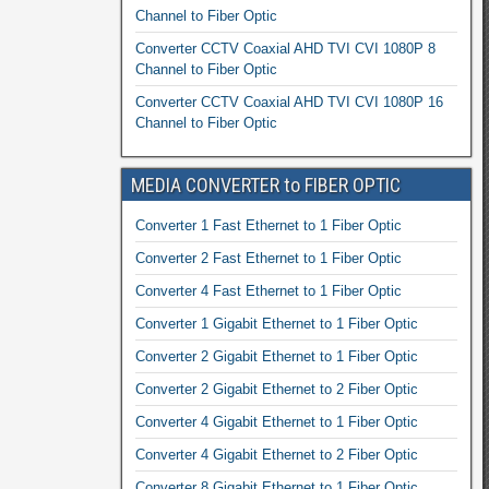
Channel to Fiber Optic
Converter CCTV Coaxial AHD TVI CVI 1080P 8
Channel to Fiber Optic
Converter CCTV Coaxial AHD TVI CVI 1080P 16
Channel to Fiber Optic
MEDIA CONVERTER to FIBER OPTIC
Converter 1 Fast Ethernet to 1 Fiber Optic
Converter 2 Fast Ethernet to 1 Fiber Optic
Converter 4 Fast Ethernet to 1 Fiber Optic
Converter 1 Gigabit Ethernet to 1 Fiber Optic
Converter 2 Gigabit Ethernet to 1 Fiber Optic
Converter 2 Gigabit Ethernet to 2 Fiber Optic
Converter 4 Gigabit Ethernet to 1 Fiber Optic
Converter 4 Gigabit Ethernet to 2 Fiber Optic
Converter 8 Gigabit Ethernet to 1 Fiber Optic