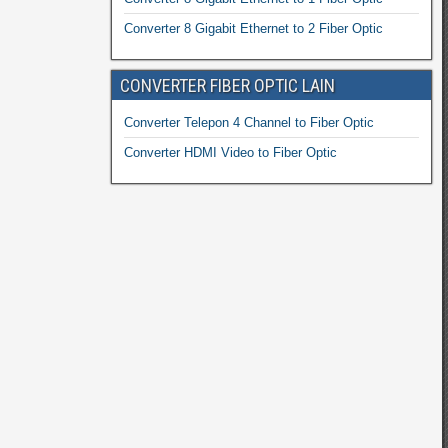
Converter 8 Gigabit Ethernet to 2 Fiber Optic
CONVERTER FIBER OPTIC LAIN
Converter Telepon 4 Channel to Fiber Optic
Converter HDMI Video to Fiber Optic