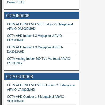
Power CCTV
CCTV INDOOR
CCTV AHD TVI CVI CVBS Indoor 2.0 Megapixel
ARVIO-DA3020MHD
CCTV AHD Indoor 1.3 Megapixel ARVIO-
DE2013AHD
CCTV AHD Indoor 1.3 Megapixel ARVIO-
DA3013AHD
CCTV Analog Indoor 700 TVL Varifocal ARVIO-
DST3070S
CCTV OUTDOOR
CCTV AHD TVI CVI CVBS Outdoor 2.0 Megapixel
ARVIO-VA4820MHD
CCTV AHD Outdoor 1.3 Megapixel ARVIO-
VE3013AHD