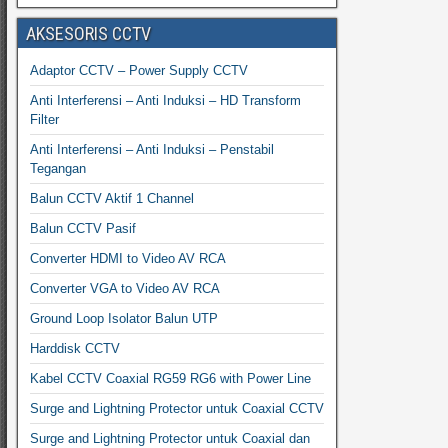
AKSESORIS CCTV
Adaptor CCTV – Power Supply CCTV
Anti Interferensi – Anti Induksi – HD Transform
Filter
Anti Interferensi – Anti Induksi – Penstabil
Tegangan
Balun CCTV Aktif 1 Channel
Balun CCTV Pasif
Converter HDMI to Video AV RCA
Converter VGA to Video AV RCA
Ground Loop Isolator Balun UTP
Harddisk CCTV
Kabel CCTV Coaxial RG59 RG6 with Power Line
Surge and Lightning Protector untuk Coaxial CCTV
Surge and Lightning Protector untuk Coaxial dan