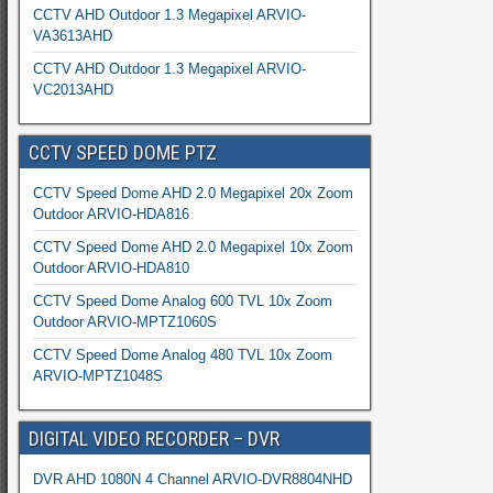
CCTV AHD Outdoor 1.3 Megapixel ARVIO-
VA3613AHD
CCTV AHD Outdoor 1.3 Megapixel ARVIO-
VC2013AHD
CCTV SPEED DOME PTZ
CCTV Speed Dome AHD 2.0 Megapixel 20x Zoom
Outdoor ARVIO-HDA816
CCTV Speed Dome AHD 2.0 Megapixel 10x Zoom
Outdoor ARVIO-HDA810
CCTV Speed Dome Analog 600 TVL 10x Zoom
Outdoor ARVIO-MPTZ1060S
CCTV Speed Dome Analog 480 TVL 10x Zoom
ARVIO-MPTZ1048S
DIGITAL VIDEO RECORDER – DVR
DVR AHD 1080N 4 Channel ARVIO-DVR8804NHD