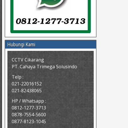
Hubungi Kami
CCTV Cikarang
PT. Cahaya Trimega Solusindo
Telp :
021-22016152
021-82438065
HP / Whatsapp :
0812-1277-3713
0878-7554-5600
0877-8123-1045