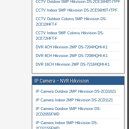
CCTV Outdoor 5MP Hikvision DS-2CE16H0T-ITPF
CCTV Indoor 5MP Hikvision DS-2CE56H0T-ITPF
CCTV Outdoor Colorvu 5MP Hikvision DS-
2CE10HFT-F
CCTV Indoor 5MP Colorvu Hikvision DS-
2CE72HFT-F
DVR 4CH Hikvision 2MP DS-7204HQHI-K1
DVR 8CH Hikvision 2MP DS-7208HQHI-K1
DVR 16CH Hikvision 2MP DS-7216HQHI-K1
IP Camera – NVR Hikvision
IP Camera Outdoor 2MP Hikvision DS-2CD1021
IP Camera Indoor 2MP Hikvision DS-2CD1121
IP Camera Outdoor 5MP Hikvision DS-
2CD2055FWD
IP Camera Indoor 5MP Hikvision DS-
2CD2155FWD