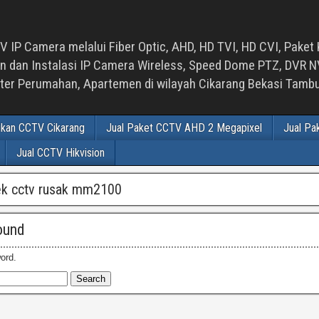
 IP Camera melalui Fiber Optic, AHD, HD TVI, HD CVI, Paket 
an Instalasi IP Camera Wireless, Speed Dome PTZ, DVR NVR
luster Perumahan, Apartemen di wilayah Cikarang Bekasi Tam
ikan CCTV Cikarang
Jual Paket CCTV AHD 2 Megapixel
Jual Pa
Jual CCTV Hikvision
ek cctv rusak mm2100
ound
ord.