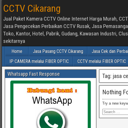
CCTV Cikarang
Jual Paket Kamera CCTV Online Internet Harga Murah, CCTV
Jasa Pengecekan Perbaikan CCTV Rusak, Jasa Pemasangan d
Toko, Kantor, Hotel, Pabrik, Gudang, Kawasan Industri, C
sekitarnya
Home
Jasa Pasang CCTV Cikarang
Jasa Cek dan Perba
IP CAMERA melalui FIBER OPTIC
CCTV melalui FIBER OPTIC
Whatsapp Fast Response
Tag:
jasa c
Nothing F
Try a new keyw