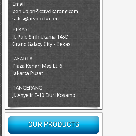
Email :
penjualan@cctvcikarang.com
sales@arviocctv.com
BEKASI
Jl. Pulo Sirih Utama 145D
Grand Galaxy City - Bekasi
===================
JAKARTA
Plaza Kenari Mas Lt. 6
Jakarta Pusat
===================
TANGERANG
Jl. Anyelir E-10 Duri Kosambi