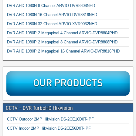
DVR AHD 1080N 8 Channel ARVIO-DVR8808NHD
DVR AHD 1080N 16 Channel ARVIO-DVR8816NHD
DVR AHD 1080N 32 Channel ARVIO-XVR9032NHD
DVR AHD 1080P 2 Megapixel 4 Channel ARVIO-DVR8804PHD
DVR AHD 1080P 2 Megapixel 8 Channel ARVIO-DVR8808PHD
DVR AHD 1080P 2 Megapixel 16 Channel ARVIO-DVR8816PHD
CCTV – DVR TurboHD Hikvision
CCTV Outdoor 2MP Hikvision DS-2CE16D0T-IPF
CCTV Indoor 2MP Hikvision DS-2CE56D0T-IPF