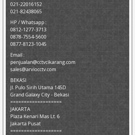
021-22016152
021-82438065
HP / Whatsapp :
0812-1277-3713
0878-7554-5600
0877-8123-1045
Email :
penjualan@cctvcikarang.com
sales@arviocctv.com
BEKASI
Jl. Pulo Sirih Utama 145D
Grand Galaxy City - Bekasi
===================
JAKARTA
Plaza Kenari Mas Lt. 6
Jakarta Pusat
===================