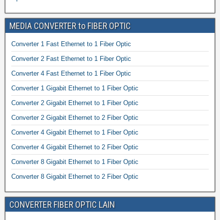
MEDIA CONVERTER to FIBER OPTIC
Converter 1 Fast Ethernet to 1 Fiber Optic
Converter 2 Fast Ethernet to 1 Fiber Optic
Converter 4 Fast Ethernet to 1 Fiber Optic
Converter 1 Gigabit Ethernet to 1 Fiber Optic
Converter 2 Gigabit Ethernet to 1 Fiber Optic
Converter 2 Gigabit Ethernet to 2 Fiber Optic
Converter 4 Gigabit Ethernet to 1 Fiber Optic
Converter 4 Gigabit Ethernet to 2 Fiber Optic
Converter 8 Gigabit Ethernet to 1 Fiber Optic
Converter 8 Gigabit Ethernet to 2 Fiber Optic
CONVERTER FIBER OPTIC LAIN