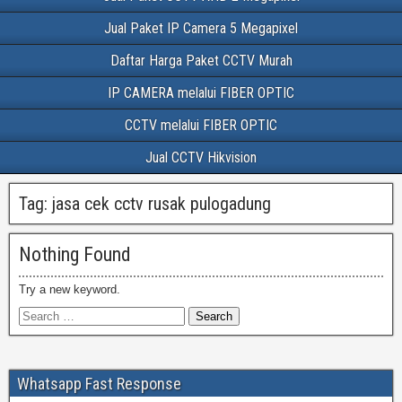
Jual Paket IP Camera 5 Megapixel
Daftar Harga Paket CCTV Murah
IP CAMERA melalui FIBER OPTIC
CCTV melalui FIBER OPTIC
Jual CCTV Hikvision
Tag:
jasa cek cctv rusak pulogadung
Nothing Found
Try a new keyword.
Whatsapp Fast Response