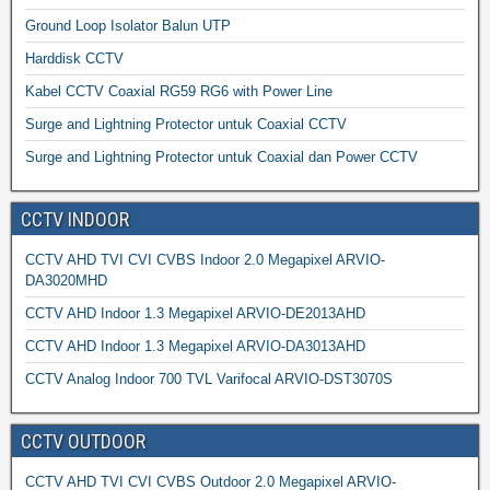
Ground Loop Isolator Balun UTP
Harddisk CCTV
Kabel CCTV Coaxial RG59 RG6 with Power Line
Surge and Lightning Protector untuk Coaxial CCTV
Surge and Lightning Protector untuk Coaxial dan Power CCTV
CCTV INDOOR
CCTV AHD TVI CVI CVBS Indoor 2.0 Megapixel ARVIO-
DA3020MHD
CCTV AHD Indoor 1.3 Megapixel ARVIO-DE2013AHD
CCTV AHD Indoor 1.3 Megapixel ARVIO-DA3013AHD
CCTV Analog Indoor 700 TVL Varifocal ARVIO-DST3070S
CCTV OUTDOOR
CCTV AHD TVI CVI CVBS Outdoor 2.0 Megapixel ARVIO-