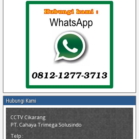
Hubungi Kami
CCTV Cikarang
PT. Cahaya Trimega Solusindo
Telp :