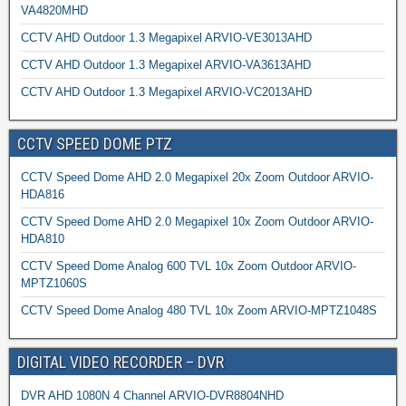
VA4820MHD
CCTV AHD Outdoor 1.3 Megapixel ARVIO-VE3013AHD
CCTV AHD Outdoor 1.3 Megapixel ARVIO-VA3613AHD
CCTV AHD Outdoor 1.3 Megapixel ARVIO-VC2013AHD
CCTV SPEED DOME PTZ
CCTV Speed Dome AHD 2.0 Megapixel 20x Zoom Outdoor ARVIO-
HDA816
CCTV Speed Dome AHD 2.0 Megapixel 10x Zoom Outdoor ARVIO-
HDA810
CCTV Speed Dome Analog 600 TVL 10x Zoom Outdoor ARVIO-
MPTZ1060S
CCTV Speed Dome Analog 480 TVL 10x Zoom ARVIO-MPTZ1048S
DIGITAL VIDEO RECORDER – DVR
DVR AHD 1080N 4 Channel ARVIO-DVR8804NHD