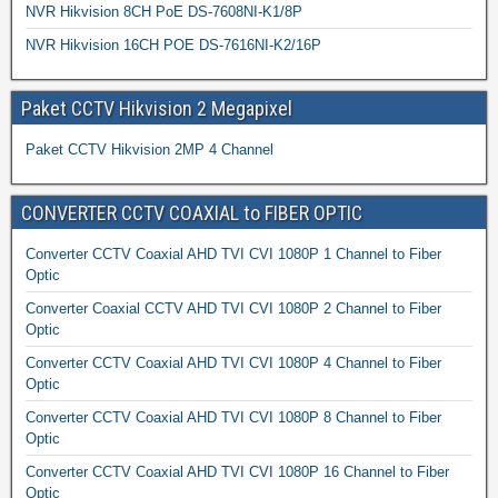
NVR Hikvision 8CH PoE DS-7608NI-K1/8P
NVR Hikvision 16CH POE DS-7616NI-K2/16P
Paket CCTV Hikvision 2 Megapixel
Paket CCTV Hikvision 2MP 4 Channel
CONVERTER CCTV COAXIAL to FIBER OPTIC
Converter CCTV Coaxial AHD TVI CVI 1080P 1 Channel to Fiber
Optic
Converter Coaxial CCTV AHD TVI CVI 1080P 2 Channel to Fiber
Optic
Converter CCTV Coaxial AHD TVI CVI 1080P 4 Channel to Fiber
Optic
Converter CCTV Coaxial AHD TVI CVI 1080P 8 Channel to Fiber
Optic
Converter CCTV Coaxial AHD TVI CVI 1080P 16 Channel to Fiber
Optic