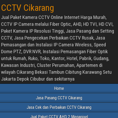
CCTV Cikarang
Jual Paket Kamera CCTV Online Internet Harga Murah,
CCTV IP Camera melalui Fiber Optic, AHD, HD TVI, HD CVI,
Paket Kamera IP Resolusi Tinggi, Jasa Pasang dan Setting
CCTV, Jasa Pengecekan Perbaikan CCTV Rusak, Jasa
Pemasangan dan Instalasi IP Camera Wireless, Speed
Dome PTZ, DVR NVR, Instalasi Pemasangan Fiber Optik
untuk Rumah, Ruko, Toko, Kantor, Hotel, Pabrik, Gudang,
Kawasan Industri, Cluster Perumahan, Apartemen di
wilayah Cikarang Bekasi Tambun Cibitung Karawang Setu
Jakarta Depok Cibubur dan sekitarnya
Home
Jasa Pasang CCTV Cikarang
Jasa Cek dan Perbaikan CCTV Cikarang
Jual Paket CCTV AHD 2 Megapixel