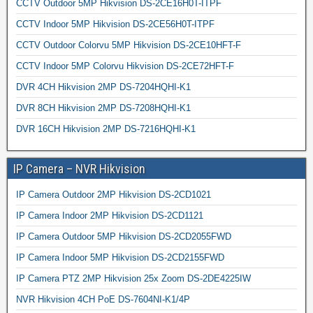
CCTV Outdoor 5MP Hikvision DS-2CE16H0T-ITPF
CCTV Indoor 5MP Hikvision DS-2CE56H0T-ITPF
CCTV Outdoor Colorvu 5MP Hikvision DS-2CE10HFT-F
CCTV Indoor 5MP Colorvu Hikvision DS-2CE72HFT-F
DVR 4CH Hikvision 2MP DS-7204HQHI-K1
DVR 8CH Hikvision 2MP DS-7208HQHI-K1
DVR 16CH Hikvision 2MP DS-7216HQHI-K1
IP Camera – NVR Hikvision
IP Camera Outdoor 2MP Hikvision DS-2CD1021
IP Camera Indoor 2MP Hikvision DS-2CD1121
IP Camera Outdoor 5MP Hikvision DS-2CD2055FWD
IP Camera Indoor 5MP Hikvision DS-2CD2155FWD
IP Camera PTZ 2MP Hikvision 25x Zoom DS-2DE4225IW
NVR Hikvision 4CH PoE DS-7604NI-K1/4P