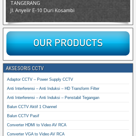
TANGERANG
Jl. Anyelir E-10 Duri Kosambi
AKSESORIS CCTV
Adaptor CCTV – Power Supply CCTV
Anti Interferensi – Anti Induksi – HD Transform Filter
Anti Interferensi – Anti Induksi – Penstabil Tegangan
Balun CCTV Aktif 1 Channel
Balun CCTV Pasif
Converter HDMI to Video AV RCA
Converter VGA to Video AV RCA