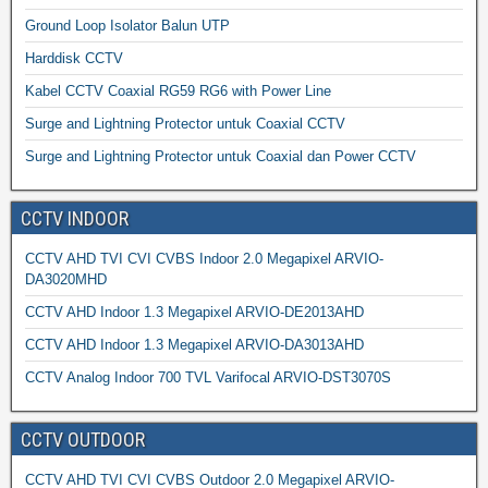
Ground Loop Isolator Balun UTP
Harddisk CCTV
Kabel CCTV Coaxial RG59 RG6 with Power Line
Surge and Lightning Protector untuk Coaxial CCTV
Surge and Lightning Protector untuk Coaxial dan Power CCTV
CCTV INDOOR
CCTV AHD TVI CVI CVBS Indoor 2.0 Megapixel ARVIO-
DA3020MHD
CCTV AHD Indoor 1.3 Megapixel ARVIO-DE2013AHD
CCTV AHD Indoor 1.3 Megapixel ARVIO-DA3013AHD
CCTV Analog Indoor 700 TVL Varifocal ARVIO-DST3070S
CCTV OUTDOOR
CCTV AHD TVI CVI CVBS Outdoor 2.0 Megapixel ARVIO-