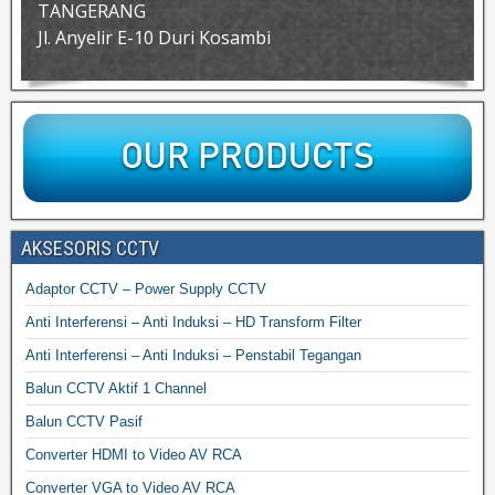
TANGERANG
Jl. Anyelir E-10 Duri Kosambi
AKSESORIS CCTV
Adaptor CCTV – Power Supply CCTV
Anti Interferensi – Anti Induksi – HD Transform Filter
Anti Interferensi – Anti Induksi – Penstabil Tegangan
Balun CCTV Aktif 1 Channel
Balun CCTV Pasif
Converter HDMI to Video AV RCA
Converter VGA to Video AV RCA