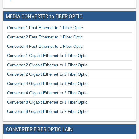
MEDIA CONVERTER to FIBER OPTIC
Converter 1 Fast Ethernet to 1 Fiber Optic
Converter 2 Fast Ethernet to 1 Fiber Optic
Converter 4 Fast Ethernet to 1 Fiber Optic
Converter 1 Gigabit Ethernet to 1 Fiber Optic
Converter 2 Gigabit Ethernet to 1 Fiber Optic
Converter 2 Gigabit Ethernet to 2 Fiber Optic
Converter 4 Gigabit Ethernet to 1 Fiber Optic
Converter 4 Gigabit Ethernet to 2 Fiber Optic
Converter 8 Gigabit Ethernet to 1 Fiber Optic
Converter 8 Gigabit Ethernet to 2 Fiber Optic
CONVERTER FIBER OPTIC LAIN