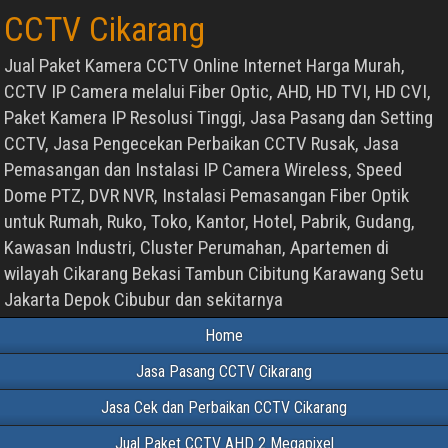
CCTV Cikarang
Jual Paket Kamera CCTV Online Internet Harga Murah,
CCTV IP Camera melalui Fiber Optic, AHD, HD TVI, HD CVI,
Paket Kamera IP Resolusi Tinggi, Jasa Pasang dan Setting
CCTV, Jasa Pengecekan Perbaikan CCTV Rusak, Jasa
Pemasangan dan Instalasi IP Camera Wireless, Speed
Dome PTZ, DVR NVR, Instalasi Pemasangan Fiber Optik
untuk Rumah, Ruko, Toko, Kantor, Hotel, Pabrik, Gudang,
Kawasan Industri, Cluster Perumahan, Apartemen di
wilayah Cikarang Bekasi Tambun Cibitung Karawang Setu
Jakarta Depok Cibubur dan sekitarnya
Home
Jasa Pasang CCTV Cikarang
Jasa Cek dan Perbaikan CCTV Cikarang
Jual Paket CCTV AHD 2 Megapixel