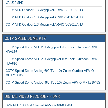
VA4820MHD
CCTV AHD Outdoor 1.3 Megapixel ARVIO-VE3013AHD
CCTV AHD Outdoor 1.3 Megapixel ARVIO-VA3613AHD
CCTV AHD Outdoor 1.3 Megapixel ARVIO-VC2013AHD
CCTV SPEED DOME PTZ
CCTV Speed Dome AHD 2.0 Megapixel 20x Zoom Outdoor ARVIO-
HDA816
CCTV Speed Dome AHD 2.0 Megapixel 10x Zoom Outdoor ARVIO-
HDA810
CCTV Speed Dome Analog 600 TVL 10x Zoom Outdoor ARVIO-
MPTZ1060S
CCTV Speed Dome Analog 480 TVL 10x Zoom ARVIO-MPTZ1048S
DIGITAL VIDEO RECORDER – DVR
DVR AHD 1080N 4 Channel ARVIO-DVR8804NHD