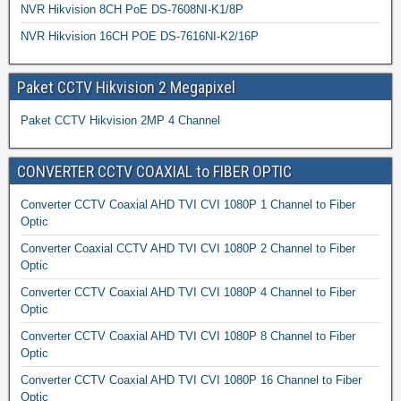
NVR Hikvision 8CH PoE DS-7608NI-K1/8P
NVR Hikvision 16CH POE DS-7616NI-K2/16P
Paket CCTV Hikvision 2 Megapixel
Paket CCTV Hikvision 2MP 4 Channel
CONVERTER CCTV COAXIAL to FIBER OPTIC
Converter CCTV Coaxial AHD TVI CVI 1080P 1 Channel to Fiber
Optic
Converter Coaxial CCTV AHD TVI CVI 1080P 2 Channel to Fiber
Optic
Converter CCTV Coaxial AHD TVI CVI 1080P 4 Channel to Fiber
Optic
Converter CCTV Coaxial AHD TVI CVI 1080P 8 Channel to Fiber
Optic
Converter CCTV Coaxial AHD TVI CVI 1080P 16 Channel to Fiber
Optic