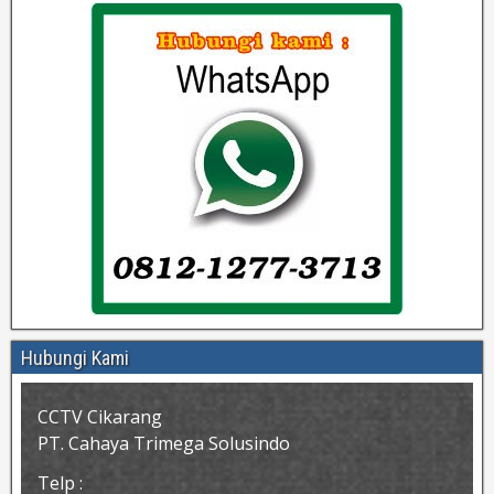
Hubungi Kami
CCTV Cikarang
PT. Cahaya Trimega Solusindo
Telp :