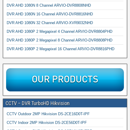
DVR AHD 1080N 8 Channel ARVIO-DVR8808NHD
DVR AHD 1080N 16 Channel ARVIO-DVR8816NHD
DVR AHD 1080N 32 Channel ARVIO-XVR9032NHD
DVR AHD 1080P 2 Megapixel 4 Channel ARVIO-DVR8804PHD
DVR AHD 1080P 2 Megapixel 8 Channel ARVIO-DVR8808PHD
DVR AHD 1080P 2 Megapixel 16 Channel ARVIO-DVR8816PHD
CCTV – DVR TurboHD Hikvision
CCTV Outdoor 2MP Hikvision DS-2CE16D0T-IPF
CCTV Indoor 2MP Hikvision DS-2CE56D0T-IPF