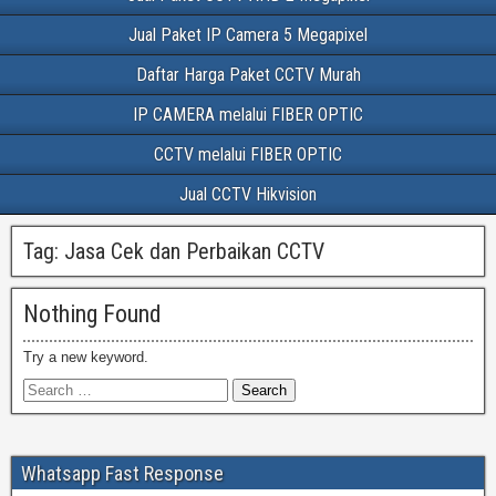
Jual Paket IP Camera 5 Megapixel
Daftar Harga Paket CCTV Murah
IP CAMERA melalui FIBER OPTIC
CCTV melalui FIBER OPTIC
Jual CCTV Hikvision
Tag:
Jasa Cek dan Perbaikan CCTV
Nothing Found
Try a new keyword.
Whatsapp Fast Response