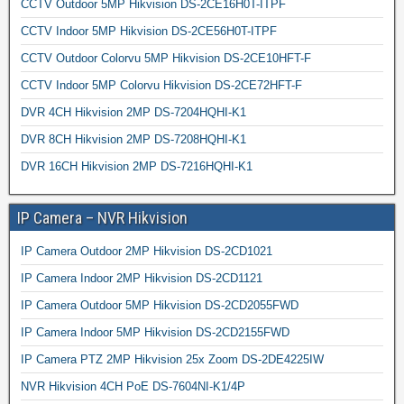
CCTV Outdoor 5MP Hikvision DS-2CE16H0T-ITPF
CCTV Indoor 5MP Hikvision DS-2CE56H0T-ITPF
CCTV Outdoor Colorvu 5MP Hikvision DS-2CE10HFT-F
CCTV Indoor 5MP Colorvu Hikvision DS-2CE72HFT-F
DVR 4CH Hikvision 2MP DS-7204HQHI-K1
DVR 8CH Hikvision 2MP DS-7208HQHI-K1
DVR 16CH Hikvision 2MP DS-7216HQHI-K1
IP Camera – NVR Hikvision
IP Camera Outdoor 2MP Hikvision DS-2CD1021
IP Camera Indoor 2MP Hikvision DS-2CD1121
IP Camera Outdoor 5MP Hikvision DS-2CD2055FWD
IP Camera Indoor 5MP Hikvision DS-2CD2155FWD
IP Camera PTZ 2MP Hikvision 25x Zoom DS-2DE4225IW
NVR Hikvision 4CH PoE DS-7604NI-K1/4P