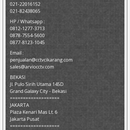
021-22016152
021-82438065
HP / Whatsapp :
0812-1277-3713
0878-7554-5600
0877-8123-1045
Email :
penjualan@cctvcikarang.com
sales@arviocctv.com
BEKASI
Jl. Pulo Sirih Utama 145D
Grand Galaxy City - Bekasi
===================
JAKARTA
Plaza Kenari Mas Lt. 6
Jakarta Pusat
===================