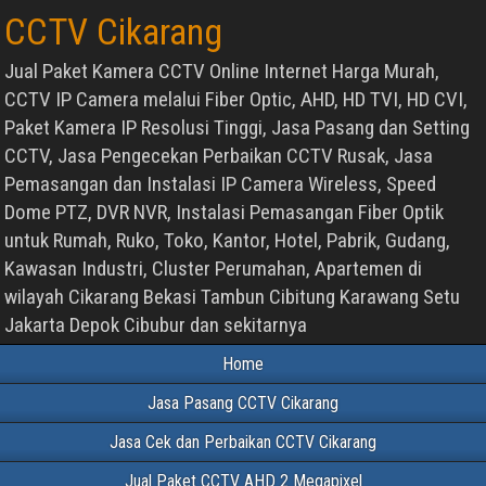
CCTV Cikarang
Jual Paket Kamera CCTV Online Internet Harga Murah,
CCTV IP Camera melalui Fiber Optic, AHD, HD TVI, HD CVI,
Paket Kamera IP Resolusi Tinggi, Jasa Pasang dan Setting
CCTV, Jasa Pengecekan Perbaikan CCTV Rusak, Jasa
Pemasangan dan Instalasi IP Camera Wireless, Speed
Dome PTZ, DVR NVR, Instalasi Pemasangan Fiber Optik
untuk Rumah, Ruko, Toko, Kantor, Hotel, Pabrik, Gudang,
Kawasan Industri, Cluster Perumahan, Apartemen di
wilayah Cikarang Bekasi Tambun Cibitung Karawang Setu
Jakarta Depok Cibubur dan sekitarnya
Home
Jasa Pasang CCTV Cikarang
Jasa Cek dan Perbaikan CCTV Cikarang
Jual Paket CCTV AHD 2 Megapixel