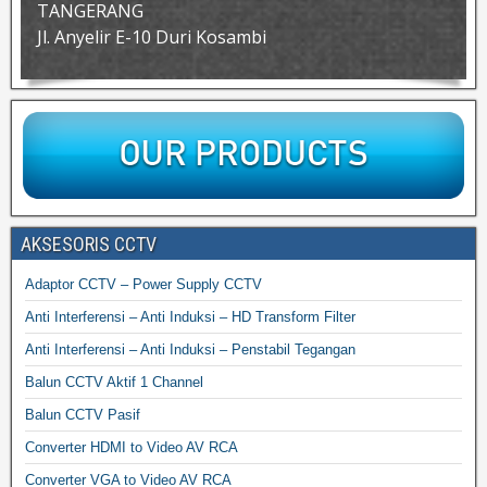
TANGERANG
Jl. Anyelir E-10 Duri Kosambi
AKSESORIS CCTV
Adaptor CCTV – Power Supply CCTV
Anti Interferensi – Anti Induksi – HD Transform Filter
Anti Interferensi – Anti Induksi – Penstabil Tegangan
Balun CCTV Aktif 1 Channel
Balun CCTV Pasif
Converter HDMI to Video AV RCA
Converter VGA to Video AV RCA