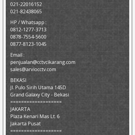
021-22016152
021-82438065
HP / Whatsapp :
0812-1277-3713
0878-7554-5600
0877-8123-1045
Email :
penjualan@cctvcikarang.com
sales@arviocctv.com
BEKASI
Jl. Pulo Sirih Utama 145D
Grand Galaxy City - Bekasi
===================
JAKARTA
Plaza Kenari Mas Lt. 6
Jakarta Pusat
===================