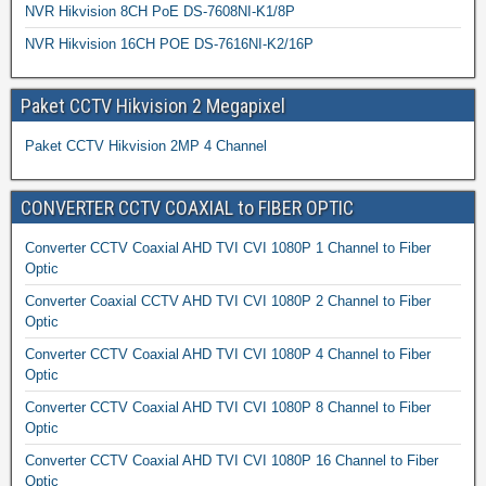
NVR Hikvision 8CH PoE DS-7608NI-K1/8P
NVR Hikvision 16CH POE DS-7616NI-K2/16P
Paket CCTV Hikvision 2 Megapixel
Paket CCTV Hikvision 2MP 4 Channel
CONVERTER CCTV COAXIAL to FIBER OPTIC
Converter CCTV Coaxial AHD TVI CVI 1080P 1 Channel to Fiber
Optic
Converter Coaxial CCTV AHD TVI CVI 1080P 2 Channel to Fiber
Optic
Converter CCTV Coaxial AHD TVI CVI 1080P 4 Channel to Fiber
Optic
Converter CCTV Coaxial AHD TVI CVI 1080P 8 Channel to Fiber
Optic
Converter CCTV Coaxial AHD TVI CVI 1080P 16 Channel to Fiber
Optic