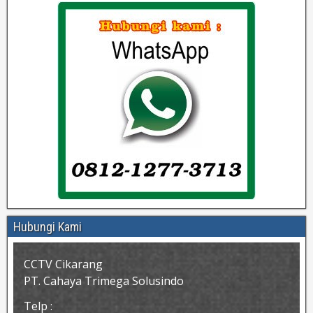
Hubungi Kami
CCTV Cikarang
PT. Cahaya Trimega Solusindo
Telp :