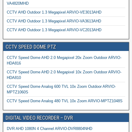
VA4820MHD
CCTV AHD Outdoor 1.3 Megapixel ARVIO-VE3013AHD
CCTV AHD Outdoor 1.3 Megapixel ARVIO-VA3613AHD
CCTV AHD Outdoor 1.3 Megapixel ARVIO-VC2013AHD
CCTV SPEED DOME PTZ
CCTV Speed Dome AHD 2.0 Megapixel 20x Zoom Outdoor ARVIO-
HDA816
CCTV Speed Dome AHD 2.0 Megapixel 10x Zoom Outdoor ARVIO-
HDA810
CCTV Speed Dome Analog 600 TVL 10x Zoom Outdoor ARVIO-
MPTZ1060S
CCTV Speed Dome Analog 480 TVL 10x Zoom ARVIO-MPTZ1048S
DIGITAL VIDEO RECORDER – DVR
DVR AHD 1080N 4 Channel ARVIO-DVR8804NHD