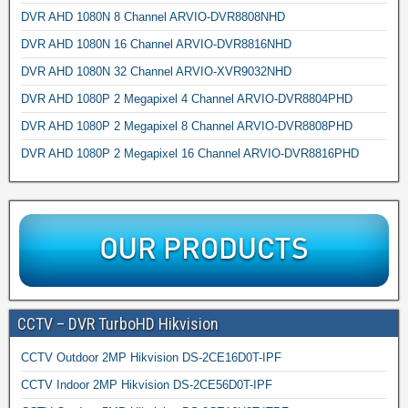
DVR AHD 1080N 8 Channel ARVIO-DVR8808NHD
DVR AHD 1080N 16 Channel ARVIO-DVR8816NHD
DVR AHD 1080N 32 Channel ARVIO-XVR9032NHD
DVR AHD 1080P 2 Megapixel 4 Channel ARVIO-DVR8804PHD
DVR AHD 1080P 2 Megapixel 8 Channel ARVIO-DVR8808PHD
DVR AHD 1080P 2 Megapixel 16 Channel ARVIO-DVR8816PHD
CCTV – DVR TurboHD Hikvision
CCTV Outdoor 2MP Hikvision DS-2CE16D0T-IPF
CCTV Indoor 2MP Hikvision DS-2CE56D0T-IPF