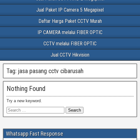
Jual Paket IP Camera 5 Megapixel
Daftar Harga Paket CCTV Murah
IP CAMERA melalui FIBER OPTIC
CCTV melalui FIBER OPTIC
Jual CCTV Hikvision
Tag:
jasa pasang cctv cibarusah
Nothing Found
Try a new keyword.
Whatsapp Fast Response