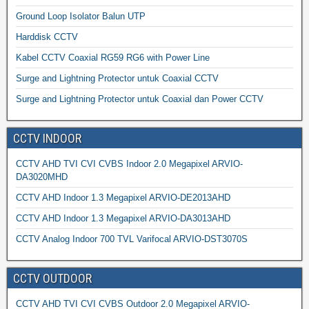
Ground Loop Isolator Balun UTP
Harddisk CCTV
Kabel CCTV Coaxial RG59 RG6 with Power Line
Surge and Lightning Protector untuk Coaxial CCTV
Surge and Lightning Protector untuk Coaxial dan Power CCTV
CCTV INDOOR
CCTV AHD TVI CVI CVBS Indoor 2.0 Megapixel ARVIO-
DA3020MHD
CCTV AHD Indoor 1.3 Megapixel ARVIO-DE2013AHD
CCTV AHD Indoor 1.3 Megapixel ARVIO-DA3013AHD
CCTV Analog Indoor 700 TVL Varifocal ARVIO-DST3070S
CCTV OUTDOOR
CCTV AHD TVI CVI CVBS Outdoor 2.0 Megapixel ARVIO-