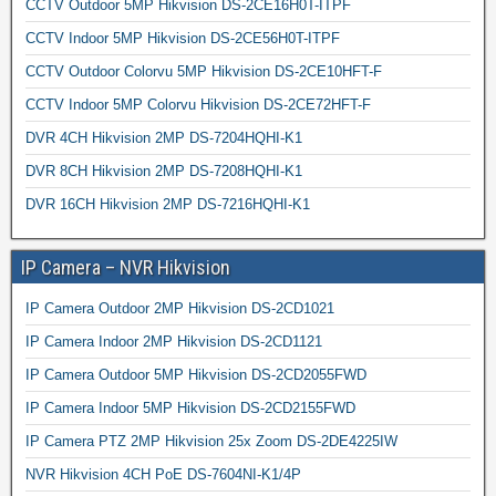
CCTV Outdoor 5MP Hikvision DS-2CE16H0T-ITPF
CCTV Indoor 5MP Hikvision DS-2CE56H0T-ITPF
CCTV Outdoor Colorvu 5MP Hikvision DS-2CE10HFT-F
CCTV Indoor 5MP Colorvu Hikvision DS-2CE72HFT-F
DVR 4CH Hikvision 2MP DS-7204HQHI-K1
DVR 8CH Hikvision 2MP DS-7208HQHI-K1
DVR 16CH Hikvision 2MP DS-7216HQHI-K1
IP Camera – NVR Hikvision
IP Camera Outdoor 2MP Hikvision DS-2CD1021
IP Camera Indoor 2MP Hikvision DS-2CD1121
IP Camera Outdoor 5MP Hikvision DS-2CD2055FWD
IP Camera Indoor 5MP Hikvision DS-2CD2155FWD
IP Camera PTZ 2MP Hikvision 25x Zoom DS-2DE4225IW
NVR Hikvision 4CH PoE DS-7604NI-K1/4P