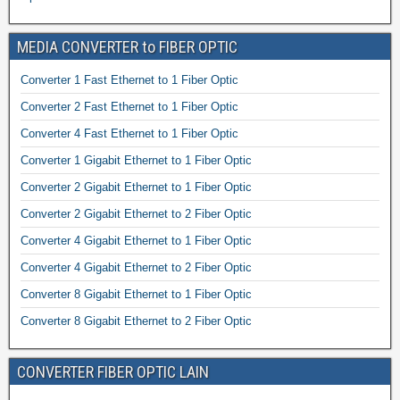
MEDIA CONVERTER to FIBER OPTIC
Converter 1 Fast Ethernet to 1 Fiber Optic
Converter 2 Fast Ethernet to 1 Fiber Optic
Converter 4 Fast Ethernet to 1 Fiber Optic
Converter 1 Gigabit Ethernet to 1 Fiber Optic
Converter 2 Gigabit Ethernet to 1 Fiber Optic
Converter 2 Gigabit Ethernet to 2 Fiber Optic
Converter 4 Gigabit Ethernet to 1 Fiber Optic
Converter 4 Gigabit Ethernet to 2 Fiber Optic
Converter 8 Gigabit Ethernet to 1 Fiber Optic
Converter 8 Gigabit Ethernet to 2 Fiber Optic
CONVERTER FIBER OPTIC LAIN