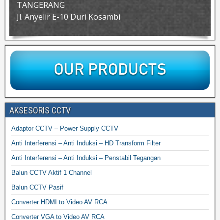
TANGERANG
Jl. Anyelir E-10 Duri Kosambi
AKSESORIS CCTV
Adaptor CCTV – Power Supply CCTV
Anti Interferensi – Anti Induksi – HD Transform Filter
Anti Interferensi – Anti Induksi – Penstabil Tegangan
Balun CCTV Aktif 1 Channel
Balun CCTV Pasif
Converter HDMI to Video AV RCA
Converter VGA to Video AV RCA