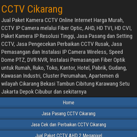
CCTV Cikarang
Jual Paket Kamera CCTV Online Internet Harga Murah,
CCTV IP Camera melalui Fiber Optic, AHD, HD TVI, HD CVI,
Paket Kamera IP Resolusi Tinggi, Jasa Pasang dan Setting
CCTV, Jasa Pengecekan Perbaikan CCTV Rusak, Jasa
Pemasangan dan Instalasi IP Camera Wireless, Speed
Dome PTZ, DVR NVR, Instalasi Pemasangan Fiber Optik
untuk Rumah, Ruko, Toko, Kantor, Hotel, Pabrik, Gudang,
Kawasan Industri, Cluster Perumahan, Apartemen di
wilayah Cikarang Bekasi Tambun Cibitung Karawang Setu
Jakarta Depok Cibubur dan sekitarnya
Home
Jasa Pasang CCTV Cikarang
Jasa Cek dan Perbaikan CCTV Cikarang
Jual Paket CCTV AHD 2 Megapixel