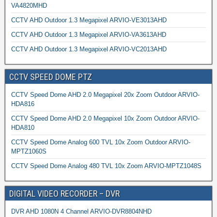
VA4820MHD
CCTV AHD Outdoor 1.3 Megapixel ARVIO-VE3013AHD
CCTV AHD Outdoor 1.3 Megapixel ARVIO-VA3613AHD
CCTV AHD Outdoor 1.3 Megapixel ARVIO-VC2013AHD
CCTV SPEED DOME PTZ
CCTV Speed Dome AHD 2.0 Megapixel 20x Zoom Outdoor ARVIO-
HDA816
CCTV Speed Dome AHD 2.0 Megapixel 10x Zoom Outdoor ARVIO-
HDA810
CCTV Speed Dome Analog 600 TVL 10x Zoom Outdoor ARVIO-
MPTZ1060S
CCTV Speed Dome Analog 480 TVL 10x Zoom ARVIO-MPTZ1048S
DIGITAL VIDEO RECORDER – DVR
DVR AHD 1080N 4 Channel ARVIO-DVR8804NHD