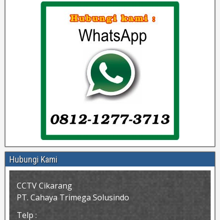
Hubungi Kami
CCTV Cikarang
PT. Cahaya Trimega Solusindo
Telp :