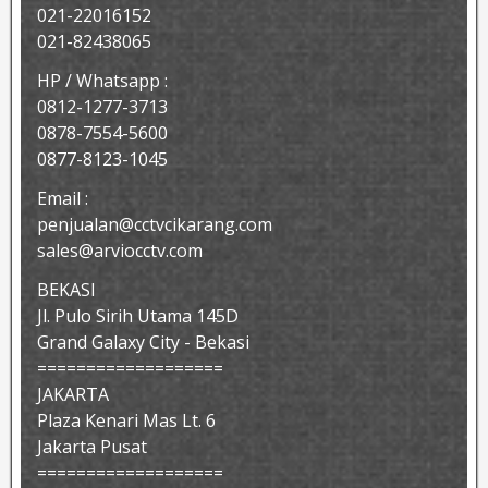
021-22016152
021-82438065
HP / Whatsapp :
0812-1277-3713
0878-7554-5600
0877-8123-1045
Email :
penjualan@cctvcikarang.com
sales@arviocctv.com
BEKASI
Jl. Pulo Sirih Utama 145D
Grand Galaxy City - Bekasi
===================
JAKARTA
Plaza Kenari Mas Lt. 6
Jakarta Pusat
===================