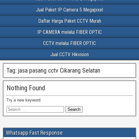
Jual Paket IP Camera 5 Megapixel
Daftar Harga Paket CCTV Murah
IP CAMERA melalui FIBER OPTIC
CCTV melalui FIBER OPTIC
Jual CCTV Hikvision
Tag:
jasa pasang cctv Cikarang Selatan
Nothing Found
Try a new keyword.
Whatsapp Fast Response