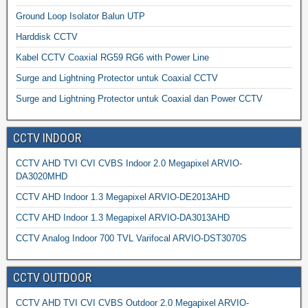
Ground Loop Isolator Balun UTP
Harddisk CCTV
Kabel CCTV Coaxial RG59 RG6 with Power Line
Surge and Lightning Protector untuk Coaxial CCTV
Surge and Lightning Protector untuk Coaxial dan Power CCTV
CCTV INDOOR
CCTV AHD TVI CVI CVBS Indoor 2.0 Megapixel ARVIO-
DA3020MHD
CCTV AHD Indoor 1.3 Megapixel ARVIO-DE2013AHD
CCTV AHD Indoor 1.3 Megapixel ARVIO-DA3013AHD
CCTV Analog Indoor 700 TVL Varifocal ARVIO-DST3070S
CCTV OUTDOOR
CCTV AHD TVI CVI CVBS Outdoor 2.0 Megapixel ARVIO-