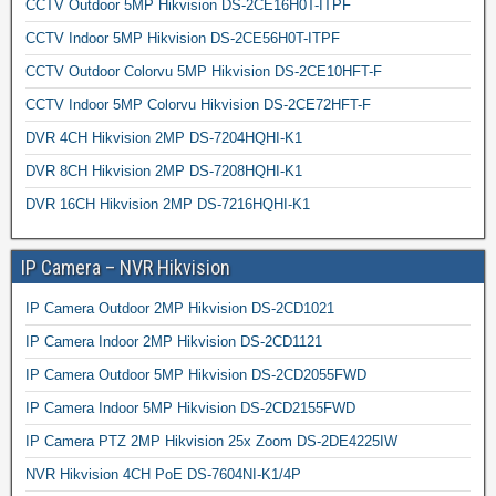
CCTV Outdoor 5MP Hikvision DS-2CE16H0T-ITPF
CCTV Indoor 5MP Hikvision DS-2CE56H0T-ITPF
CCTV Outdoor Colorvu 5MP Hikvision DS-2CE10HFT-F
CCTV Indoor 5MP Colorvu Hikvision DS-2CE72HFT-F
DVR 4CH Hikvision 2MP DS-7204HQHI-K1
DVR 8CH Hikvision 2MP DS-7208HQHI-K1
DVR 16CH Hikvision 2MP DS-7216HQHI-K1
IP Camera – NVR Hikvision
IP Camera Outdoor 2MP Hikvision DS-2CD1021
IP Camera Indoor 2MP Hikvision DS-2CD1121
IP Camera Outdoor 5MP Hikvision DS-2CD2055FWD
IP Camera Indoor 5MP Hikvision DS-2CD2155FWD
IP Camera PTZ 2MP Hikvision 25x Zoom DS-2DE4225IW
NVR Hikvision 4CH PoE DS-7604NI-K1/4P