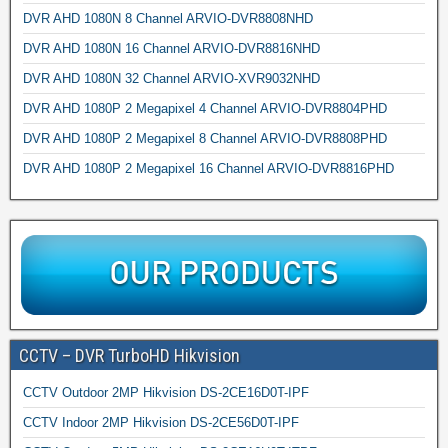
DVR AHD 1080N 8 Channel ARVIO-DVR8808NHD
DVR AHD 1080N 16 Channel ARVIO-DVR8816NHD
DVR AHD 1080N 32 Channel ARVIO-XVR9032NHD
DVR AHD 1080P 2 Megapixel 4 Channel ARVIO-DVR8804PHD
DVR AHD 1080P 2 Megapixel 8 Channel ARVIO-DVR8808PHD
DVR AHD 1080P 2 Megapixel 16 Channel ARVIO-DVR8816PHD
CCTV – DVR TurboHD Hikvision
CCTV Outdoor 2MP Hikvision DS-2CE16D0T-IPF
CCTV Indoor 2MP Hikvision DS-2CE56D0T-IPF