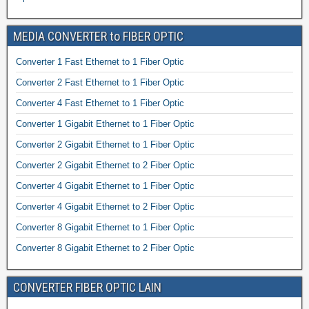
MEDIA CONVERTER to FIBER OPTIC
Converter 1 Fast Ethernet to 1 Fiber Optic
Converter 2 Fast Ethernet to 1 Fiber Optic
Converter 4 Fast Ethernet to 1 Fiber Optic
Converter 1 Gigabit Ethernet to 1 Fiber Optic
Converter 2 Gigabit Ethernet to 1 Fiber Optic
Converter 2 Gigabit Ethernet to 2 Fiber Optic
Converter 4 Gigabit Ethernet to 1 Fiber Optic
Converter 4 Gigabit Ethernet to 2 Fiber Optic
Converter 8 Gigabit Ethernet to 1 Fiber Optic
Converter 8 Gigabit Ethernet to 2 Fiber Optic
CONVERTER FIBER OPTIC LAIN