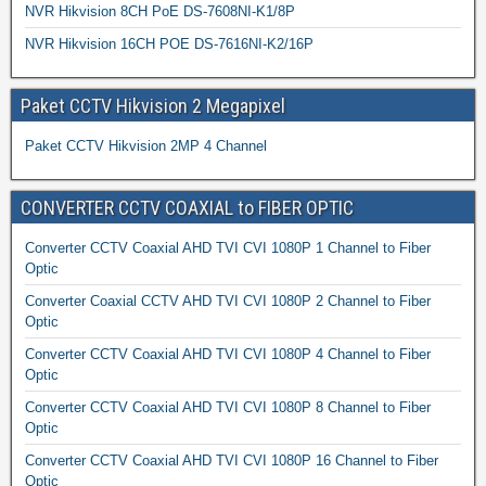
NVR Hikvision 8CH PoE DS-7608NI-K1/8P
NVR Hikvision 16CH POE DS-7616NI-K2/16P
Paket CCTV Hikvision 2 Megapixel
Paket CCTV Hikvision 2MP 4 Channel
CONVERTER CCTV COAXIAL to FIBER OPTIC
Converter CCTV Coaxial AHD TVI CVI 1080P 1 Channel to Fiber
Optic
Converter Coaxial CCTV AHD TVI CVI 1080P 2 Channel to Fiber
Optic
Converter CCTV Coaxial AHD TVI CVI 1080P 4 Channel to Fiber
Optic
Converter CCTV Coaxial AHD TVI CVI 1080P 8 Channel to Fiber
Optic
Converter CCTV Coaxial AHD TVI CVI 1080P 16 Channel to Fiber
Optic