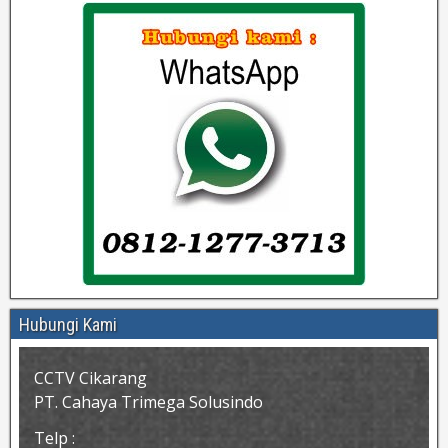
Hubungi Kami
CCTV Cikarang
PT. Cahaya Trimega Solusindo
Telp :