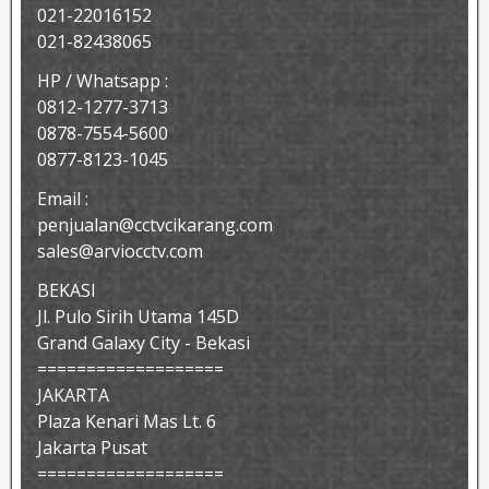
021-22016152
021-82438065
HP / Whatsapp :
0812-1277-3713
0878-7554-5600
0877-8123-1045
Email :
penjualan@cctvcikarang.com
sales@arviocctv.com
BEKASI
Jl. Pulo Sirih Utama 145D
Grand Galaxy City - Bekasi
===================
JAKARTA
Plaza Kenari Mas Lt. 6
Jakarta Pusat
===================