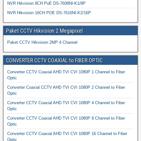
NVR Hikvision 8CH PoE DS-7608NI-K1/8P
NVR Hikvision 16CH POE DS-7616NI-K2/16P
Paket CCTV Hikvision 2 Megapixel
Paket CCTV Hikvision 2MP 4 Channel
CONVERTER CCTV COAXIAL to FIBER OPTIC
Converter CCTV Coaxial AHD TVI CVI 1080P 1 Channel to Fiber
Optic
Converter Coaxial CCTV AHD TVI CVI 1080P 2 Channel to Fiber
Optic
Converter CCTV Coaxial AHD TVI CVI 1080P 4 Channel to Fiber
Optic
Converter CCTV Coaxial AHD TVI CVI 1080P 8 Channel to Fiber
Optic
Converter CCTV Coaxial AHD TVI CVI 1080P 16 Channel to Fiber
Optic