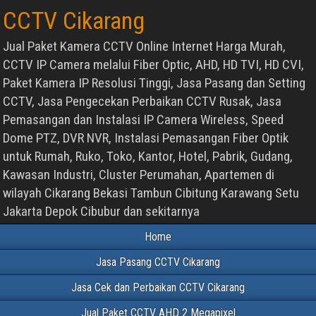
CCTV Cikarang
Jual Paket Kamera CCTV Online Internet Harga Murah,
CCTV IP Camera melalui Fiber Optic, AHD, HD TVI, HD CVI,
Paket Kamera IP Resolusi Tinggi, Jasa Pasang dan Setting
CCTV, Jasa Pengecekan Perbaikan CCTV Rusak, Jasa
Pemasangan dan Instalasi IP Camera Wireless, Speed
Dome PTZ, DVR NVR, Instalasi Pemasangan Fiber Optik
untuk Rumah, Ruko, Toko, Kantor, Hotel, Pabrik, Gudang,
Kawasan Industri, Cluster Perumahan, Apartemen di
wilayah Cikarang Bekasi Tambun Cibitung Karawang Setu
Jakarta Depok Cibubur dan sekitarnya
Home
Jasa Pasang CCTV Cikarang
Jasa Cek dan Perbaikan CCTV Cikarang
Jual Paket CCTV AHD 2 Megapixel