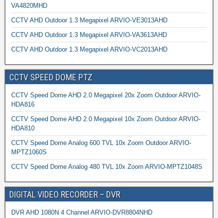
VA4820MHD
CCTV AHD Outdoor 1.3 Megapixel ARVIO-VE3013AHD
CCTV AHD Outdoor 1.3 Megapixel ARVIO-VA3613AHD
CCTV AHD Outdoor 1.3 Megapixel ARVIO-VC2013AHD
CCTV SPEED DOME PTZ
CCTV Speed Dome AHD 2.0 Megapixel 20x Zoom Outdoor ARVIO-
HDA816
CCTV Speed Dome AHD 2.0 Megapixel 10x Zoom Outdoor ARVIO-
HDA810
CCTV Speed Dome Analog 600 TVL 10x Zoom Outdoor ARVIO-
MPTZ1060S
CCTV Speed Dome Analog 480 TVL 10x Zoom ARVIO-MPTZ1048S
DIGITAL VIDEO RECORDER – DVR
DVR AHD 1080N 4 Channel ARVIO-DVR8804NHD