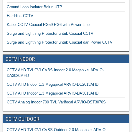
Ground Loop Isolator Balun UTP
Harddisk CCTV
Kabel CCTV Coaxial RG59 RG6 with Power Line
Surge and Lightning Protector untuk Coaxial CCTV
Surge and Lightning Protector untuk Coaxial dan Power CCTV
CCTV INDOOR
CCTV AHD TVI CVI CVBS Indoor 2.0 Megapixel ARVIO-
DA3020MHD
CCTV AHD Indoor 1.3 Megapixel ARVIO-DE2013AHD
CCTV AHD Indoor 1.3 Megapixel ARVIO-DA3013AHD
CCTV Analog Indoor 700 TVL Varifocal ARVIO-DST3070S
CCTV OUTDOOR
CCTV AHD TVI CVI CVBS Outdoor 2.0 Megapixel ARVIO-