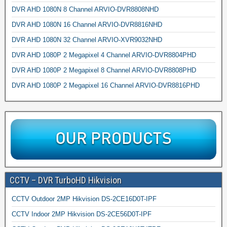
DVR AHD 1080N 8 Channel ARVIO-DVR8808NHD
DVR AHD 1080N 16 Channel ARVIO-DVR8816NHD
DVR AHD 1080N 32 Channel ARVIO-XVR9032NHD
DVR AHD 1080P 2 Megapixel 4 Channel ARVIO-DVR8804PHD
DVR AHD 1080P 2 Megapixel 8 Channel ARVIO-DVR8808PHD
DVR AHD 1080P 2 Megapixel 16 Channel ARVIO-DVR8816PHD
CCTV – DVR TurboHD Hikvision
CCTV Outdoor 2MP Hikvision DS-2CE16D0T-IPF
CCTV Indoor 2MP Hikvision DS-2CE56D0T-IPF