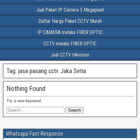
Jual Paket IP Camera 5 Megapixel
Daftar Harga Paket CCTV Murah
IP CAMERA melalui FIBER OPTIC
CCTV melalui FIBER OPTIC
Jual CCTV Hikvision
Tag:
jasa pasang cctv Jaka Setia
Nothing Found
Try a new keyword.
Whatsapp Fast Response