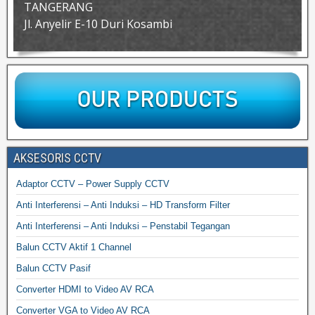
TANGERANG
Jl. Anyelir E-10 Duri Kosambi
AKSESORIS CCTV
Adaptor CCTV – Power Supply CCTV
Anti Interferensi – Anti Induksi – HD Transform Filter
Anti Interferensi – Anti Induksi – Penstabil Tegangan
Balun CCTV Aktif 1 Channel
Balun CCTV Pasif
Converter HDMI to Video AV RCA
Converter VGA to Video AV RCA