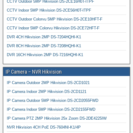
CCTV Outdoor 5MP Hikvision DS-2CE16H0T-ITPF
CCTV Indoor 5MP Hikvision DS-2CE56H0T-ITPF
CCTV Outdoor Colorvu 5MP Hikvision DS-2CE10HFT-F
CCTV Indoor 5MP Colorvu Hikvision DS-2CE72HFT-F
DVR 4CH Hikvision 2MP DS-7204HQHI-K1
DVR 8CH Hikvision 2MP DS-7208HQHI-K1
DVR 16CH Hikvision 2MP DS-7216HQHI-K1
IP Camera – NVR Hikvision
IP Camera Outdoor 2MP Hikvision DS-2CD1021
IP Camera Indoor 2MP Hikvision DS-2CD1121
IP Camera Outdoor 5MP Hikvision DS-2CD2055FWD
IP Camera Indoor 5MP Hikvision DS-2CD2155FWD
IP Camera PTZ 2MP Hikvision 25x Zoom DS-2DE4225IW
NVR Hikvision 4CH PoE DS-7604NI-K1/4P