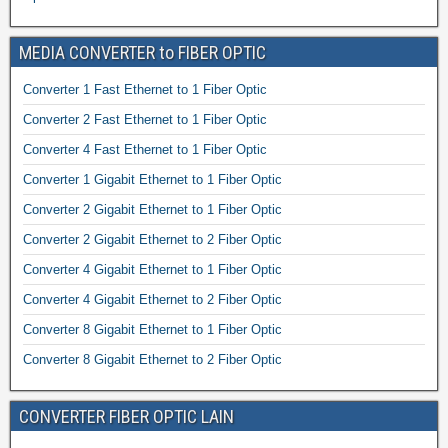
MEDIA CONVERTER to FIBER OPTIC
Converter 1 Fast Ethernet to 1 Fiber Optic
Converter 2 Fast Ethernet to 1 Fiber Optic
Converter 4 Fast Ethernet to 1 Fiber Optic
Converter 1 Gigabit Ethernet to 1 Fiber Optic
Converter 2 Gigabit Ethernet to 1 Fiber Optic
Converter 2 Gigabit Ethernet to 2 Fiber Optic
Converter 4 Gigabit Ethernet to 1 Fiber Optic
Converter 4 Gigabit Ethernet to 2 Fiber Optic
Converter 8 Gigabit Ethernet to 1 Fiber Optic
Converter 8 Gigabit Ethernet to 2 Fiber Optic
CONVERTER FIBER OPTIC LAIN