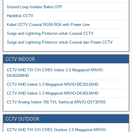
Ground Loop Isolator Balun UTP
Harddisk CCTV
Kabel CCTV Coaxial RG59 RG6 with Power Line
Surge and Lightning Protector untuk Coaxial CCTV
Surge and Lightning Protector untuk Coaxial dan Power CCTV
CCTV INDOOR
CCTV AHD TVI CVI CVBS Indoor 2.0 Megapixel ARVIO-
DA3020MHD
CCTV AHD Indoor 1.3 Megapixel ARVIO-DE2013AHD
CCTV AHD Indoor 1.3 Megapixel ARVIO-DA3013AHD
CCTV Analog Indoor 700 TVL Varifocal ARVIO-DST3070S
CCTV OUTDOOR
CCTV AHD TVI CVI CVBS Outdoor 2.0 Megapixel ARVIO-