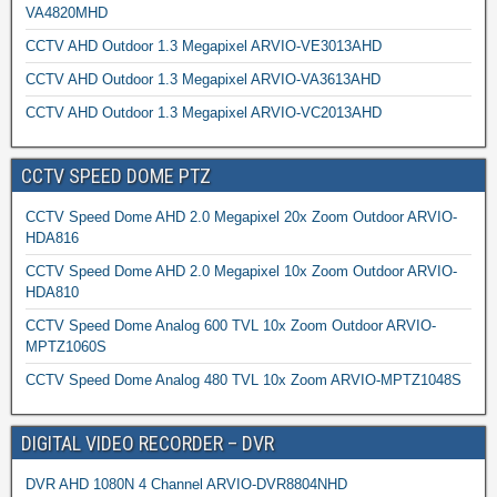
VA4820MHD
CCTV AHD Outdoor 1.3 Megapixel ARVIO-VE3013AHD
CCTV AHD Outdoor 1.3 Megapixel ARVIO-VA3613AHD
CCTV AHD Outdoor 1.3 Megapixel ARVIO-VC2013AHD
CCTV SPEED DOME PTZ
CCTV Speed Dome AHD 2.0 Megapixel 20x Zoom Outdoor ARVIO-
HDA816
CCTV Speed Dome AHD 2.0 Megapixel 10x Zoom Outdoor ARVIO-
HDA810
CCTV Speed Dome Analog 600 TVL 10x Zoom Outdoor ARVIO-
MPTZ1060S
CCTV Speed Dome Analog 480 TVL 10x Zoom ARVIO-MPTZ1048S
DIGITAL VIDEO RECORDER – DVR
DVR AHD 1080N 4 Channel ARVIO-DVR8804NHD