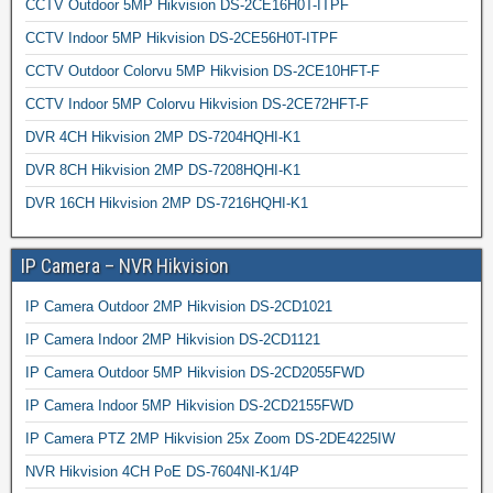
CCTV Outdoor 5MP Hikvision DS-2CE16H0T-ITPF
CCTV Indoor 5MP Hikvision DS-2CE56H0T-ITPF
CCTV Outdoor Colorvu 5MP Hikvision DS-2CE10HFT-F
CCTV Indoor 5MP Colorvu Hikvision DS-2CE72HFT-F
DVR 4CH Hikvision 2MP DS-7204HQHI-K1
DVR 8CH Hikvision 2MP DS-7208HQHI-K1
DVR 16CH Hikvision 2MP DS-7216HQHI-K1
IP Camera – NVR Hikvision
IP Camera Outdoor 2MP Hikvision DS-2CD1021
IP Camera Indoor 2MP Hikvision DS-2CD1121
IP Camera Outdoor 5MP Hikvision DS-2CD2055FWD
IP Camera Indoor 5MP Hikvision DS-2CD2155FWD
IP Camera PTZ 2MP Hikvision 25x Zoom DS-2DE4225IW
NVR Hikvision 4CH PoE DS-7604NI-K1/4P