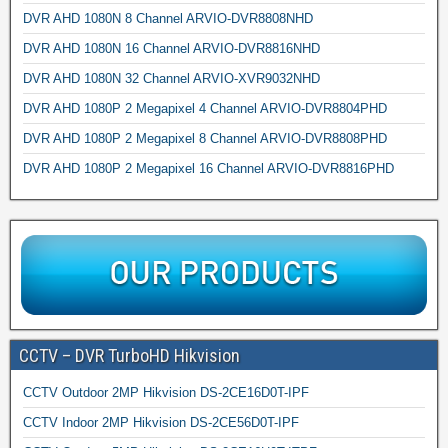
DVR AHD 1080N 8 Channel ARVIO-DVR8808NHD
DVR AHD 1080N 16 Channel ARVIO-DVR8816NHD
DVR AHD 1080N 32 Channel ARVIO-XVR9032NHD
DVR AHD 1080P 2 Megapixel 4 Channel ARVIO-DVR8804PHD
DVR AHD 1080P 2 Megapixel 8 Channel ARVIO-DVR8808PHD
DVR AHD 1080P 2 Megapixel 16 Channel ARVIO-DVR8816PHD
CCTV – DVR TurboHD Hikvision
CCTV Outdoor 2MP Hikvision DS-2CE16D0T-IPF
CCTV Indoor 2MP Hikvision DS-2CE56D0T-IPF