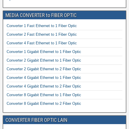
MEDIA CONVERTER to FIBER OPTIC
Converter 1 Fast Ethernet to 1 Fiber Optic
Converter 2 Fast Ethernet to 1 Fiber Optic
Converter 4 Fast Ethernet to 1 Fiber Optic
Converter 1 Gigabit Ethernet to 1 Fiber Optic
Converter 2 Gigabit Ethernet to 1 Fiber Optic
Converter 2 Gigabit Ethernet to 2 Fiber Optic
Converter 4 Gigabit Ethernet to 1 Fiber Optic
Converter 4 Gigabit Ethernet to 2 Fiber Optic
Converter 8 Gigabit Ethernet to 1 Fiber Optic
Converter 8 Gigabit Ethernet to 2 Fiber Optic
CONVERTER FIBER OPTIC LAIN