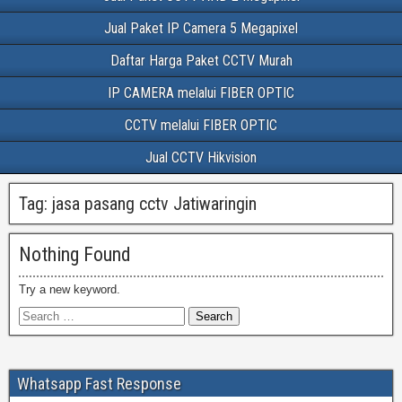
Jual Paket IP Camera 5 Megapixel
Daftar Harga Paket CCTV Murah
IP CAMERA melalui FIBER OPTIC
CCTV melalui FIBER OPTIC
Jual CCTV Hikvision
Tag:
jasa pasang cctv Jatiwaringin
Nothing Found
Try a new keyword.
Whatsapp Fast Response