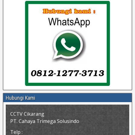
Hubungi Kami
CCTV Cikarang
PT. Cahaya Trimega Solusindo
Telp :