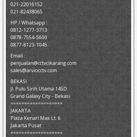
021-22016152
021-82438065
HP / Whatsapp :
0812-1277-3713
0878-7554-5600
0877-8123-1045
Email :
penjualan@cctvcikarang.com
sales@arviocctv.com
BEKASI
Jl. Pulo Sirih Utama 145D
Grand Galaxy City - Bekasi
===================
JAKARTA
Plaza Kenari Mas Lt. 6
Jakarta Pusat
===================