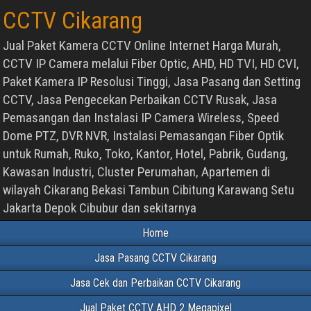
CCTV Cikarang
Jual Paket Kamera CCTV Online Internet Harga Murah,
CCTV IP Camera melalui Fiber Optic, AHD, HD TVI, HD CVI,
Paket Kamera IP Resolusi Tinggi, Jasa Pasang dan Setting
CCTV, Jasa Pengecekan Perbaikan CCTV Rusak, Jasa
Pemasangan dan Instalasi IP Camera Wireless, Speed
Dome PTZ, DVR NVR, Instalasi Pemasangan Fiber Optik
untuk Rumah, Ruko, Toko, Kantor, Hotel, Pabrik, Gudang,
Kawasan Industri, Cluster Perumahan, Apartemen di
wilayah Cikarang Bekasi Tambun Cibitung Karawang Setu
Jakarta Depok Cibubur dan sekitarnya
Home
Jasa Pasang CCTV Cikarang
Jasa Cek dan Perbaikan CCTV Cikarang
Jual Paket CCTV AHD 2 Megapixel