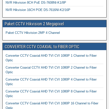
NVR Hikvision 8CH PoE DS-7608NI-K1/8P
NVR Hikvision 16CH POE DS-7616NI-K2/16P
Paket CCTV Hikvision 2 Megapixel
Paket CCTV Hikvision 2MP 4 Channel
CONVERTER CCTV COAXIAL to FIBER OPTIC
Converter CCTV Coaxial AHD TVI CVI 1080P 1 Channel to Fiber
Optic
Converter Coaxial CCTV AHD TVI CVI 1080P 2 Channel to Fiber
Optic
Converter CCTV Coaxial AHD TVI CVI 1080P 4 Channel to Fiber
Optic
Converter CCTV Coaxial AHD TVI CVI 1080P 8 Channel to Fiber
Optic
Converter CCTV Coaxial AHD TVI CVI 1080P 16 Channel to Fiber
Optic