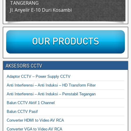
TANGERANG
Jl. Anyelir E-10 Duri Kosambi
AKSESORIS CCTV
Adaptor CCTV – Power Supply CCTV
Anti Interferensi – Anti Induksi – HD Transform Filter
Anti Interferensi – Anti Induksi – Penstabil Tegangan
Balun CCTV Aktif 1 Channel
Balun CCTV Pasif
Converter HDMI to Video AV RCA
Converter VGA to Video AV RCA