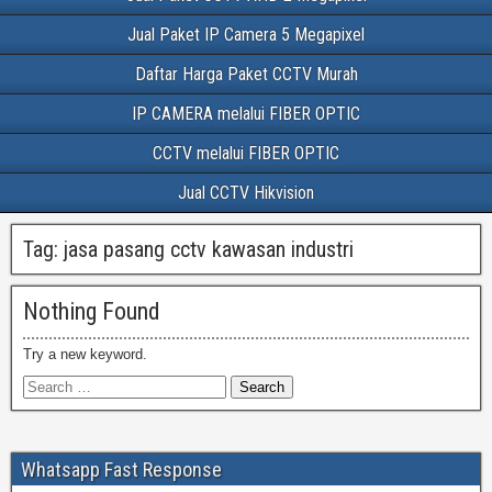
Jual Paket IP Camera 5 Megapixel
Daftar Harga Paket CCTV Murah
IP CAMERA melalui FIBER OPTIC
CCTV melalui FIBER OPTIC
Jual CCTV Hikvision
Tag:
jasa pasang cctv kawasan industri
Nothing Found
Try a new keyword.
Whatsapp Fast Response