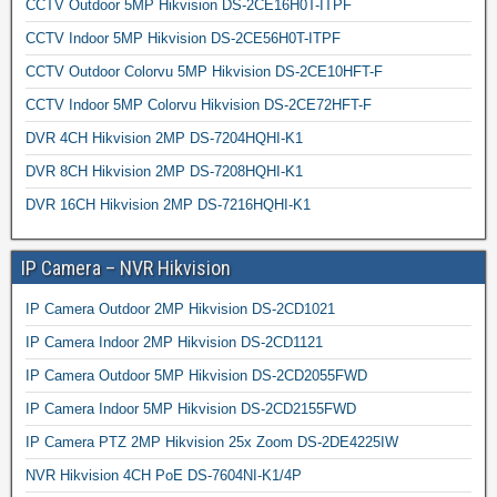
CCTV Outdoor 5MP Hikvision DS-2CE16H0T-ITPF
CCTV Indoor 5MP Hikvision DS-2CE56H0T-ITPF
CCTV Outdoor Colorvu 5MP Hikvision DS-2CE10HFT-F
CCTV Indoor 5MP Colorvu Hikvision DS-2CE72HFT-F
DVR 4CH Hikvision 2MP DS-7204HQHI-K1
DVR 8CH Hikvision 2MP DS-7208HQHI-K1
DVR 16CH Hikvision 2MP DS-7216HQHI-K1
IP Camera – NVR Hikvision
IP Camera Outdoor 2MP Hikvision DS-2CD1021
IP Camera Indoor 2MP Hikvision DS-2CD1121
IP Camera Outdoor 5MP Hikvision DS-2CD2055FWD
IP Camera Indoor 5MP Hikvision DS-2CD2155FWD
IP Camera PTZ 2MP Hikvision 25x Zoom DS-2DE4225IW
NVR Hikvision 4CH PoE DS-7604NI-K1/4P