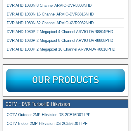
DVR AHD 1080N 8 Channel ARVIO-DVR8808NHD
DVR AHD 1080N 16 Channel ARVIO-DVR8816NHD
DVR AHD 1080N 32 Channel ARVIO-XVR9032NHD
DVR AHD 1080P 2 Megapixel 4 Channel ARVIO-DVR8804PHD
DVR AHD 1080P 2 Megapixel 8 Channel ARVIO-DVR8808PHD
DVR AHD 1080P 2 Megapixel 16 Channel ARVIO-DVR8816PHD
CCTV – DVR TurboHD Hikvision
CCTV Outdoor 2MP Hikvision DS-2CE16D0T-IPF
CCTV Indoor 2MP Hikvision DS-2CE56D0T-IPF