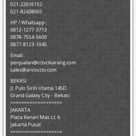
021-22016152
021-82438065
HP / Whatsapp :
0812-1277-3713
0878-7554-5600
0877-8123-1045
Email :
penjualan@cctvcikarang.com
sales@arviocctv.com
BEKASI
Jl. Pulo Sirih Utama 145D
Grand Galaxy City - Bekasi
===================
JAKARTA
Plaza Kenari Mas Lt. 6
Jakarta Pusat
===================