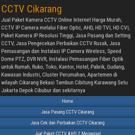
CCTV Cikarang
Jual Paket Kamera CCTV Online Internet Harga Murah,
CCTV IP Camera melalui Fiber Optic, AHD, HD TVI, HD CVI,
Paket Kamera IP Resolusi Tinggi, Jasa Pasang dan Setting
CCTV, Jasa Pengecekan Perbaikan CCTV Rusak, Jasa
Pemasangan dan Instalasi IP Camera Wireless, Speed
Dome PTZ, DVR NVR, Instalasi Pemasangan Fiber Optik
untuk Rumah, Ruko, Toko, Kantor, Hotel, Pabrik, Gudang,
Kawasan Industri, Cluster Perumahan, Apartemen di
wilayah Cikarang Bekasi Tambun Cibitung Karawang Setu
Jakarta Depok Cibubur dan sekitarnya
Home
Jasa Pasang CCTV Cikarang
Jasa Cek dan Perbaikan CCTV Cikarang
Jual Paket CCTV AHD 2 Megapixel