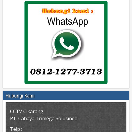
Hubungi Kami
CCTV Cikarang
PT. Cahaya Trimega Solusindo
Telp :