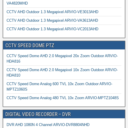
VA4820MHD
CCTV AHD Outdoor 1.3 Megapixel ARVIO-VE3013AHD
CCTV AHD Outdoor 1.3 Megapixel ARVIO-VA3613AHD
CCTV AHD Outdoor 1.3 Megapixel ARVIO-VC2013AHD
CCTV SPEED DOME PTZ
CCTV Speed Dome AHD 2.0 Megapixel 20x Zoom Outdoor ARVIO-
HDA816
CCTV Speed Dome AHD 2.0 Megapixel 10x Zoom Outdoor ARVIO-
HDA810
CCTV Speed Dome Analog 600 TVL 10x Zoom Outdoor ARVIO-
MPTZ1060S
CCTV Speed Dome Analog 480 TVL 10x Zoom ARVIO-MPTZ1048S
DIGITAL VIDEO RECORDER – DVR
DVR AHD 1080N 4 Channel ARVIO-DVR8804NHD