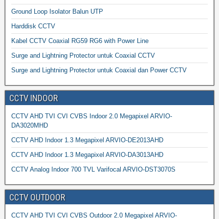
Ground Loop Isolator Balun UTP
Harddisk CCTV
Kabel CCTV Coaxial RG59 RG6 with Power Line
Surge and Lightning Protector untuk Coaxial CCTV
Surge and Lightning Protector untuk Coaxial dan Power CCTV
CCTV INDOOR
CCTV AHD TVI CVI CVBS Indoor 2.0 Megapixel ARVIO-
DA3020MHD
CCTV AHD Indoor 1.3 Megapixel ARVIO-DE2013AHD
CCTV AHD Indoor 1.3 Megapixel ARVIO-DA3013AHD
CCTV Analog Indoor 700 TVL Varifocal ARVIO-DST3070S
CCTV OUTDOOR
CCTV AHD TVI CVI CVBS Outdoor 2.0 Megapixel ARVIO-