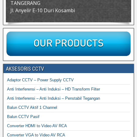
TANGERANG
Jl. Anyelir E-10 Duri Kosambi
AKSESORIS CCTV
Adaptor CCTV – Power Supply CCTV
Anti Interferensi – Anti Induksi – HD Transform Filter
Anti Interferensi – Anti Induksi – Penstabil Tegangan
Balun CCTV Aktif 1 Channel
Balun CCTV Pasif
Converter HDMI to Video AV RCA
Converter VGA to Video AV RCA