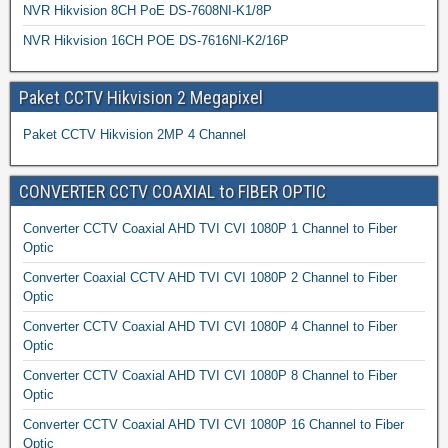
NVR Hikvision 8CH PoE DS-7608NI-K1/8P
NVR Hikvision 16CH POE DS-7616NI-K2/16P
Paket CCTV Hikvision 2 Megapixel
Paket CCTV Hikvision 2MP 4 Channel
CONVERTER CCTV COAXIAL to FIBER OPTIC
Converter CCTV Coaxial AHD TVI CVI 1080P 1 Channel to Fiber
Optic
Converter Coaxial CCTV AHD TVI CVI 1080P 2 Channel to Fiber
Optic
Converter CCTV Coaxial AHD TVI CVI 1080P 4 Channel to Fiber
Optic
Converter CCTV Coaxial AHD TVI CVI 1080P 8 Channel to Fiber
Optic
Converter CCTV Coaxial AHD TVI CVI 1080P 16 Channel to Fiber
Optic