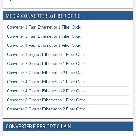
MEDIA CONVERTER to FIBER OPTIC
Converter 1 Fast Ethernet to 1 Fiber Optic
Converter 2 Fast Ethernet to 1 Fiber Optic
Converter 4 Fast Ethernet to 1 Fiber Optic
Converter 1 Gigabit Ethernet to 1 Fiber Optic
Converter 2 Gigabit Ethernet to 1 Fiber Optic
Converter 2 Gigabit Ethernet to 2 Fiber Optic
Converter 4 Gigabit Ethernet to 1 Fiber Optic
Converter 4 Gigabit Ethernet to 2 Fiber Optic
Converter 8 Gigabit Ethernet to 1 Fiber Optic
Converter 8 Gigabit Ethernet to 2 Fiber Optic
CONVERTER FIBER OPTIC LAIN