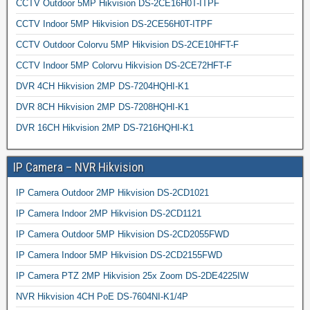
CCTV Outdoor 5MP Hikvision DS-2CE16H0T-ITPF
CCTV Indoor 5MP Hikvision DS-2CE56H0T-ITPF
CCTV Outdoor Colorvu 5MP Hikvision DS-2CE10HFT-F
CCTV Indoor 5MP Colorvu Hikvision DS-2CE72HFT-F
DVR 4CH Hikvision 2MP DS-7204HQHI-K1
DVR 8CH Hikvision 2MP DS-7208HQHI-K1
DVR 16CH Hikvision 2MP DS-7216HQHI-K1
IP Camera – NVR Hikvision
IP Camera Outdoor 2MP Hikvision DS-2CD1021
IP Camera Indoor 2MP Hikvision DS-2CD1121
IP Camera Outdoor 5MP Hikvision DS-2CD2055FWD
IP Camera Indoor 5MP Hikvision DS-2CD2155FWD
IP Camera PTZ 2MP Hikvision 25x Zoom DS-2DE4225IW
NVR Hikvision 4CH PoE DS-7604NI-K1/4P