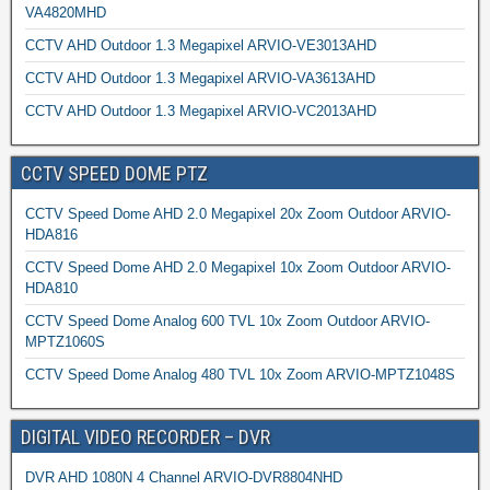
VA4820MHD
CCTV AHD Outdoor 1.3 Megapixel ARVIO-VE3013AHD
CCTV AHD Outdoor 1.3 Megapixel ARVIO-VA3613AHD
CCTV AHD Outdoor 1.3 Megapixel ARVIO-VC2013AHD
CCTV SPEED DOME PTZ
CCTV Speed Dome AHD 2.0 Megapixel 20x Zoom Outdoor ARVIO-
HDA816
CCTV Speed Dome AHD 2.0 Megapixel 10x Zoom Outdoor ARVIO-
HDA810
CCTV Speed Dome Analog 600 TVL 10x Zoom Outdoor ARVIO-
MPTZ1060S
CCTV Speed Dome Analog 480 TVL 10x Zoom ARVIO-MPTZ1048S
DIGITAL VIDEO RECORDER – DVR
DVR AHD 1080N 4 Channel ARVIO-DVR8804NHD