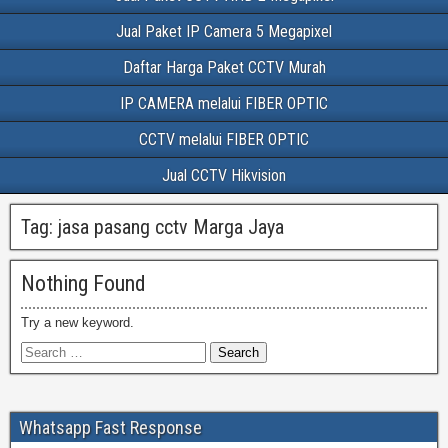
Jual Paket IP Camera 5 Megapixel
Daftar Harga Paket CCTV Murah
IP CAMERA melalui FIBER OPTIC
CCTV melalui FIBER OPTIC
Jual CCTV Hikvision
Tag:
jasa pasang cctv Marga Jaya
Nothing Found
Try a new keyword.
Whatsapp Fast Response