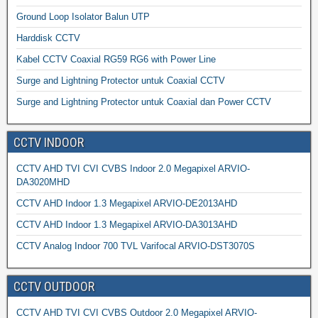
Ground Loop Isolator Balun UTP
Harddisk CCTV
Kabel CCTV Coaxial RG59 RG6 with Power Line
Surge and Lightning Protector untuk Coaxial CCTV
Surge and Lightning Protector untuk Coaxial dan Power CCTV
CCTV INDOOR
CCTV AHD TVI CVI CVBS Indoor 2.0 Megapixel ARVIO-
DA3020MHD
CCTV AHD Indoor 1.3 Megapixel ARVIO-DE2013AHD
CCTV AHD Indoor 1.3 Megapixel ARVIO-DA3013AHD
CCTV Analog Indoor 700 TVL Varifocal ARVIO-DST3070S
CCTV OUTDOOR
CCTV AHD TVI CVI CVBS Outdoor 2.0 Megapixel ARVIO-