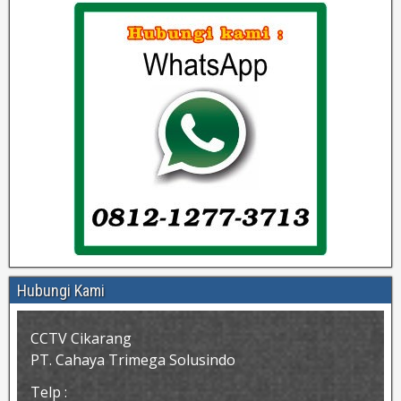
Hubungi Kami
CCTV Cikarang
PT. Cahaya Trimega Solusindo
Telp :