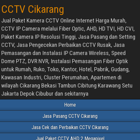
CCTV Cikarang
Jual Paket Kamera CCTV Online Internet Harga Murah,
CCTV IP Camera melalui Fiber Optic, AHD, HD TVI, HD CVI,
Paket Kamera IP Resolusi Tinggi, Jasa Pasang dan Setting
CCTV, Jasa Pengecekan Perbaikan CCTV Rusak, Jasa
Pemasangan dan Instalasi IP Camera Wireless, Speed
Dome PTZ, DVR NVR, Instalasi Pemasangan Fiber Optik
untuk Rumah, Ruko, Toko, Kantor, Hotel, Pabrik, Gudang,
Kawasan Industri, Cluster Perumahan, Apartemen di
wilayah Cikarang Bekasi Tambun Cibitung Karawang Setu
Jakarta Depok Cibubur dan sekitarnya
Home
Jasa Pasang CCTV Cikarang
Jasa Cek dan Perbaikan CCTV Cikarang
Jual Paket CCTV AHD 2 Megapixel