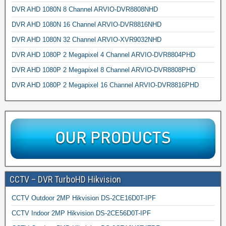
DVR AHD 1080N 8 Channel ARVIO-DVR8808NHD
DVR AHD 1080N 16 Channel ARVIO-DVR8816NHD
DVR AHD 1080N 32 Channel ARVIO-XVR9032NHD
DVR AHD 1080P 2 Megapixel 4 Channel ARVIO-DVR8804PHD
DVR AHD 1080P 2 Megapixel 8 Channel ARVIO-DVR8808PHD
DVR AHD 1080P 2 Megapixel 16 Channel ARVIO-DVR8816PHD
CCTV – DVR TurboHD Hikvision
CCTV Outdoor 2MP Hikvision DS-2CE16D0T-IPF
CCTV Indoor 2MP Hikvision DS-2CE56D0T-IPF