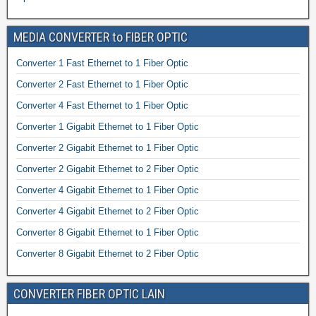
MEDIA CONVERTER to FIBER OPTIC
Converter 1 Fast Ethernet to 1 Fiber Optic
Converter 2 Fast Ethernet to 1 Fiber Optic
Converter 4 Fast Ethernet to 1 Fiber Optic
Converter 1 Gigabit Ethernet to 1 Fiber Optic
Converter 2 Gigabit Ethernet to 1 Fiber Optic
Converter 2 Gigabit Ethernet to 2 Fiber Optic
Converter 4 Gigabit Ethernet to 1 Fiber Optic
Converter 4 Gigabit Ethernet to 2 Fiber Optic
Converter 8 Gigabit Ethernet to 1 Fiber Optic
Converter 8 Gigabit Ethernet to 2 Fiber Optic
CONVERTER FIBER OPTIC LAIN