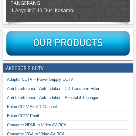
TANGERANG
Jl. Anyelir E-10 Duri Kosambi
AKSESORIS CCTV
Adaptor CCTV – Power Supply CCTV
Anti Interferensi – Anti Induksi – HD Transform Filter
Anti Interferensi – Anti Induksi – Penstabil Tegangan
Balun CCTV Aktif 1 Channel
Balun CCTV Pasif
Converter HDMI to Video AV RCA
Converter VGA to Video AV RCA