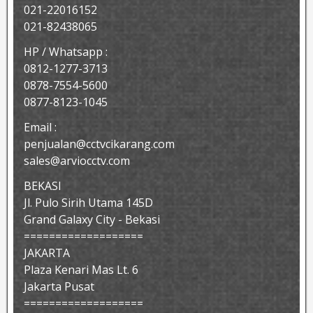
021-22016152
021-82438065
HP / Whatsapp :
0812-1277-3713
0878-7554-5600
0877-8123-1045
Email :
penjualan@cctvcikarang.com
sales@arviocctv.com
BEKASI
Jl. Pulo Sirih Utama 145D
Grand Galaxy City - Bekasi
===================
JAKARTA
Plaza Kenari Mas Lt. 6
Jakarta Pusat
===================