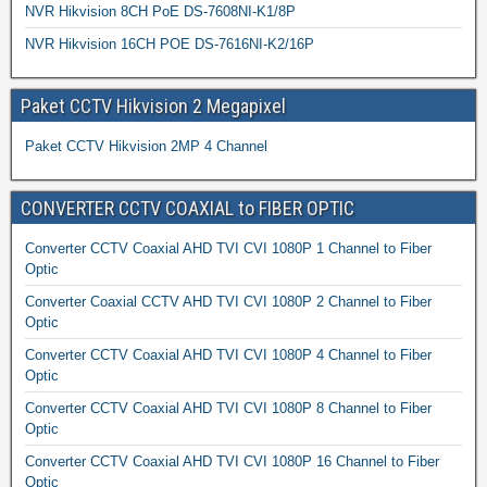
NVR Hikvision 8CH PoE DS-7608NI-K1/8P
NVR Hikvision 16CH POE DS-7616NI-K2/16P
Paket CCTV Hikvision 2 Megapixel
Paket CCTV Hikvision 2MP 4 Channel
CONVERTER CCTV COAXIAL to FIBER OPTIC
Converter CCTV Coaxial AHD TVI CVI 1080P 1 Channel to Fiber
Optic
Converter Coaxial CCTV AHD TVI CVI 1080P 2 Channel to Fiber
Optic
Converter CCTV Coaxial AHD TVI CVI 1080P 4 Channel to Fiber
Optic
Converter CCTV Coaxial AHD TVI CVI 1080P 8 Channel to Fiber
Optic
Converter CCTV Coaxial AHD TVI CVI 1080P 16 Channel to Fiber
Optic