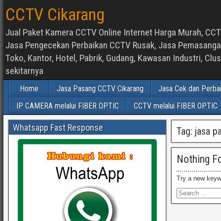
CCTV Cikarang
Jual Paket Kamera CCTV Online Internet Harga Murah, CCTV
Jasa Pengecekan Perbaikan CCTV Rusak, Jasa Pemasangan d
Toko, Kantor, Hotel, Pabrik, Gudang, Kawasan Industri, C
sekitarnya
Home
Jasa Pasang CCTV Cikarang
Jasa Cek dan Perba
IP CAMERA melalui FIBER OPTIC
CCTV melalui FIBER OPTIC
Whatsapp Fast Response
Tag:
jasa p
Nothing F
Try a new keyw