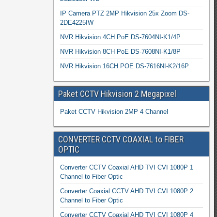
IP Camera PTZ 2MP Hikvision 25x Zoom DS-
2DE4225IW
NVR Hikvision 4CH PoE DS-7604NI-K1/4P
NVR Hikvision 8CH PoE DS-7608NI-K1/8P
NVR Hikvision 16CH POE DS-7616NI-K2/16P
Paket CCTV Hikvision 2 Megapixel
Paket CCTV Hikvision 2MP 4 Channel
CONVERTER CCTV COAXIAL to FIBER
OPTIC
Converter CCTV Coaxial AHD TVI CVI 1080P 1
Channel to Fiber Optic
Converter Coaxial CCTV AHD TVI CVI 1080P 2
Channel to Fiber Optic
Converter CCTV Coaxial AHD TVI CVI 1080P 4