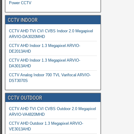
Power CCTV
CCTV INDOOR
CCTV AHD TVI CVI CVBS Indoor 2.0 Megapixel
ARVIO-DA3020MHD
CCTV AHD Indoor 1.3 Megapixel ARVIO-
DE2013AHD
CCTV AHD Indoor 1.3 Megapixel ARVIO-
DA3013AHD
CCTV Analog Indoor 700 TVL Varifocal ARVIO-
DST3070S
CCTV OUTDOOR
CCTV AHD TVI CVI CVBS Outdoor 2.0 Megapixel
ARVIO-VA4820MHD
CCTV AHD Outdoor 1.3 Megapixel ARVIO-
VE3013AHD