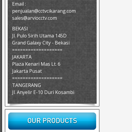
Email :
penjualan@cctvcikarang.com
sales@arviocctv.com
BEKASI
Jl. Pulo Sirih Utama 145D
Grand Galaxy City - Bekasi
===================
JAKARTA
Plaza Kenari Mas Lt. 6
Jakarta Pusat
===================
TANGERANG
Jl. Anyelir E-10 Duri Kosambi