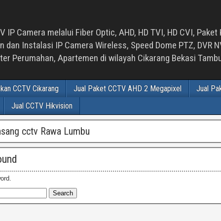
 IP Camera melalui Fiber Optic, AHD, HD TVI, HD CVI, Paket 
an Instalasi IP Camera Wireless, Speed Dome PTZ, DVR NVR
luster Perumahan, Apartemen di wilayah Cikarang Bekasi Tam
ikan CCTV Cikarang
Jual Paket CCTV AHD 2 Megapixel
Jual Pa
Jual CCTV Hikvision
asang cctv Rawa Lumbu
ound
ord.