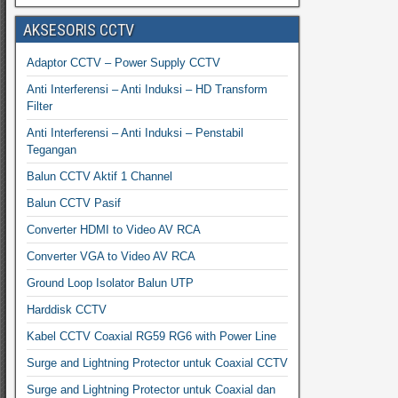
AKSESORIS CCTV
Adaptor CCTV – Power Supply CCTV
Anti Interferensi – Anti Induksi – HD Transform
Filter
Anti Interferensi – Anti Induksi – Penstabil
Tegangan
Balun CCTV Aktif 1 Channel
Balun CCTV Pasif
Converter HDMI to Video AV RCA
Converter VGA to Video AV RCA
Ground Loop Isolator Balun UTP
Harddisk CCTV
Kabel CCTV Coaxial RG59 RG6 with Power Line
Surge and Lightning Protector untuk Coaxial CCTV
Surge and Lightning Protector untuk Coaxial dan