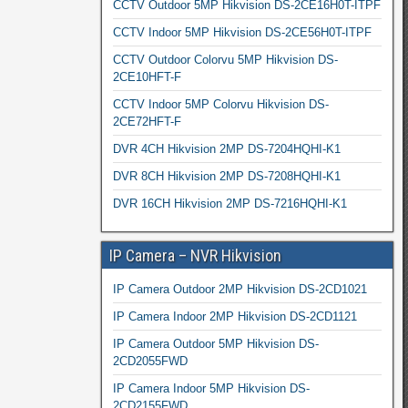
CCTV Outdoor 5MP Hikvision DS-2CE16H0T-ITPF
CCTV Indoor 5MP Hikvision DS-2CE56H0T-ITPF
CCTV Outdoor Colorvu 5MP Hikvision DS-
2CE10HFT-F
CCTV Indoor 5MP Colorvu Hikvision DS-
2CE72HFT-F
DVR 4CH Hikvision 2MP DS-7204HQHI-K1
DVR 8CH Hikvision 2MP DS-7208HQHI-K1
DVR 16CH Hikvision 2MP DS-7216HQHI-K1
IP Camera – NVR Hikvision
IP Camera Outdoor 2MP Hikvision DS-2CD1021
IP Camera Indoor 2MP Hikvision DS-2CD1121
IP Camera Outdoor 5MP Hikvision DS-
2CD2055FWD
IP Camera Indoor 5MP Hikvision DS-
2CD2155FWD