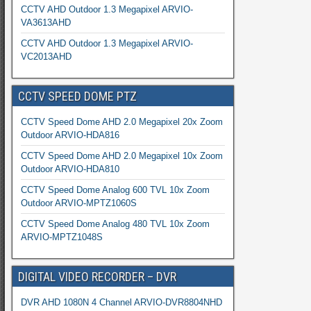
CCTV AHD Outdoor 1.3 Megapixel ARVIO-
VA3613AHD
CCTV AHD Outdoor 1.3 Megapixel ARVIO-
VC2013AHD
CCTV SPEED DOME PTZ
CCTV Speed Dome AHD 2.0 Megapixel 20x Zoom
Outdoor ARVIO-HDA816
CCTV Speed Dome AHD 2.0 Megapixel 10x Zoom
Outdoor ARVIO-HDA810
CCTV Speed Dome Analog 600 TVL 10x Zoom
Outdoor ARVIO-MPTZ1060S
CCTV Speed Dome Analog 480 TVL 10x Zoom
ARVIO-MPTZ1048S
DIGITAL VIDEO RECORDER – DVR
DVR AHD 1080N 4 Channel ARVIO-DVR8804NHD