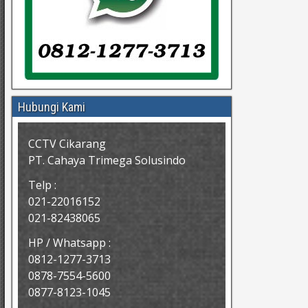
Hubungi Kami
CCTV Cikarang
PT. Cahaya Trimega Solusindo
Telp :
021-22016152
021-82438065
HP / Whatsapp :
0812-1277-3713
0878-7554-5600
0877-8123-1045