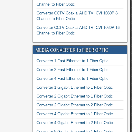
Channel to Fiber Optic
Converter CCTV Coaxial AHD TVI CVI 1080P 8
Channel to Fiber Optic
Converter CCTV Coaxial AHD TVI CVI 1080P 16
Channel to Fiber Optic
MEDIA CONVERTER to FIBER OPTIC
Converter 1 Fast Ethernet to 1 Fiber Optic
Converter 2 Fast Ethernet to 1 Fiber Optic
Converter 4 Fast Ethernet to 1 Fiber Optic
Converter 1 Gigabit Ethernet to 1 Fiber Optic
Converter 2 Gigabit Ethernet to 1 Fiber Optic
Converter 2 Gigabit Ethernet to 2 Fiber Optic
Converter 4 Gigabit Ethernet to 1 Fiber Optic
Converter 4 Gigabit Ethernet to 2 Fiber Optic
Converter 8 Gigabit Ethernet to 1 Fiber Optic