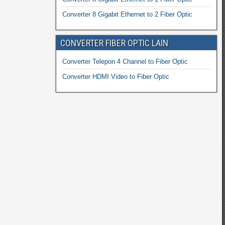
Converter 8 Gigabit Ethernet to 2 Fiber Optic
CONVERTER FIBER OPTIC LAIN
Converter Telepon 4 Channel to Fiber Optic
Converter HDMI Video to Fiber Optic