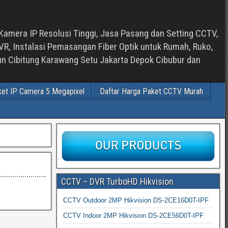
Kamera IP Resolusi Tinggi, Jasa Pasang dan Setting CCTV,
, Instalasi Pemasangan Fiber Optik untuk Rumah, Ruko,
bun Cibitung Karawang Setu Jakarta Depok Cibubur dan
ket IP Camera 5 Megapixel
Daftar Harga Paket CCTV Murah
CCTV – DVR TurboHD Hikvision
CCTV Outdoor 2MP Hikvision DS-2CE16D0T-IPF
CCTV Indoor 2MP Hikvision DS-2CE56D0T-IPF