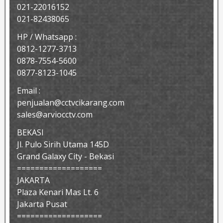
021-22016152
021-82438065
HP / Whatsapp :
0812-1277-3713
0878-7554-5600
0877-8123-1045
Email :
penjualan@cctvcikarang.com
sales@arviocctv.com
BEKASI
Jl. Pulo Sirih Utama 145D
Grand Galaxy City - Bekasi
===================
JAKARTA
Plaza Kenari Mas Lt. 6
Jakarta Pusat
===================