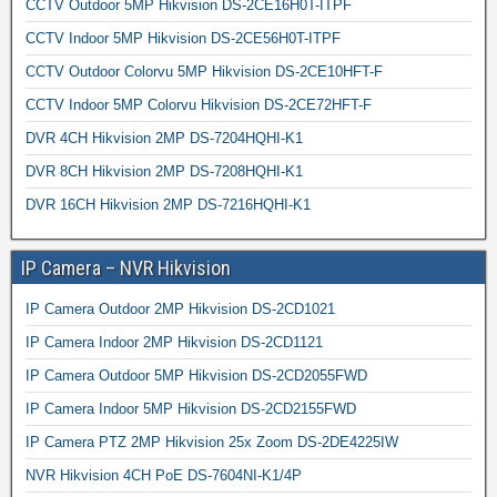
CCTV Outdoor 5MP Hikvision DS-2CE16H0T-ITPF
CCTV Indoor 5MP Hikvision DS-2CE56H0T-ITPF
CCTV Outdoor Colorvu 5MP Hikvision DS-2CE10HFT-F
CCTV Indoor 5MP Colorvu Hikvision DS-2CE72HFT-F
DVR 4CH Hikvision 2MP DS-7204HQHI-K1
DVR 8CH Hikvision 2MP DS-7208HQHI-K1
DVR 16CH Hikvision 2MP DS-7216HQHI-K1
IP Camera – NVR Hikvision
IP Camera Outdoor 2MP Hikvision DS-2CD1021
IP Camera Indoor 2MP Hikvision DS-2CD1121
IP Camera Outdoor 5MP Hikvision DS-2CD2055FWD
IP Camera Indoor 5MP Hikvision DS-2CD2155FWD
IP Camera PTZ 2MP Hikvision 25x Zoom DS-2DE4225IW
NVR Hikvision 4CH PoE DS-7604NI-K1/4P