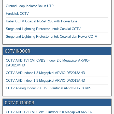
Ground Loop Isolator Balun UTP
Harddisk CCTV
Kabel CCTV Coaxial RG59 RG6 with Power Line
Surge and Lightning Protector untuk Coaxial CCTV
Surge and Lightning Protector untuk Coaxial dan Power CCTV
CCTV INDOOR
CCTV AHD TVI CVI CVBS Indoor 2.0 Megapixel ARVIO-
DA3020MHD
CCTV AHD Indoor 1.3 Megapixel ARVIO-DE2013AHD
CCTV AHD Indoor 1.3 Megapixel ARVIO-DA3013AHD
CCTV Analog Indoor 700 TVL Varifocal ARVIO-DST3070S
CCTV OUTDOOR
CCTV AHD TVI CVI CVBS Outdoor 2.0 Megapixel ARVIO-