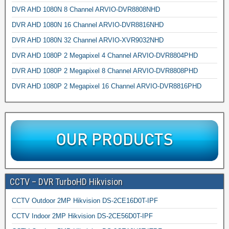
DVR AHD 1080N 8 Channel ARVIO-DVR8808NHD
DVR AHD 1080N 16 Channel ARVIO-DVR8816NHD
DVR AHD 1080N 32 Channel ARVIO-XVR9032NHD
DVR AHD 1080P 2 Megapixel 4 Channel ARVIO-DVR8804PHD
DVR AHD 1080P 2 Megapixel 8 Channel ARVIO-DVR8808PHD
DVR AHD 1080P 2 Megapixel 16 Channel ARVIO-DVR8816PHD
CCTV – DVR TurboHD Hikvision
CCTV Outdoor 2MP Hikvision DS-2CE16D0T-IPF
CCTV Indoor 2MP Hikvision DS-2CE56D0T-IPF