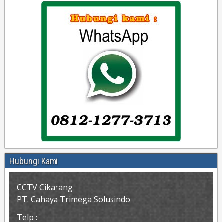
Hubungi Kami
CCTV Cikarang
PT. Cahaya Trimega Solusindo
Telp :