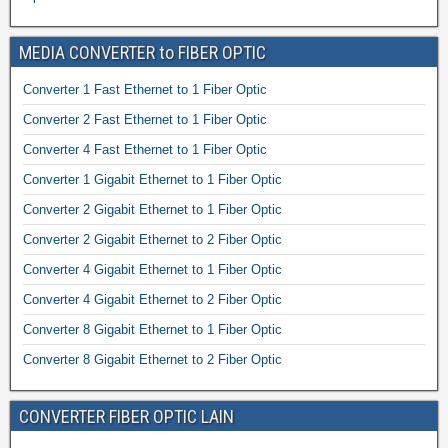
MEDIA CONVERTER to FIBER OPTIC
Converter 1 Fast Ethernet to 1 Fiber Optic
Converter 2 Fast Ethernet to 1 Fiber Optic
Converter 4 Fast Ethernet to 1 Fiber Optic
Converter 1 Gigabit Ethernet to 1 Fiber Optic
Converter 2 Gigabit Ethernet to 1 Fiber Optic
Converter 2 Gigabit Ethernet to 2 Fiber Optic
Converter 4 Gigabit Ethernet to 1 Fiber Optic
Converter 4 Gigabit Ethernet to 2 Fiber Optic
Converter 8 Gigabit Ethernet to 1 Fiber Optic
Converter 8 Gigabit Ethernet to 2 Fiber Optic
CONVERTER FIBER OPTIC LAIN