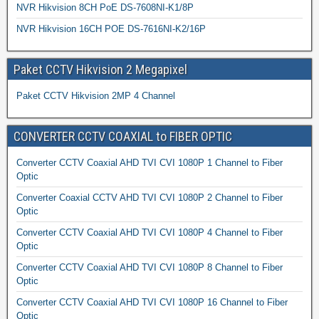
NVR Hikvision 8CH PoE DS-7608NI-K1/8P
NVR Hikvision 16CH POE DS-7616NI-K2/16P
Paket CCTV Hikvision 2 Megapixel
Paket CCTV Hikvision 2MP 4 Channel
CONVERTER CCTV COAXIAL to FIBER OPTIC
Converter CCTV Coaxial AHD TVI CVI 1080P 1 Channel to Fiber
Optic
Converter Coaxial CCTV AHD TVI CVI 1080P 2 Channel to Fiber
Optic
Converter CCTV Coaxial AHD TVI CVI 1080P 4 Channel to Fiber
Optic
Converter CCTV Coaxial AHD TVI CVI 1080P 8 Channel to Fiber
Optic
Converter CCTV Coaxial AHD TVI CVI 1080P 16 Channel to Fiber
Optic