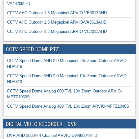
VA4820MHD
CCTV AHD Outdoor 1.3 Megapixel ARVIO-VE3013AHD
CCTV AHD Outdoor 1.3 Megapixel ARVIO-VA3613AHD
CCTV AHD Outdoor 1.3 Megapixel ARVIO-VC2013AHD
CCTV SPEED DOME PTZ
CCTV Speed Dome AHD 2.0 Megapixel 20x Zoom Outdoor ARVIO-
HDA816
CCTV Speed Dome AHD 2.0 Megapixel 10x Zoom Outdoor ARVIO-
HDA810
CCTV Speed Dome Analog 600 TVL 10x Zoom Outdoor ARVIO-
MPTZ1060S
CCTV Speed Dome Analog 480 TVL 10x Zoom ARVIO-MPTZ1048S
DIGITAL VIDEO RECORDER – DVR
DVR AHD 1080N 4 Channel ARVIO-DVR8804NHD