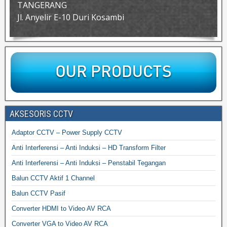
TANGERANG
Jl. Anyelir E-10 Duri Kosambi
AKSESORIS CCTV
Adaptor CCTV – Power Supply CCTV
Anti Interferensi – Anti Induksi – HD Transform Filter
Anti Interferensi – Anti Induksi – Penstabil Tegangan
Balun CCTV Aktif 1 Channel
Balun CCTV Pasif
Converter HDMI to Video AV RCA
Converter VGA to Video AV RCA