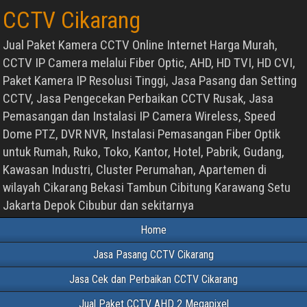
CCTV Cikarang
Jual Paket Kamera CCTV Online Internet Harga Murah,
CCTV IP Camera melalui Fiber Optic, AHD, HD TVI, HD CVI,
Paket Kamera IP Resolusi Tinggi, Jasa Pasang dan Setting
CCTV, Jasa Pengecekan Perbaikan CCTV Rusak, Jasa
Pemasangan dan Instalasi IP Camera Wireless, Speed
Dome PTZ, DVR NVR, Instalasi Pemasangan Fiber Optik
untuk Rumah, Ruko, Toko, Kantor, Hotel, Pabrik, Gudang,
Kawasan Industri, Cluster Perumahan, Apartemen di
wilayah Cikarang Bekasi Tambun Cibitung Karawang Setu
Jakarta Depok Cibubur dan sekitarnya
Home
Jasa Pasang CCTV Cikarang
Jasa Cek dan Perbaikan CCTV Cikarang
Jual Paket CCTV AHD 2 Megapixel