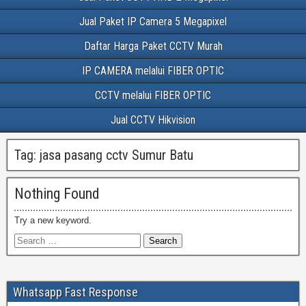
Jual Paket IP Camera 5 Megapixel
Daftar Harga Paket CCTV Murah
IP CAMERA melalui FIBER OPTIC
CCTV melalui FIBER OPTIC
Jual CCTV Hikvision
Tag:
jasa pasang cctv Sumur Batu
Nothing Found
Try a new keyword.
Whatsapp Fast Response