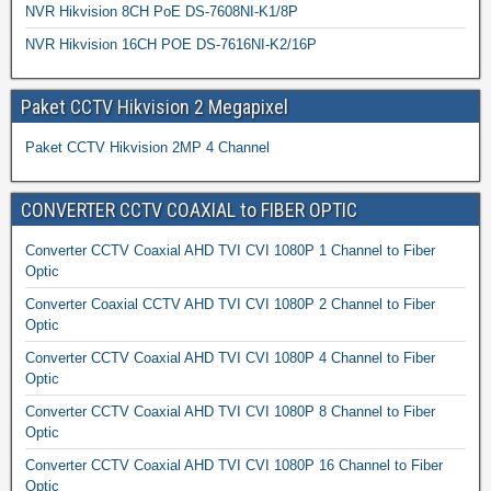
NVR Hikvision 8CH PoE DS-7608NI-K1/8P
NVR Hikvision 16CH POE DS-7616NI-K2/16P
Paket CCTV Hikvision 2 Megapixel
Paket CCTV Hikvision 2MP 4 Channel
CONVERTER CCTV COAXIAL to FIBER OPTIC
Converter CCTV Coaxial AHD TVI CVI 1080P 1 Channel to Fiber
Optic
Converter Coaxial CCTV AHD TVI CVI 1080P 2 Channel to Fiber
Optic
Converter CCTV Coaxial AHD TVI CVI 1080P 4 Channel to Fiber
Optic
Converter CCTV Coaxial AHD TVI CVI 1080P 8 Channel to Fiber
Optic
Converter CCTV Coaxial AHD TVI CVI 1080P 16 Channel to Fiber
Optic