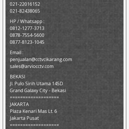
021-22016152
021-82438065
HP / Whatsapp :
0812-1277-3713
0878-7554-5600
0877-8123-1045
Email :
penjualan@cctvcikarang.com
sales@arviocctv.com
BEKASI
Jl. Pulo Sirih Utama 145D
Grand Galaxy City - Bekasi
===================
JAKARTA
Plaza Kenari Mas Lt. 6
Jakarta Pusat
===================