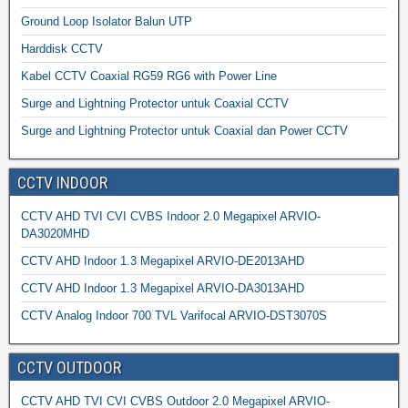
Ground Loop Isolator Balun UTP
Harddisk CCTV
Kabel CCTV Coaxial RG59 RG6 with Power Line
Surge and Lightning Protector untuk Coaxial CCTV
Surge and Lightning Protector untuk Coaxial dan Power CCTV
CCTV INDOOR
CCTV AHD TVI CVI CVBS Indoor 2.0 Megapixel ARVIO-
DA3020MHD
CCTV AHD Indoor 1.3 Megapixel ARVIO-DE2013AHD
CCTV AHD Indoor 1.3 Megapixel ARVIO-DA3013AHD
CCTV Analog Indoor 700 TVL Varifocal ARVIO-DST3070S
CCTV OUTDOOR
CCTV AHD TVI CVI CVBS Outdoor 2.0 Megapixel ARVIO-