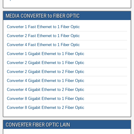
MEDIA CONVERTER to FIBER OPTIC
Converter 1 Fast Ethernet to 1 Fiber Optic
Converter 2 Fast Ethernet to 1 Fiber Optic
Converter 4 Fast Ethernet to 1 Fiber Optic
Converter 1 Gigabit Ethernet to 1 Fiber Optic
Converter 2 Gigabit Ethernet to 1 Fiber Optic
Converter 2 Gigabit Ethernet to 2 Fiber Optic
Converter 4 Gigabit Ethernet to 1 Fiber Optic
Converter 4 Gigabit Ethernet to 2 Fiber Optic
Converter 8 Gigabit Ethernet to 1 Fiber Optic
Converter 8 Gigabit Ethernet to 2 Fiber Optic
CONVERTER FIBER OPTIC LAIN