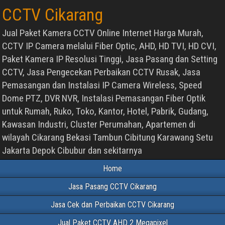
CCTV Cikarang
Jual Paket Kamera CCTV Online Internet Harga Murah,
CCTV IP Camera melalui Fiber Optic, AHD, HD TVI, HD CVI,
Paket Kamera IP Resolusi Tinggi, Jasa Pasang dan Setting
CCTV, Jasa Pengecekan Perbaikan CCTV Rusak, Jasa
Pemasangan dan Instalasi IP Camera Wireless, Speed
Dome PTZ, DVR NVR, Instalasi Pemasangan Fiber Optik
untuk Rumah, Ruko, Toko, Kantor, Hotel, Pabrik, Gudang,
Kawasan Industri, Cluster Perumahan, Apartemen di
wilayah Cikarang Bekasi Tambun Cibitung Karawang Setu
Jakarta Depok Cibubur dan sekitarnya
Home
Jasa Pasang CCTV Cikarang
Jasa Cek dan Perbaikan CCTV Cikarang
Jual Paket CCTV AHD 2 Megapixel