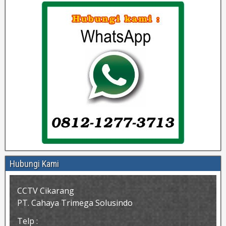
Hubungi Kami
CCTV Cikarang
PT. Cahaya Trimega Solusindo
Telp :