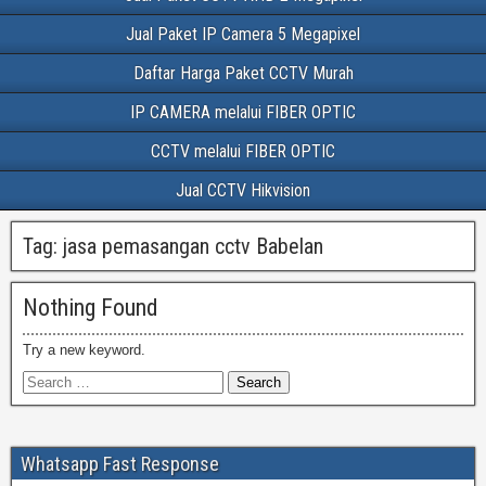
Jual Paket IP Camera 5 Megapixel
Daftar Harga Paket CCTV Murah
IP CAMERA melalui FIBER OPTIC
CCTV melalui FIBER OPTIC
Jual CCTV Hikvision
Tag:
jasa pemasangan cctv Babelan
Nothing Found
Try a new keyword.
Whatsapp Fast Response