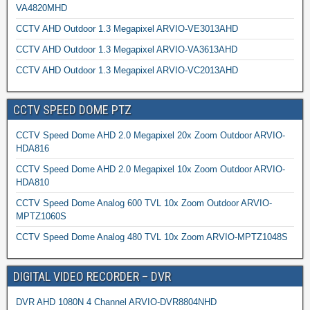
VA4820MHD
CCTV AHD Outdoor 1.3 Megapixel ARVIO-VE3013AHD
CCTV AHD Outdoor 1.3 Megapixel ARVIO-VA3613AHD
CCTV AHD Outdoor 1.3 Megapixel ARVIO-VC2013AHD
CCTV SPEED DOME PTZ
CCTV Speed Dome AHD 2.0 Megapixel 20x Zoom Outdoor ARVIO-
HDA816
CCTV Speed Dome AHD 2.0 Megapixel 10x Zoom Outdoor ARVIO-
HDA810
CCTV Speed Dome Analog 600 TVL 10x Zoom Outdoor ARVIO-
MPTZ1060S
CCTV Speed Dome Analog 480 TVL 10x Zoom ARVIO-MPTZ1048S
DIGITAL VIDEO RECORDER – DVR
DVR AHD 1080N 4 Channel ARVIO-DVR8804NHD