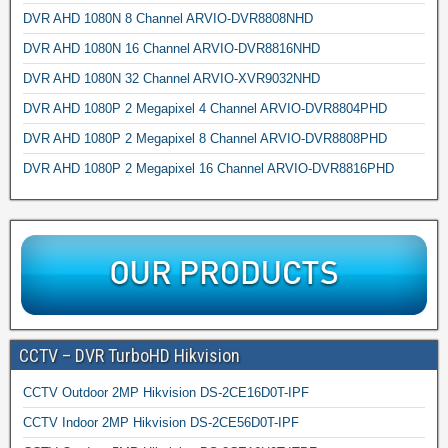
DVR AHD 1080N 8 Channel ARVIO-DVR8808NHD
DVR AHD 1080N 16 Channel ARVIO-DVR8816NHD
DVR AHD 1080N 32 Channel ARVIO-XVR9032NHD
DVR AHD 1080P 2 Megapixel 4 Channel ARVIO-DVR8804PHD
DVR AHD 1080P 2 Megapixel 8 Channel ARVIO-DVR8808PHD
DVR AHD 1080P 2 Megapixel 16 Channel ARVIO-DVR8816PHD
CCTV – DVR TurboHD Hikvision
CCTV Outdoor 2MP Hikvision DS-2CE16D0T-IPF
CCTV Indoor 2MP Hikvision DS-2CE56D0T-IPF