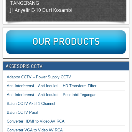
TANGERANG
Jl. Anyelir E-10 Duri Kosambi
AKSESORIS CCTV
Adaptor CCTV – Power Supply CCTV
Anti Interferensi – Anti Induksi – HD Transform Filter
Anti Interferensi – Anti Induksi – Penstabil Tegangan
Balun CCTV Aktif 1 Channel
Balun CCTV Pasif
Converter HDMI to Video AV RCA
Converter VGA to Video AV RCA