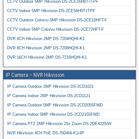
CCTV Outdoor 5MP Hikvision DS-2CE16H0T-ITPF
CCTV Indoor 5MP Hikvision DS-2CE56H0T-ITPF
CCTV Outdoor Colorvu 5MP Hikvision DS-2CE10HFT-F
CCTV Indoor 5MP Colorvu Hikvision DS-2CE72HFT-F
DVR 4CH Hikvision 2MP DS-7204HQHI-K1
DVR 8CH Hikvision 2MP DS-7208HQHI-K1
DVR 16CH Hikvision 2MP DS-7216HQHI-K1
IP Camera – NVR Hikvision
IP Camera Outdoor 2MP Hikvision DS-2CD1021
IP Camera Indoor 2MP Hikvision DS-2CD1121
IP Camera Outdoor 5MP Hikvision DS-2CD2055FWD
IP Camera Indoor 5MP Hikvision DS-2CD2155FWD
IP Camera PTZ 2MP Hikvision 25x Zoom DS-2DE4225IW
NVR Hikvision 4CH PoE DS-7604NI-K1/4P