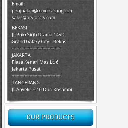
Email :
penjualan@cctvcikarang.com
sales@arviocctv.com
BEKASI
Jl. Pulo Sirih Utama 145D
Grand Galaxy City - Bekasi
===================
JAKARTA
Plaza Kenari Mas Lt. 6
Jakarta Pusat
===================
TANGERANG
Jl. Anyelir E-10 Duri Kosambi