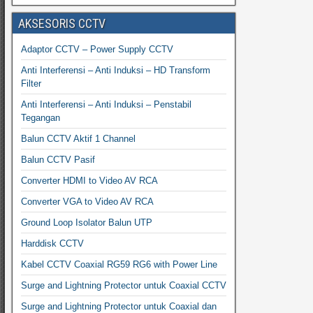
AKSESORIS CCTV
Adaptor CCTV – Power Supply CCTV
Anti Interferensi – Anti Induksi – HD Transform
Filter
Anti Interferensi – Anti Induksi – Penstabil
Tegangan
Balun CCTV Aktif 1 Channel
Balun CCTV Pasif
Converter HDMI to Video AV RCA
Converter VGA to Video AV RCA
Ground Loop Isolator Balun UTP
Harddisk CCTV
Kabel CCTV Coaxial RG59 RG6 with Power Line
Surge and Lightning Protector untuk Coaxial CCTV
Surge and Lightning Protector untuk Coaxial dan