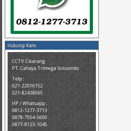
Hubungi Kami
CCTV Cikarang
PT. Cahaya Trimega Solusindo
Telp :
021-22016152
021-82438065
HP / Whatsapp :
0812-1277-3713
0878-7554-5600
0877-8123-1045