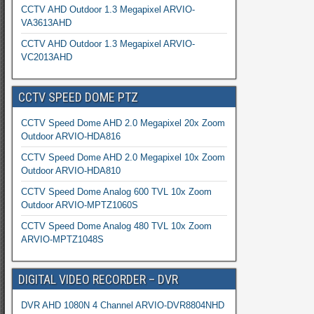
CCTV AHD Outdoor 1.3 Megapixel ARVIO-
VA3613AHD
CCTV AHD Outdoor 1.3 Megapixel ARVIO-
VC2013AHD
CCTV SPEED DOME PTZ
CCTV Speed Dome AHD 2.0 Megapixel 20x Zoom
Outdoor ARVIO-HDA816
CCTV Speed Dome AHD 2.0 Megapixel 10x Zoom
Outdoor ARVIO-HDA810
CCTV Speed Dome Analog 600 TVL 10x Zoom
Outdoor ARVIO-MPTZ1060S
CCTV Speed Dome Analog 480 TVL 10x Zoom
ARVIO-MPTZ1048S
DIGITAL VIDEO RECORDER – DVR
DVR AHD 1080N 4 Channel ARVIO-DVR8804NHD