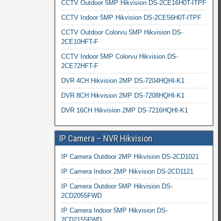
CCTV Outdoor 5MP Hikvision DS-2CE16H0T-ITPF
CCTV Indoor 5MP Hikvision DS-2CE56H0T-ITPF
CCTV Outdoor Colorvu 5MP Hikvision DS-
2CE10HFT-F
CCTV Indoor 5MP Colorvu Hikvision DS-
2CE72HFT-F
DVR 4CH Hikvision 2MP DS-7204HQHI-K1
DVR 8CH Hikvision 2MP DS-7208HQHI-K1
DVR 16CH Hikvision 2MP DS-7216HQHI-K1
IP Camera – NVR Hikvision
IP Camera Outdoor 2MP Hikvision DS-2CD1021
IP Camera Indoor 2MP Hikvision DS-2CD1121
IP Camera Outdoor 5MP Hikvision DS-
2CD2055FWD
IP Camera Indoor 5MP Hikvision DS-
2CD2155FWD