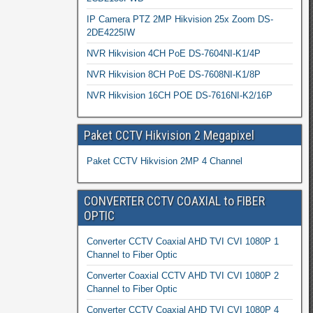
IP Camera PTZ 2MP Hikvision 25x Zoom DS-
2DE4225IW
NVR Hikvision 4CH PoE DS-7604NI-K1/4P
NVR Hikvision 8CH PoE DS-7608NI-K1/8P
NVR Hikvision 16CH POE DS-7616NI-K2/16P
Paket CCTV Hikvision 2 Megapixel
Paket CCTV Hikvision 2MP 4 Channel
CONVERTER CCTV COAXIAL to FIBER
OPTIC
Converter CCTV Coaxial AHD TVI CVI 1080P 1
Channel to Fiber Optic
Converter Coaxial CCTV AHD TVI CVI 1080P 2
Channel to Fiber Optic
Converter CCTV Coaxial AHD TVI CVI 1080P 4