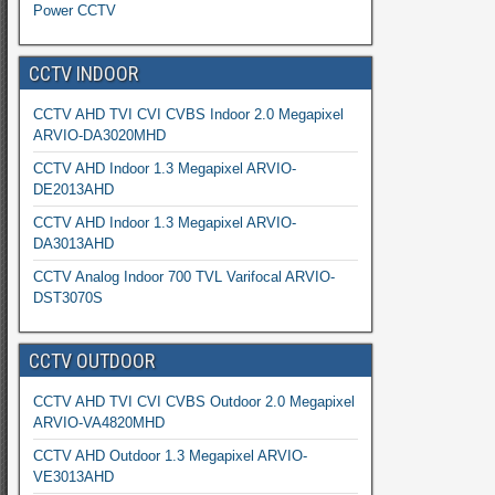
Power CCTV
CCTV INDOOR
CCTV AHD TVI CVI CVBS Indoor 2.0 Megapixel
ARVIO-DA3020MHD
CCTV AHD Indoor 1.3 Megapixel ARVIO-
DE2013AHD
CCTV AHD Indoor 1.3 Megapixel ARVIO-
DA3013AHD
CCTV Analog Indoor 700 TVL Varifocal ARVIO-
DST3070S
CCTV OUTDOOR
CCTV AHD TVI CVI CVBS Outdoor 2.0 Megapixel
ARVIO-VA4820MHD
CCTV AHD Outdoor 1.3 Megapixel ARVIO-
VE3013AHD