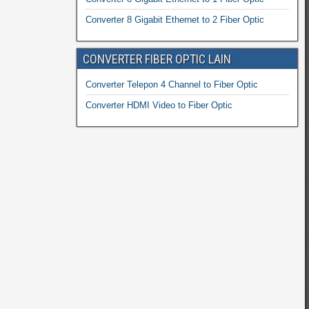
Converter 8 Gigabit Ethernet to 2 Fiber Optic
CONVERTER FIBER OPTIC LAIN
Converter Telepon 4 Channel to Fiber Optic
Converter HDMI Video to Fiber Optic