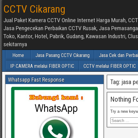
CCTV Cikarang
Jual Paket Kamera CCTV Online Internet Harga Murah, CCTV
Jasa Pengecekan Perbaikan CCTV Rusak, Jasa Pemasangan d
Toko, Kantor, Hotel, Pabrik, Gudang, Kawasan Industri, C
sekitarnya
Home
Jasa Pasang CCTV Cikarang
Jasa Cek dan Perba
IP CAMERA melalui FIBER OPTIC
CCTV melalui FIBER OPTIC
Whatsapp Fast Response
Tag:
jasa p
Nothing F
Try a new keyw