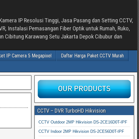
Kamera IP Resolusi Tinggi, Jasa Pasang dan Setting CCTV,
, Instalasi Pemasangan Fiber Optik untuk Rumah, Ruko,
bun Cibitung Karawang Setu Jakarta Depok Cibubur dan
ket IP Camera 5 Megapixel
Daftar Harga Paket CCTV Murah
CCTV – DVR TurboHD Hikvision
CCTV Outdoor 2MP Hikvision DS-2CE16D0T-IPF
CCTV Indoor 2MP Hikvision DS-2CE56D0T-IPF