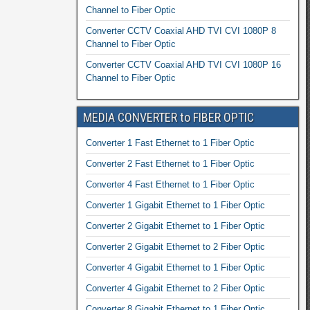
Channel to Fiber Optic
Converter CCTV Coaxial AHD TVI CVI 1080P 8
Channel to Fiber Optic
Converter CCTV Coaxial AHD TVI CVI 1080P 16
Channel to Fiber Optic
MEDIA CONVERTER to FIBER OPTIC
Converter 1 Fast Ethernet to 1 Fiber Optic
Converter 2 Fast Ethernet to 1 Fiber Optic
Converter 4 Fast Ethernet to 1 Fiber Optic
Converter 1 Gigabit Ethernet to 1 Fiber Optic
Converter 2 Gigabit Ethernet to 1 Fiber Optic
Converter 2 Gigabit Ethernet to 2 Fiber Optic
Converter 4 Gigabit Ethernet to 1 Fiber Optic
Converter 4 Gigabit Ethernet to 2 Fiber Optic
Converter 8 Gigabit Ethernet to 1 Fiber Optic