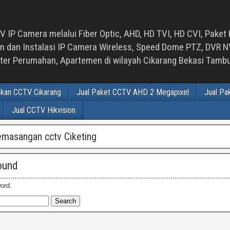
 IP Camera melalui Fiber Optic, AHD, HD TVI, HD CVI, Paket 
an Instalasi IP Camera Wireless, Speed Dome PTZ, DVR NVR
luster Perumahan, Apartemen di wilayah Cikarang Bekasi Tam
ikan CCTV Cikarang
Jual Paket CCTV AHD 2 Megapixel
Jual Pa
Jual CCTV Hikvision
emasangan cctv Ciketing
ound
ord.