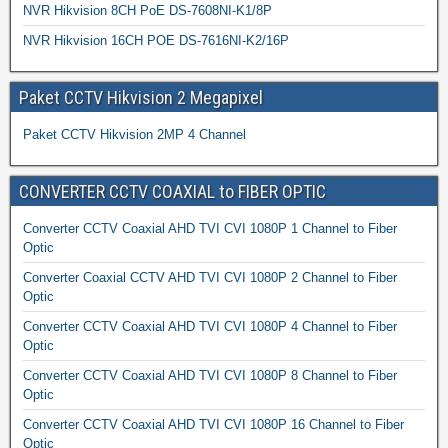
NVR Hikvision 8CH PoE DS-7608NI-K1/8P
NVR Hikvision 16CH POE DS-7616NI-K2/16P
Paket CCTV Hikvision 2 Megapixel
Paket CCTV Hikvision 2MP 4 Channel
CONVERTER CCTV COAXIAL to FIBER OPTIC
Converter CCTV Coaxial AHD TVI CVI 1080P 1 Channel to Fiber
Optic
Converter Coaxial CCTV AHD TVI CVI 1080P 2 Channel to Fiber
Optic
Converter CCTV Coaxial AHD TVI CVI 1080P 4 Channel to Fiber
Optic
Converter CCTV Coaxial AHD TVI CVI 1080P 8 Channel to Fiber
Optic
Converter CCTV Coaxial AHD TVI CVI 1080P 16 Channel to Fiber
Optic