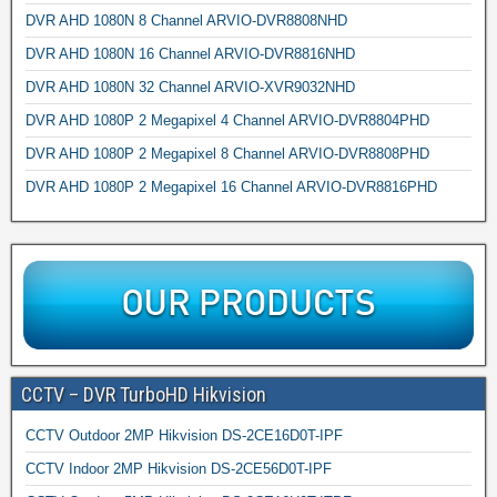
DVR AHD 1080N 8 Channel ARVIO-DVR8808NHD
DVR AHD 1080N 16 Channel ARVIO-DVR8816NHD
DVR AHD 1080N 32 Channel ARVIO-XVR9032NHD
DVR AHD 1080P 2 Megapixel 4 Channel ARVIO-DVR8804PHD
DVR AHD 1080P 2 Megapixel 8 Channel ARVIO-DVR8808PHD
DVR AHD 1080P 2 Megapixel 16 Channel ARVIO-DVR8816PHD
CCTV – DVR TurboHD Hikvision
CCTV Outdoor 2MP Hikvision DS-2CE16D0T-IPF
CCTV Indoor 2MP Hikvision DS-2CE56D0T-IPF