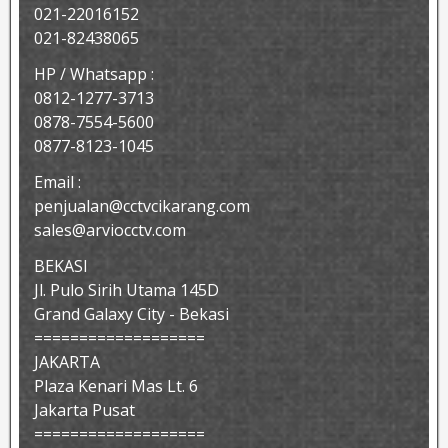
021-22016152
021-82438065
HP / Whatsapp :
0812-1277-3713
0878-7554-5600
0877-8123-1045
Email :
penjualan@cctvcikarang.com
sales@arviocctv.com
BEKASI
Jl. Pulo Sirih Utama 145D
Grand Galaxy City - Bekasi
===================
JAKARTA
Plaza Kenari Mas Lt. 6
Jakarta Pusat
===================