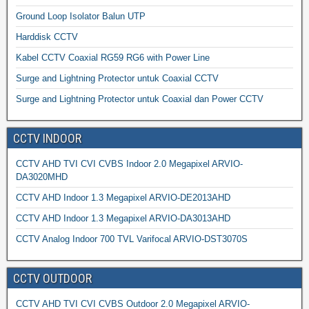
Ground Loop Isolator Balun UTP
Harddisk CCTV
Kabel CCTV Coaxial RG59 RG6 with Power Line
Surge and Lightning Protector untuk Coaxial CCTV
Surge and Lightning Protector untuk Coaxial dan Power CCTV
CCTV INDOOR
CCTV AHD TVI CVI CVBS Indoor 2.0 Megapixel ARVIO-
DA3020MHD
CCTV AHD Indoor 1.3 Megapixel ARVIO-DE2013AHD
CCTV AHD Indoor 1.3 Megapixel ARVIO-DA3013AHD
CCTV Analog Indoor 700 TVL Varifocal ARVIO-DST3070S
CCTV OUTDOOR
CCTV AHD TVI CVI CVBS Outdoor 2.0 Megapixel ARVIO-