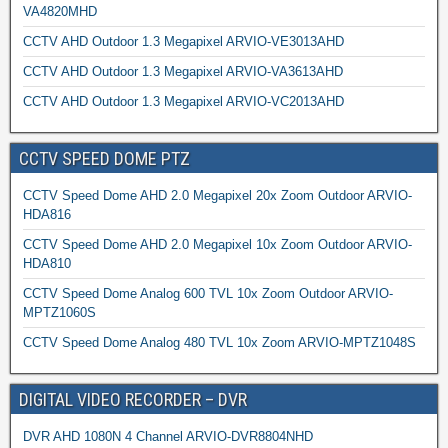
VA4820MHD
CCTV AHD Outdoor 1.3 Megapixel ARVIO-VE3013AHD
CCTV AHD Outdoor 1.3 Megapixel ARVIO-VA3613AHD
CCTV AHD Outdoor 1.3 Megapixel ARVIO-VC2013AHD
CCTV SPEED DOME PTZ
CCTV Speed Dome AHD 2.0 Megapixel 20x Zoom Outdoor ARVIO-
HDA816
CCTV Speed Dome AHD 2.0 Megapixel 10x Zoom Outdoor ARVIO-
HDA810
CCTV Speed Dome Analog 600 TVL 10x Zoom Outdoor ARVIO-
MPTZ1060S
CCTV Speed Dome Analog 480 TVL 10x Zoom ARVIO-MPTZ1048S
DIGITAL VIDEO RECORDER – DVR
DVR AHD 1080N 4 Channel ARVIO-DVR8804NHD