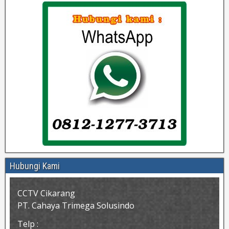
Hubungi Kami
CCTV Cikarang
PT. Cahaya Trimega Solusindo
Telp :