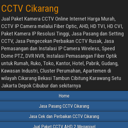
CCTV Cikarang
Jual Paket Kamera CCTV Online Internet Harga Murah,
CCTV IP Camera melalui Fiber Optic, AHD, HD TVI, HD CVI,
Paket Kamera IP Resolusi Tinggi, Jasa Pasang dan Setting
CCTV, Jasa Pengecekan Perbaikan CCTV Rusak, Jasa
Pemasangan dan Instalasi IP Camera Wireless, Speed
Dome PTZ, DVR NVR, Instalasi Pemasangan Fiber Optik
untuk Rumah, Ruko, Toko, Kantor, Hotel, Pabrik, Gudang,
Kawasan Industri, Cluster Perumahan, Apartemen di
wilayah Cikarang Bekasi Tambun Cibitung Karawang Setu
Jakarta Depok Cibubur dan sekitarnya
Home
Jasa Pasang CCTV Cikarang
Jasa Cek dan Perbaikan CCTV Cikarang
Jual Paket CCTV AHD 2 Megapixel