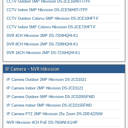
CCTV Outdoor 5MP Hikvision DS-2CE16H0T-ITPF
CCTV Indoor 5MP Hikvision DS-2CE56H0T-ITPF
CCTV Outdoor Colorvu 5MP Hikvision DS-2CE10HFT-F
CCTV Indoor 5MP Colorvu Hikvision DS-2CE72HFT-F
DVR 4CH Hikvision 2MP DS-7204HQHI-K1
DVR 8CH Hikvision 2MP DS-7208HQHI-K1
DVR 16CH Hikvision 2MP DS-7216HQHI-K1
IP Camera – NVR Hikvision
IP Camera Outdoor 2MP Hikvision DS-2CD1021
IP Camera Indoor 2MP Hikvision DS-2CD1121
IP Camera Outdoor 5MP Hikvision DS-2CD2055FWD
IP Camera Indoor 5MP Hikvision DS-2CD2155FWD
IP Camera PTZ 2MP Hikvision 25x Zoom DS-2DE4225IW
NVR Hikvision 4CH PoE DS-7604NI-K1/4P