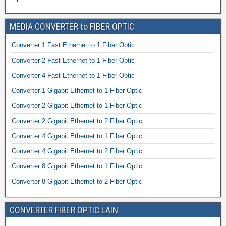
MEDIA CONVERTER to FIBER OPTIC
Converter 1 Fast Ethernet to 1 Fiber Optic
Converter 2 Fast Ethernet to 1 Fiber Optic
Converter 4 Fast Ethernet to 1 Fiber Optic
Converter 1 Gigabit Ethernet to 1 Fiber Optic
Converter 2 Gigabit Ethernet to 1 Fiber Optic
Converter 2 Gigabit Ethernet to 2 Fiber Optic
Converter 4 Gigabit Ethernet to 1 Fiber Optic
Converter 4 Gigabit Ethernet to 2 Fiber Optic
Converter 8 Gigabit Ethernet to 1 Fiber Optic
Converter 8 Gigabit Ethernet to 2 Fiber Optic
CONVERTER FIBER OPTIC LAIN