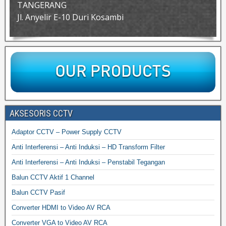
TANGERANG
Jl. Anyelir E-10 Duri Kosambi
AKSESORIS CCTV
Adaptor CCTV – Power Supply CCTV
Anti Interferensi – Anti Induksi – HD Transform Filter
Anti Interferensi – Anti Induksi – Penstabil Tegangan
Balun CCTV Aktif 1 Channel
Balun CCTV Pasif
Converter HDMI to Video AV RCA
Converter VGA to Video AV RCA