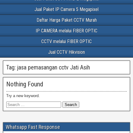
Jual Paket IP Camera 5 Megapixel
Daftar Harga Paket CCTV Murah
IP CAMERA melalui FIBER OPTIC
CCTV melalui FIBER OPTIC
Jual CCTV Hikvision
Tag:
jasa pemasangan cctv Jati Asih
Nothing Found
Try a new keyword.
Whatsapp Fast Response